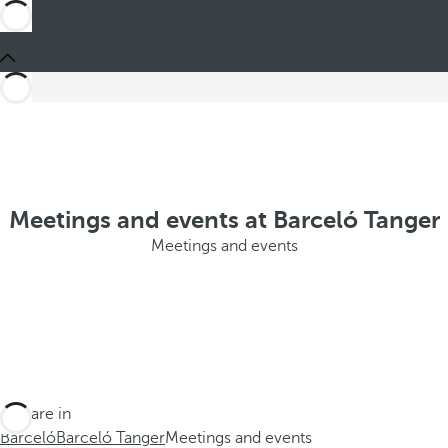
Meetings and events at Barceló Tanger
Meetings and events
You are in
Barceló
Barceló Tanger
Meetings and events