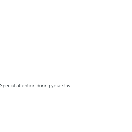
Special attention during your stay