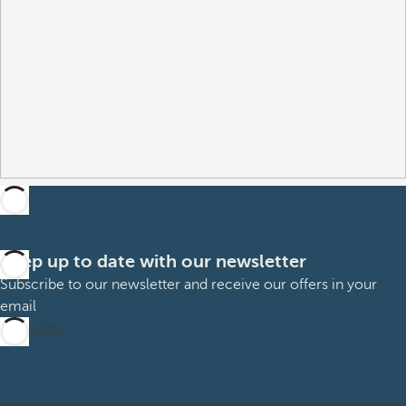
Keep up to date with our newsletter
Subscribe to our newsletter and receive our offers in your
email
Subscribe