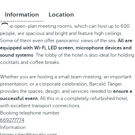
Information
Location
These open-plan meeting rooms, which can host up to 600
people, are spacious and bright and feature high ceilings.
Some of them even offer panoramic views of the sea.
All are
equipped with Wi-Fi, LED screen, microphone devices and
sound systems
. The lobby of the hotel is also ideal for holding
cocktails and coffee breaks.
Whether you are hosting a small team meeting, an important
presentation, or a corporate celebration, Barceló Tánger
provides the spaces, design, and services needed to
ensure a
successful event.
All this in a completely refurbished hotel,
with excellent transport connections.
Booking telephone number
669277774
Information
tanger.sales@barcelo.com