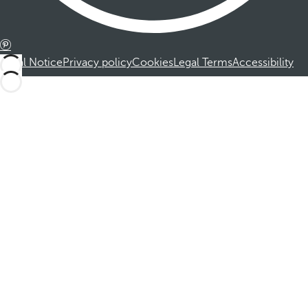
Legal Notice
Privacy policy
Cookies
Legal Terms
Accessibility