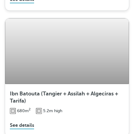
Ibn Batouta (Tangier + Assilah + Algeciras +
Tarifa)
2
680m
5.2m high
See details