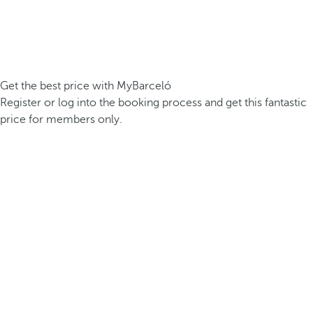
Get the best price with MyBarceló
Register or log into the booking process and get this fantastic
price for members only.