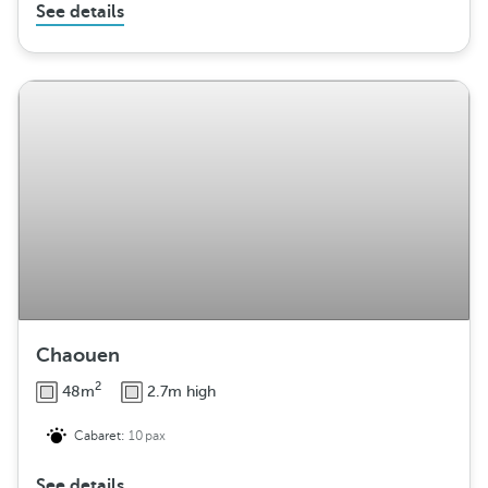
See details
Chaouen
2
48m
2.7m high
Cabaret:
10pax
See details