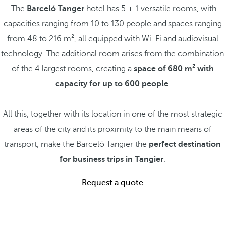
The
Barceló Tanger
hotel has 5 + 1 versatile rooms, with
capacities ranging from 10 to 130 people and spaces ranging
from 48 to 216 m², all equipped with Wi-Fi and audiovisual
technology. The additional room arises from the combination
of the 4 largest rooms, creating a
space of 680 m² with
capacity for up to 600 people
.
All this, together with its location in one of the most strategic
areas of the city and its proximity to the main means of
transport, make the Barceló Tangier the
perfect destination
for business trips in Tangier
.
Request a quote