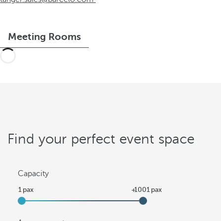
Meeting Rooms
Find your perfect event space
Capacity