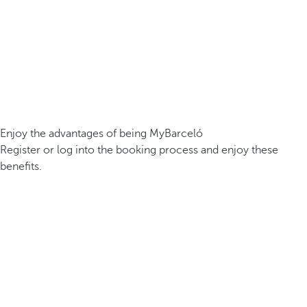
Enjoy the advantages of being MyBarceló
Register or log into the booking process and enjoy these
benefits.