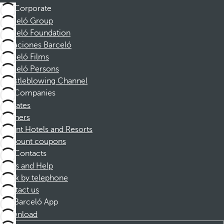
Corporate
Barceló Group
Barceló Foundation
Vacaciones Barceló
Barceló Films
Barceló Persons
Whistleblowing Channel
Companies
Affiliates
Partners
Dorint Hotels and Resorts
Discount coupons
Contacts
FAQs and Help
Book by telephone
Contact us
Barceló App
Download