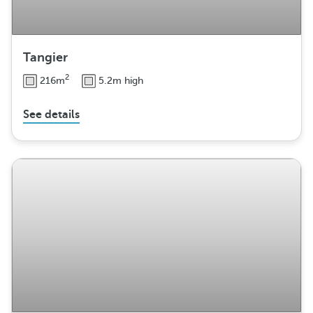
Tangier
2
216m
5.2m high
See details