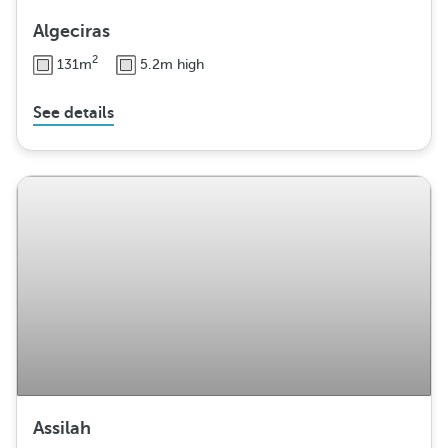
Algeciras
2
131m
5.2m high
See details
Assilah