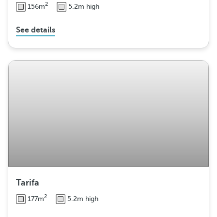
2
156m
5.2m high
See details
Tarifa
2
177m
5.2m high