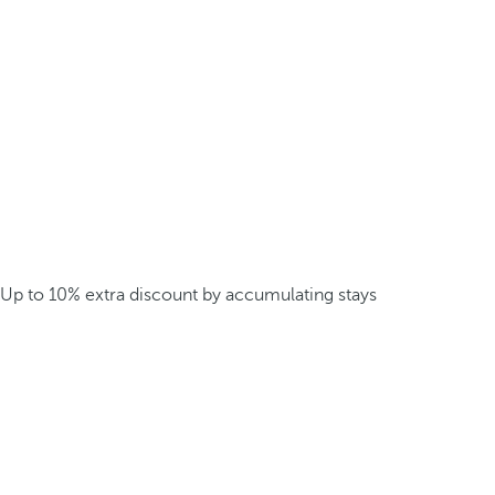
Up to 10% extra discount by accumulating stays