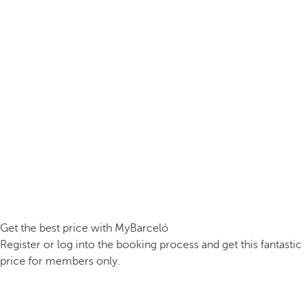
Get the best price with MyBarceló
Register or log into the booking process and get this fantastic
price for members only.