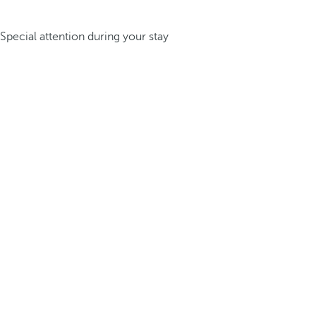
Special attention during your stay