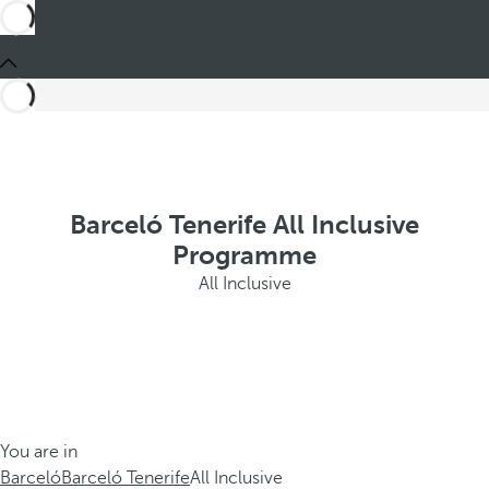
Barceló Tenerife All Inclusive
Programme
All Inclusive
You are in
Barceló
Barceló Tenerife
All Inclusive