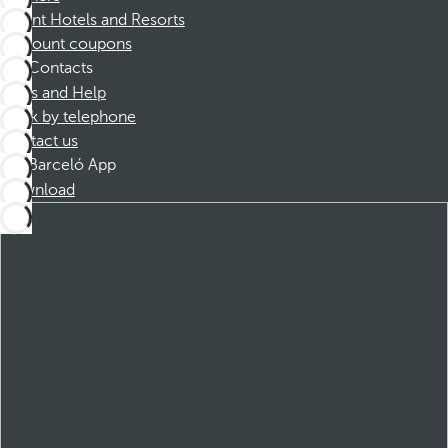
Dorint Hotels and Resorts
Discount coupons
Contacts
FAQs and Help
Book by telephone
Contact us
Barceló App
Download