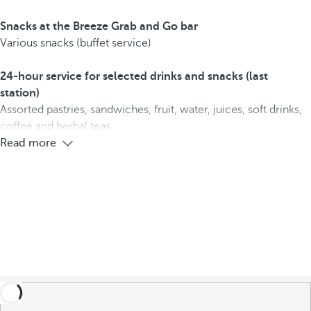
Snacks at the Breeze Grab and Go bar
Various snacks (buffet service)
24-hour service for selected drinks and snacks (last
station)
Assorted pastries, sandwiches, fruit, water, juices, soft drinks,
coffee and herbal teas
Read more