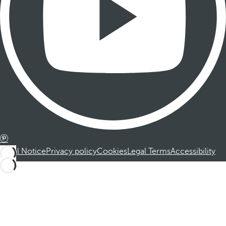
Legal Notice
Privacy policy
Cookies
Legal Terms
Accessibility