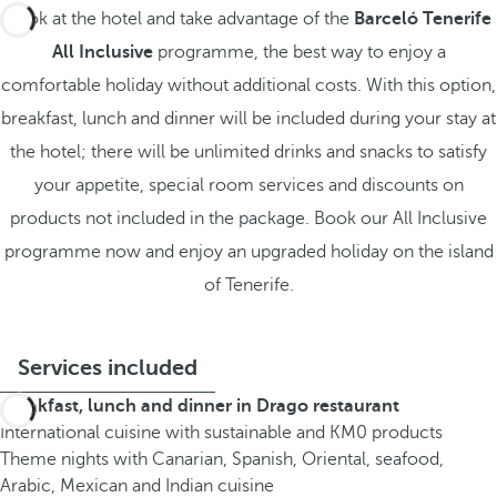
Book at the hotel and take advantage of the
Barceló Tenerife
All Inclusive
programme, the best way to enjoy a
comfortable holiday without additional costs. With this option,
breakfast, lunch and dinner will be included during your stay at
the hotel; there will be unlimited drinks and snacks to satisfy
your appetite, special room services and discounts on
products not included in the package. Book our All Inclusive
programme now and enjoy an upgraded holiday on the island
of Tenerife.
Services included
Breakfast, lunch and dinner in Drago restaurant
International cuisine with sustainable and KM0 products
Theme nights with Canarian, Spanish, Oriental, seafood,
Arabic, Mexican and Indian cuisine