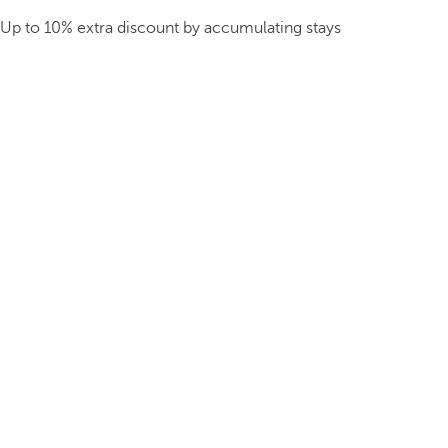
Up to 10% extra discount by accumulating stays