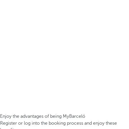
Enjoy the advantages of being MyBarceló
Register or log into the booking process and enjoy these