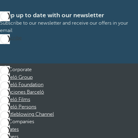
Keep up to date with our newsletter
Subscribe to our newsletter and receive our offers in your
email
Subscribe
Corporate
Barceló Group
Barceló Foundation
Vacaciones Barceló
Barceló Films
Barceló Persons
Whistleblowing Channel
Companies
Affiliates
Partners