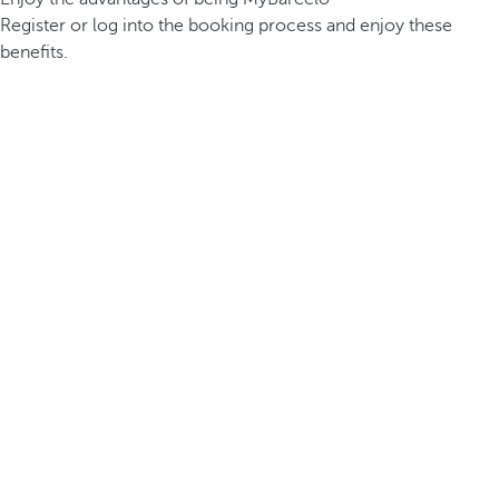
Register or log into the booking process and enjoy these
benefits.