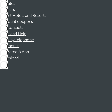
Affiliates
Partners
Dorint Hotels and Resorts
Discount coupons
Contacts
FAQs and Help
Book by telephone
Contact us
Barceló App
Download