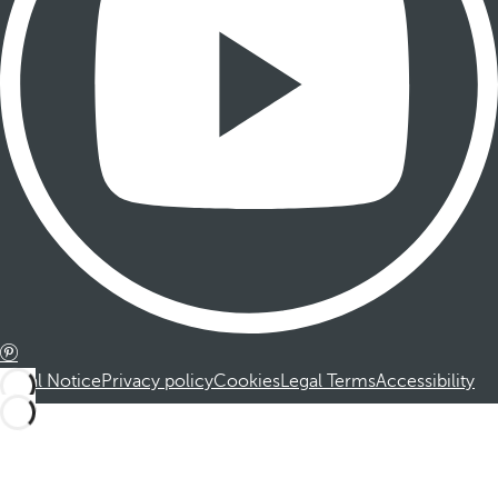
Legal Notice
Privacy policy
Cookies
Legal Terms
Accessibility