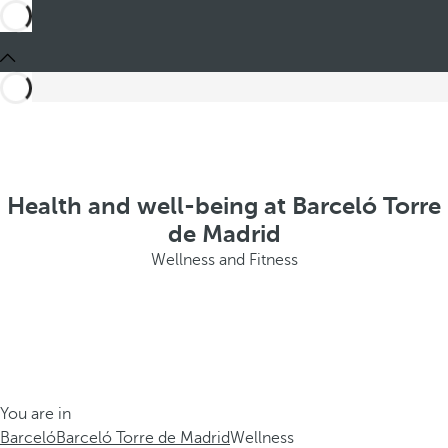
Health and well-being at Barceló Torre
de Madrid
Wellness and Fitness
You are in
Barceló
Barceló Torre de Madrid
Wellness