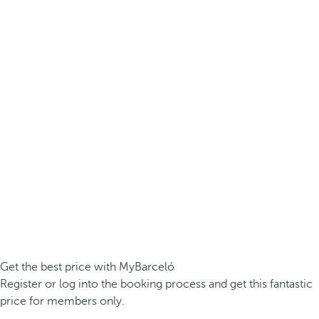
Get the best price with MyBarceló
Register or log into the booking process and get this fantastic
price for members only.