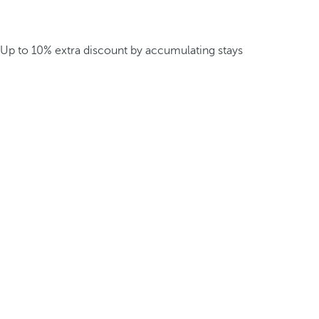
Up to 10% extra discount by accumulating stays