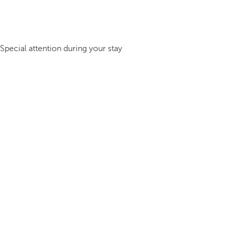
Special attention during your stay