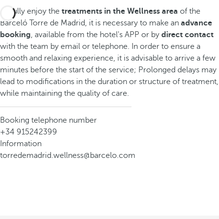
To fully enjoy the
treatments in the Wellness area
of the
Barceló Torre de Madrid, it is necessary to make an
advance
booking
, available from the hotel's APP or by
direct contact
with the team by email or telephone. In order to ensure a
smooth and relaxing experience, it is advisable to arrive a few
minutes before the start of the service; Prolonged delays may
lead to modifications in the duration or structure of treatment,
while maintaining the quality of care.
Booking telephone number
+34 915242399
Information
torredemadrid.wellness@barcelo.com