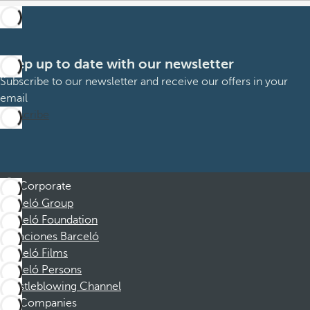
Keep up to date with our newsletter
Subscribe to our newsletter and receive our offers in your
email
Subscribe
Corporate
Barceló Group
Barceló Foundation
Vacaciones Barceló
Barceló Films
Barceló Persons
Whistleblowing Channel
Companies