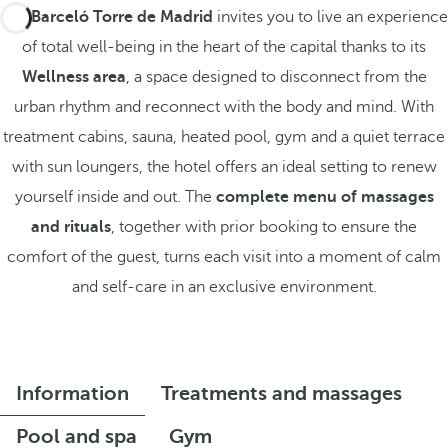
The
Barceló Torre de Madrid
invites you to live an experience
of total well-being in the heart of the capital thanks to its
Wellness area
, a space designed to disconnect from the
urban rhythm and reconnect with the body and mind. With
treatment cabins, sauna, heated pool, gym and a quiet terrace
with sun loungers, the hotel offers an ideal setting to renew
yourself inside and out. The
complete menu of massages
and rituals
, together with prior booking to ensure the
comfort of the guest, turns each visit into a moment of calm
and self-care in an exclusive environment.
Information
Treatments and massages
Pool and spa
Gym