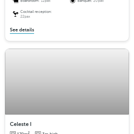
Boardroom:
12pax
Banquet:
20pax
Cocktail reception:
22pax
See details
Celeste I
2