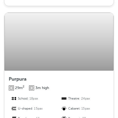
Purpura
2
29m
3m high
School:
18pax
Theatre:
24pax
U-shaped:
15pax
Cabaret:
15pax