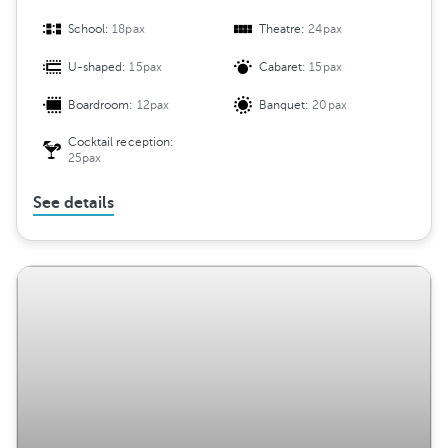
School:
18pax
Theatre:
24pax
U-shaped:
15pax
Cabaret:
15pax
Boardroom:
12pax
Banquet:
20pax
Cocktail reception:
25pax
See details