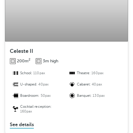
Celeste II
2
200m
3m high
School:
110pax
Theatre:
160pax
U-shaped:
40pax
Cabaret:
40pax
Boardroom:
50pax
Banquet:
130pax
Cocktail reception:
160pax
See details