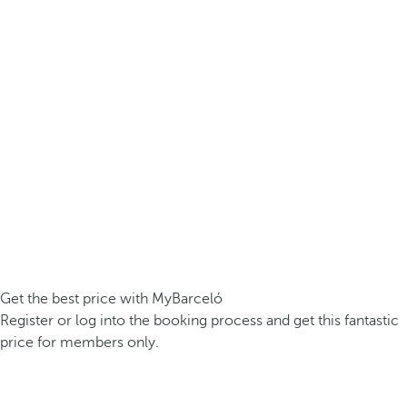
Get the best price with MyBarceló
Register or log into the booking process and get this fantastic
price for members only.