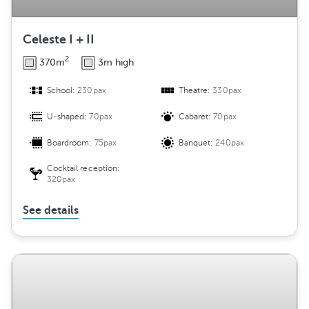
Celeste I + II
2
370m
3m high
School:
230pax
Theatre:
330pax
U-shaped:
70pax
Cabaret:
70pax
Boardroom:
75pax
Banquet:
240pax
Cocktail reception:
320pax
See details