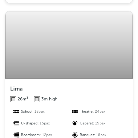
Lima
2
26m
3m high
School:
18pax
Theatre:
24pax
U-shaped:
15pax
Cabaret:
15pax
Boardroom:
12pax
Banquet:
18pax