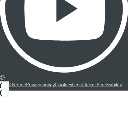
Legal Notice
Privacy policy
Cookies
Legal Terms
Accessibility