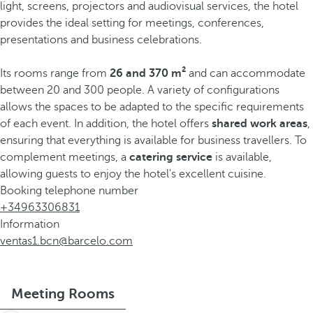
light, screens, projectors and audiovisual services, the hotel
provides the ideal setting for meetings, conferences,
presentations and business celebrations.
Its rooms range from
26 and 370 m²
and can accommodate
between 20 and 300 people. A variety of configurations
allows the spaces to be adapted to the specific requirements
of each event. In addition, the hotel offers
shared work areas
,
ensuring that everything is available for business travellers. To
complement meetings, a
catering service
is available,
allowing guests to enjoy the hotel's excellent cuisine.
Booking telephone number
+34963306831
Information
ventas1.bcn@barcelo.com
Meeting Rooms