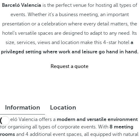
Barceló Valencia
is the perfect venue for hosting all types of
events. Whether it's a business meeting, an important
presentation or a celebration where every detail matters, the
hotel's versatile spaces are designed to adapt to any need. Its
size, services, views and location make this 4-star hotel
a
privileged setting where work and leisure go hand in hand.
Request a quote
Information
Location
Barceló Valencia offers a
modern and versatile environment
for organising all types of corporate events. With
8 meeting
rooms
and 4 additional event spaces, all equipped with natural