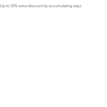
Up to 10% extra discount by accumulating stays