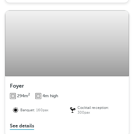
Foyer
2
294m
4m high
Cocktail reception:
Banquet:
160pax
300pax
See details