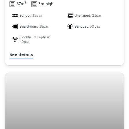
2
67m
3m high
School:
35pax
U-shaped:
21pax
Boardroom:
18pax
Banquet:
30pax
Cocktail reception:
40pax
See details