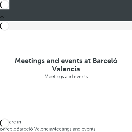
Meetings and events at Barceló
Valencia
Meetings and events
You are in
Barceló
Barceló Valencia
Meetings and events