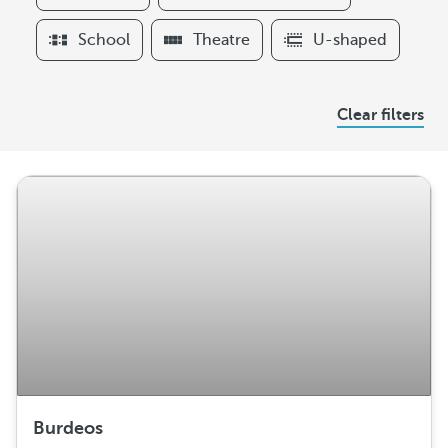
t
e
School
Theatre
U-shaped
r
s
A
Clear filters
r
r
a
n
g
e
m
e
n
t
Burdeos