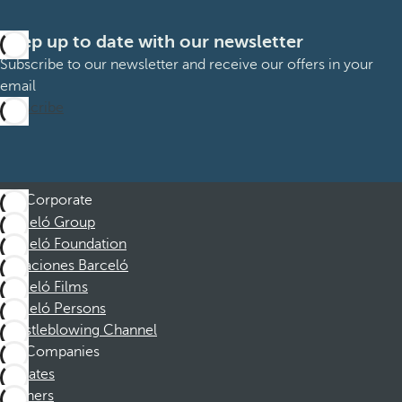
Keep up to date with our newsletter
Subscribe to our newsletter and receive our offers in your
email
Subscribe
Corporate
Barceló Group
Barceló Foundation
Vacaciones Barceló
Barceló Films
Barceló Persons
Whistleblowing Channel
Companies
Affiliates
Partners