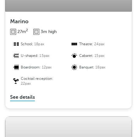
Marino
2
27m
3m high
School:
18pax
Theatre:
24pax
U-shaped:
15pax
Cabaret:
15pax
Boardroom:
12pax
Banquet:
18pax
Cocktail reception:
22pax
See details