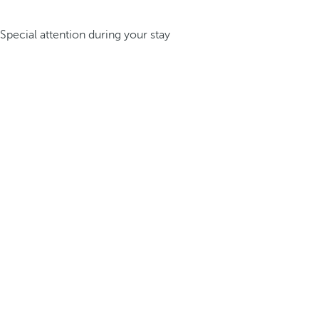
Special attention during your stay