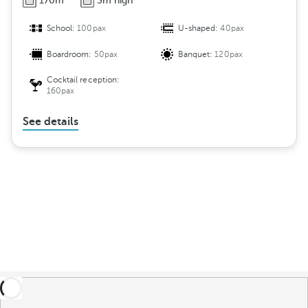
170m
3m high
School:
100pax
U-shaped:
40pax
Boardroom:
50pax
Banquet:
120pax
Cocktail reception:
160pax
See details