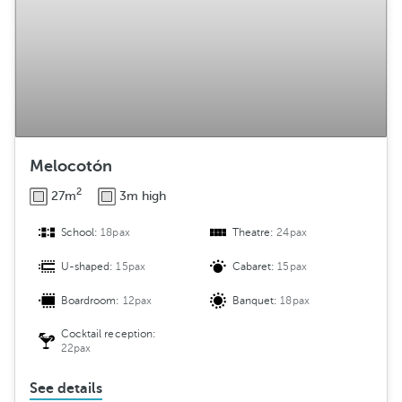
Melocotón
2
27m
3m high
School:
18pax
Theatre:
24pax
U-shaped:
15pax
Cabaret:
15pax
Boardroom:
12pax
Banquet:
18pax
Cocktail reception:
22pax
See details