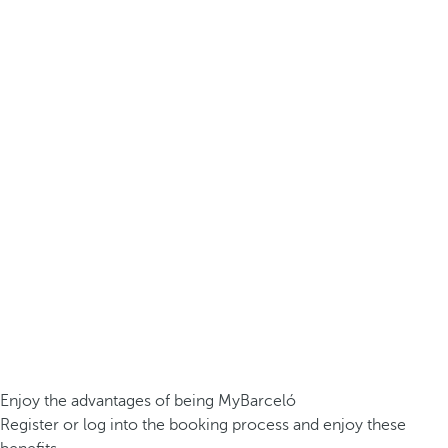
Enjoy the advantages of being MyBarceló
Register or log into the booking process and enjoy these