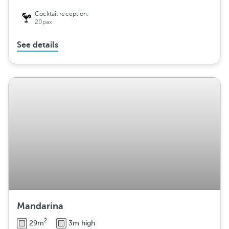
Cocktail reception:
20pax
See details
Mandarina
2
29m
3m high