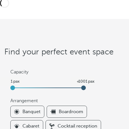
Find your perfect event space
Capacity
Arrangement
F
Banquet
Boardroom
i
l
Cabaret
Cocktail reception