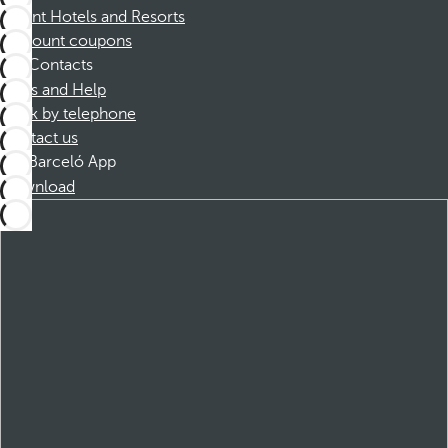
Dorint Hotels and Resorts
Discount coupons
Contacts
FAQs and Help
Book by telephone
Contact us
Barceló App
Download