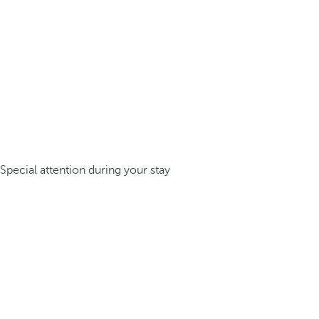
Special attention during your stay