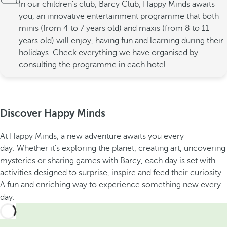
In our children's club, Barcy Club, Happy Minds awaits
you, an innovative entertainment programme that both
minis (from 4 to 7 years old) and maxis (from 8 to 11
years old) will enjoy, having fun and learning during their
holidays. Check everything we have organised by
consulting the programme in each hotel.
Discover Happy Minds
At Happy Minds, a new adventure awaits you every
day. Whether it's exploring the planet, creating art, uncovering
mysteries or sharing games with Barcy, each day is set with
activities designed to surprise, inspire and feed their curiosity.
A fun and enriching way to experience something new every
day.