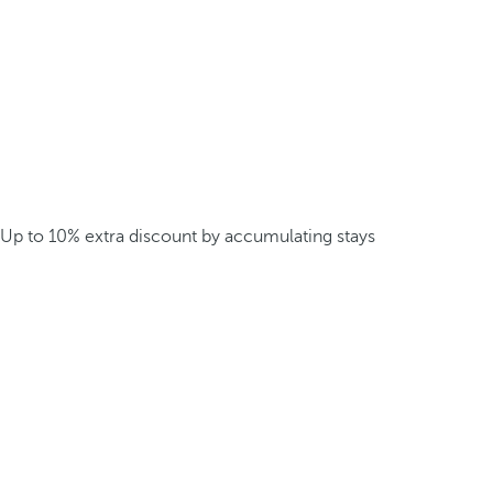
Up to 10% extra discount by accumulating stays