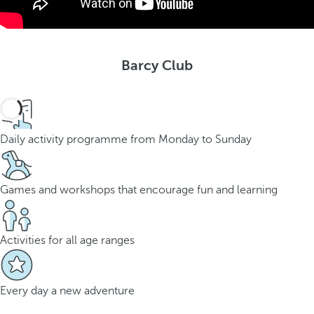
Barcy Club
Daily activity programme from Monday to Sunday
Games and workshops that encourage fun and learning
Activities for all age ranges
Every day a new adventure