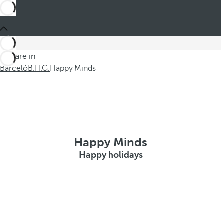
You are in
Barceló
B.H.G.
Happy Minds
Happy Minds
Happy holidays