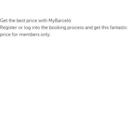
Get the best price with MyBarceló
Register or log into the booking process and get this fantastic
price for members only.