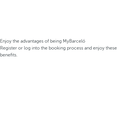
Enjoy the advantages of being MyBarceló
Register or log into the booking process and enjoy these
benefits.