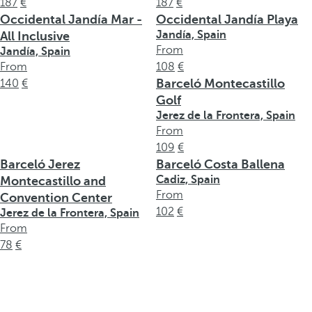
187
187
Occidental Jandía Mar -
Occidental Jandía Playa
Jandía, Spain
All Inclusive
From
Jandía, Spain
From
108
Barceló Montecastillo
140
Golf
Jerez de la Frontera, Spain
From
109
Barceló Jerez
Barceló Costa Ballena
Cadiz, Spain
Montecastillo and
From
Convention Center
102
Jerez de la Frontera, Spain
From
78