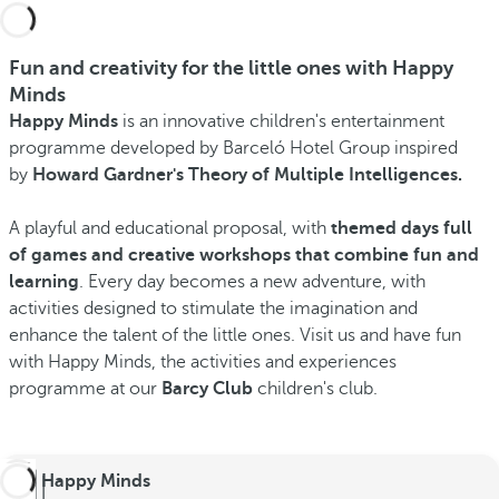
Fun and creativity for the little ones with Happy
Minds
Happy Minds
is an innovative children's entertainment
programme developed by Barceló Hotel Group inspired
by
Howard Gardner's Theory of Multiple Intelligences.
A playful and educational proposal, with
themed days full
of games and creative workshops that combine fun and
learning
. Every day becomes a new adventure, with
activities designed to stimulate the imagination and
enhance the talent of the little ones. Visit us and have fun
with Happy Minds, the activities and experiences
programme at our
Barcy Club
children's club.
Happy Minds