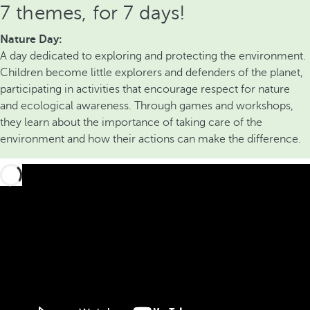
7 themes, for 7 days!
Nature Day:
A day dedicated to exploring and protecting the environment.
Children become little explorers and defenders of the planet,
participating in activities that encourage respect for nature
and ecological awareness. Through games and workshops,
they learn about the importance of taking care of the
environment and how their actions can make the difference.