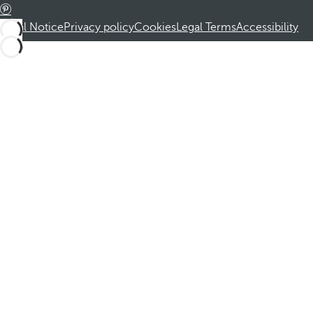
Legal Notice
Privacy policy
Cookies
Legal Terms
Accessibility