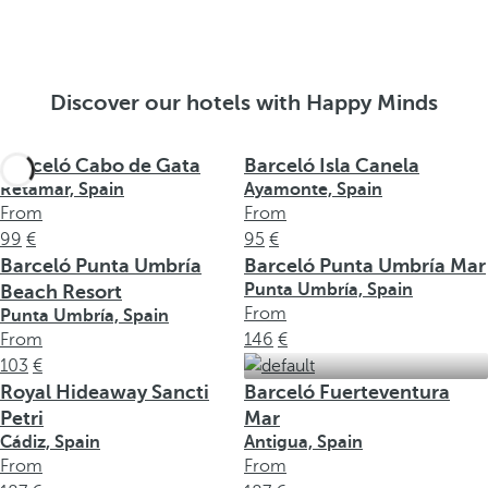
Discover our hotels with Happy Minds
Barceló Cabo de Gata
Barceló Isla Canela
Retamar, Spain
Ayamonte, Spain
From
From
99
95
Barceló Punta Umbría
Barceló Punta Umbría Mar
Punta Umbría, Spain
Beach Resort
From
Punta Umbría, Spain
From
146
103
Royal Hideaway Sancti
Barceló Fuerteventura
Petri
Mar
Cádiz, Spain
Antigua, Spain
From
From