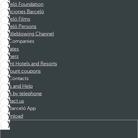
Barceló Foundation
Vacaciones Barceló
Barceló Films
Barceló Persons
Whistleblowing Channel
Companies
Affiliates
Partners
Dorint Hotels and Resorts
Discount coupons
Contacts
FAQs and Help
Book by telephone
Contact us
Barceló App
Download