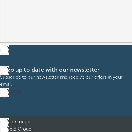
Keep up to date with our newsletter
Subscribe to our newsletter and receive our offers in your
email
Subscribe
Corporate
Barceló Group