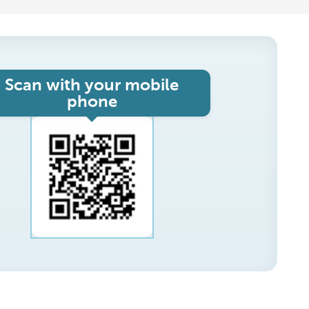
Scan with your mobile
phone