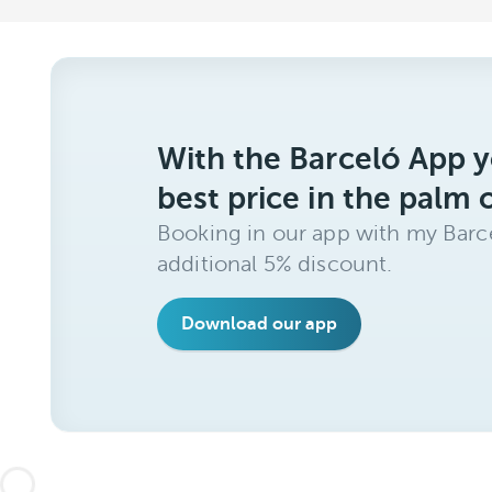
With the Barceló App y
best price in the palm 
Booking in our app with my Barce
additional 5% discount.
Download our app