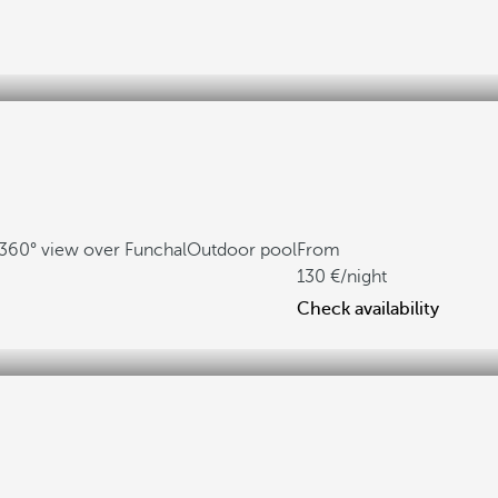
360° view over Funchal
Outdoor pool
From
130
/night
Check availability