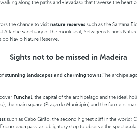
walking along the paths and «levadas» that traverse the heart of
tors the chance to visit
nature reserves
such as the Santana Bi
 Atlantic sanctuary of the monk seal; Selvagens Islands Nature
ha do Navio Nature Reserve.
Sights not to be missed in Madeira
 of
stunning landscapes and charming towns
.The archipelago
iscover
Funchal
, the capital of the archipelago and the ideal ho
légio), the main square (Praça do Município) and the farmers' 
est
such as Cabo Girão, the second highest cliff in the world; C
he Encumeada pass, an obligatory stop to observe the spectacular