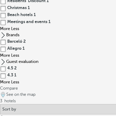
Residents' Discount
1
Christmas
1
Beach hotels
1
Meetings and events
1
More
Less
Brands
Barceló
2
Allegro
1
More
Less
Guest evaluation
4.5
2
4.3
1
More
Less
Compare
See on the map
3
hotels