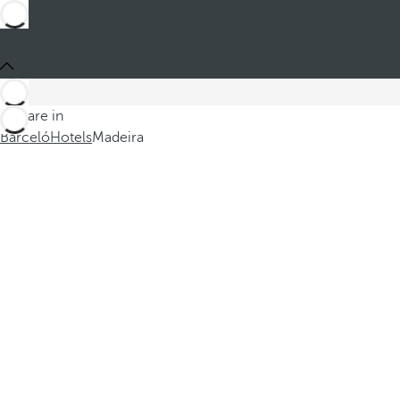
You are in
Barceló
Hotels
Madeira