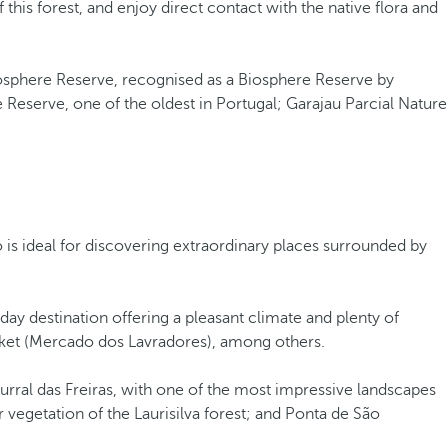
 this forest, and enjoy direct contact with the native flora and
osphere Reserve, recognised as a Biosphere Reserve by
 Reserve, one of the oldest in Portugal; Garajau Parcial Nature
 is ideal for discovering extraordinary places surrounded by
liday destination offering a pleasant climate and plenty of
market (Mercado dos Lavradores), among others.
urral das Freiras, with one of the most impressive landscapes
 vegetation of the Laurisilva forest; and Ponta de São