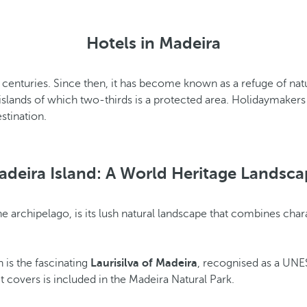
Hotels in Madeira
th centuries. Since then, it has become known as a refuge of natu
lands of which two-thirds is a protected area. Holidaymakers wi
estination.
adeira Island: A World Heritage Landsca
the archipelago, is its lush natural landscape that combines cha
 is the fascinating
Laurisilva of Madeira
, recognised as a UNES
it covers is included in the Madeira Natural Park.