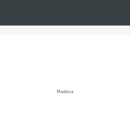
Madeira