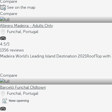
Compare
See on the map
Compare
Allegro Madeira - Adults Only
Funchal, Portugal
4.5/5
1356 reviews
Madeira World's Leading Island Destination 2021
RoofTop with 
Compare
Barceló Funchal Oldtown
Funchal, Portugal
New opening