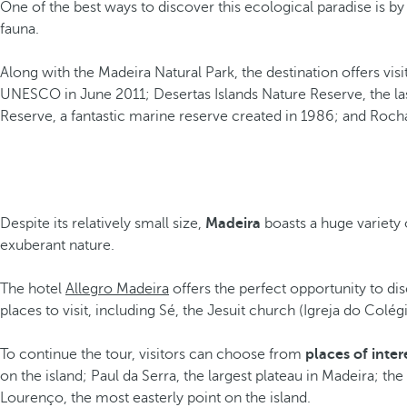
One of the best ways to discover this ecological paradise is by 
fauna.
Along with the Madeira Natural Park, the destination offers visi
UNESCO in June 2011; Desertas Islands Nature Reserve, the last
Reserve, a fantastic marine reserve created in 1986; and Roc
Despite its relatively small size,
Madeira
boasts a huge variety
exuberant nature.
The hotel
Allegro Madeira
offers the perfect opportunity to d
places to visit, including Sé, the Jesuit church (Igreja do Co
To continue the tour, visitors can choose from
places of inter
on the island; Paul da Serra, the largest plateau in Madeira; t
Lourenço, the most easterly point on the island.