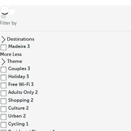
back
Filter by
Destinations
Madeira
3
More
Less
Theme
Couples
3
Holiday
3
Free Wi-Fi
3
Adults Only
2
Shopping
2
Culture
2
Urban
2
Cycling
1