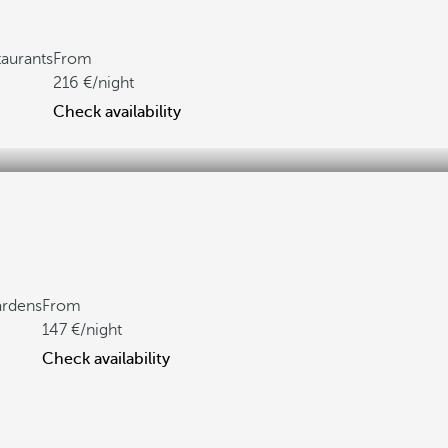
taurants
From
216
/night
Check availability
ardens
From
147
/night
Check availability