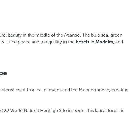
ral beauty in the middle of the Atlantic. The blue sea, green
ll find peace and tranquillity in the
hotels in Madeira
, and
pe
racteristics of tropical climates and the Mediterranean, creating
CO World Natural Heritage Site in 1999. This laurel forest is