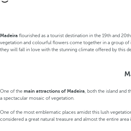
Madeira
flourished as a tourist destination in the 19th and 20
vegetation and colourful flowers come together in a group of is
they will fall in love with the stunning climate offered by this d
M
One of the
main attractions of Madeira
, both the island and 
a spectacular mosaic of vegetation.
One of the most emblematic places amidst this lush vegetation
considered a great natural treasure and almost the entire area 