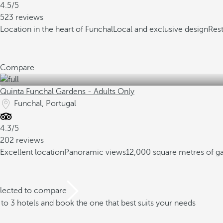
4.5/5
523 reviews
Location in the heart of Funchal
Local and exclusive design
Res
Compare
Quinta Funchal Gardens - Adults Only
Funchal, Portugal
4.3/5
202 reviews
Excellent location
Panoramic views
12,000 square metres of g
elected to compare
o 3 hotels and book the one that best suits your needs