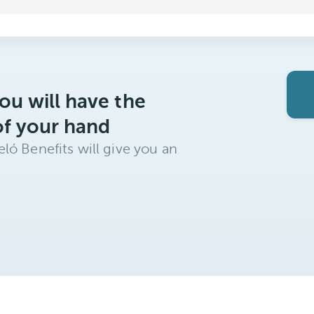
ou will have the
of your hand
ló Benefits will give you an