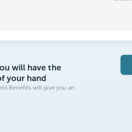
ou will have the
of your hand
ló Benefits will give you an