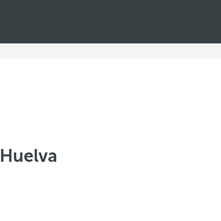
n Huelva