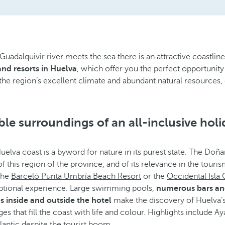
adalquivir river meets the sea there is an attractive coastline
 and resorts in Huelva
, which offer you the perfect opportunity 
the region’s excellent climate and abundant natural resources, c
le surroundings of an all-inclusive holi
Huelva coast is a byword for nature in its purest state. The Doñ
 of this region of the province, and of its relevance in the tour
 the
Barceló Punta Umbría Beach Resort
or the
Occidental Isla 
ptional experience. Large swimming pools,
numerous bars and 
s inside and outside the hotel
make the discovery of Huelva’
ages that fill the coast with life and colour. Highlights includ
lantic despite the tourist boom.