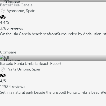
All inclusive
Barceló Isla Canela
Ayamonte, Spain
4.4/5
3786 reviews
On the Isla Canela beach seafront
Surrounded by Andalusian-st
Compare
All inclusive
Barceló Punta Umbría Beach Resort
Punta Umbría, Spain
4/5
12984 reviews
Set in a natural park beside the unspoilt Punta Umbría beach
Pe