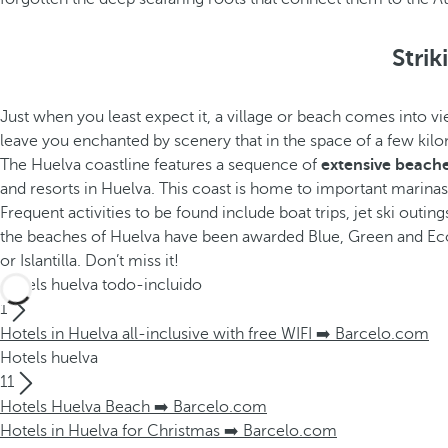
Stri
Just when you least expect it, a village or beach comes into 
leave you enchanted by scenery that in the space of a few kilom
The Huelva coastline features a sequence of
extensive beaches
and resorts in Huelva. This coast is home to important marinas t
Frequent activities to be found include boat trips, jet ski outing
the beaches of Huelva have been awarded Blue, Green and Ecop
or Islantilla. Don’t miss it!
Hotels huelva todo-incluido
1
Hotels in Huelva all-inclusive with free WIFI ➡️ Barcelo.com
Hotels huelva
11
Hotels Huelva Beach ➡️ Barcelo.com
Hotels in Huelva for Christmas ➡️ Barcelo.com