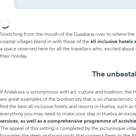
Stretching from the mouth of the Guadiana river to where the Gu
coastal villages blend in with those of the
all inclusive hotels
a space reserved here for all the travellers who, excited about 
their holiday.
The unbeatab
If Andalusia is synonymous with art, culture and tradition, the 
are great examples of the biodiversity that is so characteristic
find the best all inclusive hotels and resorts in Huelva, such as
everything you may need to make your stay in Huelva an exce
services, as well as a comprehensive programme of activitie
The appeal of this setting is completed by the picturesque vill
forgotten the deep seafaring roots that connect them to the At