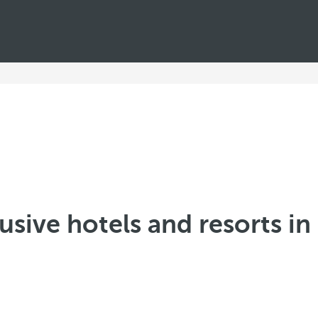
lusive hotels and resorts i