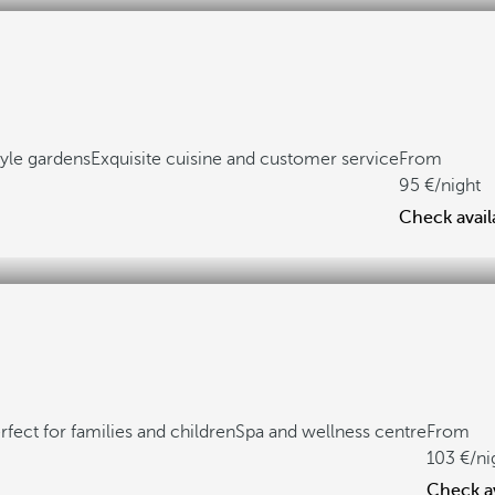
yle gardens
Exquisite cuisine and customer service
From
95
/night
Check availa
rfect for families and children
Spa and wellness centre
From
103
/ni
Check av