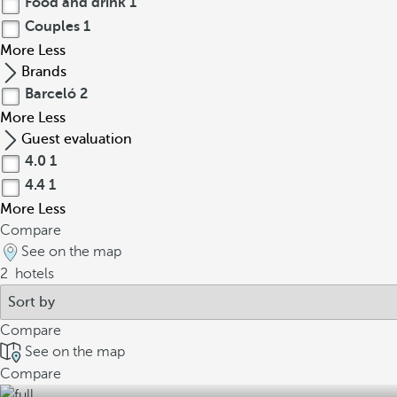
Food and drink
1
Couples
1
More
Less
Brands
Barceló
2
More
Less
Guest evaluation
4.0
1
4.4
1
More
Less
Compare
See on the map
2
hotels
Compare
See on the map
Compare