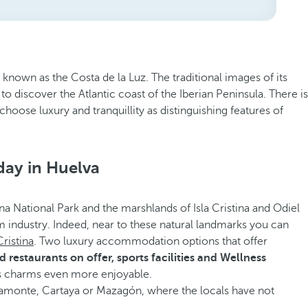
 known as the Costa de la Luz. The traditional images of its
to discover the Atlantic coast of the Iberian Peninsula. There is
hoose luxury and tranquillity as distinguishing features of
day in Huelva
ana National Park and the marshlands of Isla Cristina and Odiel
ism industry. Indeed, near to these natural landmarks you can
Cristina
. Two luxury accommodation options that offer
restaurants on offer, sports facilities and Wellness
s charms even more enjoyable.
e Ayamonte, Cartaya or Mazagón, where the locals have not