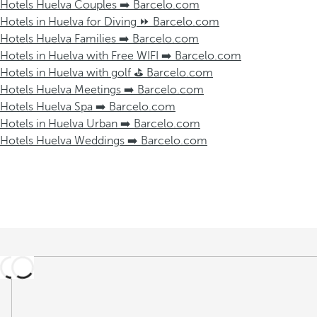
Hotels Huelva Couples ➡️ Barcelo.com
Hotels in Huelva for Diving ⏩ Barcelo.com
Hotels Huelva Families ➡️ Barcelo.com
Hotels in Huelva with Free WIFI ➡️ Barcelo.com
Hotels in Huelva with golf ⛳️ Barcelo.com
Hotels Huelva Meetings ➡️ Barcelo.com
Hotels Huelva Spa ➡️ Barcelo.com
Hotels in Huelva Urban ➡️ Barcelo.com
Hotels Huelva Weddings ➡️ Barcelo.com