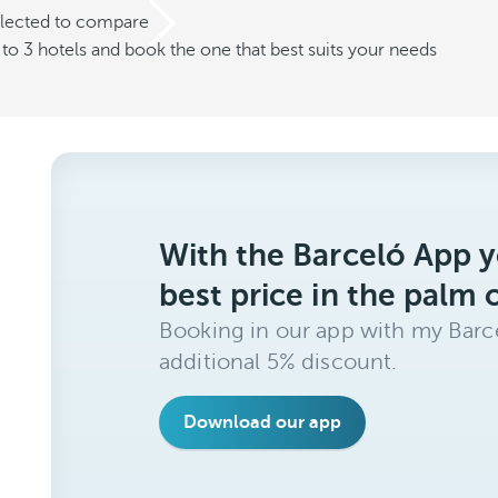
elected to compare
o 3 hotels and book the one that best suits your needs
With the Barceló App y
best price in the palm 
Booking in our app with my Barce
additional 5% discount.
Download our app