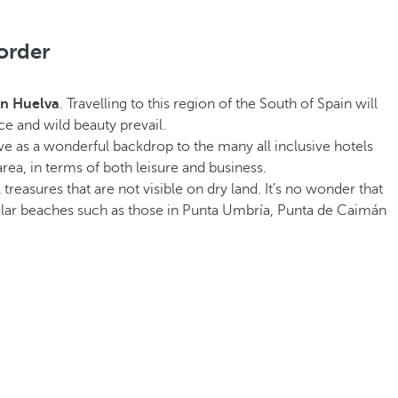
order
 in Huelva
. Travelling to this region of the South of Spain will
ce and wild beauty prevail.
e as a wonderful backdrop to the many all inclusive hotels
rea, in terms of both leisure and business.
 treasures that are not visible on dry land. It’s no wonder that
ular beaches such as those in Punta Umbría, Punta de Caimán