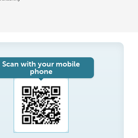
Scan with your mobile
phone