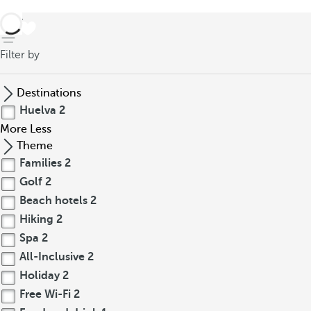
back
Filter by
Destinations
Huelva
2
More
Less
Theme
Families
2
Golf
2
Beach hotels
2
Hiking
2
Spa
2
All-Inclusive
2
Holiday
2
Free Wi-Fi
2