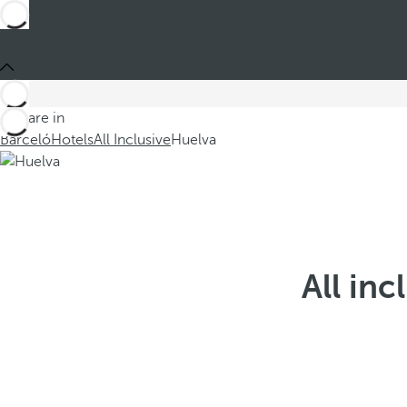
You are in
Barceló
Hotels
All Inclusive
Huelva
All inc