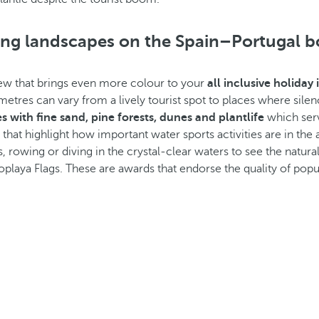
king landscapes on the Spain–Portugal b
view that brings even more colour to your
all inclusive holiday
etres can vary from a lively tourist spot to places where silen
 with fine sand, pine forests, dunes and plantlife
which serv
hat highlight how important water sports activities are in the a
s, rowing or diving in the crystal-clear waters to see the natural
laya Flags. These are awards that endorse the quality of pop