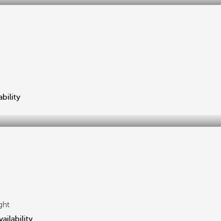
bility
ght
ailability