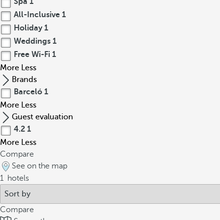
Spa
1
All-Inclusive
1
Holiday
1
Weddings
1
Free Wi-Fi
1
More
Less
Brands
Barceló
1
More
Less
Guest evaluation
4.2
1
More
Less
Compare
See on the map
1
hotels
Compare