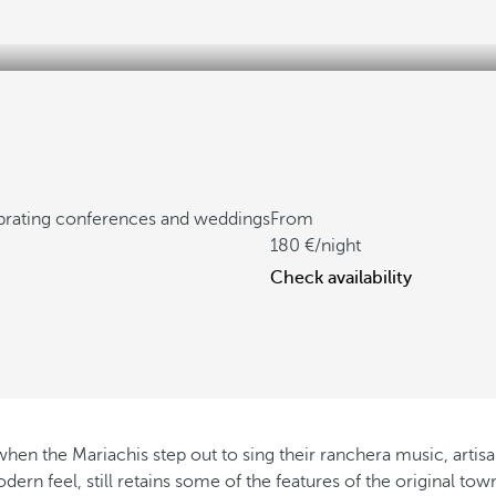
ebrating conferences and weddings
From
180
/night
Check availability
n the Mariachis step out to sing their ranchera music, artisans s
odern feel, still retains some of the features of the original t