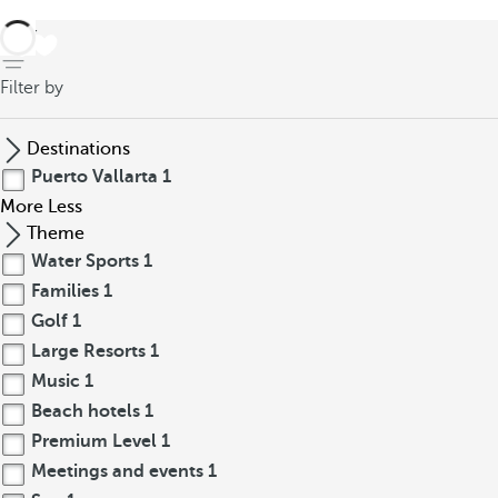
back
Filter by
Destinations
Puerto Vallarta
1
More
Less
Theme
Water Sports
1
Families
1
Golf
1
Large Resorts
1
Music
1
Beach hotels
1
Premium Level
1
Meetings and events
1