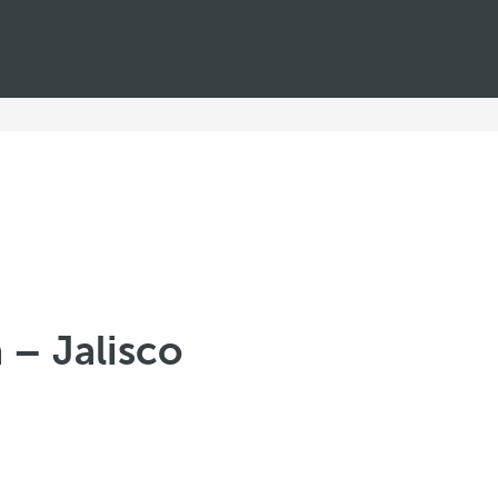
a – Jalisco