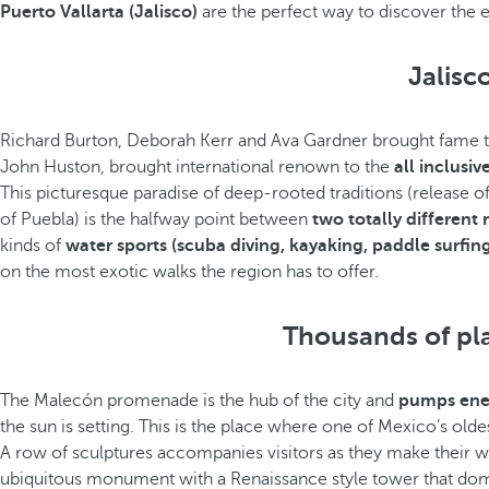
Puerto Vallarta (Jalisco)
are the perfect way to discover the 
Jalisc
Richard Burton, Deborah Kerr and Ava Gardner brought fame to t
John Huston, brought international renown to the
all inclusiv
This picturesque paradise of deep-rooted traditions (release of 
of Puebla) is the halfway point between
two totally different
kinds of
water sports (scuba diving, kayaking, paddle surfing,
on the most exotic walks the region has to offer.
Thousands of plan
The Malecón promenade is the hub of the city and
pumps ener
the sun is setting. This is the place where one of Mexico’s old
A row of sculptures accompanies visitors as they make their w
ubiquitous monument with a Renaissance style tower that domin