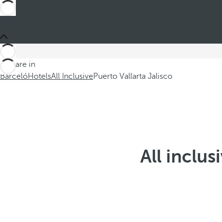
You are in
Barceló
Hotels
All Inclusive
Puerto Vallarta Jalisco
All inclus