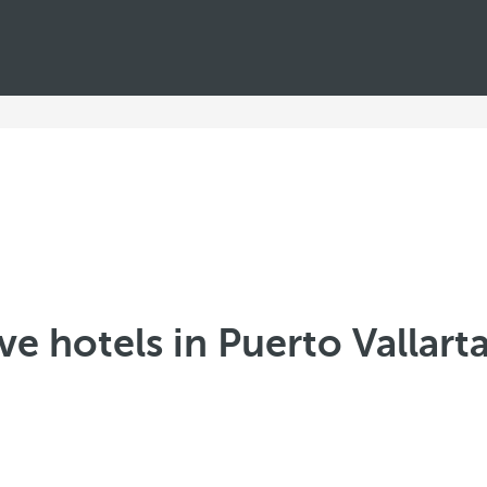
ive hotels in Puerto Vallart