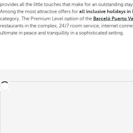
provides all the little touches that make for an outstanding stay
Among the most attractive offers for
all inclusive holidays in
category. The Premium Level option of the
Barceló Puerto Va
restaurants in the complex, 24/7 room service, internet conn
ultimate in peace and tranquillity in a sophisticated setting.