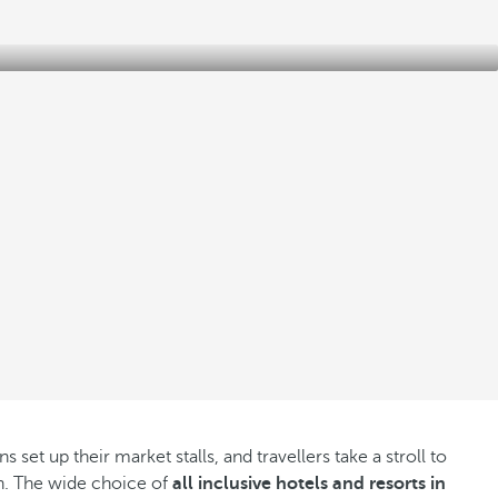
et up their market stalls, and travellers take a stroll to
own. The wide choice of
all inclusive hotels and resorts in