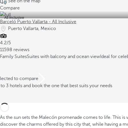
See on the map
Compare
All inclusive
Barceló Puerto Vallarta - All Inclusive
Puerto Vallarta, Mexico
4.2/5
11598 reviews
Family Suites
Suites with balcony and ocean view
Ideal for cel
elected to compare
o 3 hotels and book the one that best suits your needs
As the sun sets the Malecón promenade comes to life. This is whe
discover the charms offered by this city that, while having a m