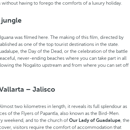
without having to forego the comforts of a luxury holiday.
 jungle
Iguana was filmed here. The making of this film, directed by
blished as one of the top tourist destinations in the state.
uadalupe, the Day of the Dead, or the celebration of the battle
eaceful, never-ending beaches where you can take part in all
ollowing the Nogalito upstream and from where you can set off
Vallarta – Jalisco
 Almost two kilometres in length, it reveals its full splendour as
nces of the Flyers of Papantla, also known as the Bird-Men.
ery weekend, and to the church of
Our Lady of Guadalupe
, the
cover, visitors require the comfort of accommodation that