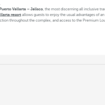
.
 Puerto Vallarta – Jalisco
, the most discerning all inclusive tr
llarta resort
allows guests to enjoy the usual advantages of an a
ection throughout the complex, and access to the Premium Loun