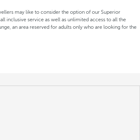
avellers may like to consider the option of our Superior
ll inclusive service as well as unlimited access to all the
ge, an area reserved for adults only who are looking for the