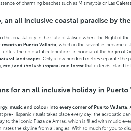
essence of charming beaches such as Mismayola or Las Caletas 
o, an all inclusive coastal paradise by the
his coastal city in the state of Jalisco when The Night of the 
e resorts in Puerto Vallarta
, which in the seventies became esta
turtles, the colourful celebrations in honour of the Virgin of G
 natural landscapes
. Only a few hundred metres separate the p
 etc.) and the lush tropical rain forest
that extends inland f
s for an all inclusive holiday in Puerto 
gy, music and colour into every corner of Puerto Vallarta
.
est pre-Hispanic rituals takes place every day: the acrobatic da
ay to the iconic Plaza de Armas, which is filled with music ev
ates the skyline from all angles. With so much for you to dis