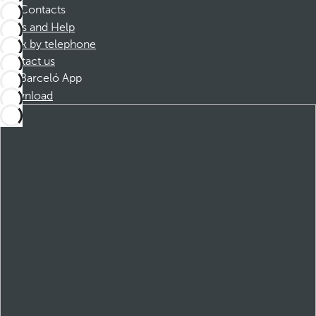
Contacts
FAQs and Help
Book by telephone
Contact us
Barceló App
Download