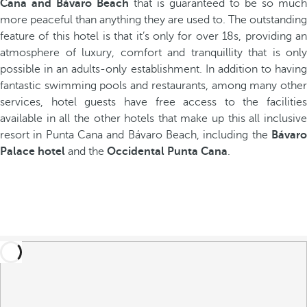
Cana and Bávaro Beach
that is guaranteed to be so much
more peaceful than anything they are used to. The outstanding
feature of this hotel is that it’s only for over 18s, providing an
atmosphere of luxury, comfort and tranquillity that is only
possible in an adults-only establishment. In addition to having
fantastic swimming pools and restaurants, among many other
services, hotel guests have free access to the facilities
available in all the other hotels that make up this all inclusive
resort in Punta Cana and Bávaro Beach, including the
Bávaro
Palace hotel
and the
Occidental Punta Cana
.