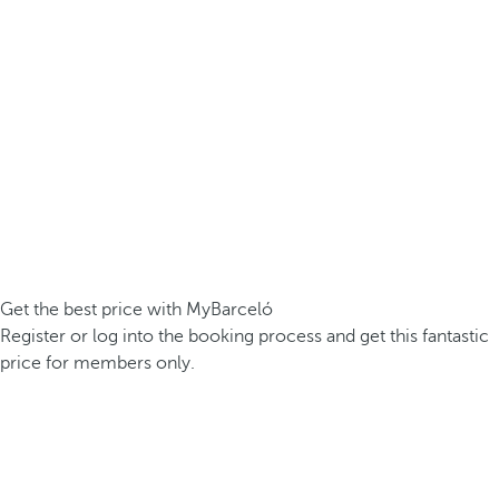
Get the best price with MyBarceló
Register or log into the booking process and get this fantastic
price for members only.