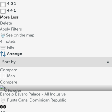
4.0
1
4.4
1
More
Less
Delete
Apply Filters
See on the map
4
hotels
Filter
Arrange
Compare
Map
Compare
All inclusive
Barceló Bávaro Palace - All Inclusive
Punta Cana, Dominican Republic