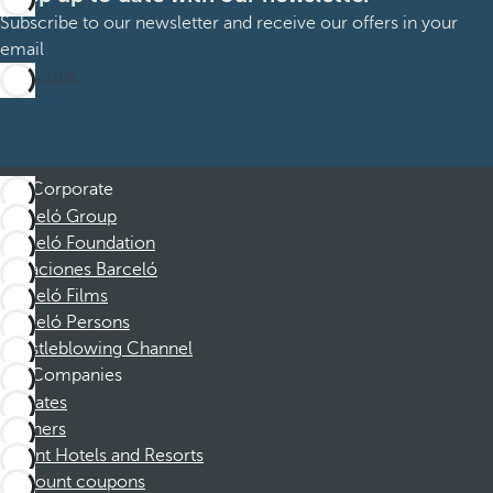
Subscribe to our newsletter and receive our offers in your
email
Subscribe
Corporate
Barceló Group
Barceló Foundation
Vacaciones Barceló
Barceló Films
Barceló Persons
Whistleblowing Channel
Companies
Affiliates
Partners
Dorint Hotels and Resorts
Discount coupons