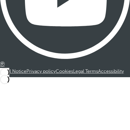
Legal Notice
Privacy policy
Cookies
Legal Terms
Accessibility