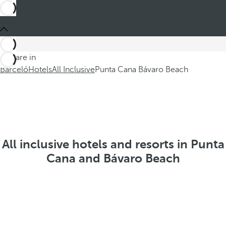
You are in
Barceló
Hotels
All Inclusive
Punta Cana Bávaro Beach
All inclusive hotels and resorts in Punta
Cana and Bávaro Beach