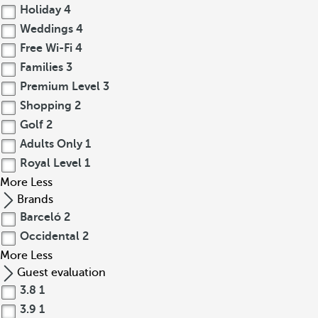
Holiday
4
Weddings
4
Free Wi-Fi
4
Families
3
Premium Level
3
Shopping
2
Golf
2
Adults Only
1
Royal Level
1
More
Less
Brands
Barceló
2
Occidental
2
More
Less
Guest evaluation
3.8
1
3.9
1