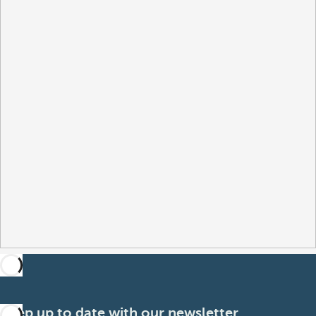
Keep up to date with our newsletter