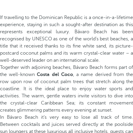
If travelling to the Dominican Republic is a once-in-a-lifetime
experience, staying in such a sought-after destination as this
represents exceptional luxury. Bávaro Beach has been
recognised by UNESCO as one of the world’s best beaches, a
title that it received thanks to its fine white sand, its picture-
postcard coconut palms and its warm crystal-clear water – a
well-deserved leader on an international scale.
Together with adjoining beaches, Bávaro Beach forms part of
the well-known
Costa del Coco
, a name derived from th
row upon row of coconut palm trees that stretch along the
coastline. It is the ideal place to enjoy water sports and
activities. The warm, gentle waters invite visitors to dive into
the crystal-clear Caribbean Sea; its constant movement
creates glimmering patterns every evening at sunset.
In Bávaro Beach it’s very easy to lose all track of time.
Between cocktails and juices served directly at the poolside
sun loungers at these luxurious all inclusive hotels, guests can