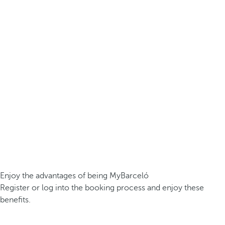
Enjoy the advantages of being MyBarceló
Register or log into the booking process and enjoy these
benefits.