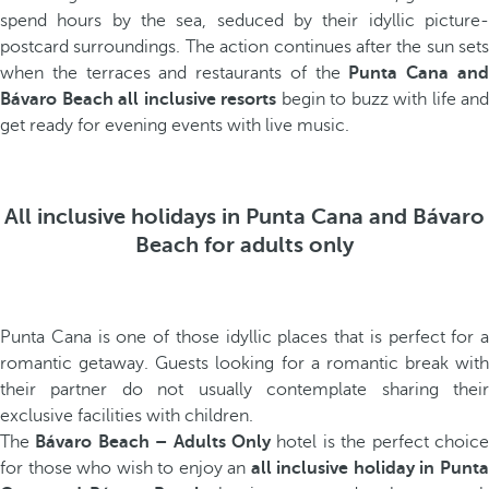
spend hours by the sea, seduced by their idyllic picture-
postcard surroundings. The action continues after the sun sets
when the terraces and restaurants of the
Punta Cana an
Bávaro Beach all inclusive resorts
begin to buzz with life and
get ready for evening events with live music.
All inclusive holidays in Punta Cana and Bávaro
Beach for adults only
Punta Cana is one of those idyllic places that is perfect for a
romantic getaway. Guests looking for a romantic break with
their partner do not usually contemplate sharing their
exclusive facilities with children.
The
Bávaro Beach – Adults Only
hotel is the perfect choic
for those who wish to enjoy an
all inclusive holiday in Punt