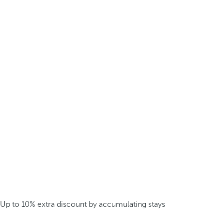
Up to 10% extra discount by accumulating stays