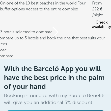
On one of the 10 best beaches in the world
Four
From
buffet options
Access to the entire complex
222
/night
Check
availability
/3 hotels selected to compare
mpare up to 3 hotels and book the one that best suits your
eeds
lose
ompare
With the Barceló App you will
have the best price in the palm
of your hand
Booking in our app with my Barceló Benefits
will give you an additional 5% discount.