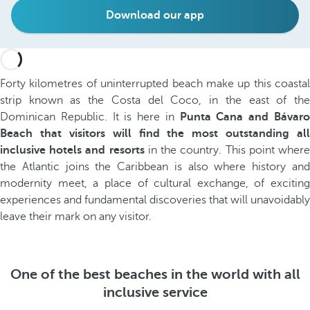
Download our app
Forty kilometres of uninterrupted beach make up this coastal
strip known as the Costa del Coco, in the east of the
Dominican Republic. It is here in
Punta Cana and Bávar
Beach that visitors will find the most outstanding all
inclusive hotels and resorts
in the country. This point wher
the Atlantic joins the Caribbean is also where history and
modernity meet, a place of cultural exchange, of exciting
experiences and fundamental discoveries that will unavoidably
leave their mark on any visitor.
One of the best beaches in the world with all
inclusive service