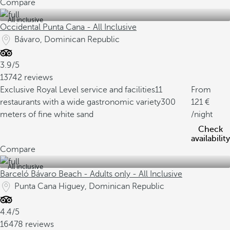
Compare
All inclusive
Occidental Punta Cana - All Inclusive
Bávaro, Dominican Republic
3.9/5
13742 reviews
Exclusive Royal Level service and facilities
11
From
restaurants with a wide gastronomic variety
300
121
meters of fine white sand
/night
Check
availability
Compare
All inclusive
Barceló Bávaro Beach - Adults only - All Inclusive
Punta Cana Higuey, Dominican Republic
4.4/5
16478 reviews