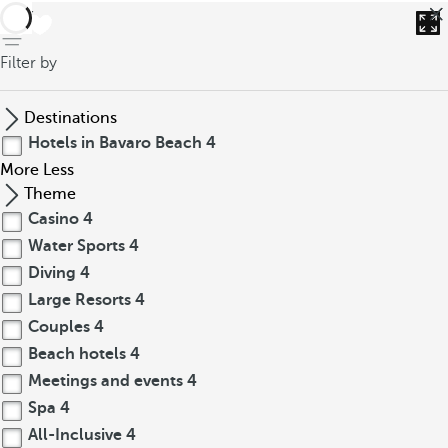
back
Filter by
Destinations
Hotels in Bavaro Beach
4
More
Less
Theme
Casino
4
Water Sports
4
Diving
4
Large Resorts
4
Couples
4
Beach hotels
4
Meetings and events
4
Spa
4
All-Inclusive
4