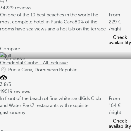
4/5
34229 reviews
On one of the 10 best beaches in the world
The
From
most complete hotel in Punta Cana
80% of the
229
rooms have sea views and a hot tub on the terrace
/night
Check
availability
Compare
All inclusive
Occidental Caribe - All Inclusive
Punta Cana, Dominican Republic
3.8/5
19519 reviews
In front of the beach of fine white sand
Kids Club
From
and Water Park
7 restaurants with exquisite
164
gastronomy
/night
Check
availability