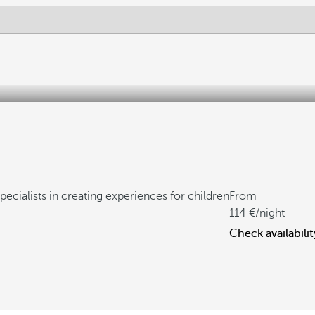
pecialists in creating experiences for children
From
114
/night
Check availabilit