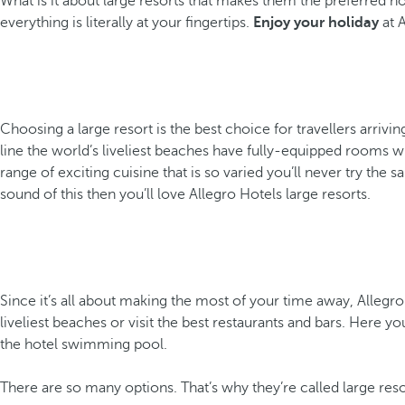
What is it about large resorts that makes them the preferred ho
everything is literally at your fingertips.
Enjoy your holiday
at A
Choosing a large resort is the best choice for travellers arrivin
line the world’s liveliest beaches have fully-equipped rooms wh
range of exciting cuisine that is so varied you’ll never try the 
sound of this then you’ll love Allegro Hotels large resorts.
Since it’s all about making the most of your time away, Allegr
liveliest beaches or visit the best restaurants and bars. Here yo
the hotel swimming pool.
There are so many options. That’s why they’re called large res