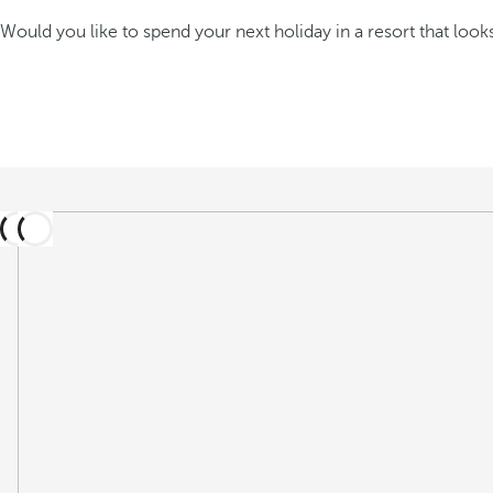
Would you like to spend your next holiday in a resort that looks