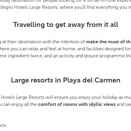
liday destination for people looking for a fun all-in-one exper
llegro Hotels Large Resorts, where you’ll find everything you 
Travelling to get away from it all
g at their destination with the intention of
make the most of 
ere you can relax and feel at home, and facilities designed for
same ingredient twice, and an activity and leisure programme that
Large resorts in Playa del Carmen
o Hotels Large Resorts will ensure you enjoy your holiday as mu
u can enjoy all the
comfort of rooms with idyllic views
and sa
orts.