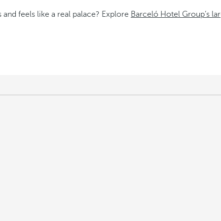
 and feels like a real palace? Explore
Barceló Hotel Group’s lar