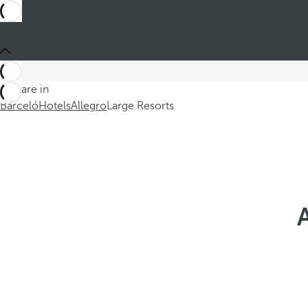
You are in
Barceló
Hotels
Allegro
Large Resorts