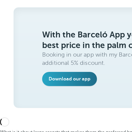
With the Barceló App y
best price in the palm 
Booking in our app with my Barce
additional 5% discount.
Download our app