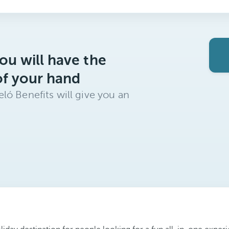
ou will have the
of your hand
ló Benefits will give you an