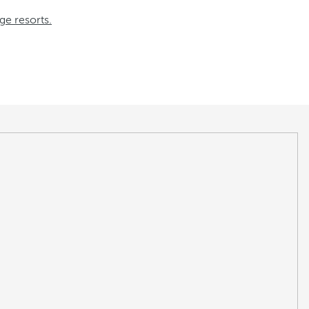
ge resorts.