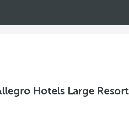
Allegro Hotels Large Resort