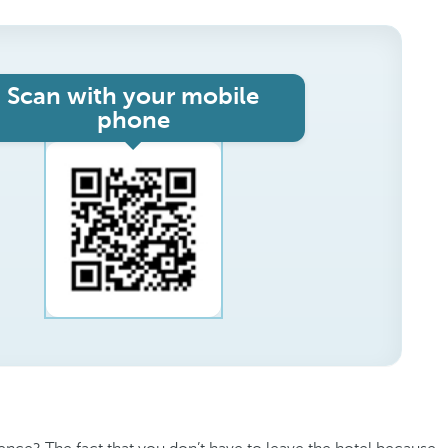
Scan with your mobile
phone