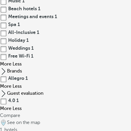
Music
1
Beach hotels
1
Meetings and events
1
Spa
1
All-Inclusive
1
Holiday
1
Weddings
1
Free Wi-Fi
1
More
Less
Brands
Allegro
1
More
Less
Guest evaluation
4.0
1
More
Less
Compare
See on the map
1
hotels