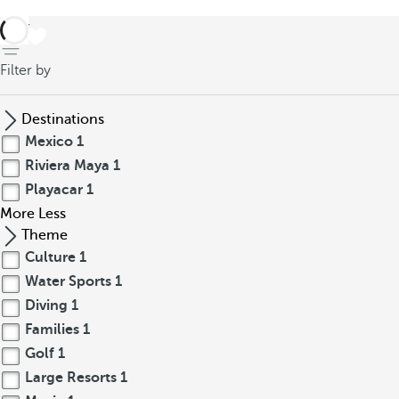
back
Filter by
Destinations
Mexico
1
Riviera Maya
1
Playacar
1
More
Less
Theme
Culture
1
Water Sports
1
Diving
1
Families
1
Golf
1
Large Resorts
1