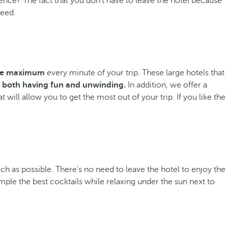
ience? The fact that you don’t have to leave the hotel because
need.
the maximum
every minute of your trip. These large hotels that
both having fun and unwinding.
In addition, we offer a
 will allow you to get the most out of your trip. If you like the
ch as possible. There’s no need to leave the hotel to enjoy the
mple the best cocktails while relaxing under the sun next to