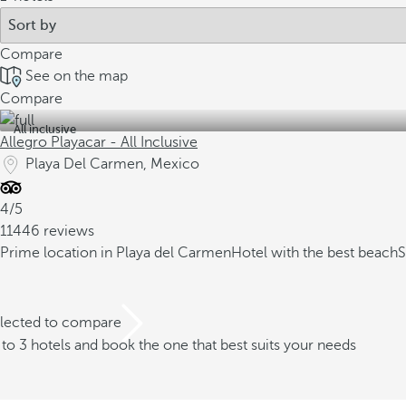
Compare
See on the map
Compare
All inclusive
Allegro Playacar - All Inclusive
Playa Del Carmen, Mexico
4/5
11446 reviews
Prime location in Playa del Carmen
Hotel with the best beach
S
elected to compare
o 3 hotels and book the one that best suits your needs