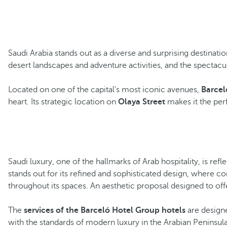
Saudi Arabia stands out as a diverse and surprising destinati
desert landscapes and adventure activities, and the spectacu
Located on one of the capital's most iconic avenues,
Barcel
heart. Its strategic location on
Olaya Street
makes it the perf
Saudi luxury, one of the hallmarks of Arab hospitality, is ref
stands out for its refined and sophisticated design, where 
throughout its spaces. An aesthetic proposal designed to offe
The
services of the Barceló Hotel Group hotels
are designe
with the standards of modern luxury in the Arabian Peninsula.