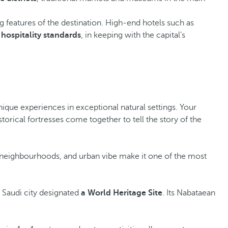
ng features of the destination. High-end hotels such as
 hospitality standards
, in keeping with the capital's
 unique experiences in exceptional natural settings. Your
torical fortresses come together to tell the story of the
c neighbourhoods, and urban vibe make it one of the most
st Saudi city designated
a World Heritage Site
. Its Nabataean