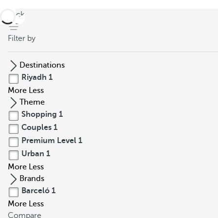
back
Filter by
Destinations
Riyadh
1
More
Less
Theme
Shopping
1
Couples
1
Premium Level
1
Urban
1
More
Less
Brands
Barceló
1
More
Less
Compare