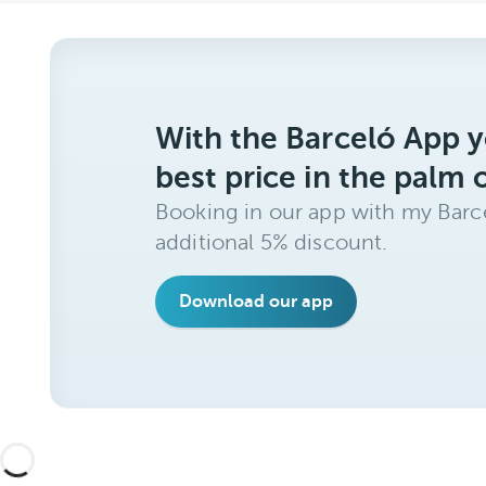
With the Barceló App y
best price in the palm 
Booking in our app with my Barce
additional 5% discount.
Download our app