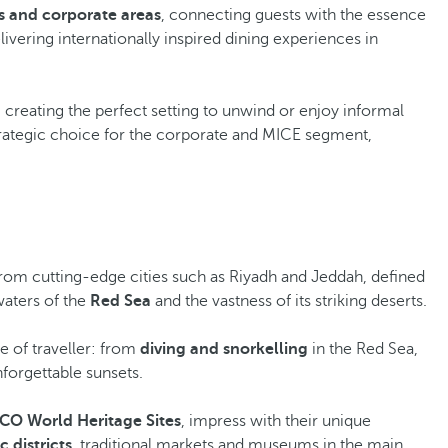
s and corporate areas
, connecting guests with the essence
elivering internationally inspired dining experiences in
, creating the perfect setting to unwind or enjoy informal
strategic choice for the corporate and MICE segment,
 from cutting-edge cities such as Riyadh and Jeddah, defined
waters of the
Red Sea
and the vastness of its striking deserts.
ype of traveller: from
diving and snorkelling
in the Red Sea,
nforgettable sunsets.
O World Heritage Sites
, impress with their unique
c districts
, traditional markets and museums in the main