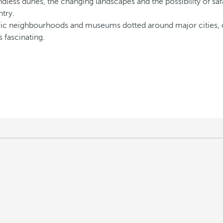
dless dunes, the changing landscapes and the possibility of safa
ntry.
oric neighbourhoods and museums dotted around major cities, off
s fascinating.