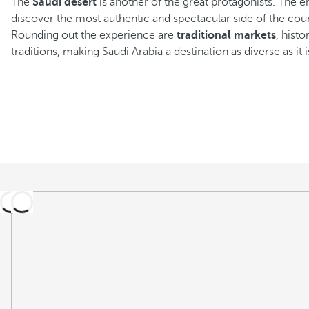
The
Saudi desert
is another of the great protagonists. The en
discover the most authentic and spectacular side of the cou
Rounding out the experience are
traditional markets
, hist
traditions, making Saudi Arabia a destination as diverse as it i