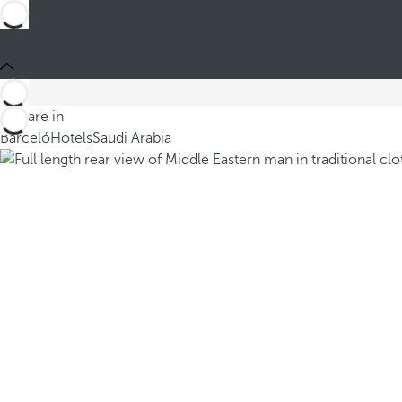
You are in
Barceló
Hotels
Saudi Arabia