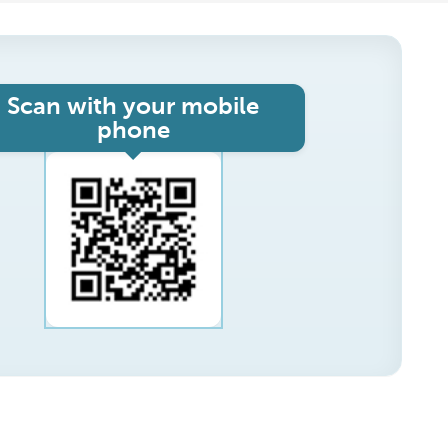
Scan with your mobile
phone