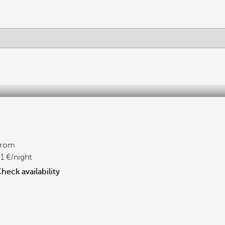
From
1
/night
heck availability