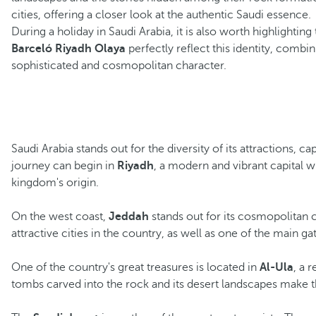
cities, offering a closer look at the authentic Saudi essence.
During a holiday in Saudi Arabia, it is also worth highlightin
Barceló Riyadh Olaya
perfectly reflect this identity, combi
sophisticated and cosmopolitan character.
Saudi Arabia stands out for the diversity of its attractions, 
journey can begin in
Riyadh
, a modern and vibrant capital w
kingdom's origin.
On the west coast,
Jeddah
stands out for its cosmopolitan c
attractive cities in the country, as well as one of the main g
One of the country's great treasures is located in
Al-Ula
, a 
tombs carved into the rock and its desert landscapes make th