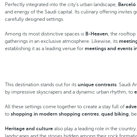
Perfectly integrated into the city's urban landscape,
Barceló
and energy of the Saudi capital. Its culinary offering invites 
carefully designed settings.
Among its most distinctive spaces is
B‑Heaven
, the rooftop
gatherings in an exclusive atmosphere. Likewise, its
meeting
establishing it as a leading venue for
meetings and events in 
This destination stands out for its
unique contrasts
. Saudi A
by impressive skyscrapers and a dynamic urban rhythm, to
e
All these settings come together to create a stay full of
adve
to
shopping in modern shopping centres
,
quad biking
, b
Heritage and culture
also play a leading role in the country
landscapes and the stories hidden among their rock format