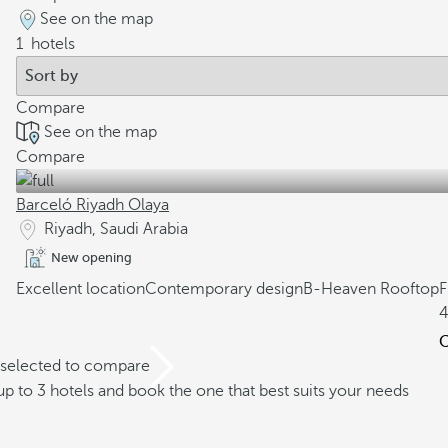
See on the map
1
hotels
Compare
See on the map
Compare
Barceló Riyadh Olaya
Riyadh, Saudi Arabia
New opening
Excellent location
Contemporary design
B-Heaven Rooftop
4
C
 selected to compare
 to 3 hotels and book the one that best suits your needs