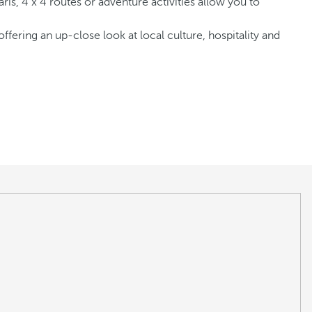
ris, 4 x 4 routes or adventure activities allow you to
ering an up-close look at local culture, hospitality and