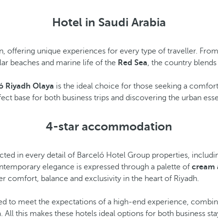
Hotel in Saudi Arabia
on, offering unique experiences for every type of traveller. Fro
lar beaches and marine life of the
Red Sea
, the country blends
ó Riyadh Olaya
is the ideal choice for those seeking a comfort
ect base for both business trips and discovering the urban ess
4-star accommodation
lected in every detail of Barceló Hotel Group properties, includ
contemporary elegance is expressed through a palette of
cream 
r comfort, balance and exclusivity in the heart of Riyadh.
d to meet the expectations of a high-end experience, combining
 All this makes these hotels ideal options for both business st