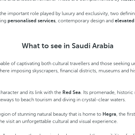
g the important role played by luxury and exclusivity, two defini
ning
personalised services
, contemporary design and
elevated
What to see in Saudi Arabia
capable of captivating both cultural travellers and those seeking
here imposing skyscrapers, financial districts, museums and his
haracter and its link with the
Red Sea
. Its promenade, histori
ateways to beach tourism and diving in crystal-clear waters.
region of stunning natural beauty that is home to
Hegra
, the fir
e visit an unforgettable cultural and visual experience.