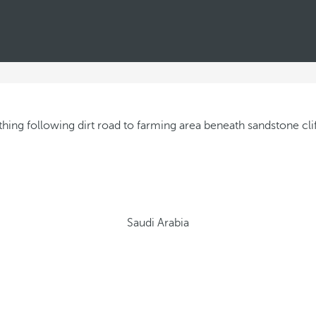
Saudi Arabia