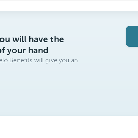
ou will have the
of your hand
ló Benefits will give you an