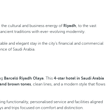
m the cultural and business energy of
Riyadh
, to the vast
 ancient traditions with ever-evolving modernity.
able and elegant stay in the city's financial and commercial
ence of Saudi Arabia.
ing
Barceló Riyadh Olaya
. This
4-star hotel in Saudi Arabia
and brown tones
, clean lines, and a modern style that flows
 functionality, personalised service and facilities aligned
ays and trips focused on comfort and distinction.