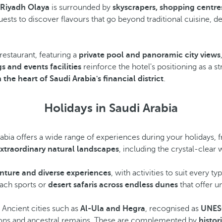
 Riyadh Olaya
is surrounded by
skyscrapers, shopping centre
guests to discover flavours that go beyond traditional cuisine, d
 restaurant, featuring a
private pool and panoramic city views
s and events facilities
reinforce the hotel's positioning as a 
the heart of Saudi Arabia's financial district
.
Holidays in Saudi Arabia
rabia offers a wide range of experiences during your holidays,
xtraordinary natural landscapes
, including the crystal-clear 
nture and diverse experiences
, with activities to suit every t
each sports or
desert safaris across endless dunes
that offer u
. Ancient cities such as
Al-Ula and Hegra
, recognised as
UNESC
ions and ancestral remains. These are complemented by
histori