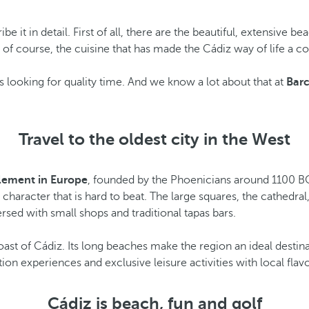
ribe it in detail. First of all, there are the beautiful, extensive 
nd, of course, the cuisine that has made the Cádiz way of life 
rs looking for quality time. And we know a lot about that at
Barc
Travel to the oldest city in the West
tlement in Europe
, founded by the Phoenicians around 1100 BC
character that is hard to beat. The large squares, the cathedra
ersed with small shops and traditional tapas bars.
st of Cádiz. Its long beaches make the region an ideal destinatio
ion experiences and exclusive leisure activities with local flavo
Cádiz is beach, fun and golf