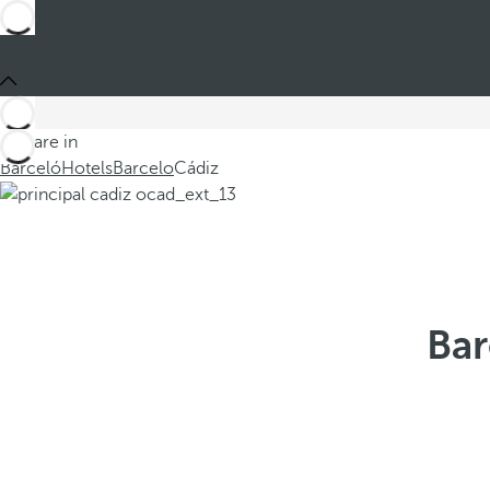
You are in
Barceló
Hotels
Barcelo
Cádiz
Bar