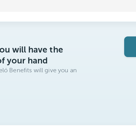
ou will have the
of your hand
ló Benefits will give you an