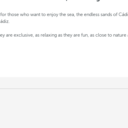
 for those who want to enjoy the sea, the endless sands of Cád
Cádiz.
ey are exclusive, as relaxing as they are fun, as close to nature 