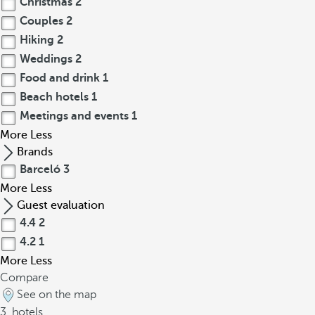
Christmas
2
Couples
2
Hiking
2
Weddings
2
Food and drink
1
Beach hotels
1
Meetings and events
1
More
Less
Brands
Barceló
3
More
Less
Guest evaluation
4.4
2
4.2
1
More
Less
Compare
See on the map
3
hotels