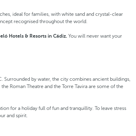
beaches, ideal for families, with white sand and crystal-clear
a concept recognised throughout the world.
eló Hotels & Resorts in Cádiz.
You will never want your
. Surrounded by water, the city combines ancient buildings,
l, the Roman Theatre and the Torre Tavira are some of the
n for a holiday full of fun and tranquillity. To leave stress
ur and spirit.