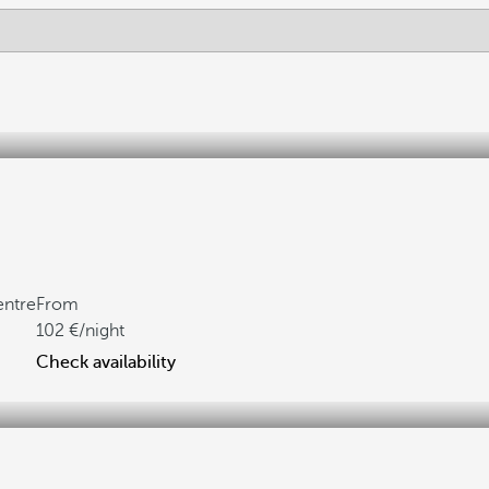
entre
From
102
/night
Check availability