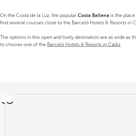
On the Costa de la Luz, the popular
Costa Ballena
is the place
find several courses close to the Barceló Hotels & Resorts in 
The options in this open and lively destination are as wide as th
to choose one of the
Barceló Hotels & Resorts in Cádiz
.