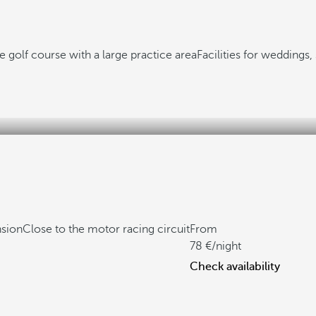
 golf course with a large practice area
Facilities for weddings
nsion
Close to the motor racing circuit
From
78
/night
Check availability