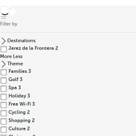
back
Filter by
Destinations
Jerez de la Frontera
2
More
Less
Theme
Families
3
Golf
3
Spa
3
Holiday
3
Free Wi-Fi
3
Cycling
2
Shopping
2
Culture
2