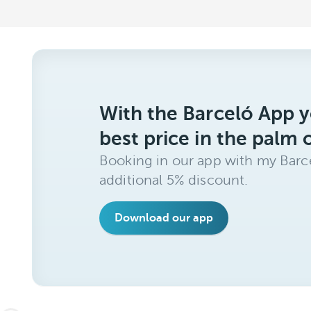
With the Barceló App y
best price in the palm 
Booking in our app with my Barce
additional 5% discount.
Download our app