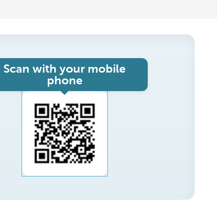
Scan with your mobile
phone