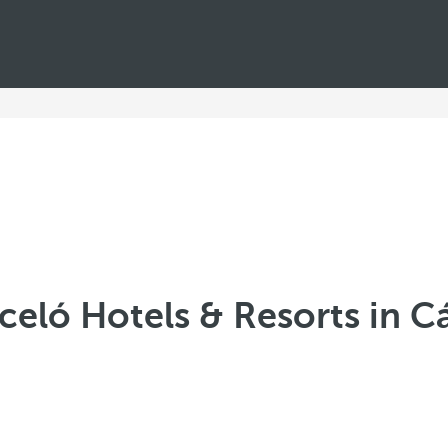
celó Hotels & Resorts in C