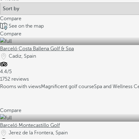
Compare
See on the map
Compare
Barceló Costa Ballena Golf & Spa
Cadiz, Spain
4.4/5
1752 reviews
Rooms with views
Magnificent golf course
Spa and Wellness C
Compare
Barceló Montecastillo Golf
Jerez de la Frontera, Spain