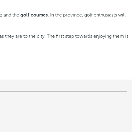
iz and the
golf courses
. In the province, golf enthusiasts will
as they are to the city. The first step towards enjoying them is