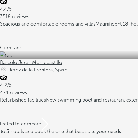
4.4/5
3518 reviews
Spacious and comfortable rooms and villas
Magnificent 18-hole
Compare
Barceló Jerez Montecastillo
Jerez de la Frontera, Spain
4.2/5
474 reviews
Refurbished facilities
New swimming pool and restaurant exte
elected to compare
o 3 hotels and book the one that best suits your needs