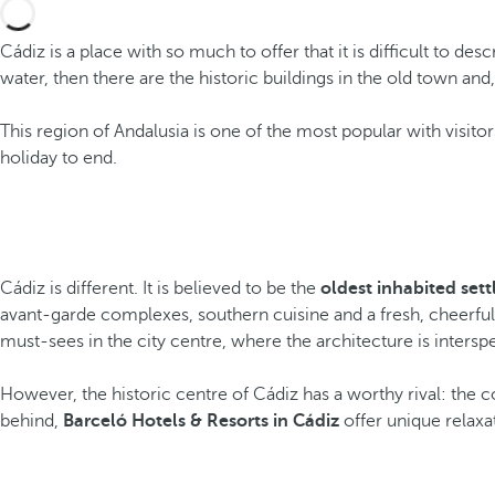
Cádiz is a place with so much to offer that it is difficult to desc
water, then there are the historic buildings in the old town a
This region of Andalusia is one of the most popular with visito
holiday to end.
Cádiz is different. It is believed to be the
oldest inhabited set
avant-garde complexes, southern cuisine and a fresh, cheerful 
must-sees in the city centre, where the architecture is intersp
However, the historic centre of Cádiz has a worthy rival: the coa
behind,
Barceló Hotels & Resorts in Cádiz
offer unique relaxat