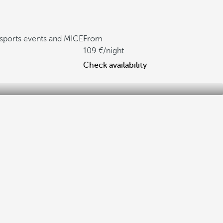
, sports events and MICE
From
109
/night
Check availability