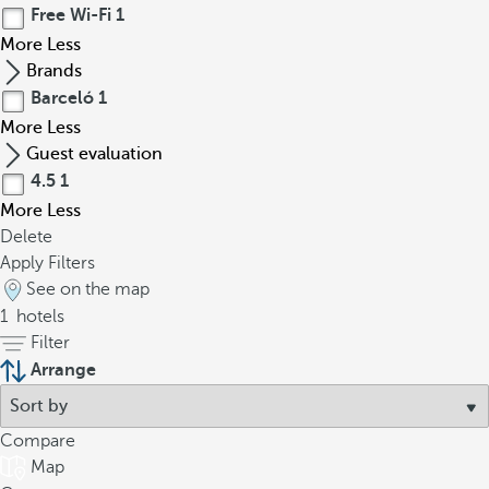
Free Wi-Fi
1
More
Less
Brands
Barceló
1
More
Less
Guest evaluation
4.5
1
More
Less
Delete
Apply Filters
See on the map
1
hotels
Filter
Arrange
Compare
Map