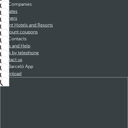
Companies
Affiliates
Partners
Dorint Hotels and Resorts
Discount coupons
Contacts
FAQs and Help
Book by telephone
Contact us
Barceló App
Download