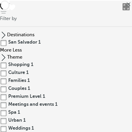
back
Filter by
Destinations
San Salvador
1
More
Less
Theme
Shopping
1
Culture
1
Families
1
Couples
1
Premium Level
1
Meetings and events
1
Spa
1
Urban
1
Weddings
1