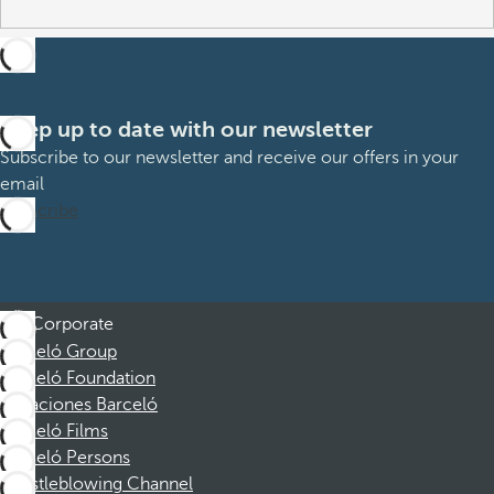
Keep up to date with our newsletter
Subscribe to our newsletter and receive our offers in your
email
Subscribe
Corporate
Barceló Group
Barceló Foundation
Vacaciones Barceló
Barceló Films
Barceló Persons
Whistleblowing Channel