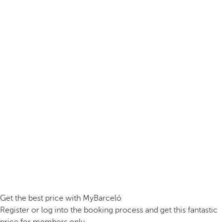
Get the best price with MyBarceló
Register or log into the booking process and get this fantastic