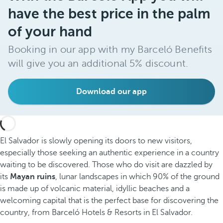
have the best price in the palm
of your hand
Booking in our app with my Barceló Benefits
will give you an additional 5% discount.
Download our app
El Salvador is slowly opening its doors to new visitors,
especially those seeking an authentic experience in a country
waiting to be discovered. Those who do visit are dazzled by
its
Mayan ruins
, lunar landscapes in which 90% of the ground
is made up of volcanic material, idyllic beaches and a
welcoming capital that is the perfect base for discovering the
country, from Barceló Hotels & Resorts in El Salvador.