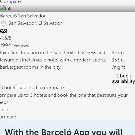
Compare
Barceló San Salvador
San Salvador, El Salvador
4.5/5
1994 reviews
Excellent location in the San Benito business and
From
leisure district
Unique hotel with a modern sports
133
bar
Largest rooms in the city
/night
Check
availability
/3 hotels selected to compare
mpare up to 3 hotels and book the one that best suits your
eeds
lose
ompare
With the Barceló App you will