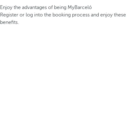
Enjoy the advantages of being MyBarceló
Register or log into the booking process and enjoy these
benefits.