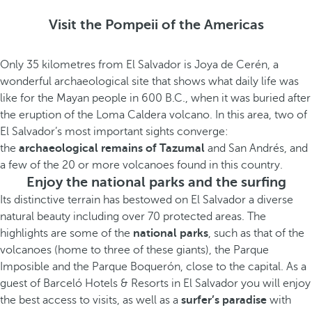
Visit the Pompeii of the Americas
Only 35 kilometres from El Salvador is Joya de Cerén, a
wonderful archaeological site that shows what daily life was
like for the Mayan people in 600 B.C., when it was buried after
the eruption of the Loma Caldera volcano. In this area, two of
El Salvador’s most important sights converge:
the
archaeological remains of Tazumal
and San Andrés, and
a few of the 20 or more volcanoes found in this country.
Enjoy the national parks and the surfing
Its distinctive terrain has bestowed on El Salvador a diverse
natural beauty including over 70 protected areas. The
highlights are some of the
national parks
, such as that of the
volcanoes (home to three of these giants), the Parque
Imposible and the Parque Boquerón, close to the capital. As a
guest of Barceló Hotels & Resorts in El Salvador you will enjoy
the best access to visits, as well as a
surfer’s paradise
with