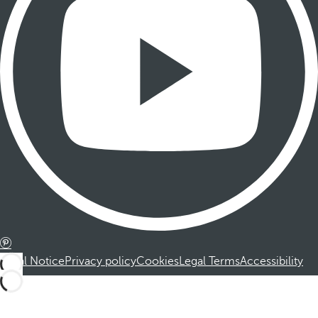
Legal Notice
Privacy policy
Cookies
Legal Terms
Accessibility