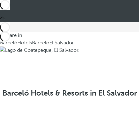
You are in
Barceló
Hotels
Barcelo
El Salvador
Barceló Hotels & Resorts in El Salvador