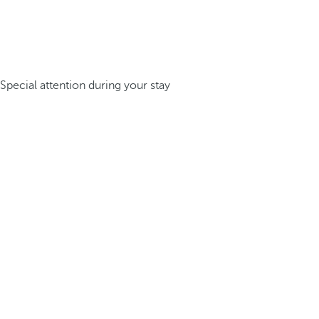
Special attention during your stay