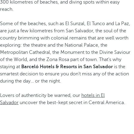
300 kilometres of beaches, and diving spots within easy
reach.
Some of the beaches, such as El Sunzal, El Tunco and La Paz,
are just a few kilometres from San Salvador, the soul of the
country brimming with colonial remains that are well worth
exploring: the theatre and the National Palace, the
Metropolitan Cathedral, the Monument to the Divine Saviour
of the World, and the Zona Rosa part of town. That’s why
staying at
Barceló Hotels & Resorts in San Salvador
is the
smartest decision to ensure you don’t miss any of the action
during the day… or the night.
Lovers of authenticity be warned, our
hotels in El
Salvador
uncover the best-kept secret in Central America.