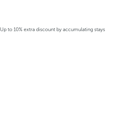
Up to 10% extra discount by accumulating stays