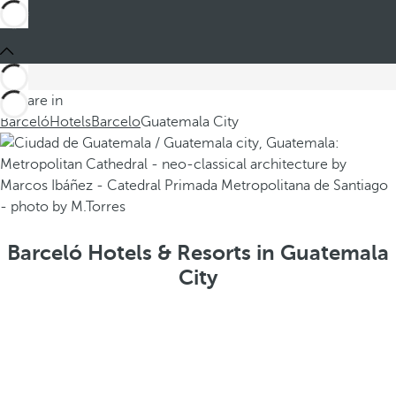
You are in
Barceló
Hotels
Barcelo
Guatemala City
Barceló Hotels & Resorts in Guatemala
City