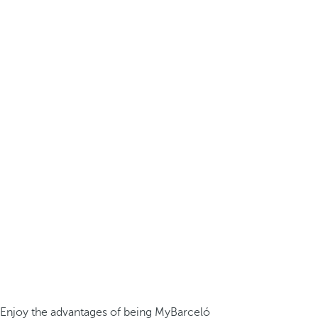
Enjoy the advantages of being MyBarceló