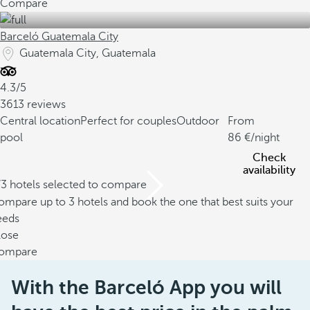
Compare
Barceló Guatemala City
Guatemala City, Guatemala
4.3/5
3613 reviews
Central location
Perfect for couples
Outdoor
From
pool
86
/night
Check
availability
/3 hotels selected to compare
mpare up to 3 hotels and book the one that best suits your
eeds
lose
ompare
With the Barceló App you will