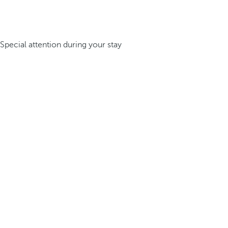
Special attention during your stay