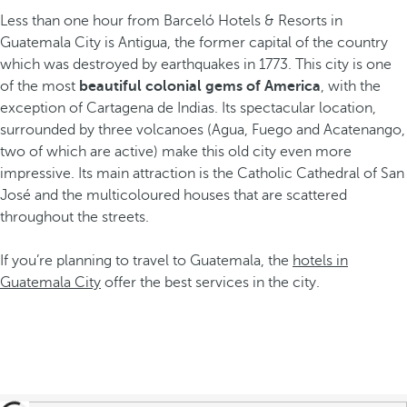
Less than one hour from Barceló Hotels & Resorts in
Guatemala City is Antigua, the former capital of the country
which was destroyed by earthquakes in 1773. This city is one
of the most
beautiful colonial gems
of America
, with the
exception of Cartagena de Indias. Its spectacular location,
surrounded by three volcanoes (Agua, Fuego and Acatenango,
two of which are active) make this old city even more
impressive. Its main attraction is the Catholic Cathedral of San
José and the multicoloured houses that are scattered
throughout the streets.
If you’re planning to travel to Guatemala, the
hotels in
Guatemala City
offer the best services in the city.