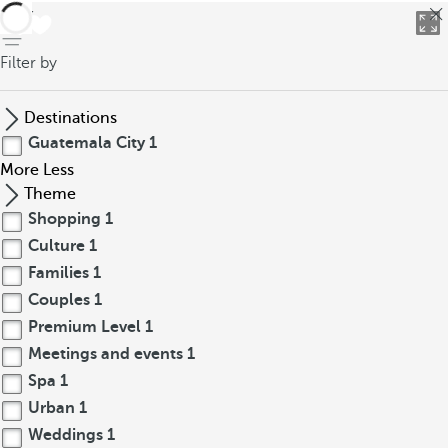
back
Filter by
Destinations
Guatemala City
1
More
Less
Theme
Shopping
1
Culture
1
Families
1
Couples
1
Premium Level
1
Meetings and events
1
Spa
1
Urban
1
Weddings
1