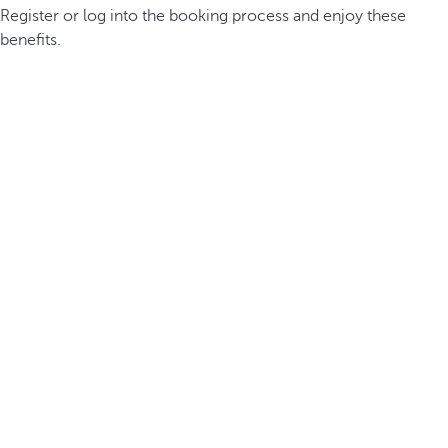
Register or log into the booking process and enjoy these
benefits.