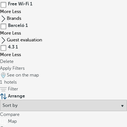
Free Wi-Fi
1
More
Less
Brands
Barceló
1
More
Less
Guest evaluation
4.3
1
More
Less
Delete
Apply Filters
See on the map
1
hotels
Filter
Arrange
Compare
Map