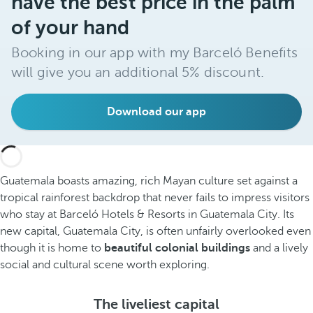
have the best price in the palm
of your hand
Booking in our app with my Barceló Benefits
will give you an additional 5% discount.
Download our app
Guatemala boasts amazing, rich Mayan culture set against a
tropical rainforest backdrop that never fails to impress visitors
who stay at Barceló Hotels & Resorts in Guatemala City. Its
new capital, Guatemala City, is often unfairly overlooked even
though it is home to
beautiful colonial buildings
and a lively
social and cultural scene worth exploring.
The liveliest capital