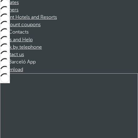
Affiliates
Partners
Dorint Hotels and Resorts
Discount coupons
Contacts
FAQs and Help
Book by telephone
Contact us
Barceló App
Download