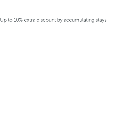
Up to 10% extra discount by accumulating stays