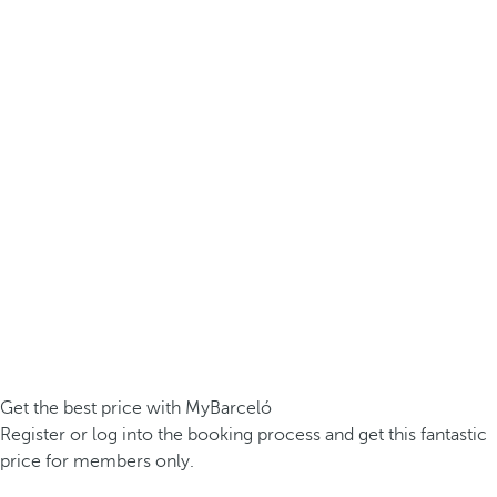
Get the best price with MyBarceló
Register or log into the booking process and get this fantastic
price for members only.