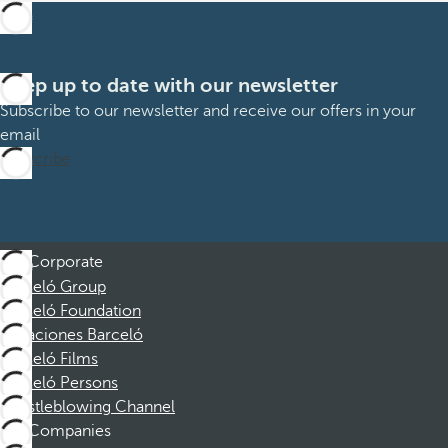
Keep up to date with our newsletter
Subscribe to our newsletter and receive our offers in your
email
Subscribe
Corporate
Barceló Group
Barceló Foundation
Vacaciones Barceló
Barceló Films
Barceló Persons
Whistleblowing Channel
Companies