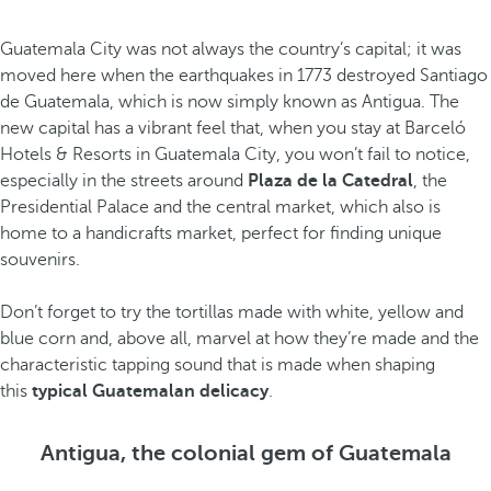
Guatemala City was not always the country’s capital; it was
moved here when the earthquakes in 1773 destroyed Santiago
de Guatemala, which is now simply known as Antigua. The
new capital has a vibrant feel that, when you stay at Barceló
Hotels & Resorts in Guatemala City, you won’t fail to notice,
especially in the streets around
Plaza de la Catedral
, the
Presidential Palace and the central market, which also is
home to a handicrafts market, perfect for finding unique
souvenirs.
Don’t forget to try the tortillas made with white, yellow and
blue corn and, above all, marvel at how they’re made and the
characteristic tapping sound that is made when shaping
this
typical Guatemalan delicacy
.
Antigua, the colonial gem of Guatemala