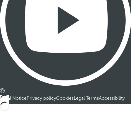
Legal Notice
Privacy policy
Cookies
Legal Terms
Accessibility