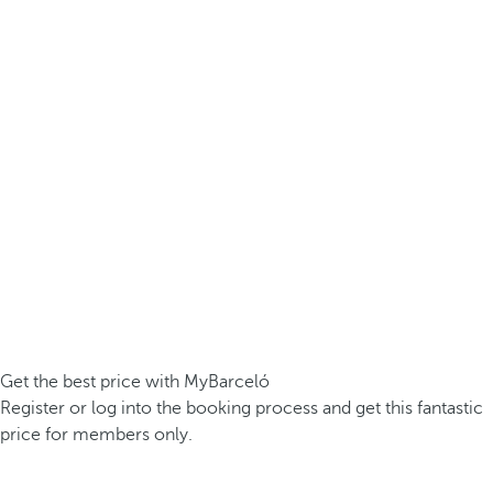
Get the best price with MyBarceló
Register or log into the booking process and get this fantastic
price for members only.