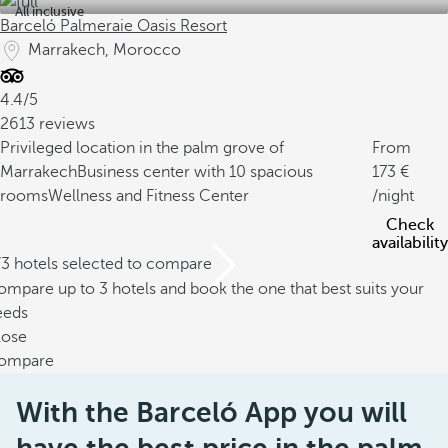
All inclusive
Barceló Palmeraie Oasis Resort
Marrakech, Morocco
4.4/5
2613 reviews
Privileged location in the palm grove of
From
Marrakech
Business center with 10 spacious
173
rooms
Wellness and Fitness Center
/night
Check
availability
/3 hotels selected to compare
mpare up to 3 hotels and book the one that best suits your
eeds
lose
ompare
With the Barceló App you will