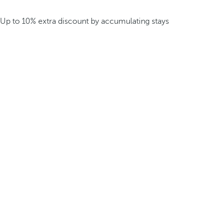
Up to 10% extra discount by accumulating stays