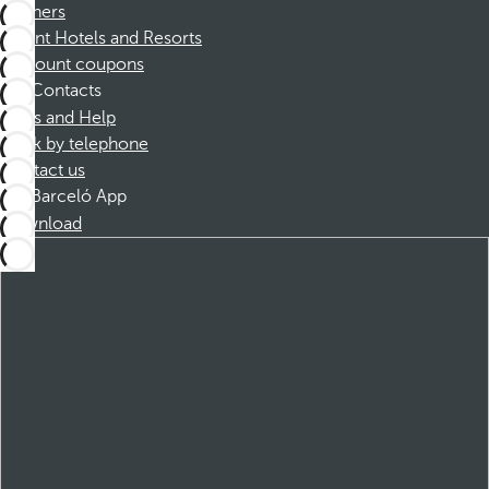
Partners
Dorint Hotels and Resorts
Discount coupons
Contacts
FAQs and Help
Book by telephone
Contact us
Barceló App
Download