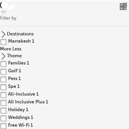
back
Filter by
Destinations
Marrakesh
1
More
Less
Theme
Families
1
Golf
1
Pets
1
Spa
1
All-Inclusive
1
All Inclusive Plus
1
Holiday
1
Weddings
1
Free Wi-Fi
1