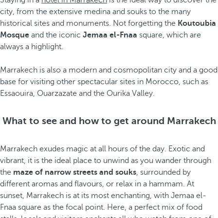
Staying in a
hotel in Marrakech
is the ideal way to discover the
city, from the extensive medina and souks to the many
historical sites and monuments. Not forgetting the
Koutoubia
Mosque
and the iconic
Jemaa el-Fnaa
square, which are
always a highlight.
Marrakech is also a modern and cosmopolitan city and a good
base for visiting other spectacular sites in Morocco, such as
Essaouira, Ouarzazate and the Ourika Valley.
What to see and how to get around Marrakech
Marrakech exudes magic at all hours of the day. Exotic and
vibrant, it is the ideal place to unwind as you wander through
the
maze of narrow streets and souks
, surrounded by
different aromas and flavours, or relax in a hammam. At
sunset, Marrakech is at its most enchanting, with Jemaa el-
Fnaa square as the focal point. Here, a perfect mix of food