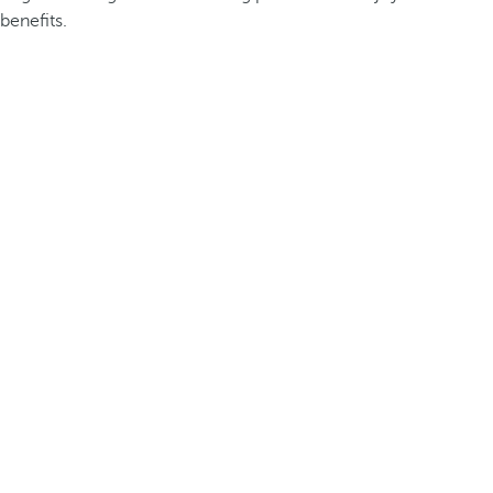
benefits.