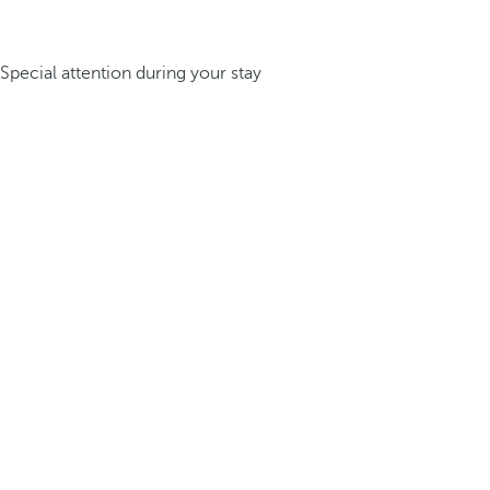
Special attention during your stay