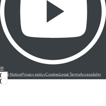
Legal Notice
Privacy policy
Cookies
Legal Terms
Accessibility