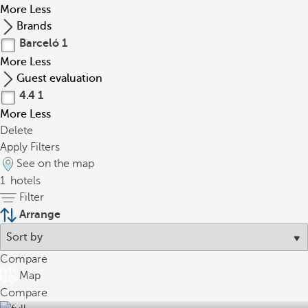
More
Less
Brands
Barceló
1
More
Less
Guest evaluation
4.4
1
More
Less
Delete
Apply Filters
See on the map
1
hotels
Filter
Arrange
Compare
Map
Compare