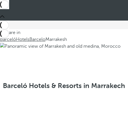
You are in
Barceló
Hotels
Barcelo
Marrakesh
Barceló Hotels & Resorts in Marrakech