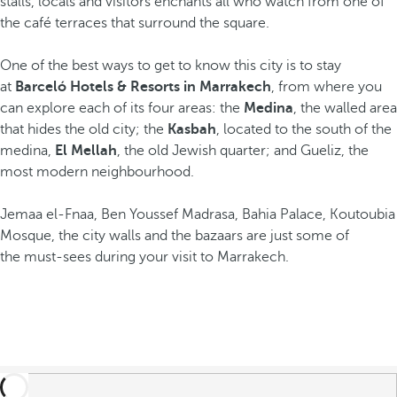
stalls, locals and visitors enchants all who watch from one of
the café terraces that surround the square.
One of the best ways to get to know this city is to stay
at
Barceló Hotels & Resorts in Marrakech
, from where you
can explore each of its four areas: the
Medina
, the walled area
that hides the old city; the
Kasbah
, located to the south of the
medina,
El Mellah
, the old Jewish quarter; and Gueliz, the
most modern neighbourhood.
Jemaa el-Fnaa, Ben Youssef Madrasa, Bahia Palace, Koutoubia
Mosque, the city walls and the bazaars are just some of
the must-sees during your visit to Marrakech.