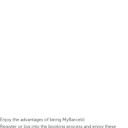
Enjoy the advantages of being MyBarceló
Register or log into the booking process and enjoy these