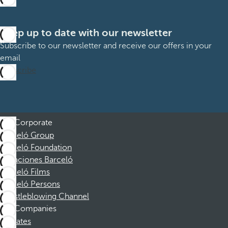
Keep up to date with our newsletter
Subscribe to our newsletter and receive our offers in your
email
Subscribe
Corporate
Barceló Group
Barceló Foundation
Vacaciones Barceló
Barceló Films
Barceló Persons
Whistleblowing Channel
Companies
Affiliates