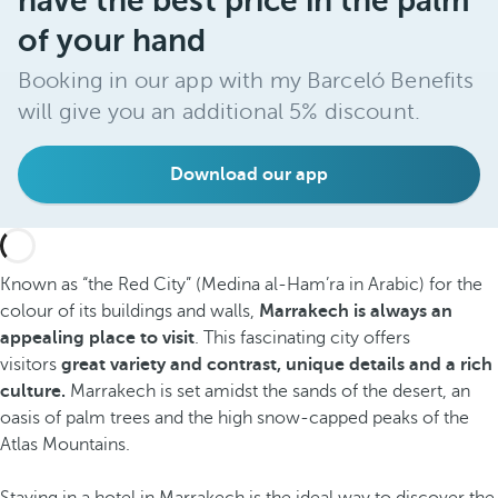
have the best price in the palm
of your hand
Booking in our app with my Barceló Benefits
will give you an additional 5% discount.
Download our app
Known as “the Red City” (Medina al-Ham’ra in Arabic) for the
colour of its buildings and walls,
Marrakech is always an
appealing place to visit
. This fascinating city offers
visitors
great variety and contrast, unique details and a rich
culture.
Marrakech is set amidst the sands of the desert, an
oasis of palm trees and the high snow-capped peaks of the
Atlas Mountains.