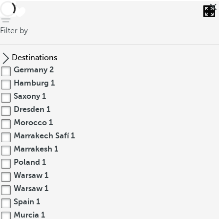
back
Filter by
Destinations
Germany
2
Hamburg
1
Saxony
1
Dresden
1
Morocco
1
Marrakech Safí
1
Marrakesh
1
Poland
1
Warsaw
1
Warsaw
1
Spain
1
Murcia
1