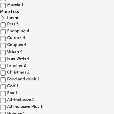
Murcia
1
More
Less
Theme
Pets
5
Shopping
4
Culture
4
Couples
4
Urban
4
Free Wi-Fi
4
Families
2
Christmas
2
Food and drink
1
Golf
1
Spa
1
All-Inclusive
1
All Inclusive Plus
1
Holiday
1