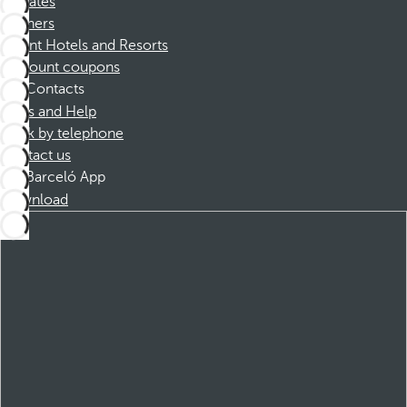
Affiliates
Partners
Dorint Hotels and Resorts
Discount coupons
Contacts
FAQs and Help
Book by telephone
Contact us
Barceló App
Download