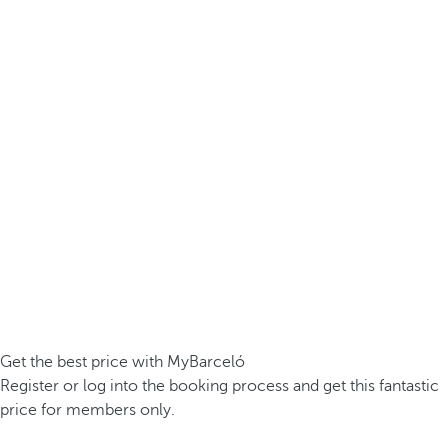
Get the best price with MyBarceló
Register or log into the booking process and get this fantastic
price for members only.