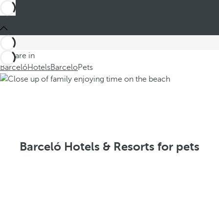
You are in
Barceló
Hotels
Barcelo
Pets
Barceló Hotels & Resorts for pets