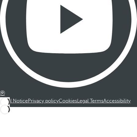
Legal Notice
Privacy policy
Cookies
Legal Terms
Accessibility