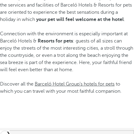
the services and facilities of Barceló Hotels & Resorts for pets
are oriented to experience the best sensations during a
holiday in which
your pet will feel welcome at the hotel
.
Connection with the environment is especially important at
Barceló Hotels &
Resorts for pets
: guests of all sizes can
enjoy the streets of the most interesting cities, a stroll through
the countryside, or even a trot along the beach enjoying the
sea breeze is part of the experience. Here, your faithful friend
will feel even better than at home.
Discover all the
Barceló Hotel Group’s hotels for pets
to
which you can travel with your most faithful companion.