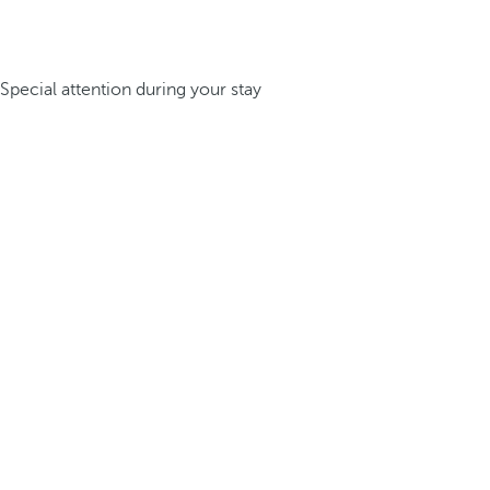
Special attention during your stay