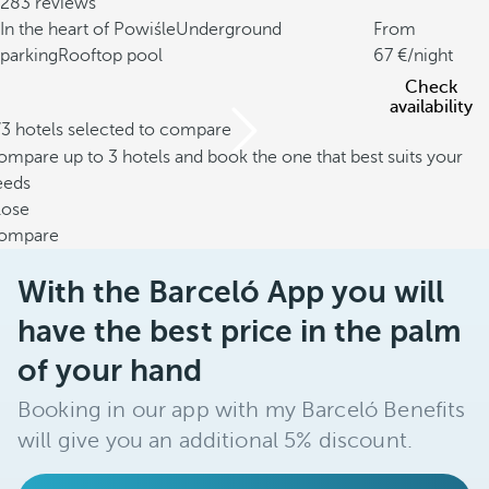
283 reviews
In the heart of Powiśle
Underground
From
parking
Rooftop pool
67
/night
Check
availability
/3 hotels selected to compare
mpare up to 3 hotels and book the one that best suits your
eeds
lose
ompare
With the Barceló App you will
have the best price in the palm
of your hand
Booking in our app with my Barceló Benefits
will give you an additional 5% discount.