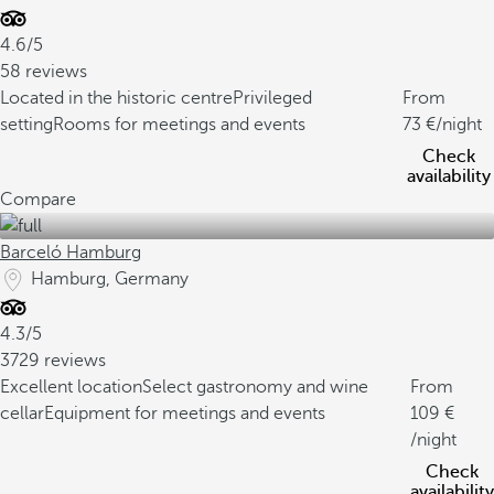
4.6/5
58 reviews
Located in the historic centre
Privileged
From
setting
Rooms for meetings and events
73
/night
Check
availability
Compare
Barceló Hamburg
Hamburg, Germany
4.3/5
3729 reviews
Excellent location
Select gastronomy and wine
From
cellar
Equipment for meetings and events
109
/night
Check
availability