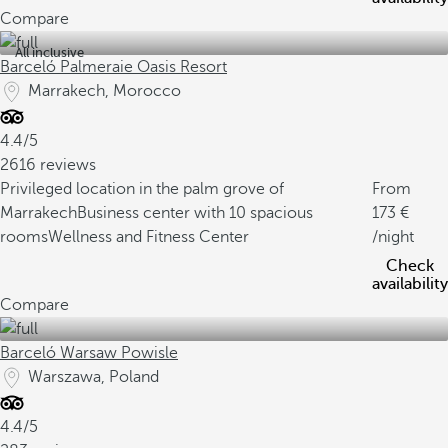
Compare
All inclusive
Barceló Palmeraie Oasis Resort
Marrakech, Morocco
4.4/5
2616 reviews
Privileged location in the palm grove of
From
Marrakech
Business center with 10 spacious
173
rooms
Wellness and Fitness Center
/night
Check
availability
Compare
Barceló Warsaw Powisle
Warszawa, Poland
4.4/5