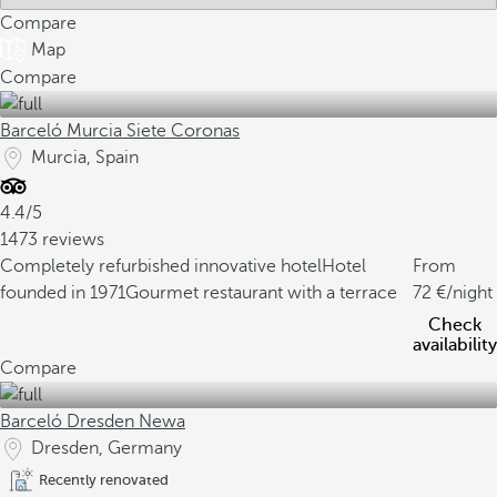
Compare
Map
Compare
Barceló Murcia Siete Coronas
Murcia, Spain
4.4/5
1473 reviews
Completely refurbished innovative hotel
Hotel
From
founded in 1971
Gourmet restaurant with a terrace
72
/night
Check
availability
Compare
Barceló Dresden Newa
Dresden, Germany
Recently renovated