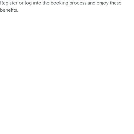
Register or log into the booking process and enjoy these
benefits.