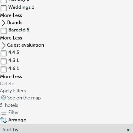
Weddings
1
More
Less
Brands
Barceló
5
More
Less
Guest evaluation
4.4
3
4.3
1
4.6
1
More
Less
Delete
Apply Filters
See on the map
5
hotels
Filter
Arrange