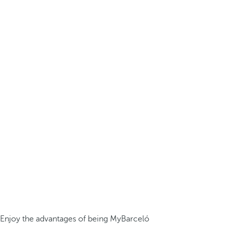
Enjoy the advantages of being MyBarceló