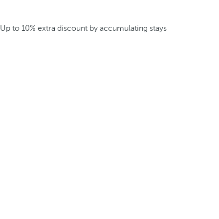
Up to 10% extra discount by accumulating stays