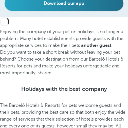
Download our app
Enjoying the company of your pet on holidays is no longer a
problem. Many hotel establishments provide guests with the
appropriate services to make their pets
another guest
.
Do you want to take a short break without leaving your pet
behind? Choose your destination from our Barceló Hotels &
Resorts for pets and make your holidays unforgettable and,
most importantly, shared.
Holidays with the best company
The Barceló Hotels & Resorts for pets welcome guests and
their pets, providing the best care so that both enjoy the wide
range of services that their selection of hotels provides each
and every one of its guests, however small they may be. All