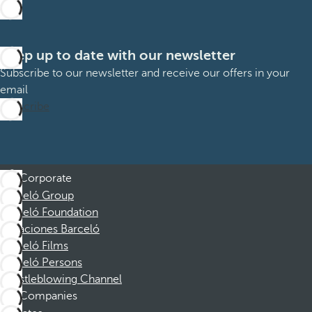
Keep up to date with our newsletter
Subscribe to our newsletter and receive our offers in your
email
Subscribe
Corporate
Barceló Group
Barceló Foundation
Vacaciones Barceló
Barceló Films
Barceló Persons
Whistleblowing Channel
Companies