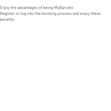
Enjoy the advantages of being MyBarceló
Register or log into the booking process and enjoy these
benefits.