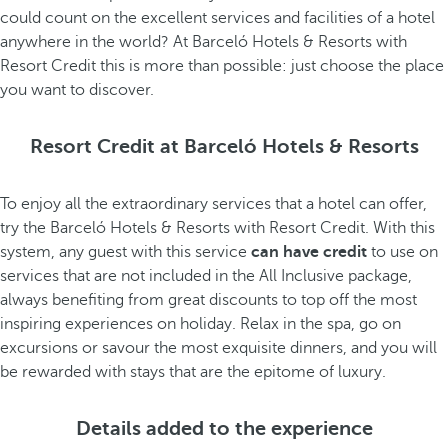
could count on the excellent services and facilities of a hotel
anywhere in the world? At Barceló Hotels & Resorts with
Resort Credit this is more than possible: just choose the place
you want to discover.
Resort Credit at Barceló Hotels & Resorts
To enjoy all the extraordinary services that a hotel can offer,
try the Barceló Hotels & Resorts with Resort Credit. With this
system, any guest with this service
can have credit
to use on
services that are not included in the All Inclusive package,
always benefiting from great discounts to top off the most
inspiring experiences on holiday. Relax in the spa, go on
excursions or savour the most exquisite dinners, and you will
be rewarded with stays that are the epitome of luxury.
Details added to the experience