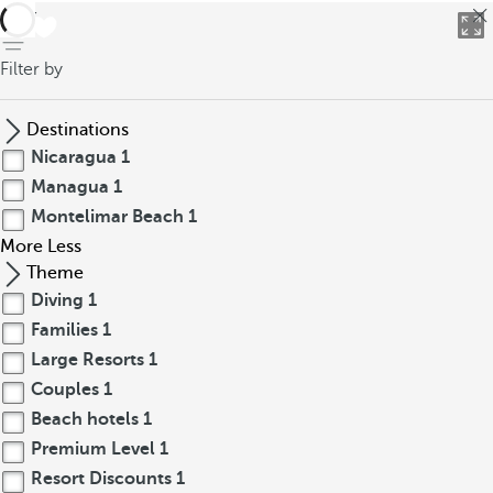
back
Filter by
Destinations
Nicaragua
1
Managua
1
Montelimar Beach
1
More
Less
Theme
Diving
1
Families
1
Large Resorts
1
Couples
1
Beach hotels
1
Premium Level
1
Resort Discounts
1