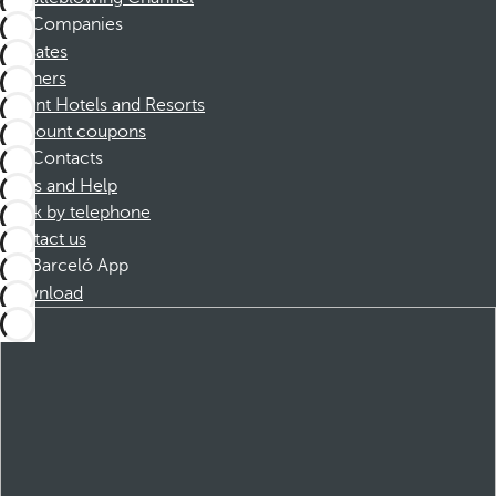
Companies
Affiliates
Partners
Dorint Hotels and Resorts
Discount coupons
Contacts
FAQs and Help
Book by telephone
Contact us
Barceló App
Download