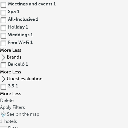
Meetings and events
1
Spa
1
All-Inclusive
1
Holiday
1
Weddings
1
Free Wi-Fi
1
More
Less
Brands
Barceló
1
More
Less
Guest evaluation
3.9
1
More
Less
Delete
Apply Filters
See on the map
1
hotels