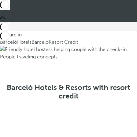
You are in
Barceló
Hotels
Barcelo
Resort Credit
Barceló Hotels & Resorts with resort
credit