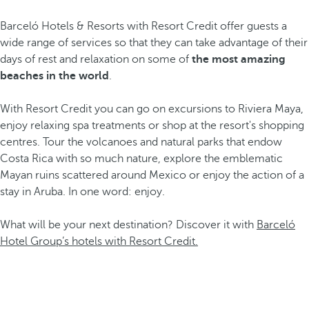
Barceló Hotels & Resorts with Resort Credit offer guests a
wide range of services so that they can take advantage of their
days of rest and relaxation on some of
the most amazing
beaches in the world
.
With Resort Credit you can go on excursions to Riviera Maya,
enjoy relaxing spa treatments or shop at the resort's shopping
centres. Tour the volcanoes and natural parks that endow
Costa Rica with so much nature, explore the emblematic
Mayan ruins scattered around Mexico or enjoy the action of a
stay in Aruba. In one word: enjoy.
What will be your next destination? Discover it with
Barceló
Hotel Group’s hotels with Resort Credit.