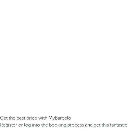
Get the best price with MyBarceló
Register or log into the booking process and get this fantastic