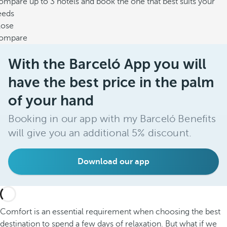
mpare up to 3 hotels and book the one that best suits your
eeds
lose
ompare
With the Barceló App you will
have the best price in the palm
of your hand
Booking in our app with my Barceló Benefits
will give you an additional 5% discount.
Download our app
Comfort is an essential requirement when choosing the best
destination to spend a few days of relaxation. But what if we