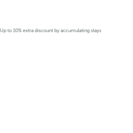
Up to 10% extra discount by accumulating stays