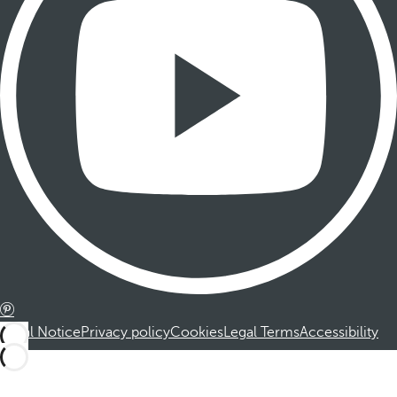
Legal Notice
Privacy policy
Cookies
Legal Terms
Accessibility