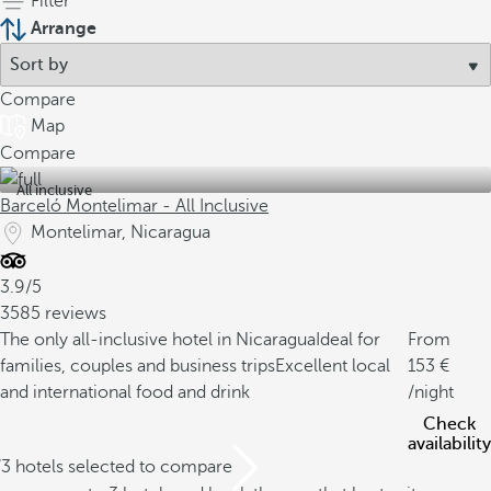
Filter
Arrange
Compare
Map
Compare
All inclusive
Barceló Montelimar - All Inclusive
Montelimar, Nicaragua
3.9/5
3585 reviews
The only all-inclusive hotel in Nicaragua
Ideal for
From
families, couples and business trips
Excellent local
153
and international food and drink
/night
Check
availability
/3 hotels selected to compare