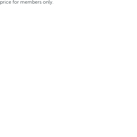
price for members only.