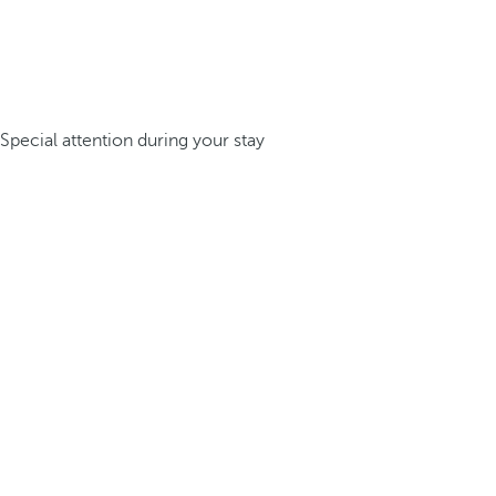
Special attention during your stay