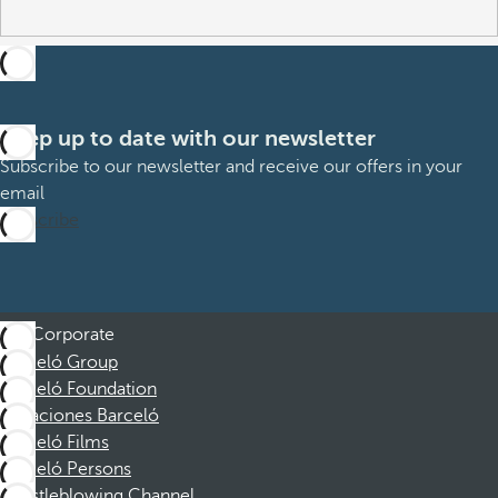
Keep up to date with our newsletter
Subscribe to our newsletter and receive our offers in your
email
Subscribe
Corporate
Barceló Group
Barceló Foundation
Vacaciones Barceló
Barceló Films
Barceló Persons
Whistleblowing Channel