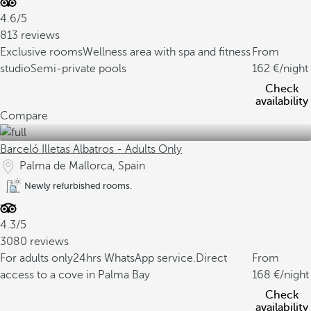
4.6/5
813 reviews
Exclusive rooms
Wellness area with spa and fitness
From
studio
Semi-private pools
162
/night
Check
availability
Compare
Barceló Illetas Albatros - Adults Only
Palma de Mallorca, Spain
Newly refurbished rooms.
4.3/5
3080 reviews
For adults only
24hrs WhatsApp service.
Direct
From
access to a cove in Palma Bay
168
/night
Check
availability