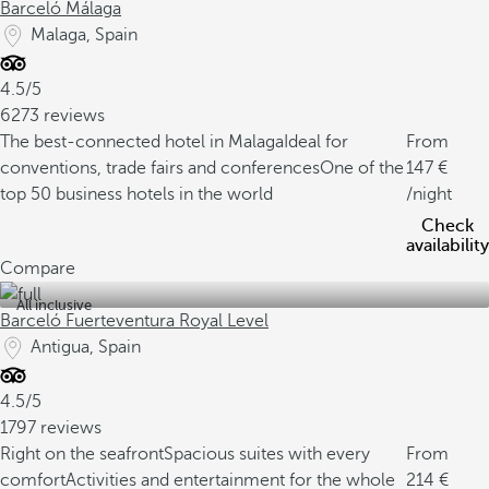
Barceló Málaga
Malaga, Spain
4.5/5
6273 reviews
The best-connected hotel in Malaga
Ideal for
From
conventions, trade fairs and conferences
One of the
147
top 50 business hotels in the world
/night
Check
availability
Compare
All inclusive
Barceló Fuerteventura Royal Level
Antigua, Spain
4.5/5
1797 reviews
Right on the seafront
Spacious suites with every
From
comfort
Activities and entertainment for the whole
214