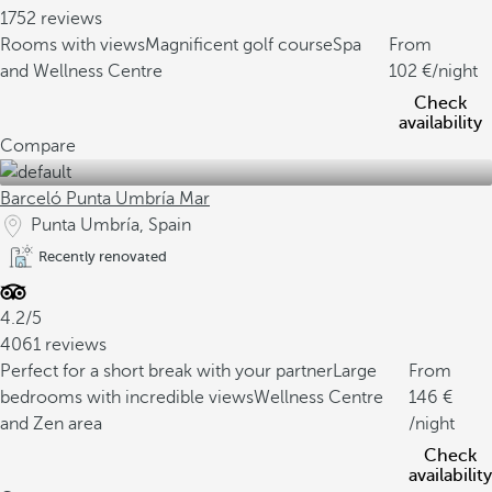
1752 reviews
Rooms with views
Magnificent golf course
Spa
From
and Wellness Centre
102
/night
Check
availability
Compare
Barceló Punta Umbría Mar
Punta Umbría, Spain
Recently renovated
4.2/5
4061 reviews
Perfect for a short break with your partner
Large
From
bedrooms with incredible views
Wellness Centre
146
and Zen area
/night
Check
availability