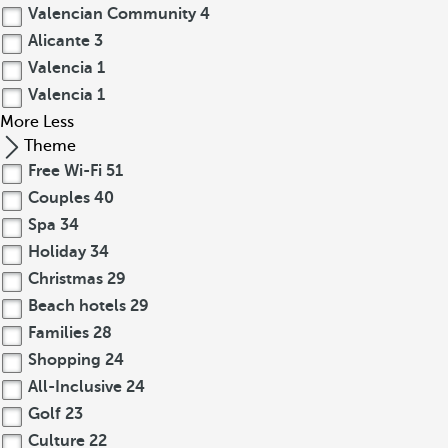
Valencian Community
4
Alicante
3
Valencia
1
Valencia
1
More
Less
Theme
Free Wi-Fi
51
Couples
40
Spa
34
Holiday
34
Christmas
29
Beach hotels
29
Families
28
Shopping
24
All-Inclusive
24
Golf
23
Culture
22