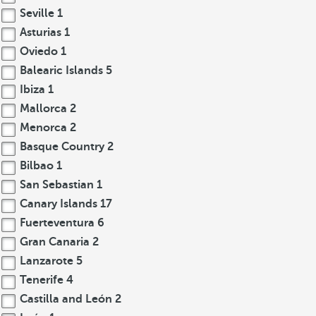
Seville
1
Asturias
1
Oviedo
1
Balearic Islands
5
Ibiza
1
Mallorca
2
Menorca
2
Basque Country
2
Bilbao
1
San Sebastian
1
Canary Islands
17
Fuerteventura
6
Gran Canaria
2
Lanzarote
5
Tenerife
4
Castilla and León
2