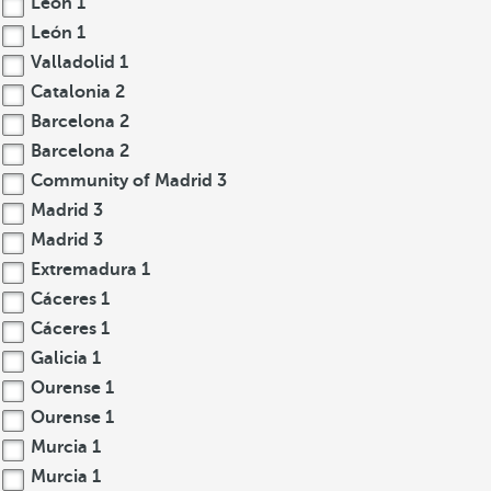
León
1
León
1
Valladolid
1
Catalonia
2
Barcelona
2
Barcelona
2
Community of Madrid
3
Madrid
3
Madrid
3
Extremadura
1
Cáceres
1
Cáceres
1
Galicia
1
Ourense
1
Ourense
1
Murcia
1
Murcia
1