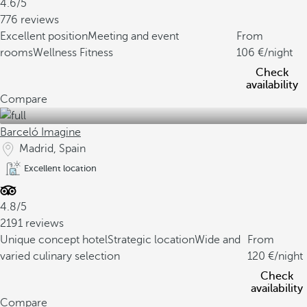
4.6/5
776 reviews
Excellent position
Meeting and event
From
rooms
Wellness Fitness
106
/night
Check
availability
Compare
Barceló Imagine
Madrid, Spain
Excellent location
4.8/5
2191 reviews
Unique concept hotel
Strategic location
Wide and
From
varied culinary selection
120
/night
Check
availability
Compare