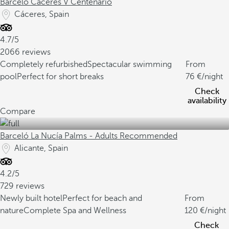
Barceló Cáceres V Centenario
Cáceres, Spain
4.7/5
2066 reviews
Completely refurbished
Spectacular swimming
From
pool
Perfect for short breaks
76
/night
Check
availability
Compare
Barceló La Nucía Palms - Adults Recommended
Alicante, Spain
4.2/5
729 reviews
Newly built hotel
Perfect for beach and
From
nature
Complete Spa and Wellness
120
/night
Check