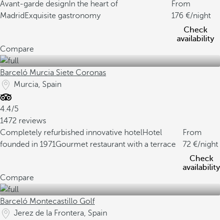
Avant-garde design
In the heart of
From
Madrid
Exquisite gastronomy
176
/night
Check
availability
Compare
Barceló Murcia Siete Coronas
Murcia, Spain
4.4/5
1472 reviews
Completely refurbished innovative hotel
Hotel
From
founded in 1971
Gourmet restaurant with a terrace
72
/night
Check
availability
Compare
Barceló Montecastillo Golf
Jerez de la Frontera, Spain