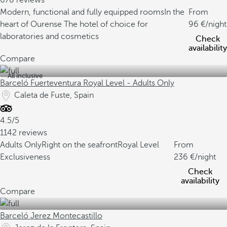
678 reviews
Modern, functional and fully equipped rooms
In the
From
heart of Ourense
The hotel of choice for
96
/night
laboratories and cosmetics
Check
availability
Compare
All inclusive
Barceló Fuerteventura Royal Level - Adults Only
Caleta de Fuste, Spain
4.5/5
1142 reviews
Adults Only
Right on the seafront
Royal Level
From
Exclusiveness
236
/night
Check
availability
Compare
Barceló Jerez Montecastillo