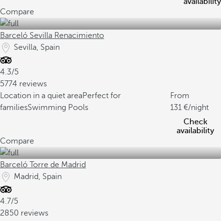
availability
Compare
Barceló Sevilla Renacimiento
Sevilla, Spain
4.3/5
5774 reviews
Location in a quiet area
Perfect for
From
families
Swimming Pools
131
/night
Check
availability
Compare
Barceló Torre de Madrid
Madrid, Spain
4.7/5
2850 reviews