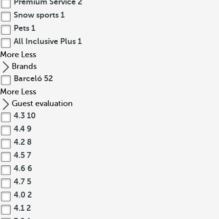
Premium Service
2
Snow sports
1
Pets
1
All Inclusive Plus
1
More
Less
Brands
Barceló
52
More
Less
Guest evaluation
4.3
10
4.4
9
4.2
8
4.5
7
4.6
6
4.7
5
4.0
2
4.1
2