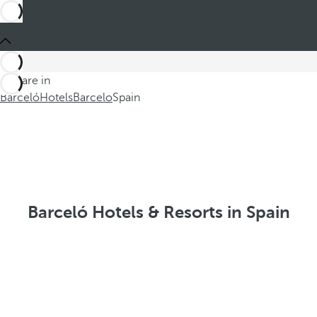
You are in
Barceló
Hotels
Barcelo
Spain
Barceló Hotels & Resorts in Spain