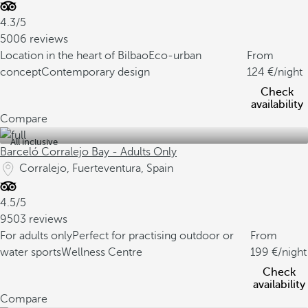
4.3/5
5006 reviews
Location in the heart of Bilbao
Eco-urban
From
concept
Contemporary design
124
/night
Check
availability
Compare
All inclusive
Barceló Corralejo Bay - Adults Only
Corralejo, Fuerteventura, Spain
4.5/5
9503 reviews
For adults only
Perfect for practising outdoor or
From
water sports
Wellness Centre
199
/night
Check
availability
Compare