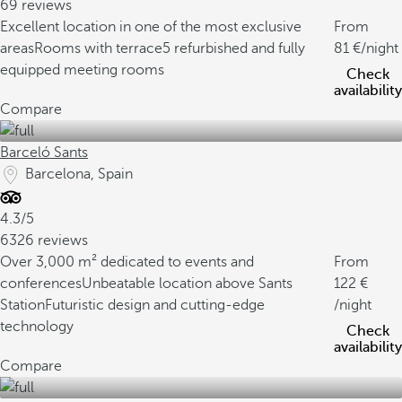
69 reviews
Excellent location in one of the most exclusive
From
areas
Rooms with terrace
5 refurbished and fully
81
/night
equipped meeting rooms
Check
availability
Compare
Barceló Sants
Barcelona, Spain
4.3/5
6326 reviews
Over 3,000 m² dedicated to events and
From
conferences
Unbeatable location above Sants
122
Station
Futuristic design and cutting-edge
/night
technology
Check
availability
Compare