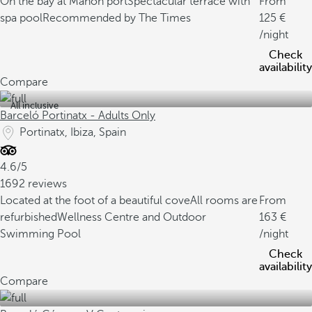
On the bay at Mahón port
Spectacular terrace with
From
spa pool
Recommended by The Times
125
/night
Check
availability
Compare
All inclusive
Barceló Portinatx - Adults Only
Portinatx, Ibiza, Spain
4.6/5
1692 reviews
Located at the foot of a beautiful cove
All rooms are
From
refurbished
Wellness Centre and Outdoor
163
Swimming Pool
/night
Check
availability
Compare