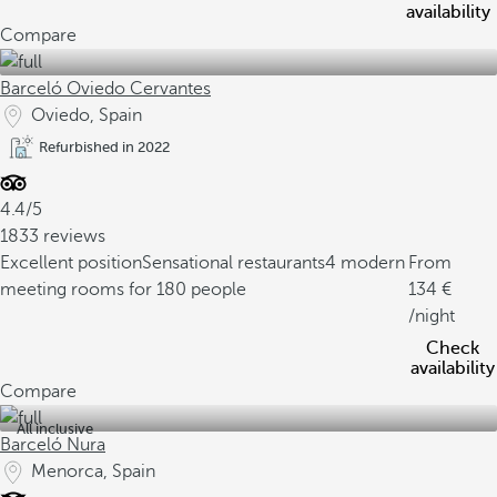
availability
Compare
Barceló Oviedo Cervantes
Oviedo, Spain
Refurbished in 2022
4.4/5
1833 reviews
Excellent position
Sensational restaurants
4 modern
From
meeting rooms for 180 people
134
/night
Check
availability
Compare
All inclusive
Barceló Nura
Menorca, Spain