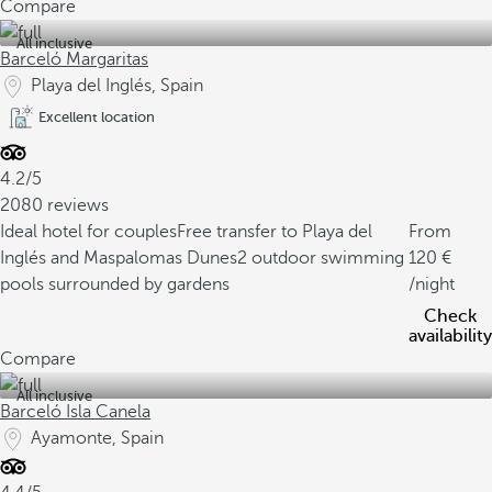
Compare
All inclusive
Barceló Margaritas
Playa del Inglés, Spain
Excellent location
4.2/5
2080 reviews
Ideal hotel for couples
Free transfer to Playa del
From
Inglés and Maspalomas Dunes
2 outdoor swimming
120
pools surrounded by gardens
/night
Check
availability
Compare
All inclusive
Barceló Isla Canela
Ayamonte, Spain