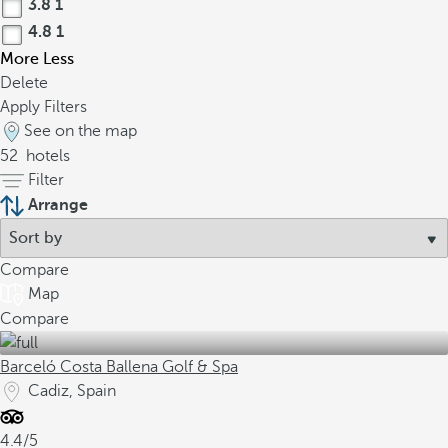
3.8
1
4.8
1
More
Less
Delete
Apply Filters
See on the map
52
hotels
Filter
Arrange
Compare
Map
Compare
Barceló Costa Ballena Golf & Spa
Cadiz, Spain
4.4/5