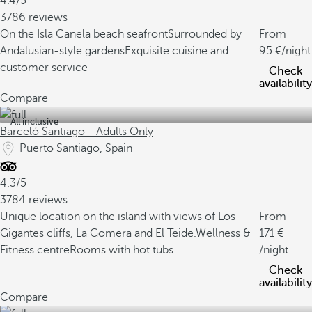
4.4/5
3786 reviews
On the Isla Canela beach seafront
Surrounded by
From
Andalusian-style gardens
Exquisite cuisine and
95
/night
customer service
Check
availability
Compare
All inclusive
Barceló Santiago - Adults Only
Puerto Santiago, Spain
4.3/5
3784 reviews
Unique location on the island with views of Los
From
Gigantes cliffs, La Gomera and El Teide.
Wellness &
171
Fitness centre
Rooms with hot tubs
/night
Check
availability
Compare