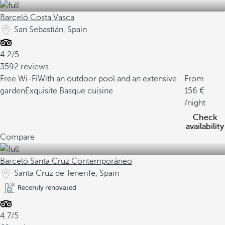
Barceló Costa Vasca
San Sebastián, Spain
4.2/5
3592 reviews
Free Wi-Fi
With an outdoor pool and an extensive
From
garden
Exquisite Basque cuisine
156
/night
Check
availability
Compare
Barceló Santa Cruz Contemporáneo
Santa Cruz de Tenerife, Spain
Recently renovated
4.7/5