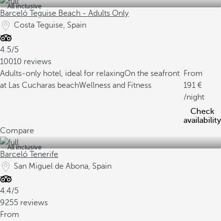
All inclusive
Barceló Teguise Beach - Adults Only
Costa Teguise, Spain
4.5/5
10010 reviews
Adults-only hotel, ideal for relaxing
On the seafront
From
at Las Cucharas beach
Wellness and Fitness
191
/night
Check
availability
Compare
All inclusive
Barceló Tenerife
San Miguel de Abona, Spain
4.4/5
9255 reviews
From