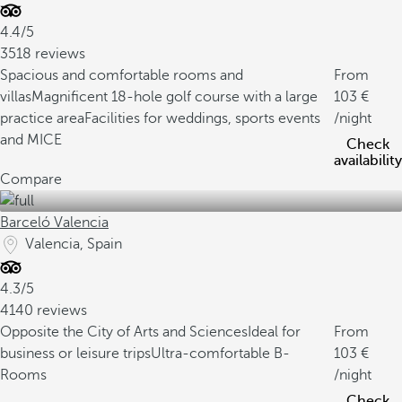
4.4/5
3518 reviews
Spacious and comfortable rooms and
From
villas
Magnificent 18-hole golf course with a large
103
practice area
Facilities for weddings, sports events
/night
and MICE
Check
availability
Compare
Barceló Valencia
Valencia, Spain
4.3/5
4140 reviews
Opposite the City of Arts and Sciences
Ideal for
From
business or leisure trips
Ultra-comfortable B-
103
Rooms
/night
Check