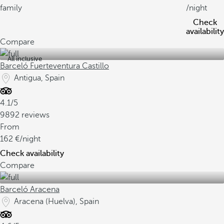
family
/night
Check
availability
Compare
All inclusive
Barceló Fuerteventura Castillo
Antigua, Spain
4.1/5
9892 reviews
From
162
/night
Check availability
Compare
Barceló Aracena
Aracena (Huelva), Spain