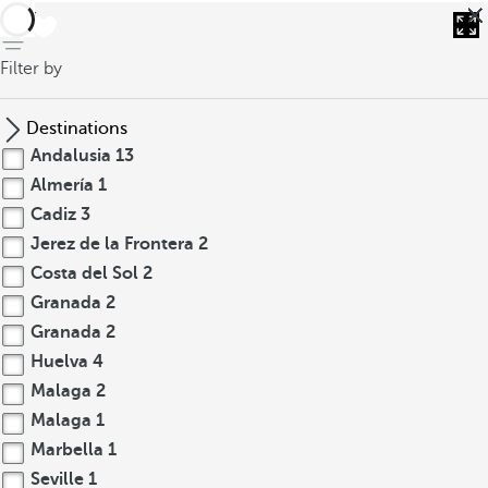
back
Filter by
Destinations
Andalusia
13
Almería
1
Cadiz
3
Jerez de la Frontera
2
Costa del Sol
2
Granada
2
Granada
2
Huelva
4
Malaga
2
Malaga
1
Marbella
1
Seville
1