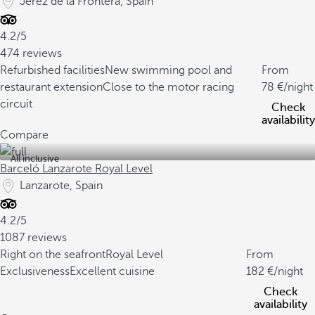
Jerez de la Frontera, Spain
4.2/5
474 reviews
Refurbished facilities
New swimming pool and
From
restaurant extension
Close to the motor racing
78
/night
circuit
Check
availability
Compare
All inclusive
Barceló Lanzarote Royal Level
Lanzarote, Spain
4.2/5
1087 reviews
Right on the seafront
Royal Level
From
Exclusiveness
Excellent cuisine
182
/night
Check
availability