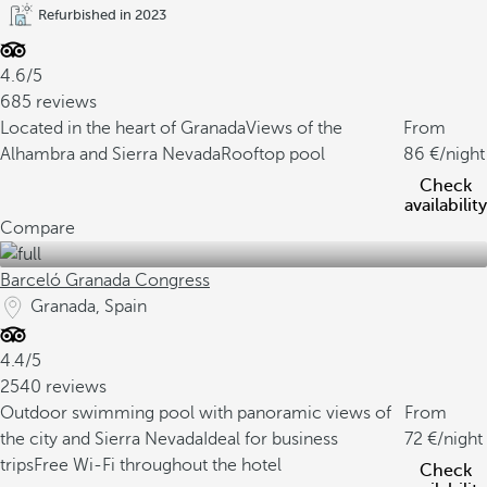
Refurbished in 2023
4.6/5
685 reviews
Located in the heart of Granada
Views of the
From
Alhambra and Sierra Nevada
Rooftop pool
86
/night
Check
availability
Compare
Barceló Granada Congress
Granada, Spain
4.4/5
2540 reviews
Outdoor swimming pool with panoramic views of
From
the city and Sierra Nevada
Ideal for business
72
/night
trips
Free Wi-Fi throughout the hotel
Check