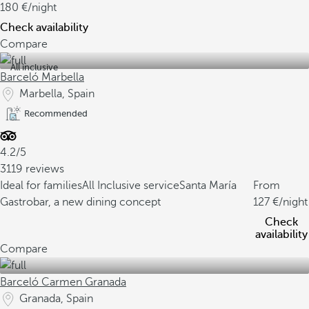
180
/night
Check availability
Compare
All inclusive
Barceló Marbella
Marbella, Spain
Recommended
4.2/5
3119 reviews
Ideal for families
All Inclusive service
Santa María
From
Gastrobar, a new dining concept
127
/night
Check
availability
Compare
Barceló Carmen Granada
Granada, Spain