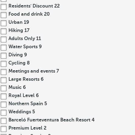
Residents' Discount
22
Food and drink
20
Urban
19
Hiking
17
Adults Only
11
Water Sports
9
Diving
9
Cycling
8
Meetings and events
7
Large Resorts
6
Music
6
Royal Level
6
Northern Spain
5
Weddings
5
Barceló Fuerteventura Beach Resort
4
Premium Level
2