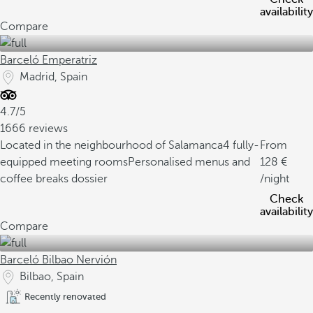
availability
Compare
Barceló Emperatriz
Madrid, Spain
4.7/5
1666 reviews
Located in the neighbourhood of Salamanca
4 fully-
From
equipped meeting rooms
Personalised menus and
128
coffee breaks dossier
/night
Check
availability
Compare
Barceló Bilbao Nervión
Bilbao, Spain
Recently renovated