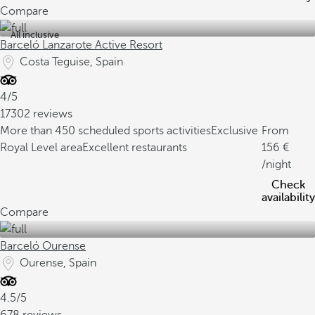
Compare
All inclusive
Barceló Lanzarote Active Resort
Costa Teguise, Spain
4/5
17302 reviews
More than 450 scheduled sports activities
Exclusive
From
Royal Level area
Excellent restaurants
156
/night
Check
availability
Compare
Barceló Ourense
Ourense, Spain
4.5/5