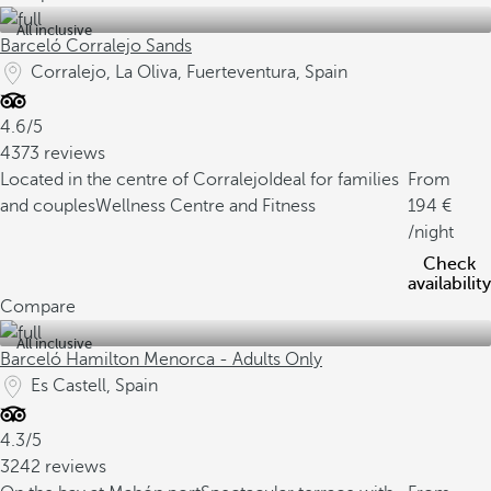
All inclusive
Barceló Corralejo Sands
Corralejo, La Oliva, Fuerteventura, Spain
4.6/5
4373 reviews
Located in the centre of Corralejo
Ideal for families
From
and couples
Wellness Centre and Fitness
194
/night
Check
availability
Compare
All inclusive
Barceló Hamilton Menorca - Adults Only
Es Castell, Spain
4.3/5
3242 reviews