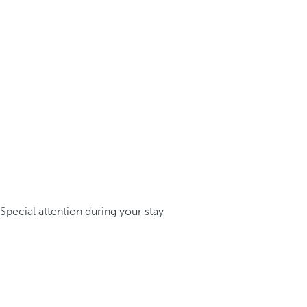
Special attention during your stay