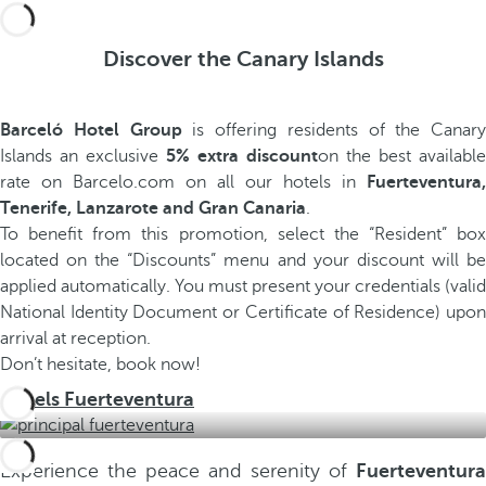
Discover the Canary Islands
Barceló Hotel Group
is offering residents of the Canary
Islands an exclusive
5% extra discount
on the best available
rate on Barcelo.com on all our hotels in
Fuerteventura,
Tenerife, Lanzarote and Gran Canaria
.
To benefit from this promotion, select the “Resident” box
located on the “Discounts” menu and your discount will be
applied automatically. You must present your credentials (valid
National Identity Document or Certificate of Residence) upon
arrival at reception.
Don’t hesitate, book now!
Hotels Fuerteventura
Experience the peace and serenity of
Fuerteventura