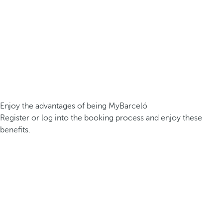
Enjoy the advantages of being MyBarceló
Register or log into the booking process and enjoy these
benefits.