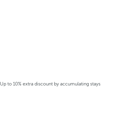
Up to 10% extra discount by accumulating stays