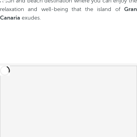
A sun and beach destination where you can enjoy the
relaxation and well-being that the island of
Gran
Canaria
exudes.