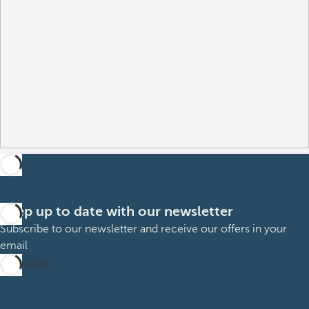
Keep up to date with our newsletter
Subscribe to our newsletter and receive our offers in your
email
Subscribe