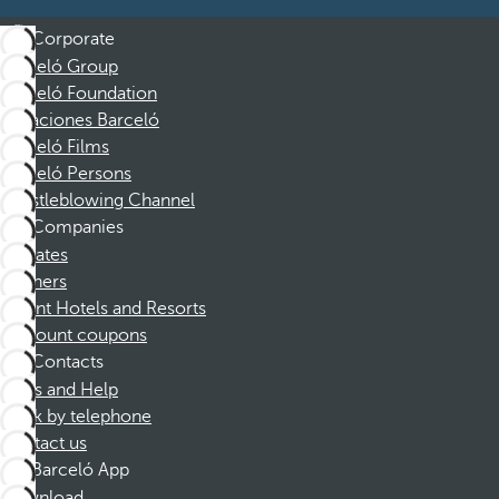
Corporate
Barceló Group
Barceló Foundation
Vacaciones Barceló
Barceló Films
Barceló Persons
Whistleblowing Channel
Companies
Affiliates
Partners
Dorint Hotels and Resorts
Discount coupons
Contacts
FAQs and Help
Book by telephone
Contact us
Barceló App
Download