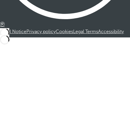
Legal Notice
Privacy policy
Cookies
Legal Terms
Accessibility