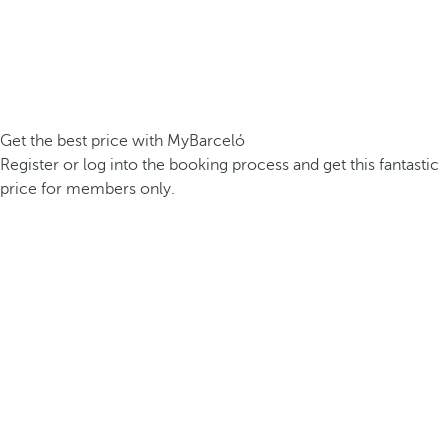
Get the best price with MyBarceló
Register or log into the booking process and get this fantastic
price for members only.