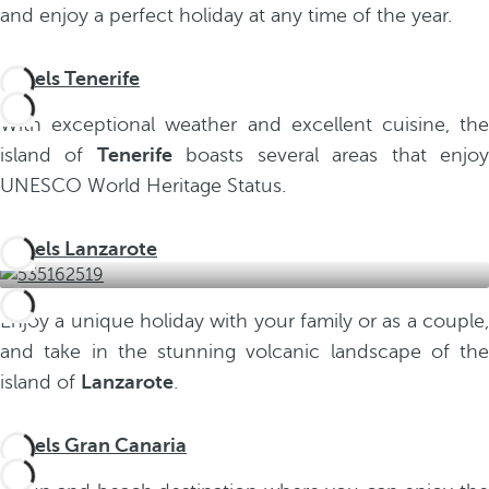
and enjoy a perfect holiday at any time of the year.
Hotels Tenerife
With exceptional weather and excellent cuisine, the
island of
Tenerife
boasts several areas that enjo
UNESCO World Heritage Status.
Hotels Lanzarote
Enjoy a unique holiday with your family or as a couple,
and take in the stunning volcanic landscape of the
island of
Lanzarote
.
Hotels Gran Canaria