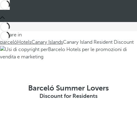
You are in
Barceló
Hotels
Canary Islands
Canary Island Resident Discount
Barceló Summer Lovers
Discount for Residents