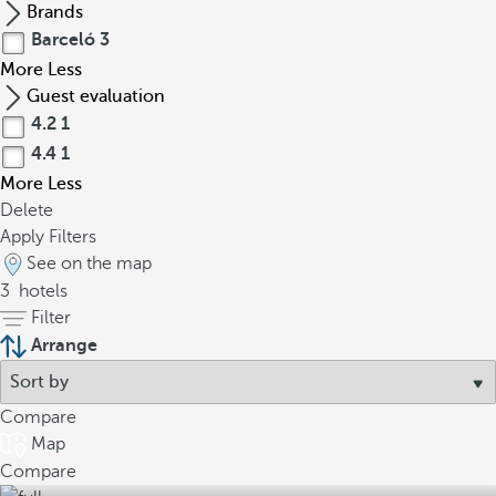
Brands
Barceló
3
More
Less
Guest evaluation
4.2
1
4.4
1
More
Less
Delete
Apply Filters
See on the map
3
hotels
Filter
Arrange
Compare
Map
Compare