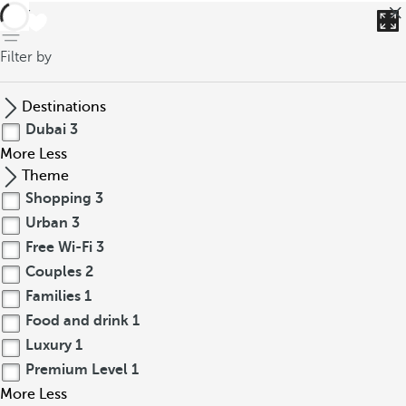
back
Filter by
Destinations
Dubai
3
More
Less
Theme
Shopping
3
Urban
3
Free Wi-Fi
3
Couples
2
Families
1
Food and drink
1
Luxury
1
Premium Level
1
More
Less