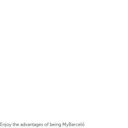
Enjoy the advantages of being MyBarceló