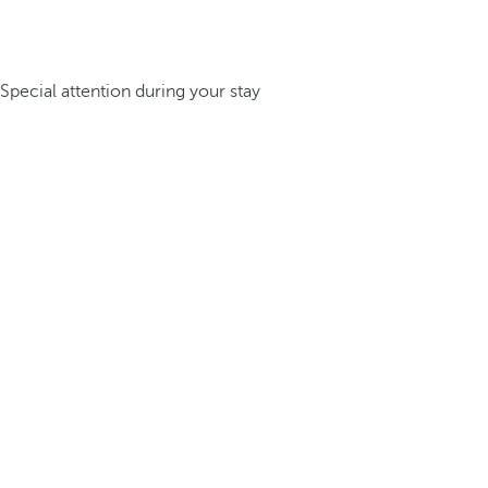
Special attention during your stay