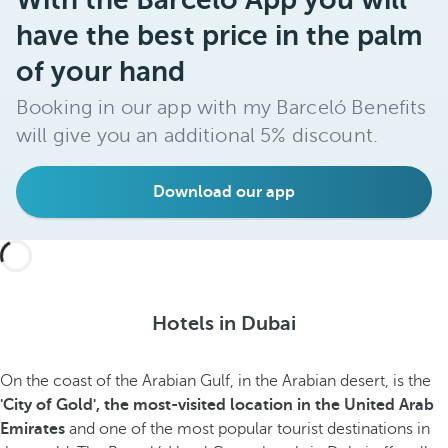
have the best price in the palm
of your hand
Booking in our app with my Barceló Benefits
will give you an additional 5% discount.
Download our app
Hotels in Dubai
On the coast of the Arabian Gulf, in the Arabian desert, is the
'City of Gold', the most-visited location in the United Arab
Emirates
and one of the most popular tourist destinations in