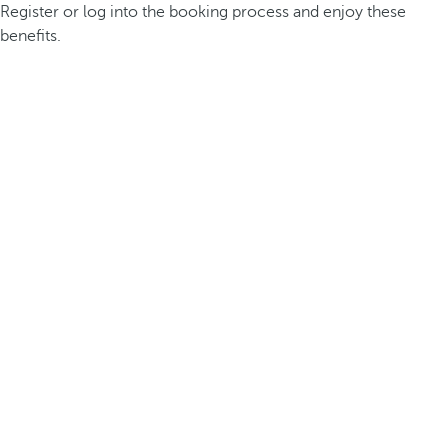
Register or log into the booking process and enjoy these
benefits.