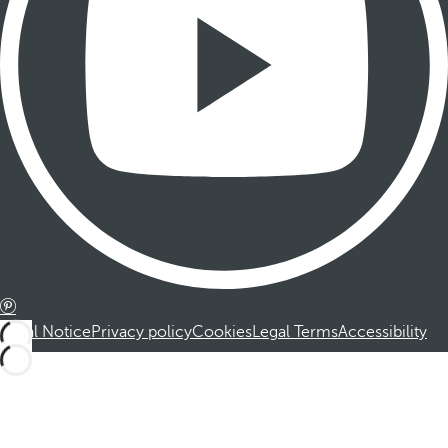
Legal Notice
Privacy policy
Cookies
Legal Terms
Accessibility