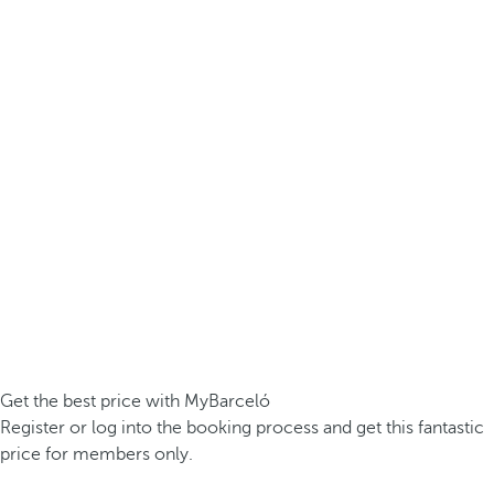
Get the best price with MyBarceló
Register or log into the booking process and get this fantastic
price for members only.