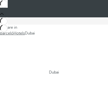
You are in
Barceló
Hotels
Dubai
Dubai