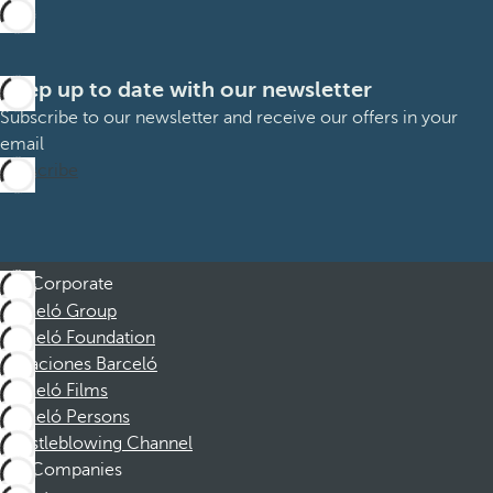
Keep up to date with our newsletter
Subscribe to our newsletter and receive our offers in your
email
Subscribe
Corporate
Barceló Group
Barceló Foundation
Vacaciones Barceló
Barceló Films
Barceló Persons
Whistleblowing Channel
Companies