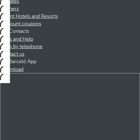
Affiliates
Partners
Dorint Hotels and Resorts
Discount coupons
Contacts
FAQs and Help
Book by telephone
Contact us
Barceló App
Download