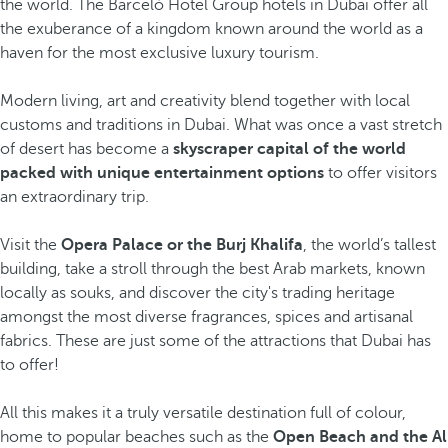
the world. The Barceló Hotel Group hotels in Dubai offer all
the exuberance of a kingdom known around the world as a
haven for the most exclusive luxury tourism.
Modern living, art and creativity blend together with local
customs and traditions in Dubai. What was once a vast stretch
of desert has become a
skyscraper capital of the world
packed with unique entertainment options
to offer visitors
an extraordinary trip.
Visit the
Opera Palace or the Burj Khalifa
, the world’s tallest
building, take a stroll through the best Arab markets, known
locally as souks, and discover the city's trading heritage
amongst the most diverse fragrances, spices and artisanal
fabrics. These are just some of the attractions that Dubai has
to offer!
All this makes it a truly versatile destination full of colour,
home to popular beaches such as the
Open Beach and the Al