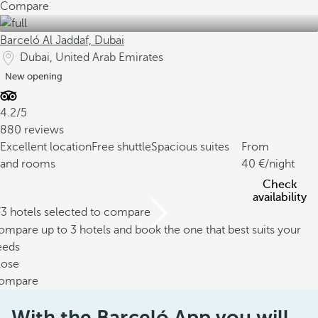
Compare
Barceló Al Jaddaf, Dubai
Dubai, United Arab Emirates
New opening
4.2/5
880 reviews
Excellent location
Free shuttle
Spacious suites
From
and rooms
40
/night
Check
availability
/3 hotels selected to compare
mpare up to 3 hotels and book the one that best suits your
eeds
lose
ompare
With the Barceló App you will