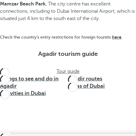
Mamzar Beach Park.
The city centre has excellent
connections, including to Dubai International Airport, which is
situated just 4 km to the south east of the city.
here
Check the country’s entry restrictions for foreign tourists
.
Agadir tourism guide
Tour guide
Things to see and do in
Agadir routes
Agadir
Areas of Dubai
Activities in Dubai