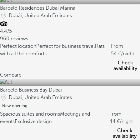
Barceló Residences Dubai Marina
Dubái, United Arab Emirates
4.4/5
960 reviews
Perfect location
Perfect for business travel
Flats
From
with all the comforts
54
/night
Check
availability
Compare
Barceló Business Bay Dubai
Dubai, United Arab Emirates
New opening
Spacious suites and rooms
Meetings and
From
events
Exclusive design
44
/night
Check
availability