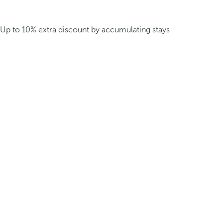
Up to 10% extra discount by accumulating stays