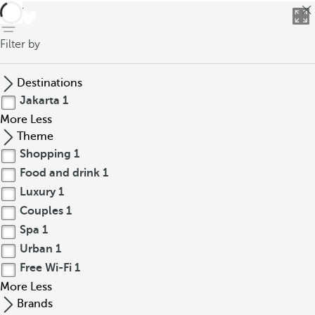
back
Filter by
Destinations
Jakarta
1
More
Less
Theme
Shopping
1
Food and drink
1
Luxury
1
Couples
1
Spa
1
Urban
1
Free Wi-Fi
1
More
Less
Brands