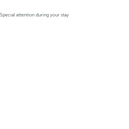
Special attention during your stay