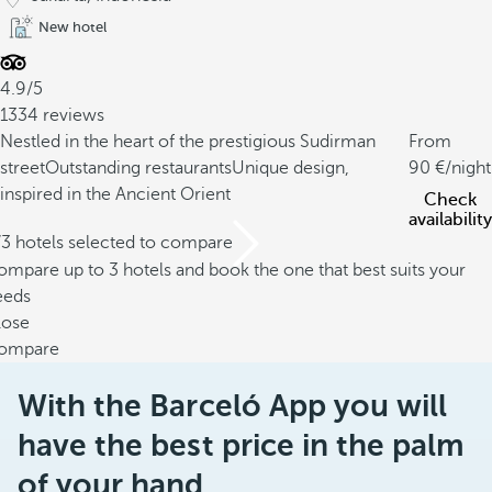
New hotel
4.9/5
1334 reviews
Nestled in the heart of the prestigious Sudirman
From
street
Outstanding restaurants
Unique design,
90
/night
inspired in the Ancient Orient
Check
availability
/3 hotels selected to compare
mpare up to 3 hotels and book the one that best suits your
eeds
lose
ompare
With the Barceló App you will
have the best price in the palm
of your hand