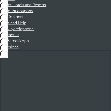
Dorint Hotels and Resorts
Discount coupons
Contacts
FAQs and Help
Book by telephone
Contact us
Barceló App
Download