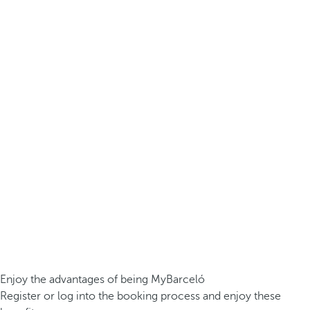
Enjoy the advantages of being MyBarceló
Register or log into the booking process and enjoy these