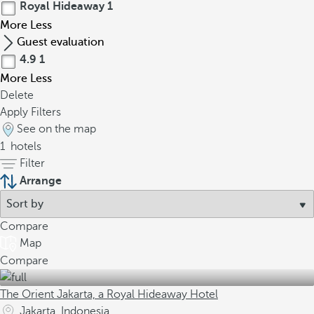
Royal Hideaway
1
More
Less
Guest evaluation
4.9
1
More
Less
Delete
Apply Filters
See on the map
1
hotels
Filter
Arrange
Compare
Map
Compare
The Orient Jakarta, a Royal Hideaway Hotel
Jakarta, Indonesia