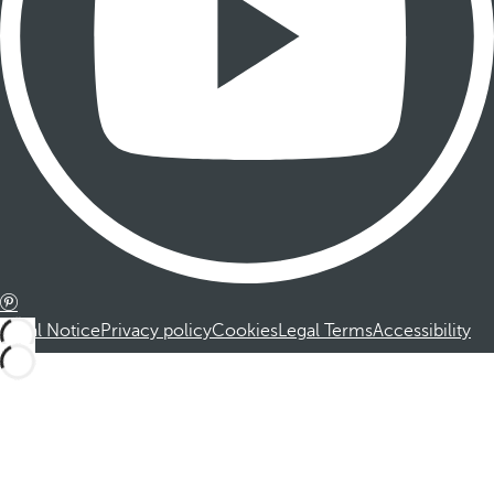
Legal Notice
Privacy policy
Cookies
Legal Terms
Accessibility