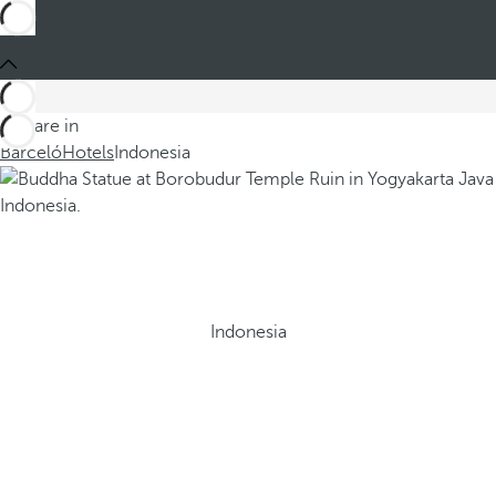
You are in
Barceló
Hotels
Indonesia
Indonesia