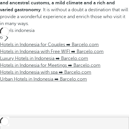
and ancestral customs, a mild climate and a rich and
varied gastronomy
. It is without a doubt a destination that will
provide a wonderful experience and enrich those who visit it
in many ways.
Hotels indonesia
6
Hotels in Indonesia for Couples ➡️ Barcelo.com
Hotels in Indonesia with Free WIFI ➡️ Barcelo.com
Luxury Hotels in Indonesia ➡️ Barcelo.com
Hotels in Indonesia for Meetings ➡️ Barcelo.com
Hotels in Indonesia with spa ➡️ Barcelo.com
Urban Hotels in Indonesia ➡️ Barcelo.com