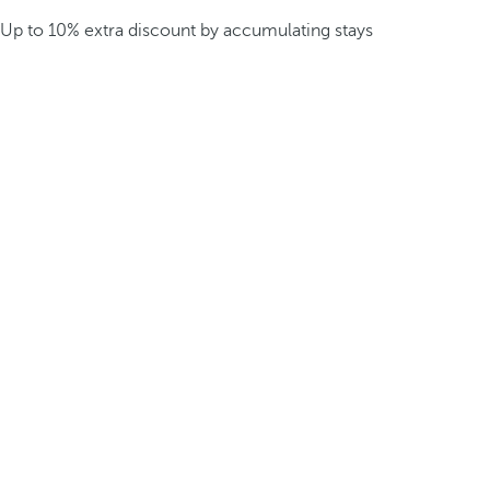
Up to 10% extra discount by accumulating stays