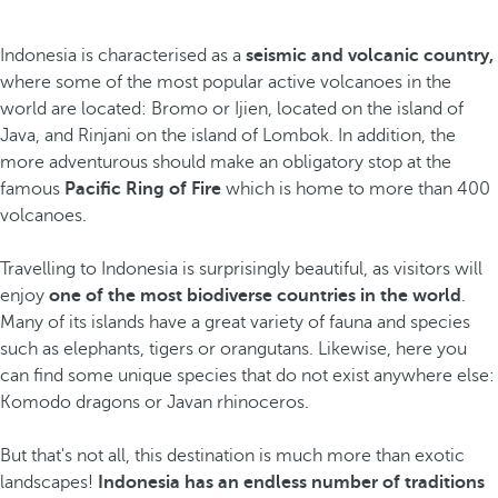
Indonesia is characterised as a
seismic and volcanic country,
where some of the most popular active volcanoes in the
world are located: Bromo or Ijien, located on the island of
Java, and Rinjani on the island of Lombok. In addition, the
more adventurous should make an obligatory stop at the
famous
Pacific Ring of Fire
which
is home to more than 400
volcanoes.
Travelling to Indonesia is surprisingly beautiful, as visitors will
enjoy
one of the most biodiverse countries in the world
.
Many of its islands have a great variety of fauna and species
such as elephants, tigers or orangutans. Likewise, here you
can find some unique species
that do not exist anywhere else:
Komodo dragons or Javan rhinoceros.
But that's not all, this destination is much more than exotic
landscapes!
Indonesia has an endless number of traditions