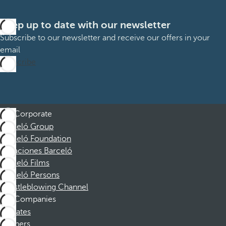
Keep up to date with our newsletter
Subscribe to our newsletter and receive our offers in your
email
Subscribe
Corporate
Barceló Group
Barceló Foundation
Vacaciones Barceló
Barceló Films
Barceló Persons
Whistleblowing Channel
Companies
Affiliates
Partners