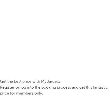
Get the best price with MyBarceló
Register or log into the booking process and get this fantastic
price for members only.