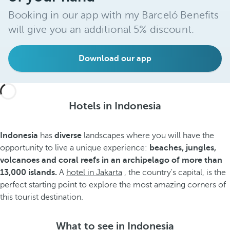
Booking in our app with my Barceló Benefits
will give you an additional 5% discount.
Download our app
Hotels in Indonesia
Indonesia
has
diverse
landscapes where you will have the
opportunity to live a unique experience:
beaches, jungles,
volcanoes and coral reefs in an archipelago of more than
13,000 islands.
A
hotel in Jakarta
, the country's capital, is the
perfect starting point to explore the most amazing corners of
this tourist destination.
What to see in Indonesia