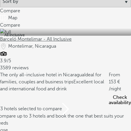
Compare
Map
Compare
All inclusive
Barceló Montelimar - All Inclusive
Montelimar, Nicaragua
3.9/5
3589 reviews
The only all-inclusive hotel in Nicaragua
Ideal for
From
families, couples and business trips
Excellent local
153
and international food and drink
/night
Check
availability
/3 hotels selected to compare
mpare up to 3 hotels and book the one that best suits your
eeds
lose