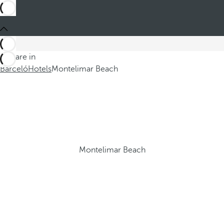
You are in
Barceló
Hotels
Montelimar Beach
Montelimar Beach