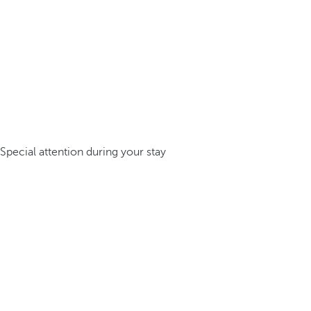
Special attention during your stay