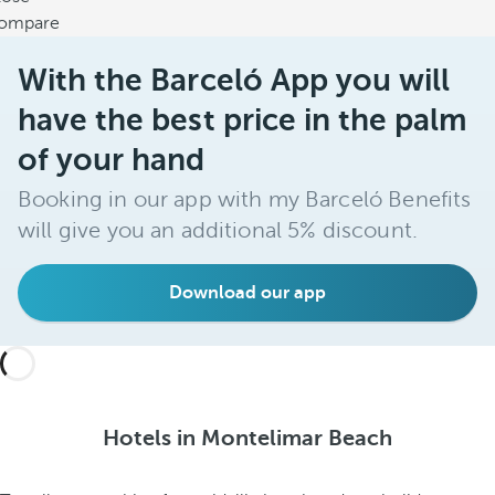
ompare
With the Barceló App you will
have the best price in the palm
of your hand
Booking in our app with my Barceló Benefits
will give you an additional 5% discount.
Download our app
Hotels in Montelimar Beach