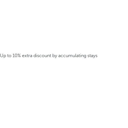
Up to 10% extra discount by accumulating stays