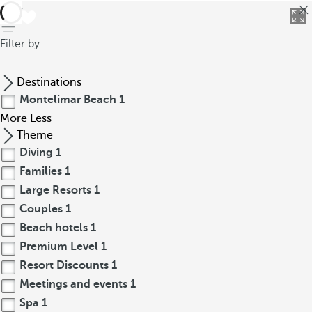
back
Filter by
Destinations
Montelimar Beach
1
More
Less
Theme
Diving
1
Families
1
Large Resorts
1
Couples
1
Beach hotels
1
Premium Level
1
Resort Discounts
1
Meetings and events
1
Spa
1