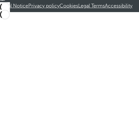
Legal Notice
Privacy policy
Cookies
Legal Terms
Accessibility