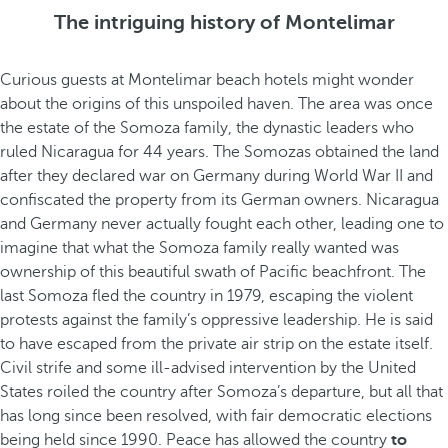
The intriguing history of Montelimar
Curious guests at Montelimar beach hotels might wonder
about the origins of this unspoiled haven. The area was once
the estate of the Somoza family, the dynastic leaders who
ruled Nicaragua for 44 years. The Somozas obtained the land
after they declared war on Germany during World War II and
confiscated the property from its German owners. Nicaragua
and Germany never actually fought each other, leading one to
imagine that what the Somoza family really wanted was
ownership of this beautiful swath of Pacific beachfront. The
last Somoza fled the country in 1979, escaping the violent
protests against the family’s oppressive leadership. He is said
to have escaped from the private air strip on the estate itself.
Civil strife and some ill-advised intervention by the United
States roiled the country after Somoza’s departure, but all that
has long since been resolved, with fair democratic elections
being held since 1990. Peace has allowed the country
to