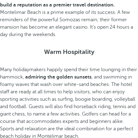
build a reputation as a premier travel destination.
Montelimar Beach is a prime example of its success. A few
reminders of the powerful Somozas remain; their former
mansion has become an elegant casino. It’s open 24 hours a
day during the weekends.
Warm Hospitality
Many holidaymakers happily spend their time lounging in their
hammock,
admiring the golden sunsets
, and swimming in
foamy waves that wash over white-sand beaches. The hotel
staff are ready at all times to help visitors, who can enjoy
sporting activities such as surfing, boogie boarding, volleyball
and football. Guests will also find horseback riding, tennis and
giant chess, to name a few activities. Golfers can head for a
course that accommodates experts and beginners alike.
Sports and relaxation are the ideal combination for a perfect
beach holiday in Montelimar beach.