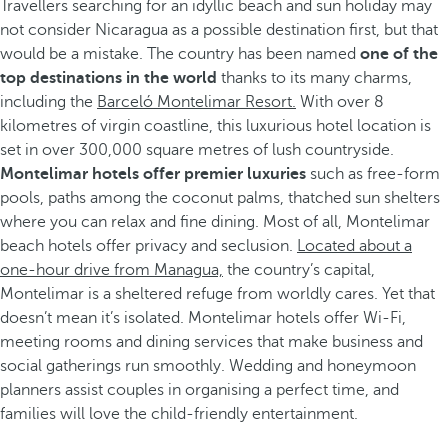
Travellers searching for an idyllic beach and sun holiday may
not consider Nicaragua as a possible destination first, but that
would be a mistake. The country has been named
one of the
top destinations in the world
thanks to its many charms,
including the
Barceló Montelimar Resort.
With over 8
kilometres of virgin coastline, this luxurious hotel location is
set in over 300,000 square metres of lush countryside.
Montelimar hotels offer premier luxuries
such as free-form
pools, paths among the coconut palms, thatched sun shelters
where you can relax and fine dining. Most of all, Montelimar
beach hotels offer privacy and seclusion.
Located about a
one-hour drive from Managua,
the country’s capital,
Montelimar is a sheltered refuge from worldly cares. Yet that
doesn’t mean it’s isolated. Montelimar hotels offer Wi-Fi,
meeting rooms and dining services that make business and
social gatherings run smoothly. Wedding and honeymoon
planners assist couples in organising a perfect time, and
families will love the child-friendly entertainment.