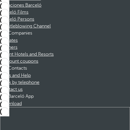
Vacaciones Barceló
Barceló Films
Barceló Persons
Whistleblowing Channel
Companies
Affiliates
Partners
Dorint Hotels and Resorts
Discount coupons
Contacts
FAQs and Help
Book by telephone
Contact us
Barceló App
Download