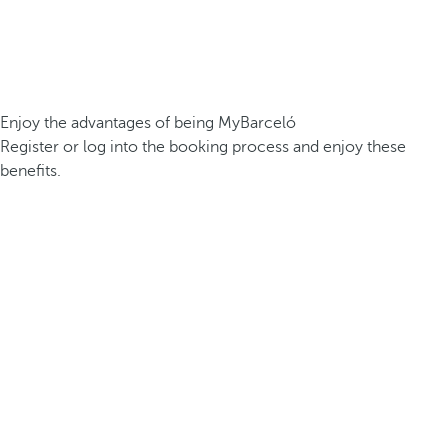
Enjoy the advantages of being MyBarceló
Register or log into the booking process and enjoy these
benefits.