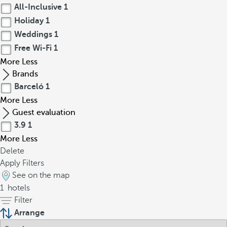
All-Inclusive
1
Holiday
1
Weddings
1
Free Wi-Fi
1
More
Less
Brands
Barceló
1
More
Less
Guest evaluation
3.9
1
More
Less
Delete
Apply Filters
See on the map
1
hotels
Filter
Arrange