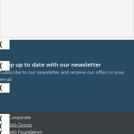
Keep up to date with our newsletter
Subscribe to our newsletter and receive our offers in your
email
Subscribe
Corporate
Barceló Group
Barceló Foundation