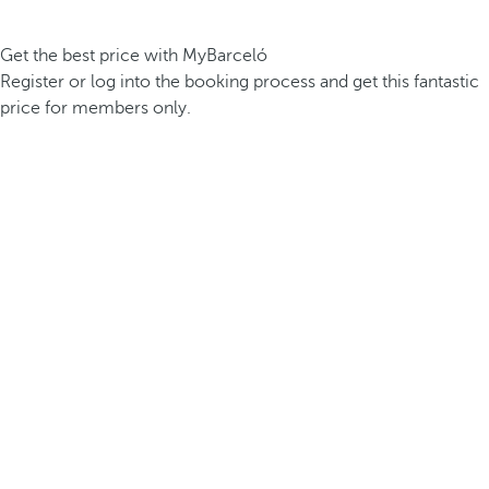
Get the best price with MyBarceló
Register or log into the booking process and get this fantastic
price for members only.