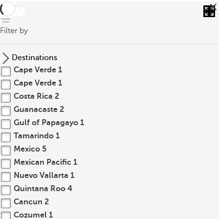
back
Filter by
Destinations
Cape Verde
1
Cape Verde
1
Costa Rica
2
Guanacaste
2
Gulf of Papagayo
1
Tamarindo
1
Mexico
5
Mexican Pacific
1
Nuevo Vallarta
1
Quintana Roo
4
Cancun
2
Cozumel
1