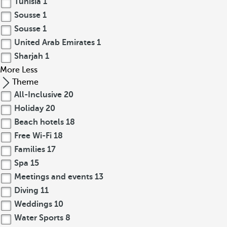
Tunisia
1
Sousse
1
Sousse
1
United Arab Emirates
1
Sharjah
1
More
Less
Theme
All-Inclusive
20
Holiday
20
Beach hotels
18
Free Wi-Fi
18
Families
17
Spa
15
Meetings and events
13
Diving
11
Weddings
10
Water Sports
8