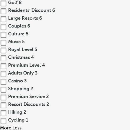
Golf
8
Residents' Discount
6
Large Resorts
6
Couples
6
Culture
5
Music
5
Royal Level
5
Christmas
4
Premium Level
4
Adults Only
3
Casino
3
Shopping
2
Premium Service
2
Resort Discounts
2
Hiking
2
Cycling
1
More
Less