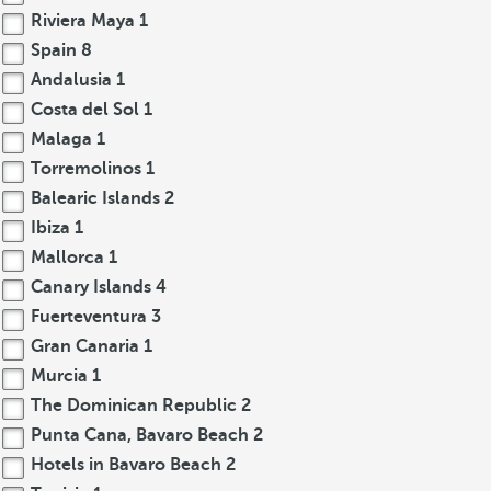
Riviera Maya
1
Spain
8
Andalusia
1
Costa del Sol
1
Malaga
1
Torremolinos
1
Balearic Islands
2
Ibiza
1
Mallorca
1
Canary Islands
4
Fuerteventura
3
Gran Canaria
1
Murcia
1
The Dominican Republic
2
Punta Cana, Bavaro Beach
2
Hotels in Bavaro Beach
2