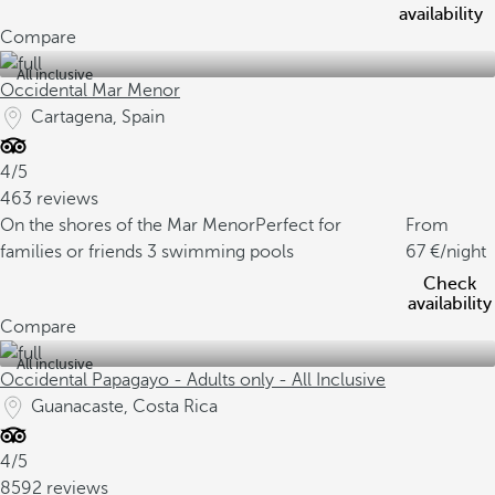
availability
Compare
All inclusive
Occidental Mar Menor
Cartagena, Spain
4/5
463 reviews
On the shores of the Mar Menor
Perfect for
From
families or friends
3 swimming pools
67
/night
Check
availability
Compare
All inclusive
Occidental Papagayo - Adults only - All Inclusive
Guanacaste, Costa Rica
4/5
8592 reviews