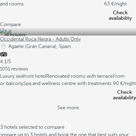
and rooms
63
/night
Check
availability
Compare
All inclusive
Occidental Roca Negra - Adults Only
Agaete (Gran Canaria), Spain
4.1/5
1051 reviews
Luxury seafront hotel
Renovated rooms with terrace
From
or balcony
Spa and wellness centre with treatments
90
/night
Check
availability
See more
/3 hotels selected to compare
mpare up to 3 hotels and book the one that best suits your