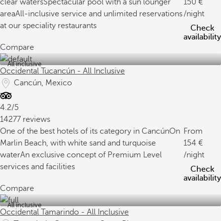
clear waters
Spectacular pool with a sun lounger
150
area
All-inclusive service and unlimited reservations
/night
at our speciality restaurants
Check
availability
Compare
All inclusive
Occidental Tucancún - All Inclusive
Cancún, Mexico
4.2/5
14277 reviews
One of the best hotels of its category in Cancún
On
From
Marlin Beach, with white sand and turquoise
154
water
An exclusive concept of Premium Level
/night
services and facilities
Check
availability
Compare
All inclusive
Occidental Tamarindo - All Inclusive