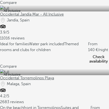
Compare
All inclusive
Occidental Jandía Mar - All Inclusive
Jandía, Spain
3.9/5
11016 reviews
Ideal for families
Water park included
Themed
From
rooms and clubs for children
140
/night
Check
availability
Compare
All inclusive
Occidental Torremolinos Playa
Malaga, Spain
4.2/5
2683 reviews
On the beachfront in Torremolinos
Suites and
From