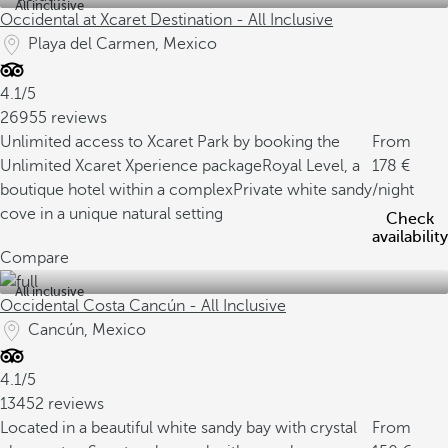
All inclusive
Occidental at Xcaret Destination - All Inclusive
Playa del Carmen, Mexico
4.1/5
26955 reviews
Unlimited access to Xcaret Park by booking the
From
Unlimited Xcaret Xperience package
Royal Level, a
178
boutique hotel within a complex
Private white sandy
/night
cove in a unique natural setting
Check
availability
Compare
All inclusive
Occidental Costa Cancún - All Inclusive
Cancún, Mexico
4.1/5
13452 reviews
Located in a beautiful white sandy bay with crystal
From