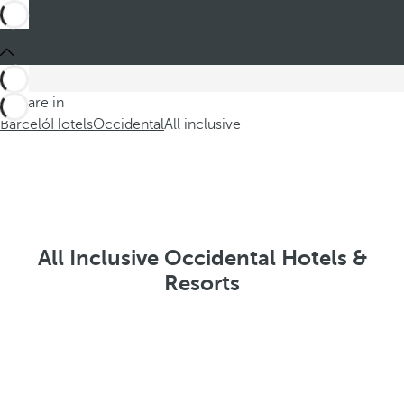
You are in
Barceló
Hotels
Occidental
All inclusive
All Inclusive Occidental Hotels &
Resorts