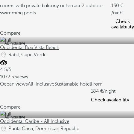
rooms with private balcony or terrace
2 outdoor
130
swimming pools
/night
Check
availability
Compare
All inclusive
Occidental Boa Vista Beach
Rabil, Cape Verde
4.5/5
1072 reviews
Ocean views
All-Inclusive
Sustainable hotel
From
184
/night
Check availability
Compare
All inclusive
Occidental Caribe - All Inclusive
Punta Cana, Dominican Republic