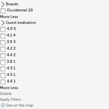
Brands
Occidental
20
More
Less
Guest evaluation
4.0
5
4.1
4
3.9
3
4.2
2
4.4
2
3.8
1
4.3
1
4.5
1
4.6
1
More
Less
Delete
Apply Filters
See on the map