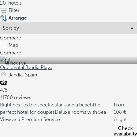
20
hotels
Filter
Arrange
Compare
Map
Compare
All inclusive
Occidental Jandía Playa
Jandía, Spain
4/5
11760 reviews
Right next to the spectacular Jandía beach
The
From
perfect hotel for couples
Deluxe rooms with Sea
108
View and Premium Service
/night
Check
availability