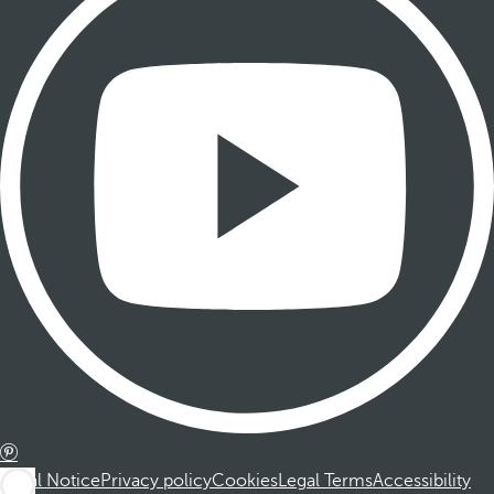
Legal Notice
Privacy policy
Cookies
Legal Terms
Accessibility