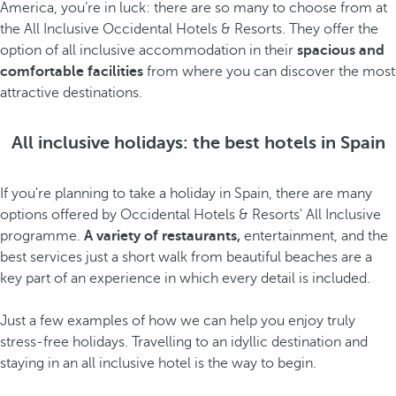
America, you’re in luck: there are so many to choose from at
the All Inclusive Occidental Hotels & Resorts. They offer the
option of all inclusive accommodation in their
spacious and
comfortable facilities
from where you can discover the most
attractive destinations.
All inclusive holidays: the best hotels in Spain
If you're planning to take a holiday in Spain, there are many
options offered by Occidental Hotels & Resorts' All Inclusive
programme.
A variety of restaurants,
entertainment, and the
best services just a short walk from beautiful beaches are a
key part of an experience in which every detail is included.
Just a few examples of how we can help you enjoy truly
stress-free holidays. Travelling to an idyllic destination and
staying in an all inclusive hotel is the way to begin.