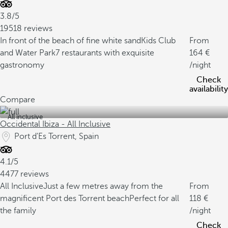
3.8/5
19518 reviews
In front of the beach of fine white sand
Kids Club
From
and Water Park
7 restaurants with exquisite
164
gastronomy
/night
Check
availability
Compare
All inclusive
Occidental Ibiza - All Inclusive
Port d'Es Torrent, Spain
4.1/5
4477 reviews
All Inclusive
Just a few metres away from the
From
magnificent Port des Torrent beach
Perfect for all
118
the family
/night
Check