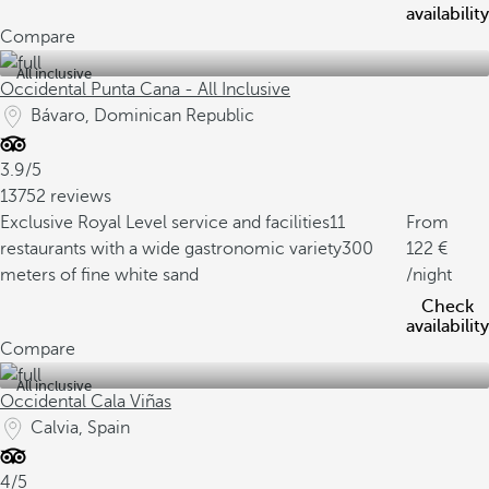
availability
Compare
All inclusive
Occidental Punta Cana - All Inclusive
Bávaro, Dominican Republic
3.9/5
13752 reviews
Exclusive Royal Level service and facilities
11
From
restaurants with a wide gastronomic variety
300
122
meters of fine white sand
/night
Check
availability
Compare
All inclusive
Occidental Cala Viñas
Calvia, Spain
4/5