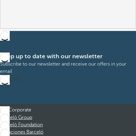
Keep up to date with our newsletter
Subscribe to our newsletter and receive our offers in your
email
Subscribe
Corporate
Barceló Group
Barceló Foundation
Vacaciones Barceló