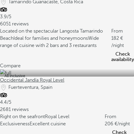
Tamarindo Guanacaste, Costa Rica
3.9/5
6051 reviews
Located on the spectacular Langosta Tamarindo
From
Beach
Ideal for families and honeymoons
Wide
182
range of cuisine with 2 bars and 3 restaurants
/night
Check
availability
Compare
All inclusive
Occidental Jandía Royal Level
Fuerteventura, Spain
4.4/5
2681 reviews
Right on the seafront
Royal Level
From
Exclusiveness
Excellent cuisine
206
/night
Check