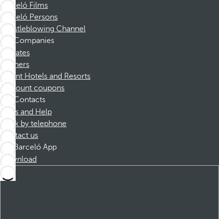
Barceló Films
Barceló Persons
Whistleblowing Channel
Companies
Affiliates
Partners
Dorint Hotels and Resorts
Discount coupons
Contacts
FAQs and Help
Book by telephone
Contact us
Barceló App
Download