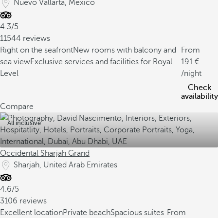
Nuevo Vallarta, Mexico
4.3/5
11544 reviews
Right on the seafront
New rooms with balcony and
From
sea view
Exclusive services and facilities for Royal
191
Level
/night
Check
availability
Compare
All inclusive
Occidental Sharjah Grand
Sharjah, United Arab Emirates
4.6/5
3106 reviews
Excellent location
Private beach
Spacious suites
From