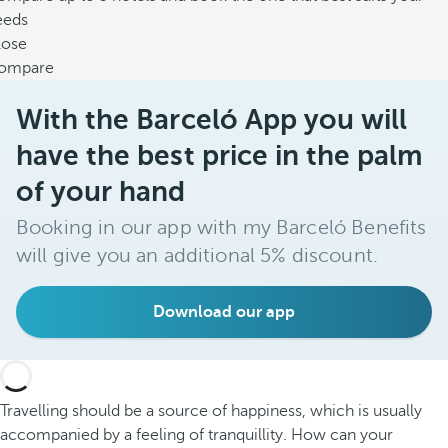
eeds
lose
ompare
With the Barceló App you will
have the best price in the palm
of your hand
Booking in our app with my Barceló Benefits
will give you an additional 5% discount.
Download our app
Travelling should be a source of happiness, which is usually
accompanied by a feeling of tranquillity. How can your