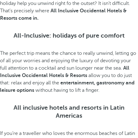
holiday help you unwind right fo the outset? It isn’t difficult.
That's precisely where
All Inclusive Occidental Hotels &
Resorts come in.
All-Inclusive: holidays of pure comfort
The perfect trip means the chance to really unwind, letting go
of all your worries and enjoying the luxury of devoting your
full attention to a cocktail and sun lounger near the sea.
All
Inclusive Occidental Hotels & Resorts
allow you to do just
that: relax and enjoy all the
entertainment, gastronomy and
leisure options
without having to lift a finger.
All inclusive hotels and resorts in Latin
Americas
If you’re a traveller who loves the enormous beaches of Latin