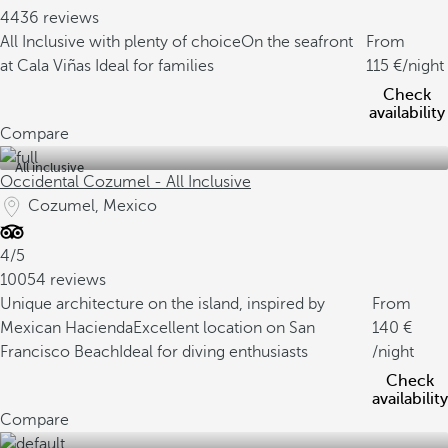
4436 reviews
All Inclusive with plenty of choice
On the seafront
From
at Cala Viñas
Ideal for families
115
/night
Check
availability
Compare
All inclusive
Occidental Cozumel - All Inclusive
Cozumel, Mexico
4/5
10054 reviews
Unique architecture on the island, inspired by
From
Mexican Hacienda
Excellent location on San
140
Francisco Beach
Ideal for diving enthusiasts
/night
Check
availability
Compare