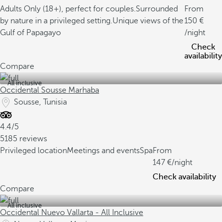
Adults Only (18+), perfect for couples.
Surrounded
From
by nature in a privileged setting.
Unique views of the
150
Gulf of Papagayo
/night
Check
availability
Compare
All inclusive
Occidental Sousse Marhaba
Sousse, Tunisia
4.4/5
5185 reviews
Privileged location
Meetings and events
Spa
From
147
/night
Check availability
Compare
All inclusive
Occidental Nuevo Vallarta - All Inclusive