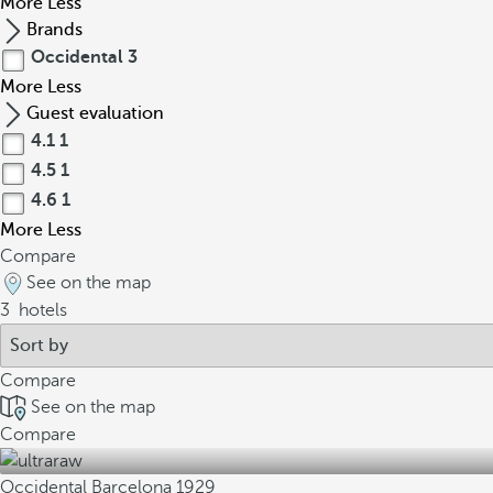
More
Less
Brands
Occidental
3
More
Less
Guest evaluation
4.1
1
4.5
1
4.6
1
More
Less
Compare
See on the map
3
hotels
Compare
See on the map
Compare
Occidental Barcelona 1929