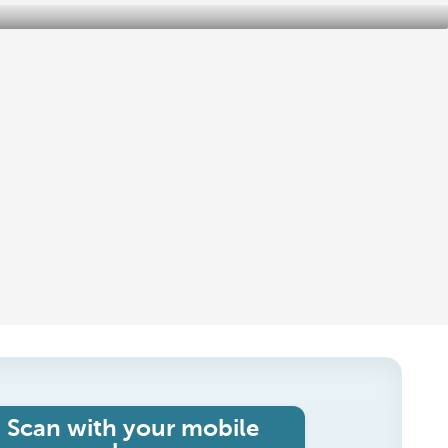
Scan with your mobile