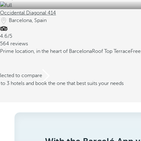
Occidental Diagonal 414
Barcelona, Spain
4.6/5
564 reviews
Prime location, in the heart of Barcelona
Roof Top Terrace
Free
elected to compare
o 3 hotels and book the one that best suits your needs