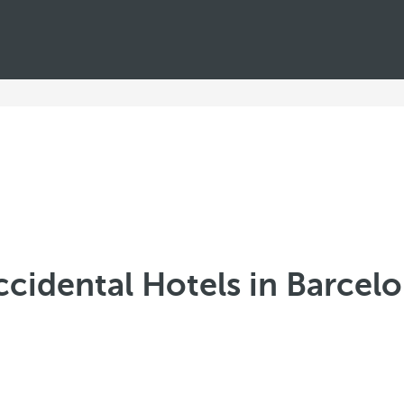
cidental Hotels in Barcel