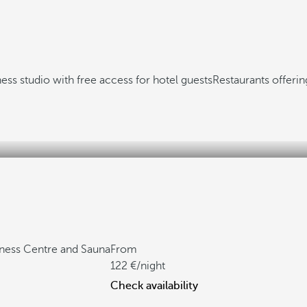
ness studio with free access for hotel guests
Restaurants offerin
tness Centre and Sauna
From
122
/night
Check availability