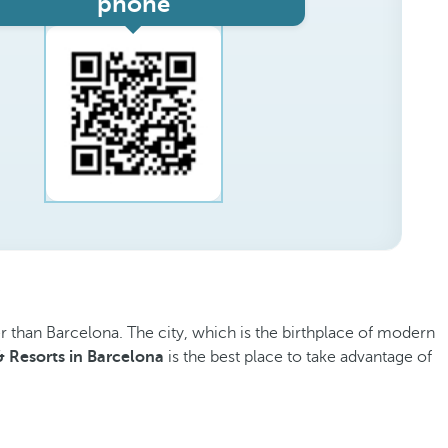
phone
er than Barcelona. The city, which is the birthplace of modern
& Resorts in Barcelona
is the best place to take advantage of