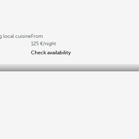
g local cuisine
From
125
/night
Check availability