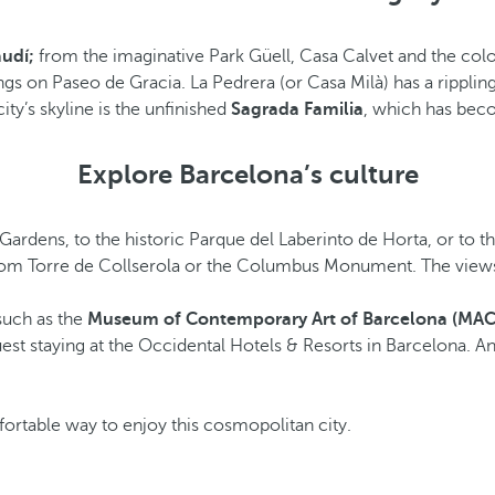
udí;
from the imaginative Park Güell, Casa Calvet and the colo
ngs on Paseo de Gracia. La Pedrera (or Casa Milà) has a rippli
ty’s skyline is the unfinished
Sagrada Familia
, which has beco
Explore Barcelona’s culture
 Gardens, to the historic Parque del Laberinto de Horta, or to t
s from Torre de Collserola or the Columbus Monument. The view
such as the
Museum of Contemporary Art of Barcelona (MA
est staying at the Occidental Hotels & Resorts in Barcelona. A
ortable way to enjoy this cosmopolitan city.