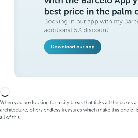
With the Barceló App y
best price in the palm 
Booking in our app with my Barce
additional 5% discount.
Download our app
When you are looking for a city break that ticks all the boxes 
architecture, offers endless treasures which make this one of 
all of this.