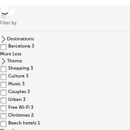
back
Filter by
Destinations
Barcelona
3
More
Less
Theme
Shopping
3
Culture
3
Music
3
Couples
3
Urban
3
Free Wi-Fi
3
Christmas
2
Beach hotels
1