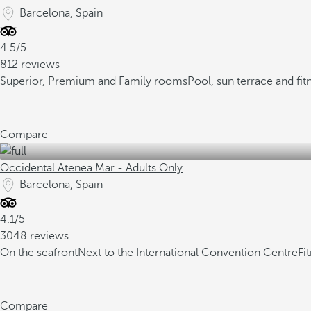
Barcelona, Spain
4.5/5
812 reviews
Superior, Premium and Family rooms
Pool, sun terrace and fit
Compare
Occidental Atenea Mar - Adults Only
Barcelona, Spain
4.1/5
3048 reviews
On the seafront
Next to the International Convention Centre
Fi
Compare