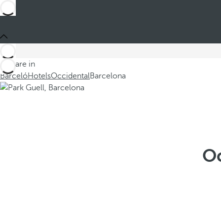
You are in
Barceló
Hotels
Occidental
Barcelona
Oc