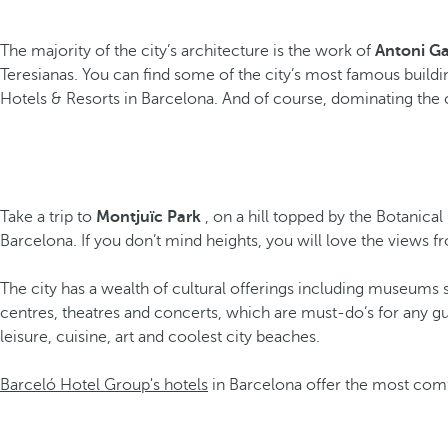
The majority of the city’s architecture is the work of
Antoni Ga
Teresianas. You can find some of the city’s most famous buildi
Hotels & Resorts in Barcelona. And of course, dominating the ci
Take a trip to
Montjuïc Park
, on a hill topped by the Botanical
Barcelona. If you don’t mind heights, you will love the view
The city has a wealth of cultural offerings including museums 
centres, theatres and concerts, which are must-do’s for any gu
leisure, cuisine, art and coolest city beaches.
Barceló Hotel Group's hotels
in Barcelona offer the most comf