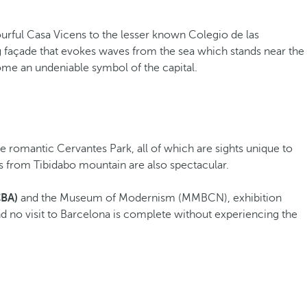
urful Casa Vicens to the lesser known Colegio de las
ng façade that evokes waves from the sea which stands near the
me an undeniable symbol of the capital.
he romantic Cervantes Park, all of which are sights unique to
s from Tibidabo mountain are also spectacular.
CBA)
and the Museum of Modernism (MMBCN), exhibition
nd no visit to Barcelona is complete without experiencing the