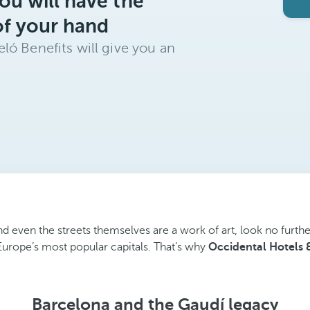
ou will have the
of your hand
ló Benefits will give you an
and even the streets themselves are a work of art, look no furth
Europe’s most popular capitals. That’s why
Occidental Hotels 
Barcelona and the Gaudí legacy