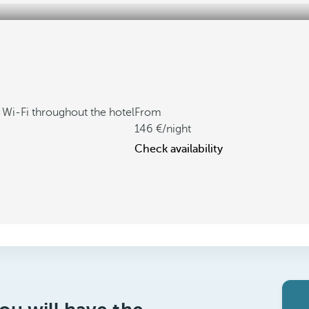
 Wi-Fi throughout the hotel
From
146
/night
Check availability