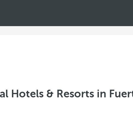
l Hotels & Resorts in Fue