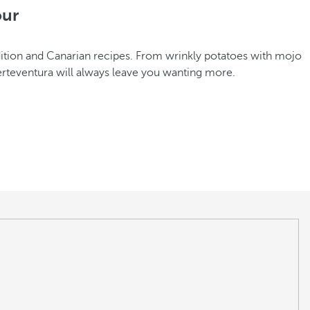
our
radition and Canarian recipes. From wrinkly potatoes with mojo
erteventura will always leave you wanting more.