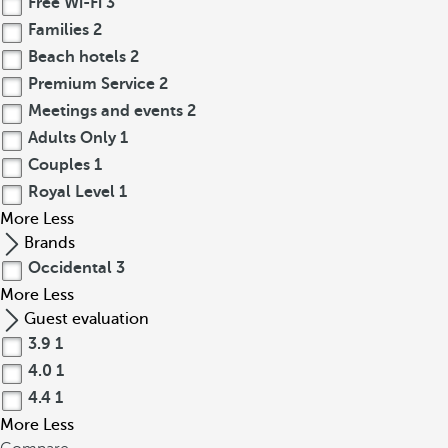
Free Wi-Fi
3
Families
2
Beach hotels
2
Premium Service
2
Meetings and events
2
Adults Only
1
Couples
1
Royal Level
1
More
Less
Brands
Occidental
3
More
Less
Guest evaluation
3.9
1
4.0
1
4.4
1
More
Less