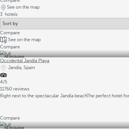
Compare
See on the map
3
hotels
Compare
See on the map
Compare
All inclusive
Occidental Jandía Playa
Jandía, Spain
4/5
11760 reviews
Right next to the spectacular Jandía beach
The perfect hotel fo
Compare
All inclusive