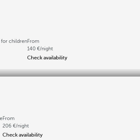
for children
From
140
/night
Check availability
ne
From
206
/night
Check availability