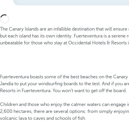
The Canary Islands are an infallible destination that will ensur
but each island has its own identity. Fuerteventura is a serene
unbeatable for those who stay at Occidental Hotels & Resorts 
Fuerteventura boasts some of the best beaches on the Canary Is
Jandía to put your windsurfing boards to the test. And if you a
Resorts in Fuerteventura. You won’t want to get off the board.
Children and those who enjoy the calmer waters can engage in 
2,600 hectares, there are several options: from simply enjoyi
volcanic lava to caves and schools of fish.