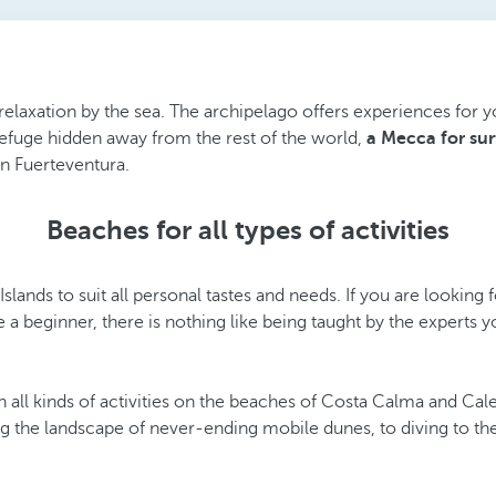
e relaxation by the sea. The archipelago offers experiences for 
 refuge hidden away from the rest of the world,
a Mecca for sur
in Fuerteventura.
Beaches for all types of activities
lands to suit all personal tastes and needs. If you are looking
re a beginner, there is nothing like being taught by the expert
all kinds of activities on the beaches of Costa Calma and Cal
ng the landscape of never-ending mobile dunes, to diving to th