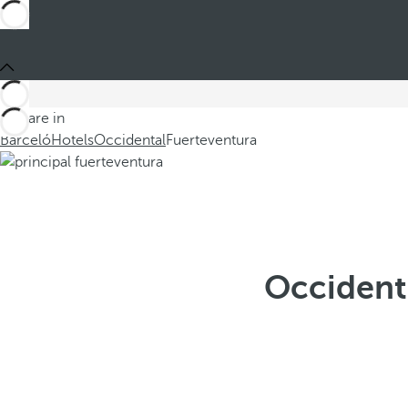
You are in
Barceló
Hotels
Occidental
Fuerteventura
Occidenta