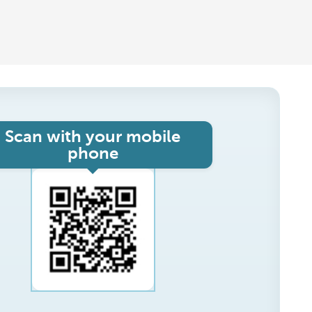
Scan with your mobile
phone