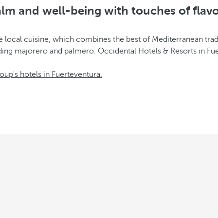
lm and well-being with touches of flav
g the local cuisine, which combines the best of Mediterranean t
uding majorero and palmero. Occidental Hotels & Resorts in Fu
oup's hotels in Fuerteventura.