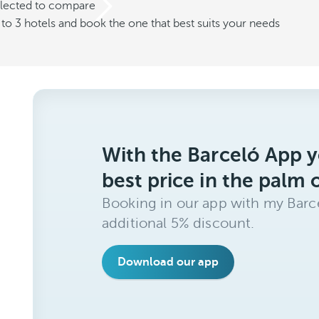
elected to compare
o 3 hotels and book the one that best suits your needs
With the Barceló App y
best price in the palm 
Booking in our app with my Barce
additional 5% discount.
Download our app