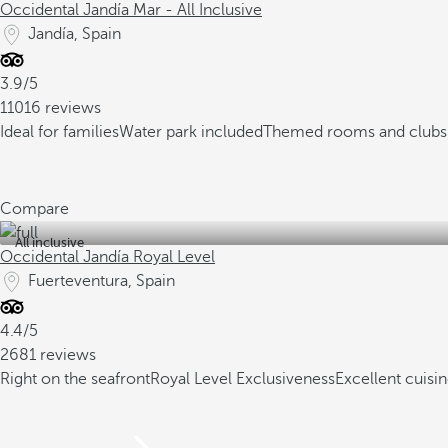
Occidental Jandía Mar - All Inclusive
Jandía, Spain
3.9/5
11016 reviews
Ideal for families
Water park included
Themed rooms and clubs 
Compare
All inclusive
Occidental Jandía Royal Level
Fuerteventura, Spain
4.4/5
2681 reviews
Right on the seafront
Royal Level Exclusiveness
Excellent cuisi