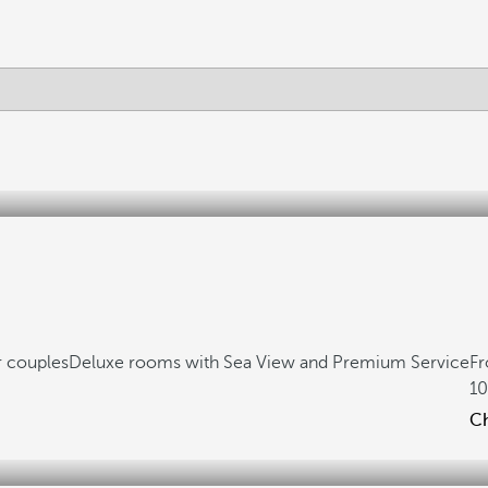
r couples
Deluxe rooms with Sea View and Premium Service
F
1
Ch