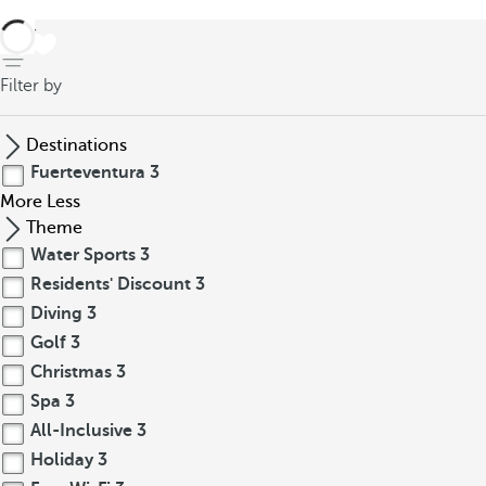
back
Filter by
Destinations
Fuerteventura
3
More
Less
Theme
Water Sports
3
Residents' Discount
3
Diving
3
Golf
3
Christmas
3
Spa
3
All-Inclusive
3
Holiday
3