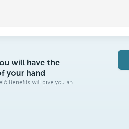
ou will have the
of your hand
ló Benefits will give you an