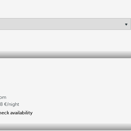
rom
08
/night
eck availability