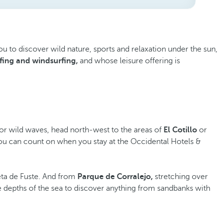
you to discover wild nature, sports and relaxation under the sun,
fing and windsurfing,
and whose leisure offering is
 for wild waves, head north-west to the areas of
El Cotillo
or
s you can count on when you stay at the Occidental Hotels &
eta de Fuste. And from
Parque de Corralejo,
stretching over
e depths of the sea to discover anything from sandbanks with