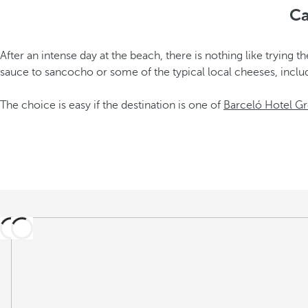
Ca
After an intense day at the beach, there is nothing like tryin
sauce to sancocho or some of the typical local cheeses, incl
The choice is easy if the destination is one of
Barceló Hotel Gr