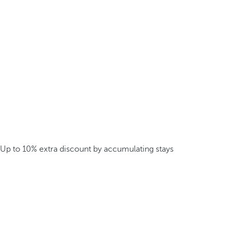
Up to 10% extra discount by accumulating stays