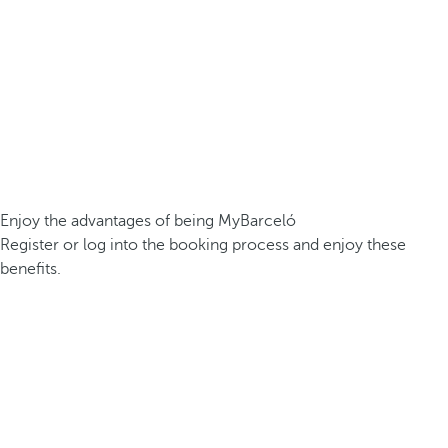
Enjoy the advantages of being MyBarceló
Register or log into the booking process and enjoy these
benefits.