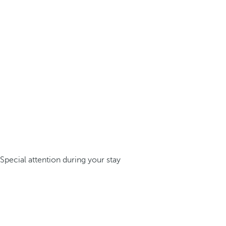
Special attention during your stay