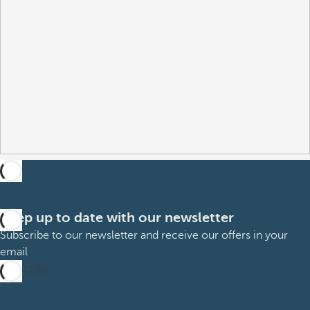
Keep up to date with our newsletter
Subscribe to our newsletter and receive our offers in your
email
Subscribe