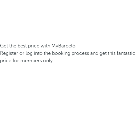
Get the best price with MyBarceló
Register or log into the booking process and get this fantastic
price for members only.