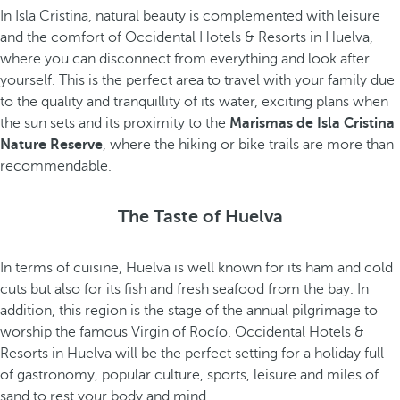
In Isla Cristina, natural beauty is complemented with leisure
and the comfort of Occidental Hotels & Resorts in Huelva,
where you can disconnect from everything and look after
yourself. This is the perfect area to travel with your family due
to the quality and tranquillity of its water, exciting plans when
the sun sets and its proximity to the
Marismas de Isla Cristina
Nature Reserve
, where the hiking or bike trails are more than
recommendable.
The Taste of Huelva
In terms of cuisine, Huelva is well known for its ham and cold
cuts but also for its fish and fresh seafood from the bay. In
addition, this region is the stage of the annual pilgrimage to
worship the famous Virgin of Rocío. Occidental Hotels &
Resorts in Huelva will be the perfect setting for a holiday full
of gastronomy, popular culture, sports, leisure and miles of
sand to rest your body and mind.