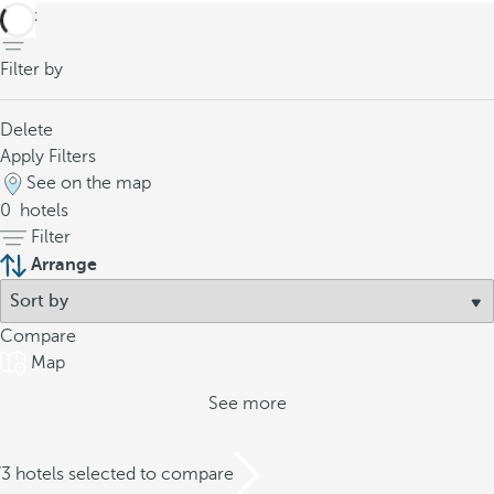
back
Filter by
Delete
Apply Filters
See on the map
0
hotels
Filter
Arrange
Compare
Map
See more
/3 hotels selected to compare