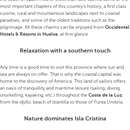
most important chapters of this country's history, a first class
cuisine, rural and mountainous landscapes next to coastal
paradises, and some of the oldest traditions such as the
pilgrimage. All these charms can be enjoyed from
Occidental
Hotels & Resorts in Huelva
, at first glance.
Relaxation with a southern touch
Any time is a good time to visit this province where sun and
sea are always on offer. That is why the coastal capital was
home to the discovery of America. This land of sailors offers
an oasis of tranquillity and maritime leisure (sailing, diving,
snorkelling, kayaking, etc.) throughout the
Costa de la Luz
,
from the idyllic beach of Islantilla to those of Punta Umbría.
Nature dominates Isla Cristina