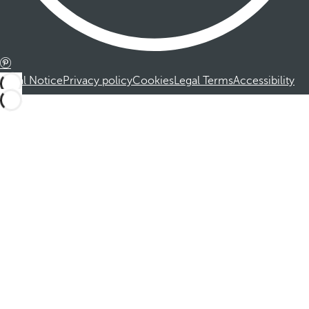
Legal Notice
Privacy policy
Cookies
Legal Terms
Accessibility