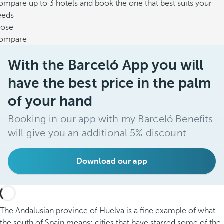
mpare up to 3 hotels and book the one that best suits your
eeds
lose
ompare
With the Barceló App you will
have the best price in the palm
of your hand
Booking in our app with my Barceló Benefits
will give you an additional 5% discount.
Download our app
The Andalusian province of Huelva is a fine example of what
the south of Spain means: cities that have starred some of the