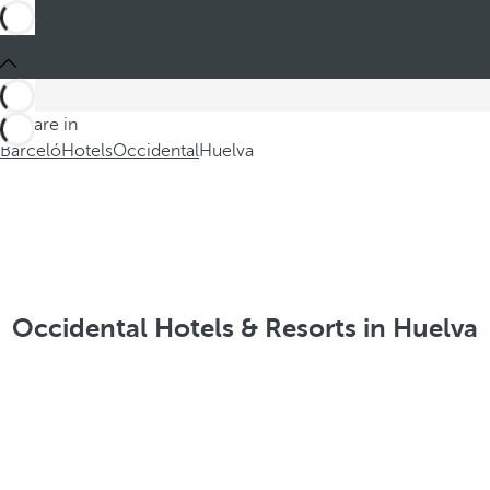
You are in
Barceló
Hotels
Occidental
Huelva
Occidental Hotels & Resorts in Huelva