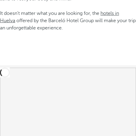
It doesn't matter what you are looking for, the
hotels in
Huelva
offered by the Barceló Hotel Group will make your trip
an unforgettable experience.