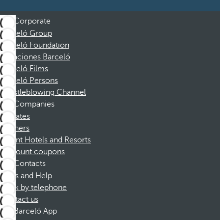
Corporate
Barceló Group
Barceló Foundation
Vacaciones Barceló
Barceló Films
Barceló Persons
Whistleblowing Channel
Companies
Affiliates
Partners
Dorint Hotels and Resorts
Discount coupons
Contacts
FAQs and Help
Book by telephone
Contact us
Barceló App