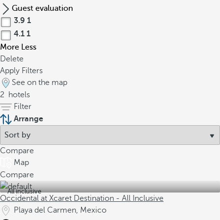
Guest evaluation
3.9
1
4.1
1
More
Less
Delete
Apply Filters
See on the map
2
hotels
Filter
Arrange
Compare
Map
Compare
All inclusive
Occidental at Xcaret Destination - All Inclusive
Playa del Carmen, Mexico