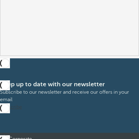
Keep up to date with our newsletter
Subscribe to our newsletter and receive our offers in your
email
Subscribe