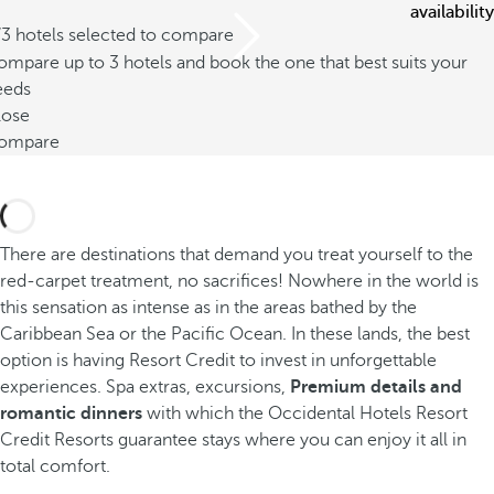
availability
/3 hotels selected to compare
mpare up to 3 hotels and book the one that best suits your
eeds
lose
ompare
There are destinations that demand you treat yourself to the
red-carpet treatment, no sacrifices! Nowhere in the world is
this sensation as intense as in the areas bathed by the
Caribbean Sea or the Pacific Ocean. In these lands, the best
option is having Resort Credit to invest in unforgettable
experiences. Spa extras, excursions,
Premium details and
romantic dinners
with which the Occidental Hotels Resort
Credit Resorts guarantee stays where you can enjoy it all in
total comfort.