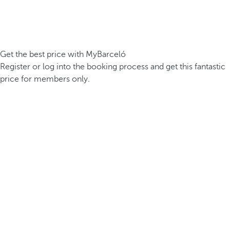
Get the best price with MyBarceló
Register or log into the booking process and get this fantastic
price for members only.