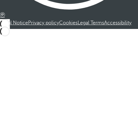
Legal Notice
Privacy policy
Cookies
Legal Terms
Accessibility