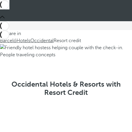
You are in
Barceló
Hotels
Occidental
Resort credit
Occidental Hotels & Resorts with
Resort Credit