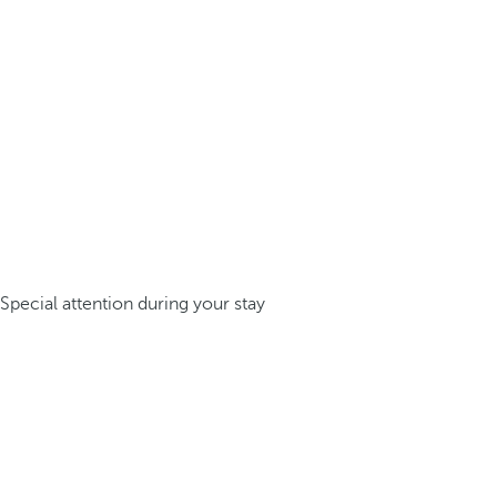
Special attention during your stay