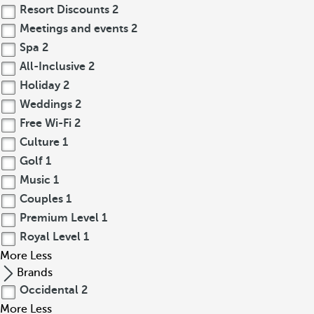
Resort Discounts
2
Meetings and events
2
Spa
2
All-Inclusive
2
Holiday
2
Weddings
2
Free Wi-Fi
2
Culture
1
Golf
1
Music
1
Couples
1
Premium Level
1
Royal Level
1
More
Less
Brands
Occidental
2
More
Less