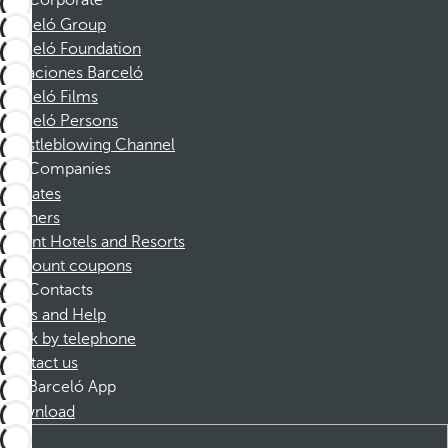
Corporate
Barceló Group
Barceló Foundation
Vacaciones Barceló
Barceló Films
Barceló Persons
Whistleblowing Channel
Companies
Affiliates
Partners
Dorint Hotels and Resorts
Discount coupons
Contacts
FAQs and Help
Book by telephone
Contact us
Barceló App
Download