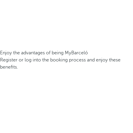
Enjoy the advantages of being MyBarceló
Register or log into the booking process and enjoy these
benefits.