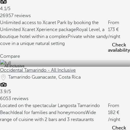
4.1/5
26957 reviews
Unlimited access to Xcaret Park by booking the
From
Unlimited Xcaret Xperience package
Royal Level, a
173
boutique hotel within a complex
Private white sandy
/night
cove in a unique natural setting
Check
availability
Compare
All inclusive
Occidental Tamarindo - All Inclusive
Tamarindo Guanacaste, Costa Rica
3.9/5
6053 reviews
Located on the spectacular Langosta Tamarindo
From
Beach
Ideal for families and honeymoons
Wide
182
range of cuisine with 2 bars and 3 restaurants
/night
Check