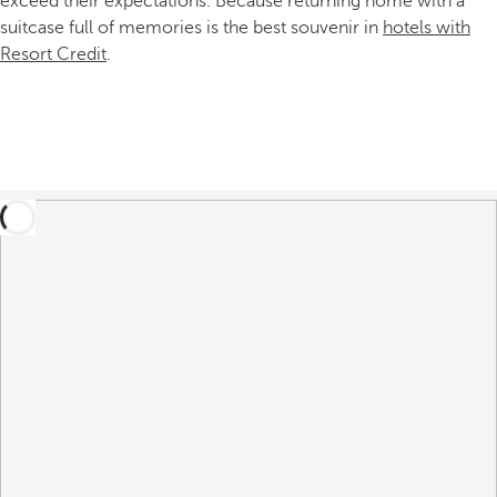
exceed their expectations. Because returning home with a
suitcase full of memories is the best souvenir in
hotels with
Resort Credit
.