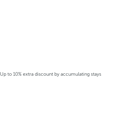
Up to 10% extra discount by accumulating stays