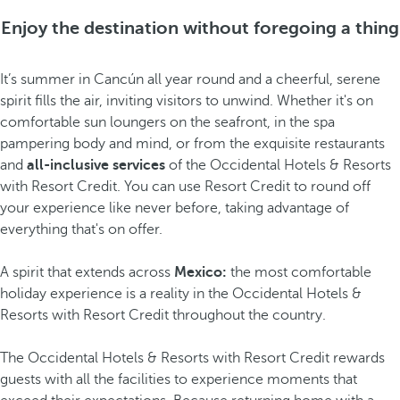
Enjoy the destination without foregoing a thing
It’s summer in Cancún all year round and a cheerful, serene
spirit fills the air, inviting visitors to unwind. Whether it's on
comfortable sun loungers on the seafront, in the spa
pampering body and mind, or from the exquisite restaurants
and
all-inclusive services
of the Occidental Hotels & Resorts
with Resort Credit. You can use Resort Credit to round off
your experience like never before, taking advantage of
everything that's on offer.
A spirit that extends across
Mexico:
the most comfortable
holiday experience is a reality in the Occidental Hotels &
Resorts with Resort Credit throughout the country.
The Occidental Hotels & Resorts with Resort Credit rewards
guests with all the facilities to experience moments that