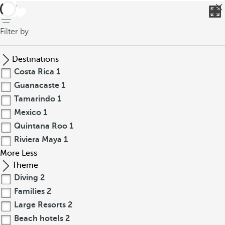
back
Filter by
Destinations
Costa Rica
1
Guanacaste
1
Tamarindo
1
Mexico
1
Quintana Roo
1
Riviera Maya
1
More
Less
Theme
Diving
2
Families
2
Large Resorts
2
Beach hotels
2