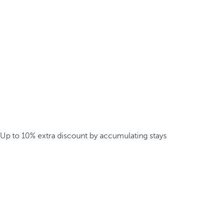
Up to 10% extra discount by accumulating stays