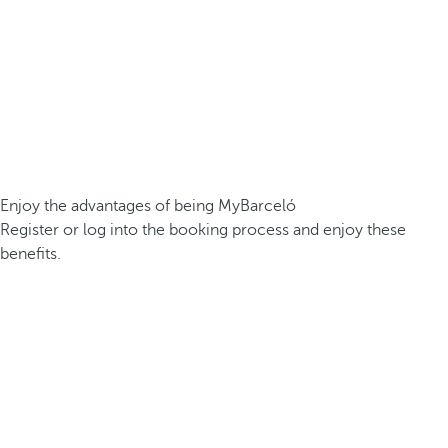
Enjoy the advantages of being MyBarceló
Register or log into the booking process and enjoy these
benefits.