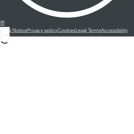
Legal Notice
Privacy policy
Cookies
Legal Terms
Accessibility