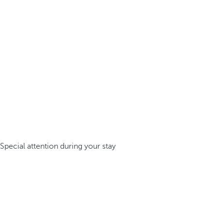
Special attention during your stay