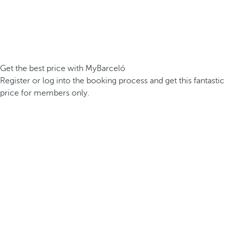
Get the best price with MyBarceló
Register or log into the booking process and get this fantastic
price for members only.