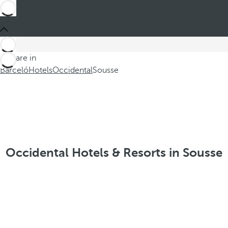
You are in
Barceló
Hotels
Occidental
Sousse
Occidental Hotels & Resorts in Sousse