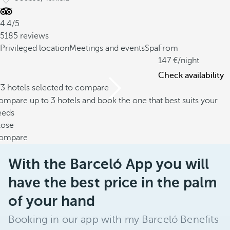
4.4/5
5185 reviews
Privileged location
Meetings and events
Spa
From
147
/night
Check availability
/3 hotels selected to compare
mpare up to 3 hotels and book the one that best suits your
eeds
lose
ompare
With the Barceló App you will
have the best price in the palm
of your hand
Booking in our app with my Barceló Benefits