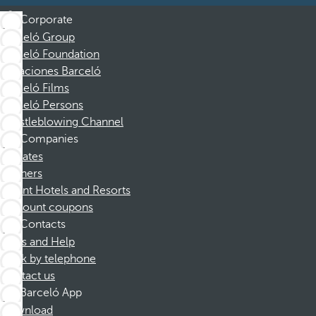
Corporate
Barceló Group
Barceló Foundation
Vacaciones Barceló
Barceló Films
Barceló Persons
Whistleblowing Channel
Companies
Affiliates
Partners
Dorint Hotels and Resorts
Discount coupons
Contacts
FAQs and Help
Book by telephone
Contact us
Barceló App
Download