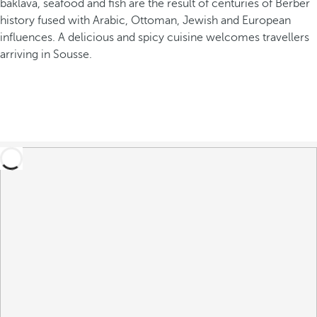
baklava, seafood and fish are the result of centuries of Berber
history fused with Arabic, Ottoman, Jewish and European
influences. A delicious and spicy cuisine welcomes travellers
arriving in Sousse.