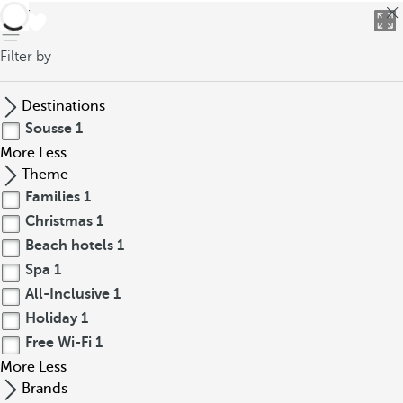
back
Filter by
Destinations
Sousse
1
More
Less
Theme
Families
1
Christmas
1
Beach hotels
1
Spa
1
All-Inclusive
1
Holiday
1
Free Wi-Fi
1
More
Less
Brands