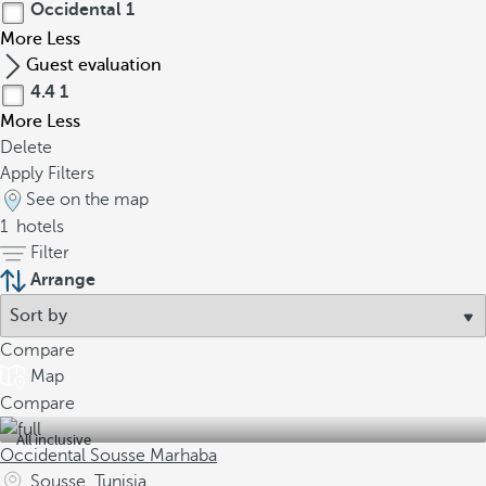
Occidental
1
More
Less
Guest evaluation
4.4
1
More
Less
Delete
Apply Filters
See on the map
1
hotels
Filter
Arrange
Compare
Map
Compare
All inclusive
Occidental Sousse Marhaba
Sousse, Tunisia