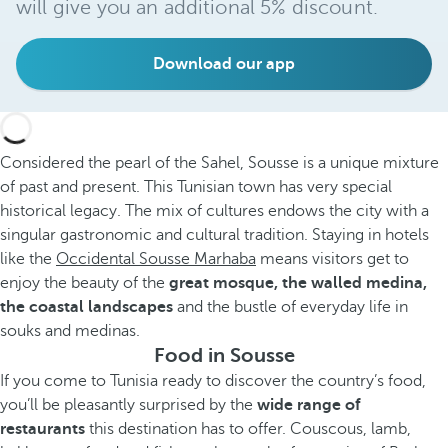
will give you an additional 5% discount.
Download our app
Considered the pearl of the Sahel, Sousse is a unique mixture
of past and present. This Tunisian town has very special
historical legacy. The mix of cultures endows the city with a
singular gastronomic and cultural tradition. Staying in hotels
like the
Occidental Sousse Marhaba
means visitors get to
enjoy the beauty of the
great mosque, the walled medina,
the coastal landscapes
and the bustle of everyday life in
souks and medinas.
Food in Sousse
If you come to Tunisia ready to discover the country’s food,
you’ll be pleasantly surprised by the
wide range of
restaurants
this destination has to offer. Couscous, lamb,