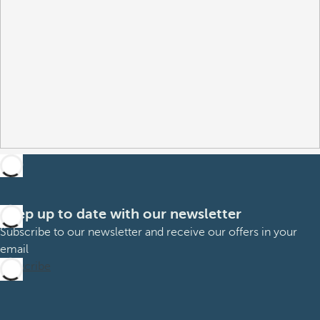
Keep up to date with our newsletter
Subscribe to our newsletter and receive our offers in your
email
Subscribe