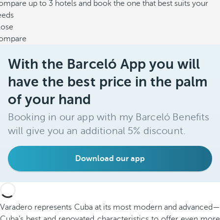
mpare up to 3 hotels and book the one that best suits your
eeds
lose
ompare
With the Barceló App you will
have the best price in the palm
of your hand
Booking in our app with my Barceló Benefits
will give you an additional 5% discount.
Download our app
Varadero represents Cuba at its most modern and advanced—
Cuba’s best and renovated characteristics to offer even more