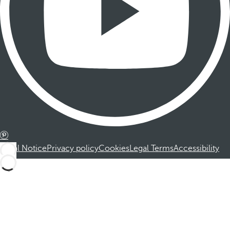
Legal Notice
Privacy policy
Cookies
Legal Terms
Accessibility