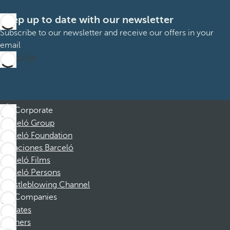
Keep up to date with our newsletter
Subscribe to our newsletter and receive our offers in your
email
Subscribe
Corporate
Barceló Group
Barceló Foundation
Vacaciones Barceló
Barceló Films
Barceló Persons
Whistleblowing Channel
Companies
Affiliates
Partners