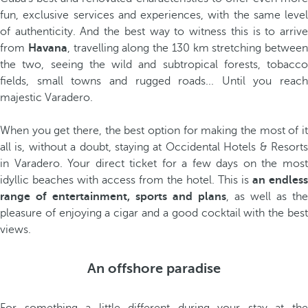
fun, exclusive services and experiences, with the same level
of authenticity. And the best way to witness this is to arrive
from
Havana
, travelling along the 130 km stretching between
the two, seeing the wild and subtropical forests, tobacco
fields, small towns and rugged roads... Until you reach
majestic Varadero.
When you get there, the best option for making the most of it
all is, without a doubt, staying at Occidental Hotels & Resorts
in Varadero. Your direct ticket for a few days on the most
idyllic beaches with access from the hotel. This is
an endless
range of entertainment, sports and plans
, as well as the
pleasure of enjoying a cigar and a good cocktail with the best
views.
An offshore paradise