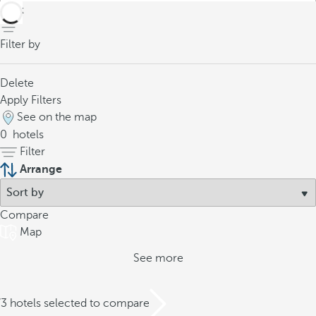
back
Filter by
Delete
Apply Filters
See on the map
0
hotels
Filter
Arrange
Compare
Map
See more
/3 hotels selected to compare