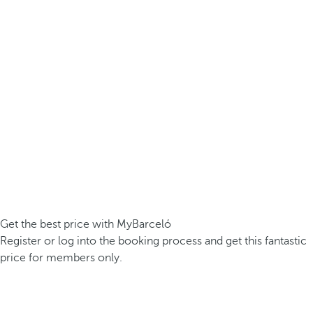
Get the best price with MyBarceló
Register or log into the booking process and get this fantastic
price for members only.