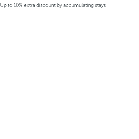
Up to 10% extra discount by accumulating stays