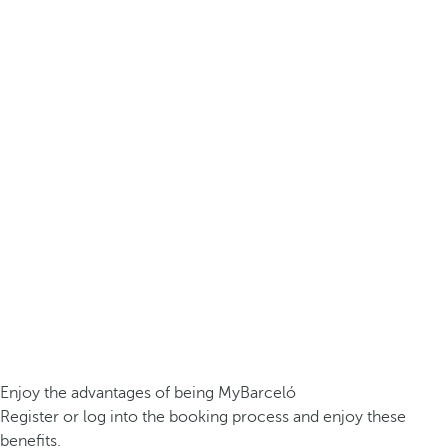
Enjoy the advantages of being MyBarceló
Register or log into the booking process and enjoy these
benefits.