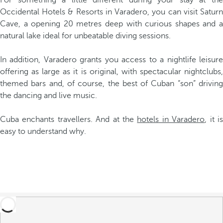
For something a little different during your stay at the
Occidental Hotels & Resorts in Varadero, you can visit Saturn
Cave, a opening 20 metres deep with curious shapes and a
natural lake ideal for unbeatable diving sessions.
In addition, Varadero grants you access to a nightlife leisure
offering as large as it is original, with spectacular nightclubs,
themed bars and, of course, the best of Cuban “son” driving
the dancing and live music.
Cuba enchants travellers. And at the
hotels in Varadero
, it i
easy to understand why.