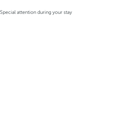
Special attention during your stay