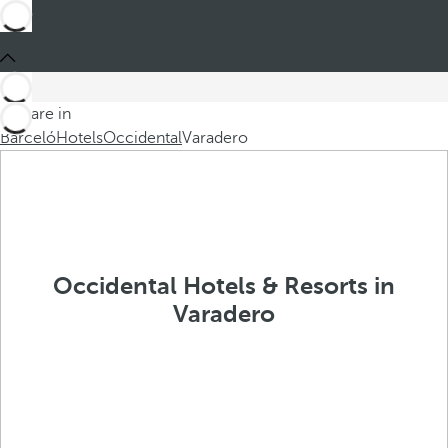
You are in
Barceló
Hotels
Occidental
Varadero
Occidental Hotels & Resorts in
Varadero