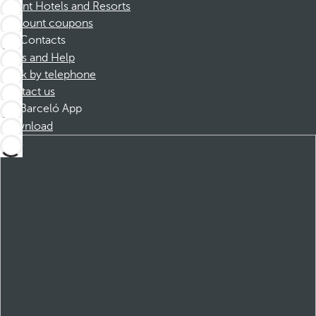
Dorint Hotels and Resorts
Discount coupons
Contacts
FAQs and Help
Book by telephone
Contact us
Barceló App
Download