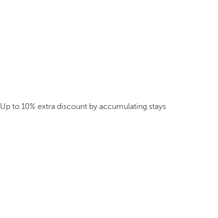
Up to 10% extra discount by accumulating stays