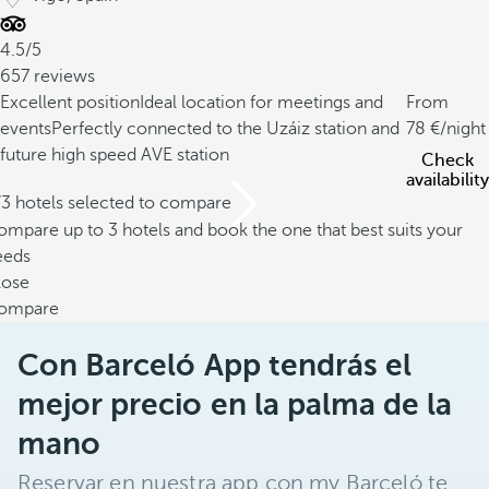
4.5/5
657 reviews
Excellent position
Ideal location for meetings and
From
events
Perfectly connected to the Uzáiz station and
78
/night
future high speed AVE station
Check
availability
/3 hotels selected to compare
mpare up to 3 hotels and book the one that best suits your
eeds
lose
ompare
Con Barceló App tendrás el
mejor precio en la palma de la
mano
Reservar en nuestra app con my Barceló te