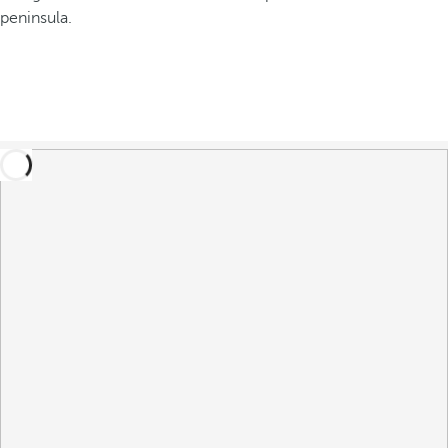
peninsula.