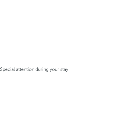
Special attention during your stay