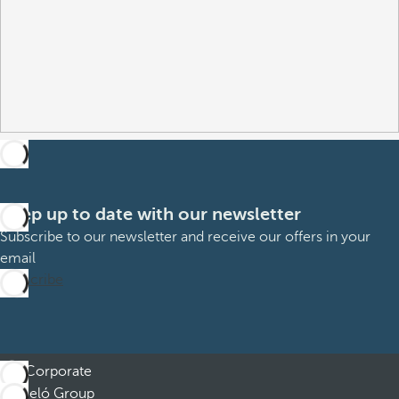
Keep up to date with our newsletter
Subscribe to our newsletter and receive our offers in your
email
Subscribe
Corporate
Barceló Group