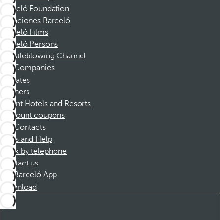
Barceló Foundation
Vacaciones Barceló
Barceló Films
Barceló Persons
Whistleblowing Channel
Companies
Affiliates
Partners
Dorint Hotels and Resorts
Discount coupons
Contacts
FAQs and Help
Book by telephone
Contact us
Barceló App
Download