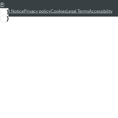
Legal Notice
Privacy policy
Cookies
Legal Terms
Accessibility