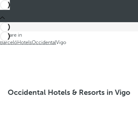
You are in
Barceló
Hotels
Occidental
Vigo
Occidental Hotels & Resorts in Vigo