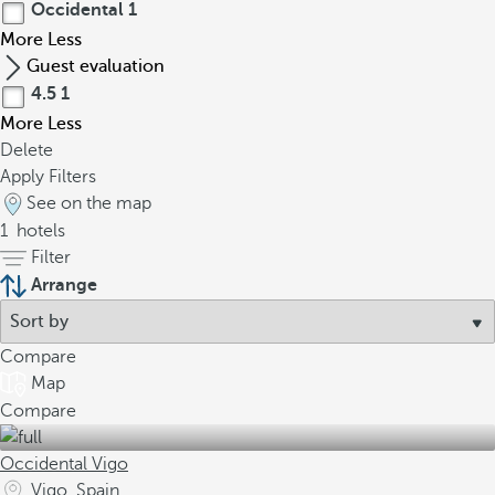
Occidental
1
More
Less
Guest evaluation
4.5
1
More
Less
Delete
Apply Filters
See on the map
1
hotels
Filter
Arrange
Compare
Map
Compare
Occidental Vigo
Vigo, Spain