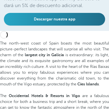
dará un 5% de descuento adicional.
Descargar nuestra app
The north-west coast of Spain boasts the most beautiful
picture-perfect landscapes that will surprise all who visit. The
charm of the
largest city in Galicia
is extraordinary: its light,
the climate and its exquisite gastronomy are all examples of
an incredibly rich culture. A visit to the heart of the Rías Baixas
allows you to enjoy fabulous experiences where you can
discover everything from the charismatic old town, to the
mouth of the Vigo estuary, protected by the
Cíes Islands
.
The
Occidental Hotels & Resorts in Vigo
are a fabulous
choice for both a business trip and a short break, where you
can get to know the fantastic atmosphere in the north of the