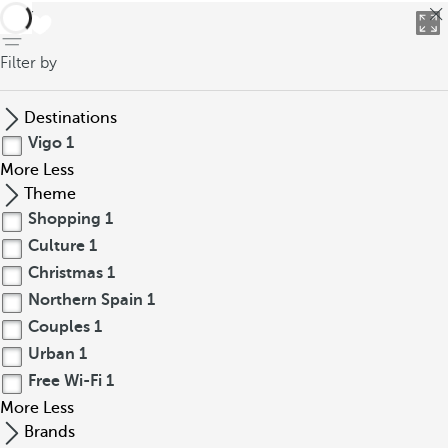
back
Filter by
Destinations
Vigo
1
More
Less
Theme
Shopping
1
Culture
1
Christmas
1
Northern Spain
1
Couples
1
Urban
1
Free Wi-Fi
1
More
Less
Brands