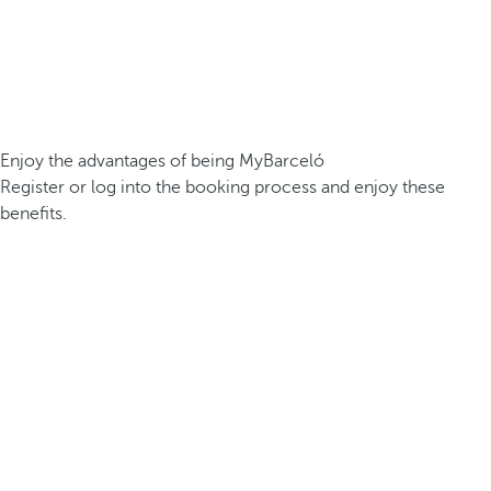
Enjoy the advantages of being MyBarceló
Register or log into the booking process and enjoy these
benefits.