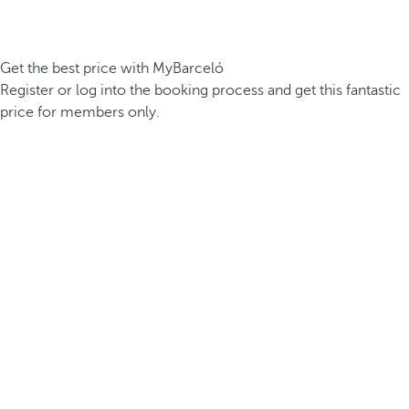
Get the best price with MyBarceló
Register or log into the booking process and get this fantastic
price for members only.