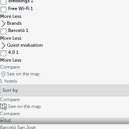
Weddings
1
Free Wi-Fi
1
More
Less
Brands
Barceló
1
More
Less
Guest evaluation
4.0
1
More
Less
Compare
See on the map
1
hotels
Compare
See on the map
Compare
Barceló San José