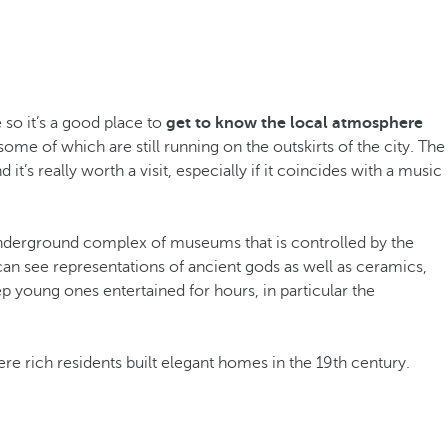
 so it’s a good place to
get to know the local atmosphere
some of which are still running on the outskirts of the city. The
it’s really worth a visit, especially if it coincides with a music
underground complex of museums that is controlled by the
an see representations of ancient gods as well as ceramics,
ep young ones entertained for hours, in particular the
ere rich residents built elegant homes in the 19th century.