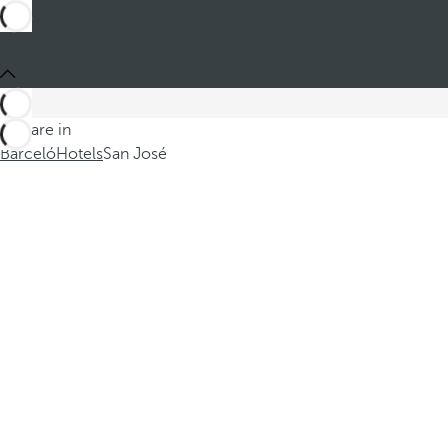
You are in
Barceló
Hotels
San José