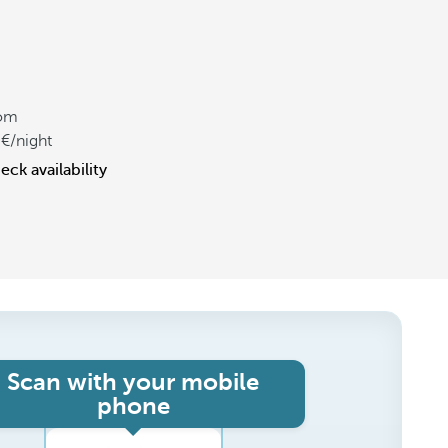
om
/night
eck availability
Scan with your mobile
phone