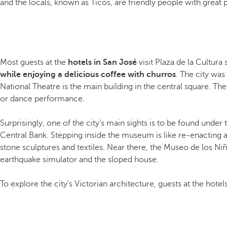
and the locals, known as Ticos, are friendly people with great p
Most guests at the
hotels in San José
visit Plaza de la Cultura
while enjoying a delicious coffee with churros
. The city was
National Theatre is the main building in the central square. The 
or dance performance.
Surprisingly, one of the city’s main sights is to be found under
Central Bank. Stepping inside the museum is like re-enacting 
stone sculptures and textiles. Near there, the Museo de los Niñ
earthquake simulator and the sloped house.
To explore the city’s Victorian architecture, guests at the hote