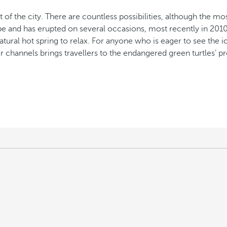
 of the city. There are countless possibilities, although the mos
pe and has erupted on several occasions, most recently in 2010
atural hot spring to relax. For anyone who is eager to see the i
ter channels brings travellers to the endangered green turtles’ 