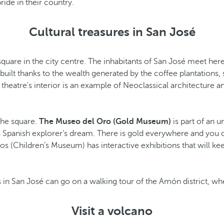
ride in their country.
Cultural treasures in San José
 square in the city centre. The inhabitants of San José meet here
 built thanks to the wealth generated by the coffee plantations, 
theatre's interior is an example of Neoclassical architecture and 
 the square.
The Museo del Oro (Gold Museum)
is part of an 
a Spanish explorer’s dream. There is gold everywhere and you c
os (Children’s Museum) has interactive exhibitions that will ke
ls in San José can go on a walking tour of the Amón district, wh
Visit a volcano