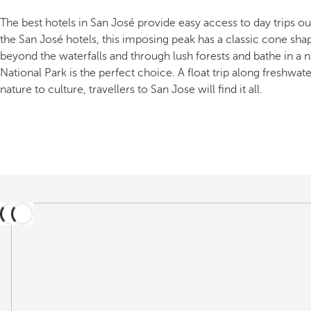
The best hotels in San José provide easy access to day trips out
the San José hotels, this imposing peak has a classic cone sha
beyond the waterfalls and through lush forests and bathe in a n
National Park is the perfect choice. A float trip along freshwa
nature to culture, travellers to San Jose will find it all.