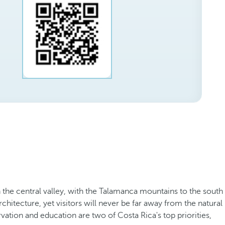
in the central valley, with the Talamanca mountains to the south
chitecture, yet visitors will never be far away from the natural
vation and education are two of Costa Rica's top priorities,