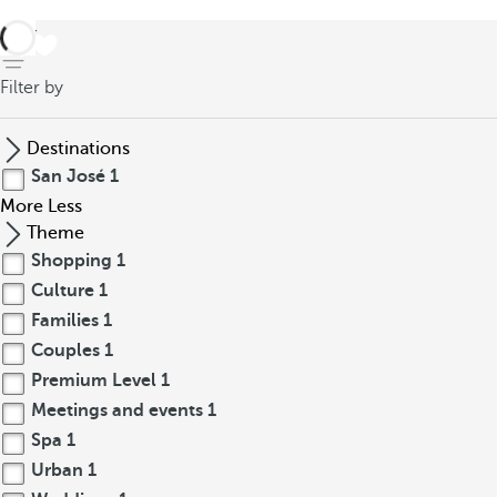
back
Filter by
Destinations
San José
1
More
Less
Theme
Shopping
1
Culture
1
Families
1
Couples
1
Premium Level
1
Meetings and events
1
Spa
1
Urban
1