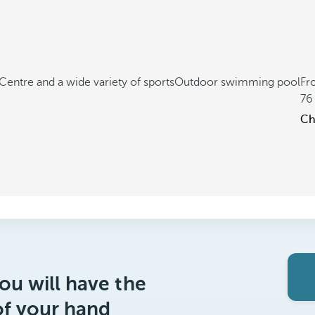
Centre and a wide variety of sports
Outdoor swimming pool
Fr
76
Ch
ou will have the
of your hand