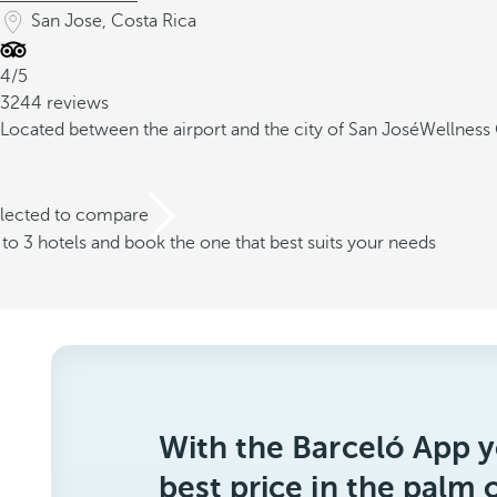
San Jose, Costa Rica
4/5
3244 reviews
Located between the airport and the city of San José
Wellness 
elected to compare
o 3 hotels and book the one that best suits your needs
With the Barceló App y
best price in the palm 