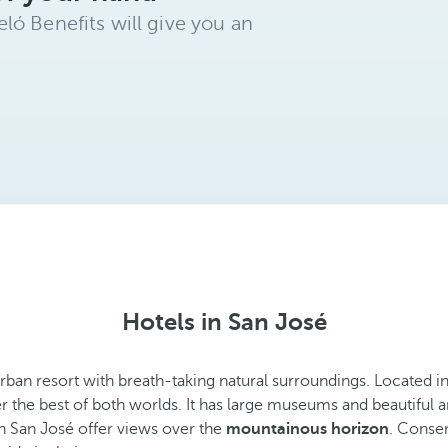
ló Benefits will give you an
Hotels in San José
 urban resort with breath-taking natural surroundings. Located 
r the best of both worlds. It has large museums and beautiful ar
in San José offer views over the
mountainous horizon
. Conser