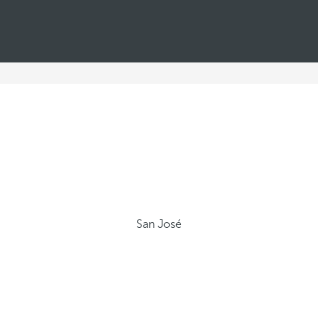
San José