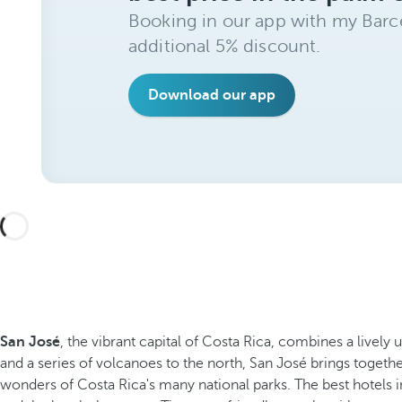
Booking in our app with my Barce
additional 5% discount.
Download our app
San José
, the vibrant capital of Costa Rica, combines a lively
and a series of volcanoes to the north, San José brings togethe
wonders of Costa Rica's many national parks. The best hotels 