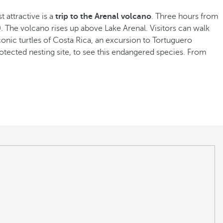
t attractive is a
trip to the Arenal volcano
. Three hours from
. The volcano rises up above Lake Arenal. Visitors can walk
conic turtles of Costa Rica, an excursion to Tortuguero
protected nesting site, to see this endangered species. From