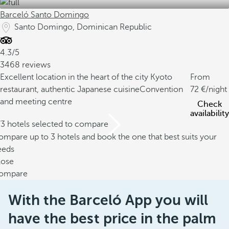
Barceló Santo Domingo
Santo Domingo, Dominican Republic
4.3/5
3468 reviews
Excellent location in the heart of the city
Kyoto
From
restaurant, authentic Japanese cuisine
Convention
72
/night
and meeting centre
Check
availability
/3 hotels selected to compare
mpare up to 3 hotels and book the one that best suits your
eeds
lose
ompare
With the Barceló App you will
have the best price in the palm