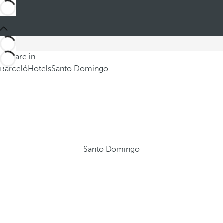
You are in
Barceló
Hotels
Santo Domingo
Santo Domingo