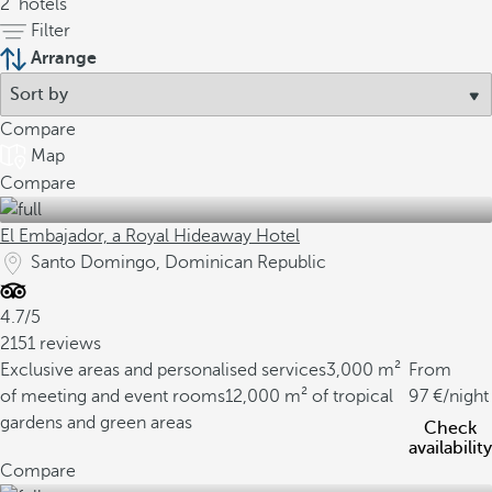
2
hotels
Filter
Arrange
Compare
Map
Compare
El Embajador, a Royal Hideaway Hotel
Santo Domingo, Dominican Republic
4.7/5
2151 reviews
Exclusive areas and personalised services
3,000 m²
From
of meeting and event rooms
12,000 m² of tropical
97
/night
gardens and green areas
Check
availability
Compare