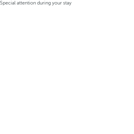
Special attention during your stay