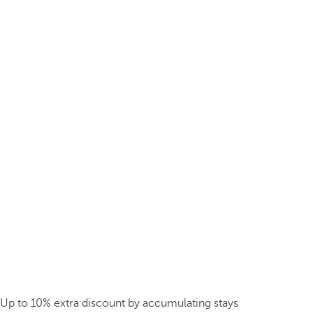
Up to 10% extra discount by accumulating stays