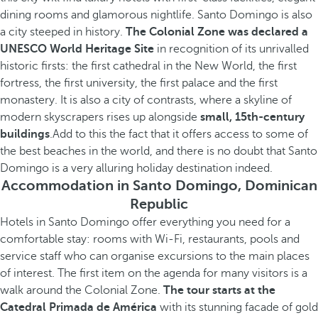
dining rooms and glamorous nightlife. Santo Domingo is also
a city steeped in history.
The Colonial Zone was declared a
UNESCO World Heritage Site
in recognition of its unrivalled
historic firsts: the first cathedral in the New World, the first
fortress, the first university, the first palace and the first
monastery. It is also a city of contrasts, where a skyline of
modern skyscrapers rises up alongside
small, 15th-century
buildings
.Add to this the fact that it offers access to some of
the best beaches in the world, and there is no doubt that Santo
Domingo is a very alluring holiday destination indeed.
Accommodation in Santo Domingo, Dominican
Republic
Hotels in Santo Domingo offer everything you need for a
comfortable stay: rooms with Wi-Fi, restaurants, pools and
service staff who can organise excursions to the main places
of interest. The first item on the agenda for many visitors is a
walk around the Colonial Zone.
The tour starts at the
Catedral Primada de América
with its stunning facade of gold