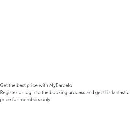
Get the best price with MyBarceló
Register or log into the booking process and get this fantastic
price for members only.