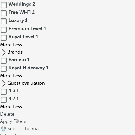
Weddings
2
Free Wi-Fi
2
Luxury
1
Premium Level
1
Royal Level
1
More
Less
Brands
Barceló
1
Royal Hideaway
1
More
Less
Guest evaluation
4.3
1
4.7
1
More
Less
Delete
Apply Filters
See on the map