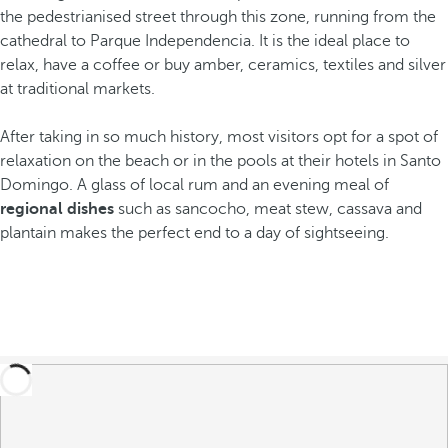
the pedestrianised street through this zone, running from the
cathedral to Parque Independencia. It is the ideal place to
relax, have a coffee or buy amber, ceramics, textiles and silver
at traditional markets.
After taking in so much history, most visitors opt for a spot of
relaxation on the beach or in the pools at their hotels in Santo
Domingo. A glass of local rum and an evening meal of
regional dishes
such as sancocho, meat stew, cassava and
plantain makes the perfect end to a day of sightseeing.