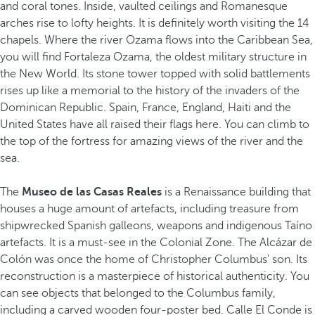
and coral tones. Inside, vaulted ceilings and Romanesque
arches rise to lofty heights. It is definitely worth visiting the 14
chapels. Where the river Ozama flows into the Caribbean Sea,
you will find Fortaleza Ozama, the oldest military structure in
the New World. Its stone tower topped with solid battlements
rises up like a memorial to the history of the invaders of the
Dominican Republic. Spain, France, England, Haiti and the
United States have all raised their flags here. You can climb to
the top of the fortress for amazing views of the river and the
sea.
The
Museo de las Casas Reales
is a Renaissance building that
houses a huge amount of artefacts, including treasure from
shipwrecked Spanish galleons, weapons and indigenous Taíno
artefacts. It is a must-see in the Colonial Zone. The Alcázar de
Colón was once the home of Christopher Columbus' son. Its
reconstruction is a masterpiece of historical authenticity. You
can see objects that belonged to the Columbus family,
including a carved wooden four-poster bed. Calle El Conde is