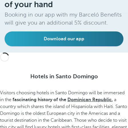
of your hand
Booking in our app with my Barceló Benefits
will give you an additional 5% discount.
Download our app
Hotels in Santo Domingo
Visitors choosing hotels in Santo Domingo will be immersed
in the
fascinating history of the
Dominican Republic
,
a
country which shares the island of Hispaniola with Haiti. Santo
Domingo is the oldest European city in the Americas and a
tourist destination in the Caribbean. Those who decide to visit
this city will find luxury hotels with first-class facilities, elegant