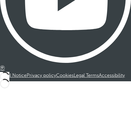
Legal Notice
Privacy policy
Cookies
Legal Terms
Accessibility