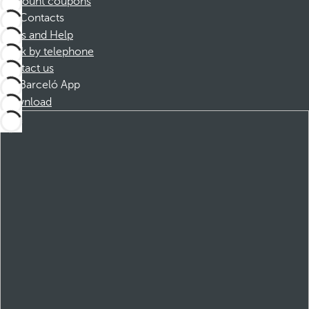
Discount coupons
Contacts
FAQs and Help
Book by telephone
Contact us
Barceló App
Download