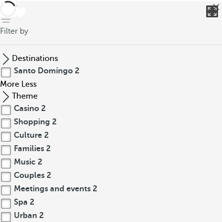
back
Filter by
Destinations
Santo Domingo
2
More
Less
Theme
Casino
2
Shopping
2
Culture
2
Families
2
Music
2
Couples
2
Meetings and events
2
Spa
2
Urban
2