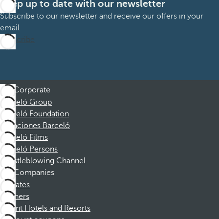
Keep up to date with our newsletter
Subscribe to our newsletter and receive our offers in your
email
Subscribe
Corporate
Barceló Group
Barceló Foundation
Vacaciones Barceló
Barceló Films
Barceló Persons
Whistleblowing Channel
Companies
Affiliates
Partners
Dorint Hotels and Resorts