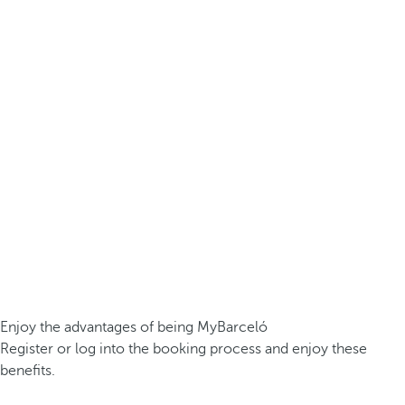
Enjoy the advantages of being MyBarceló
Register or log into the booking process and enjoy these
benefits.