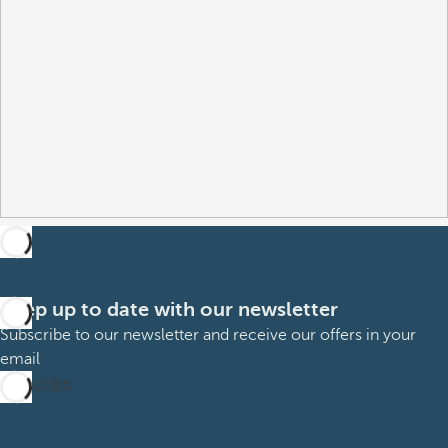
Keep up to date with our newsletter
Subscribe to our newsletter and receive our offers in your
email
Subscribe