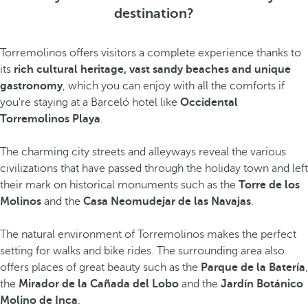
destination?
Torremolinos offers visitors a complete experience thanks to
its
rich cultural heritage, vast sandy beaches and unique
gastronomy
, which you can enjoy with all the comforts if
you're staying at a Barceló hotel like
Occidental
Torremolinos Playa
.
The charming city streets and alleyways reveal the various
civilizations that have passed through the holiday town and left
their mark on historical monuments such as the
Torre de los
Molinos
and the
Casa Neomudejar de las Navajas
.
The natural environment of Torremolinos makes the perfect
setting for walks and bike rides. The surrounding area also
offers places of great beauty such as the
Parque de la Batería
,
the
Mirador de la Cañada del Lobo
and the
Jardín Botánico
Molino de Inca
.