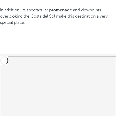
In addition, its spectacular
promenade
and viewpoints
overlooking the Costa del Sol make this destination a very
special place.