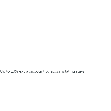
Up to 10% extra discount by accumulating stays