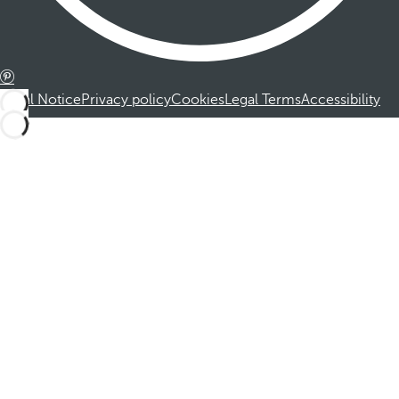
Legal Notice
Privacy policy
Cookies
Legal Terms
Accessibility