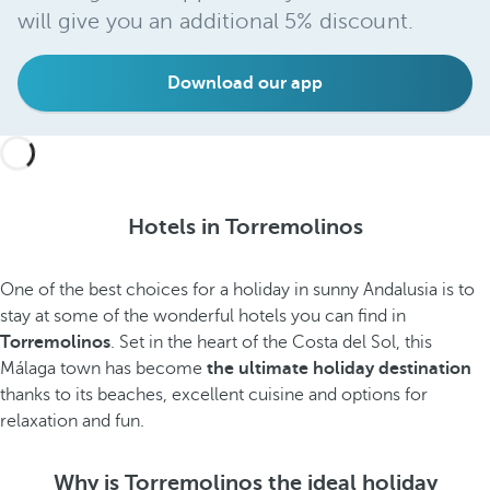
will give you an additional 5% discount.
Download our app
Hotels in Torremolinos
One of the best choices for a holiday in sunny Andalusia is to
stay at some of the wonderful hotels you can find in
Torremolinos
. Set in the heart of the Costa del Sol, this
Málaga town has become
the ultimate holiday destination
thanks to its beaches,
excellent cuisine and options for
relaxation and fun.
Why is Torremolinos the ideal holiday