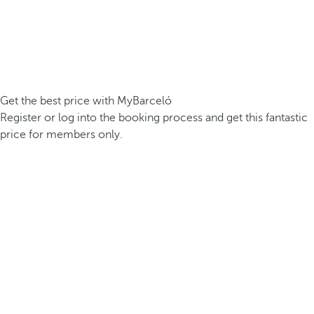
Get the best price with MyBarceló
Register or log into the booking process and get this fantastic
price for members only.