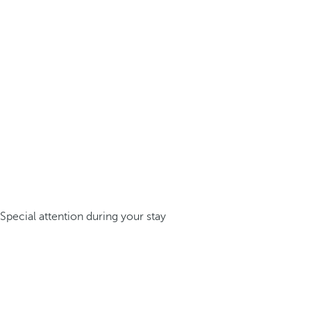
Special attention during your stay