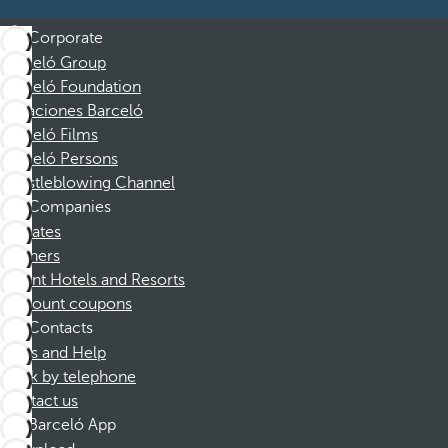
Corporate
Barceló Group
Barceló Foundation
Vacaciones Barceló
Barceló Films
Barceló Persons
Whistleblowing Channel
Companies
Affiliates
Partners
Dorint Hotels and Resorts
Discount coupons
Contacts
FAQs and Help
Book by telephone
Contact us
Barceló App