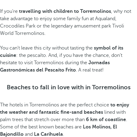
If you're
travelling with children to Torremolinos
, why not
take advantage to enjoy some family fun at Aqualand,
Crocodiles Park
or the legendary amusement park Tivoli
World Torremolinos.
You can't leave this city without tasting the
symbol of its
cuisine
: the pescaíto. And, if you have the chance, don't
hesitate to visit Torremolinos during the
Jornadas
Gastronómicas del Pescaíto Frito
. A real treat!
Beaches to fall in love with in Torremolinos
The hotels in Torremolinos are the perfect choice
to enjoy
the weather and fantastic fine-sand beaches
lined with
palm trees that stretch over more than
6 km of coastline
.
Some of the best known beaches are
Los Molinos, El
Bajondillo
and
La Carihuela
.