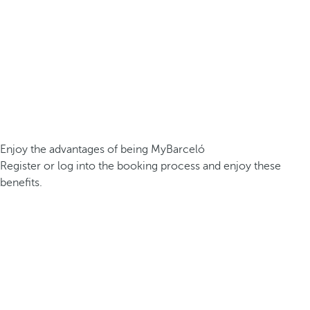
Enjoy the advantages of being MyBarceló
Register or log into the booking process and enjoy these
benefits.