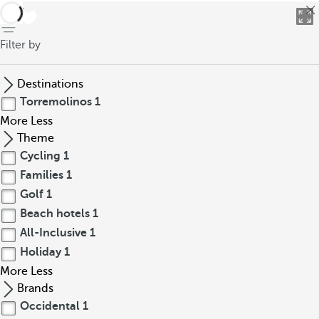
back
Filter by
Destinations
Torremolinos
1
More
Less
Theme
Cycling
1
Families
1
Golf
1
Beach hotels
1
All-Inclusive
1
Holiday
1
More
Less
Brands
Occidental
1