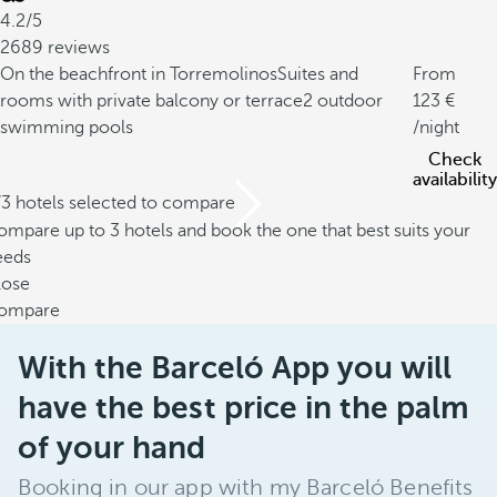
4.2/5
2689 reviews
On the beachfront in Torremolinos
Suites and
From
rooms with private balcony or terrace
2 outdoor
123
swimming pools
/night
Check
availability
/3 hotels selected to compare
mpare up to 3 hotels and book the one that best suits your
eeds
lose
ompare
With the Barceló App you will
have the best price in the palm
of your hand
Booking in our app with my Barceló Benefits