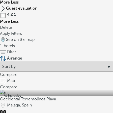
More
Less
Guest evaluation
4.2
1
More
Less
Delete
Apply Filters
See on the map
1
hotels
Filter
Arrange
Compare
Map
Compare
All inclusive
Occidental Torremolinos Playa
Malaga, Spain