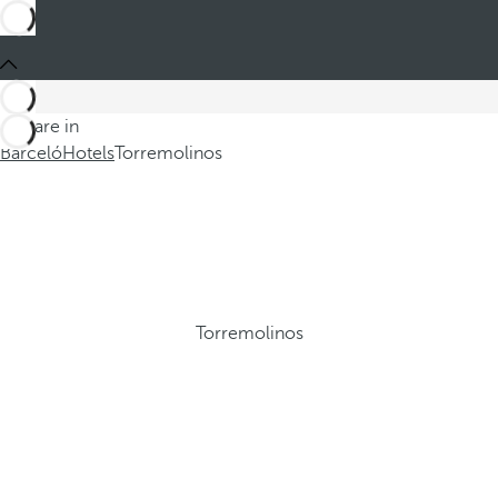
You are in
Barceló
Hotels
Torremolinos
Torremolinos