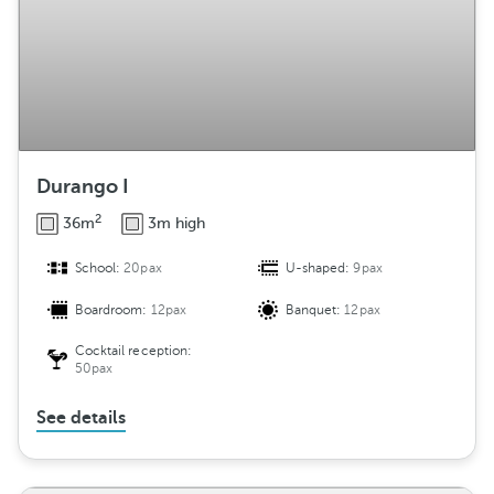
Durango I
2
36m
3m high
School:
20pax
U-shaped:
9pax
Boardroom:
12pax
Banquet:
12pax
Cocktail reception:
50pax
See details