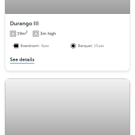
Durango III
2
19m
3m high
Boardroom:
6pax
Banquet:
10pax
See details