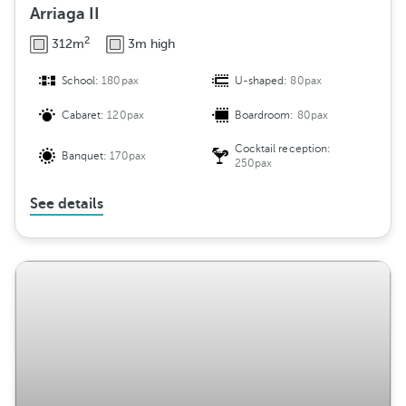
Arriaga II
2
312m
3m high
School:
180pax
U-shaped:
80pax
Cabaret:
120pax
Boardroom:
80pax
Cocktail reception:
Banquet:
170pax
250pax
See details