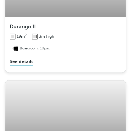
Durango II
2
19m
3m high
Boardroom:
10pax
See details