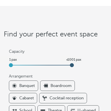
Find your perfect event space
Capacity
Arrangement
F
Banquet
Boardroom
i
l
Cabaret
Cocktail reception
t
e
School
Theatre
U-shaped