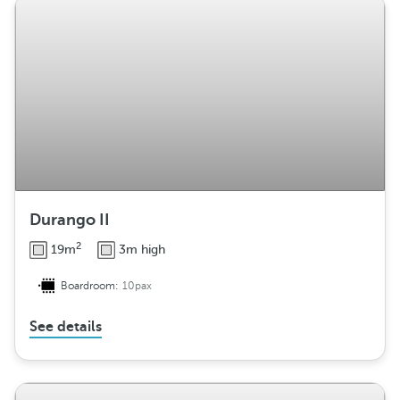
Durango II
2
19m
3m high
Boardroom:
10pax
See details