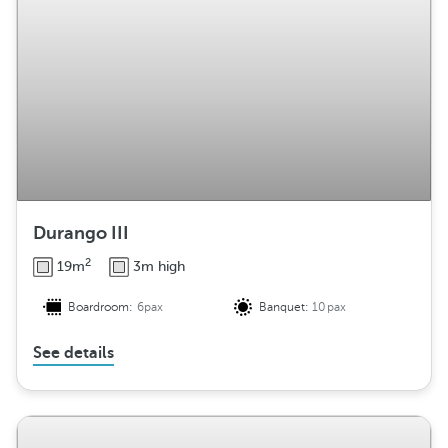
Durango III
2
19m
3m high
Boardroom:
6pax
Banquet:
10pax
See details