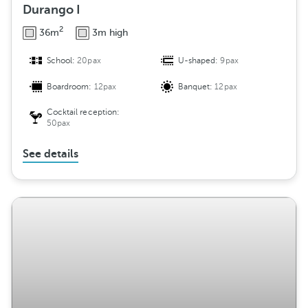
Durango I
2
36m
3m high
School:
20pax
U-shaped:
9pax
Boardroom:
12pax
Banquet:
12pax
Cocktail reception:
50pax
See details