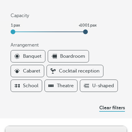
Capacity
Arrangement
F
Banquet
Boardroom
i
l
Cabaret
Cocktail reception
t
e
School
Theatre
U-shaped
r
s
A
Clear filters
r
r
a
n