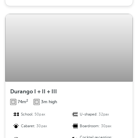
Durango I + II + III
2
74m
3m high
School:
50pax
U-shaped:
32pax
Cabaret:
30pax
Boardroom:
30pax
Cocktail reception: