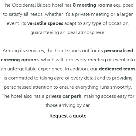
The Occidental Bilbao hotel has
8 meeting rooms
equipped
to satisfy all needs, whether it's a private meeting or a larger
event. Its
versatile spaces
adapt to any type of occasion,
guaranteeing an ideal atmosphere.
Among its services, the hotel stands out for its
personalised
catering options
, which will turn every meeting or event into
an unforgettable experience. In addition, our
dedicated team
is committed to taking care of every detail and to providing
personalised attention to ensure everything runs smoothly.
The hotel also has a
private car park
, making access easy for
those arriving by car.
Request a quote