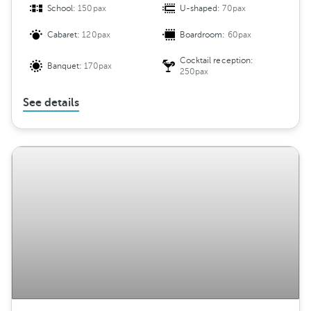
School:
150pax
U-shaped:
70pax
Cabaret:
120pax
Boardroom:
60pax
Cocktail reception:
Banquet:
170pax
250pax
See details