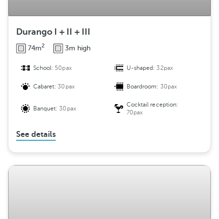
Durango I + II + III
2
74m
3m high
School:
50pax
U-shaped:
32pax
Cabaret:
30pax
Boardroom:
30pax
Cocktail reception:
Banquet:
30pax
70pax
See details