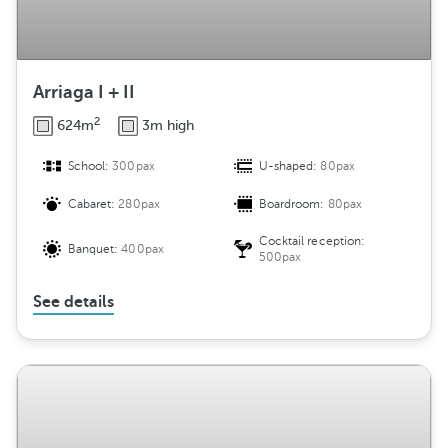
Arriaga I + II
2
624m
3m high
School:
300pax
U-shaped:
80pax
Cabaret:
280pax
Boardroom:
80pax
Cocktail reception:
Banquet:
400pax
500pax
See details