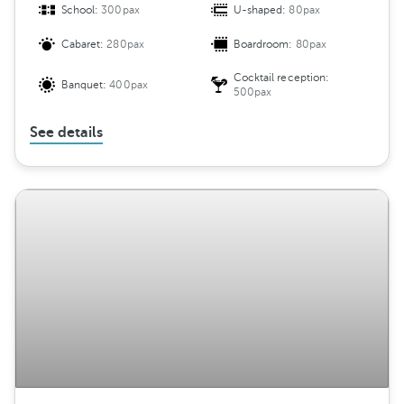
School:
300pax
U-shaped:
80pax
Cabaret:
280pax
Boardroom:
80pax
Cocktail reception:
Banquet:
400pax
500pax
See details