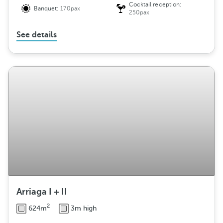
Cocktail reception:
Banquet:
170pax
250pax
See details
Arriaga I + II
2
624m
3m high