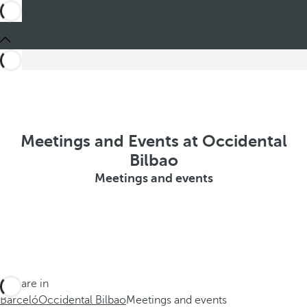
Meetings and Events at Occidental
Bilbao
Meetings and events
You are in
Barceló
Occidental Bilbao
Meetings and events