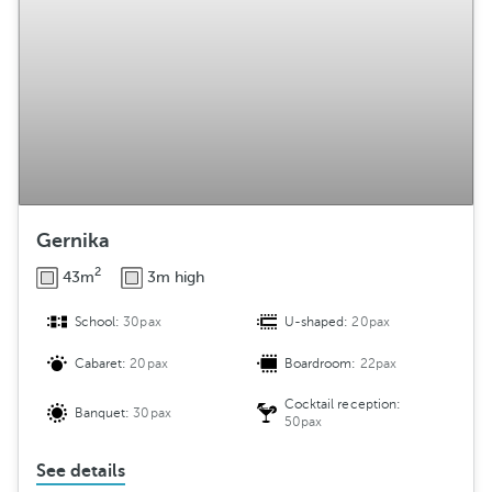
Gernika
2
43m
3m high
School:
30pax
U-shaped:
20pax
Cabaret:
20pax
Boardroom:
22pax
Cocktail reception:
Banquet:
30pax
50pax
See details