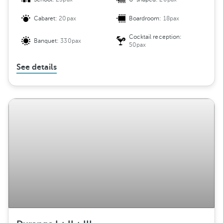
Cabaret:
20pax
Boardroom:
18pax
Cocktail reception:
Banquet:
330pax
50pax
See details