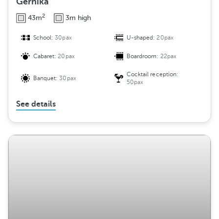
Gernika
2
43m
3m high
School:
30pax
U-shaped:
20pax
Cabaret:
20pax
Boardroom:
22pax
Cocktail reception:
Banquet:
30pax
50pax
See details