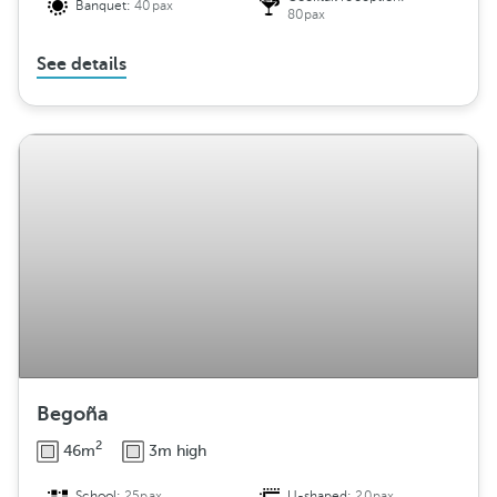
Banquet:
40pax
80pax
See details
Begoña
2
46m
3m high
School:
25pax
U-shaped:
20pax