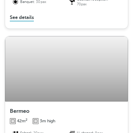
Banquet:
30pax
70pax
See details
Bermeo
2
42m
3m high