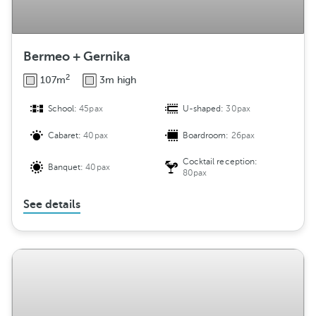
Bermeo + Gernika
2
107m
3m high
School:
45pax
U-shaped:
30pax
Cabaret:
40pax
Boardroom:
26pax
Cocktail reception:
Banquet:
40pax
80pax
See details