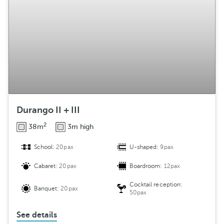
Durango II + III
2
38m
3m high
School:
20pax
U-shaped:
9pax
Cabaret:
20pax
Boardroom:
12pax
Cocktail reception:
Banquet:
20pax
50pax
See details