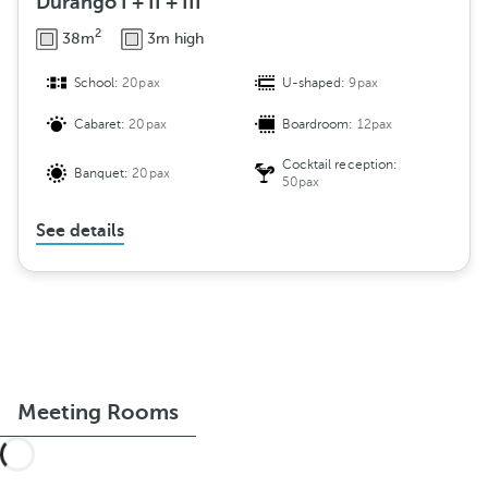
Durango I + II + III
2
38m
3m high
School:
20pax
U-shaped:
9pax
Cabaret:
20pax
Boardroom:
12pax
Cocktail reception:
Banquet:
20pax
50pax
See details
Meeting Rooms