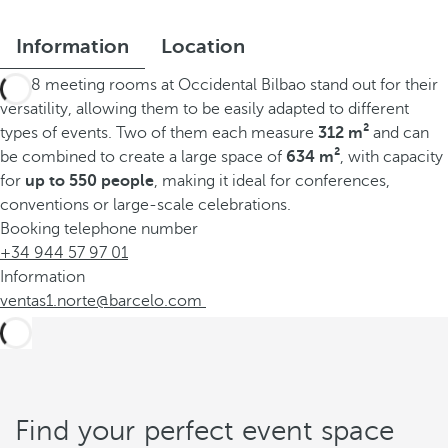
Information
Location
The 8 meeting rooms at Occidental Bilbao stand out for their
versatility, allowing them to be easily adapted to different
types of events. Two of them each measure
312 m²
and can
be combined to create a large space of
634 m²
, with capacity
for
up to 550 people
, making it ideal for conferences,
conventions or large-scale celebrations.
Booking telephone number
+34 944 57 97 01
Information
ventas1.norte@barcelo.com
Find your perfect event space