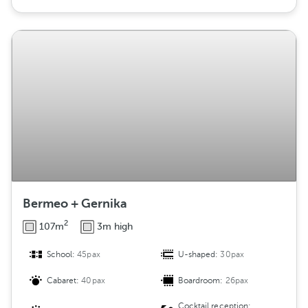
Bermeo + Gernika
2
107m
3m high
School:
45pax
U-shaped:
30pax
Cabaret:
40pax
Boardroom:
26pax
Cocktail reception: