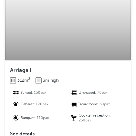
g
e
m
e
n
t
Arriaga I
2
312m
3m high
School:
150pax
U-shaped:
70pax
Cabaret:
120pax
Boardroom:
60pax
Cocktail reception:
Banquet:
170pax
250pax
See details