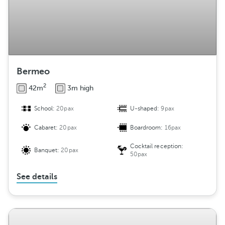
Bermeo
2
42m
3m high
School:
20pax
U-shaped:
9pax
Cabaret:
20pax
Boardroom:
16pax
Cocktail reception:
Banquet:
20pax
50pax
See details