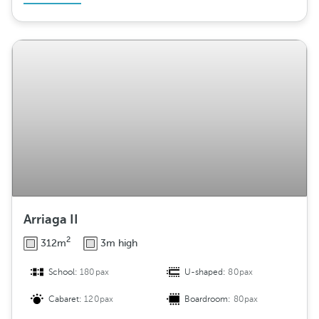
Arriaga II
2
312m
3m high
School:
180pax
U-shaped:
80pax
Cabaret:
120pax
Boardroom:
80pax