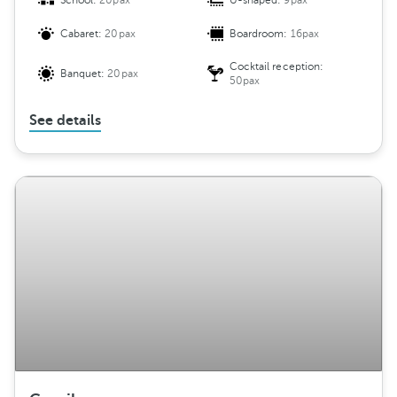
School:
20pax
U-shaped:
9pax
Cabaret:
20pax
Boardroom:
16pax
Cocktail reception:
Banquet:
20pax
50pax
See details