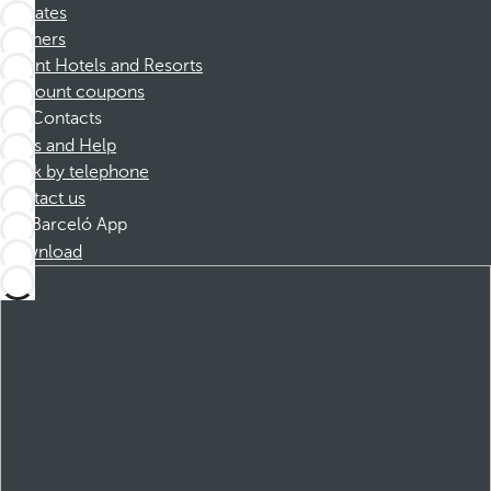
Affiliates
Partners
Dorint Hotels and Resorts
Discount coupons
Contacts
FAQs and Help
Book by telephone
Contact us
Barceló App
Download