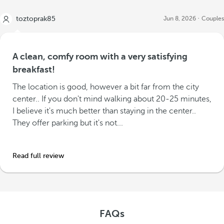
toztoprak85
Jun 8, 2026
Couples
A clean, comfy room with a very satisfying
breakfast!
The location is good, however a bit far from the city
center.. If you don't mind walking about 20-25 minutes,
I believe it's much better than staying in the center..
They offer parking but it's not...
Read full review
FAQs