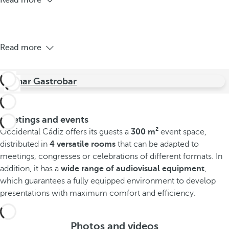
Read more
Read more
Jamar Gastrobar
Meetings and events
Occidental Cádiz offers its guests a
300 m²
event space,
distributed in
4 versatile rooms
that can be adapted to
meetings, congresses or celebrations of different formats. In
addition, it has a
wide range of audiovisual equipment
,
which guarantees a fully equipped environment to develop
presentations with maximum comfort and efficiency.
Photos and videos