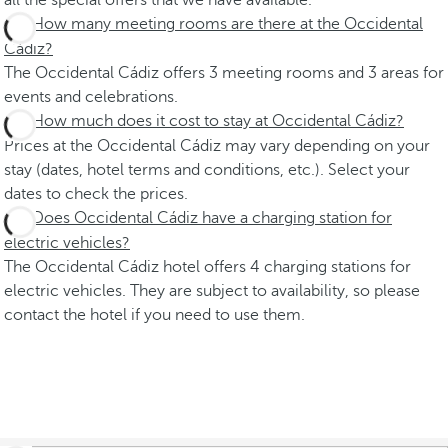
all the special offers that we have available.
How many meeting rooms are there at the Occidental
Cádiz?
The Occidental Cádiz offers 3 meeting rooms and 3 areas for
events and celebrations.
How much does it cost to stay at Occidental Cádiz?
Prices at the Occidental Cádiz may vary depending on your
stay (dates, hotel terms and conditions, etc.). Select your
dates to check the prices.
Does Occidental Cádiz have a charging station for
electric vehicles?
The Occidental Cádiz hotel offers 4 charging stations for
electric vehicles. They are subject to availability, so please
contact the hotel if you need to use them.