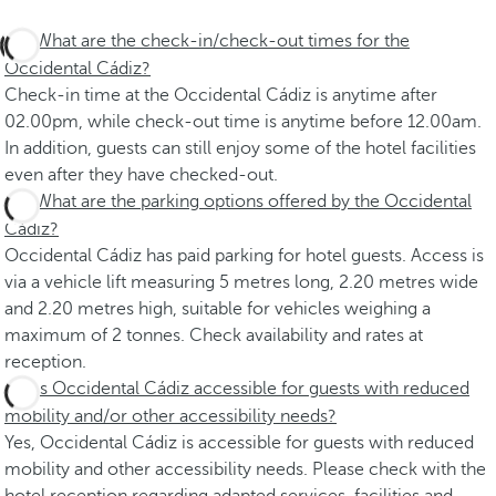
What are the check-in/check-out times for the
Occidental Cádiz?
Check-in time at the Occidental Cádiz is anytime after
02.00pm, while check-out time is anytime before 12.00am.
In addition, guests can still enjoy some of the hotel facilities
even after they have checked-out.
What are the parking options offered by the Occidental
Cádiz?
Occidental Cádiz has paid parking for hotel guests. Access is
via a vehicle lift measuring 5 metres long, 2.20 metres wide
and 2.20 metres high, suitable for vehicles weighing a
maximum of 2 tonnes. Check availability and rates at
reception.
Is Occidental Cádiz accessible for guests with reduced
mobility and/or other accessibility needs?
Yes, Occidental Cádiz is accessible for guests with reduced
mobility and other accessibility needs. Please check with the