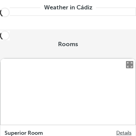
Weather in Cádiz
Rooms
Superior Room
Details