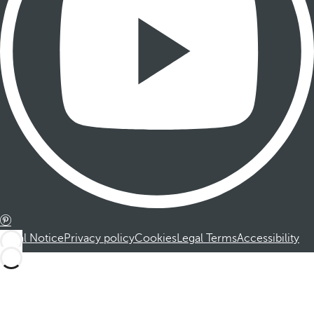
Legal Notice
Privacy policy
Cookies
Legal Terms
Accessibility