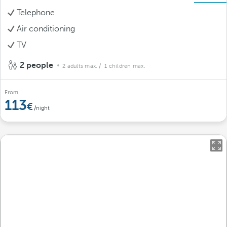
Telephone
Air conditioning
TV
2 people
2 adults max.
/ 1 children max.
From
113
/night