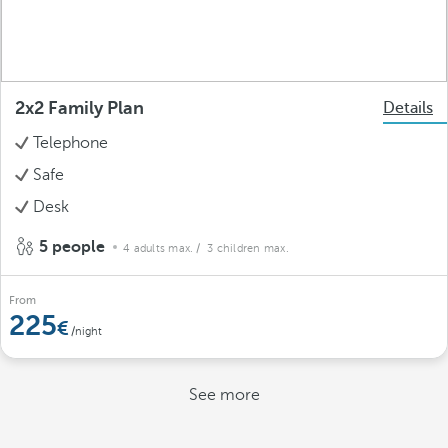
2x2 Family Plan
Details
Telephone
Safe
Desk
5 people
4 adults max.
/ 3 children max.
From
225
/night
See more