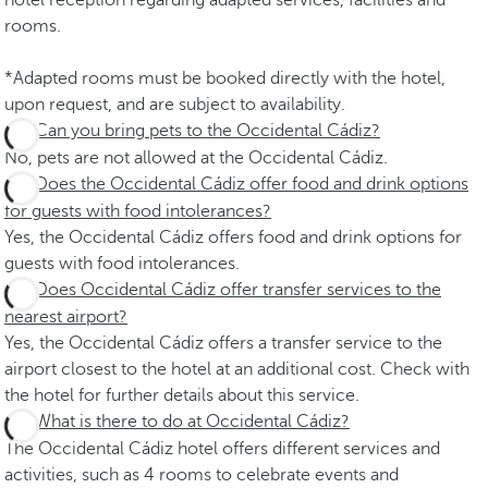
hotel reception regarding adapted services, facilities and
rooms.
*Adapted rooms must be booked directly with the hotel,
upon request, and are subject to availability.
Can you bring pets to the Occidental Cádiz?
No, pets are not allowed at the Occidental Cádiz.
Does the Occidental Cádiz offer food and drink options
for guests with food intolerances?
Yes, the Occidental Cádiz offers food and drink options for
guests with food intolerances.
Does Occidental Cádiz offer transfer services to the
nearest airport?
Yes, the Occidental Cádiz offers a transfer service to the
airport closest to the hotel at an additional cost. Check with
the hotel for further details about this service.
What is there to do at Occidental Cádiz?
The Occidental Cádiz hotel offers different services and
activities, such as 4 rooms to celebrate events and