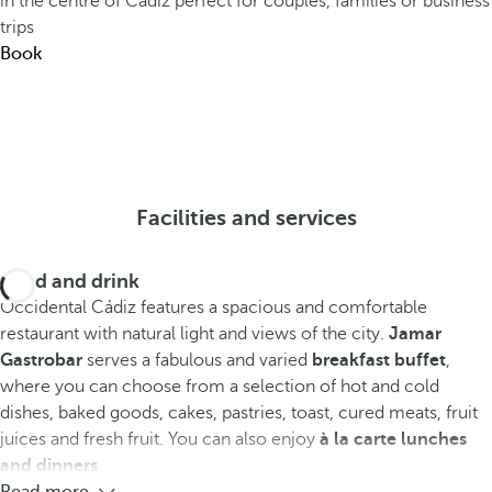
in the centre of Cádiz perfect for couples, families or business
trips
Book
Facilities and services
Food and drink
Occidental Cádiz features a spacious and comfortable
restaurant with natural light and views of the city.
Jamar
Gastrobar
serves a fabulous and varied
breakfast buffet
,
where you can choose from a selection of hot and cold
dishes, baked goods, cakes, pastries, toast, cured meats, fruit
juices and fresh fruit. You can also enjoy
à la carte lunches
and dinners
.