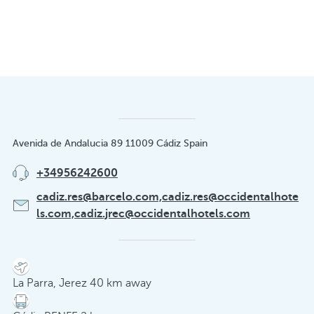
Avenida de Andalucia 89 11009 Cádiz Spain
+34956242600
cadiz.res@barcelo.com,cadiz.res@occidentalhote
ls.com,cadiz.jrec@occidentalhotels.com
La Parra, Jerez 40 km away