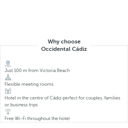
Why choose
Occidental Cádiz
Just 100 m from Victoria Beach
Flexible meeting rooms
Hotel in the centre of Cádiz perfect for couples, families
or business trips
Free Wi-Fi throughout the hotel