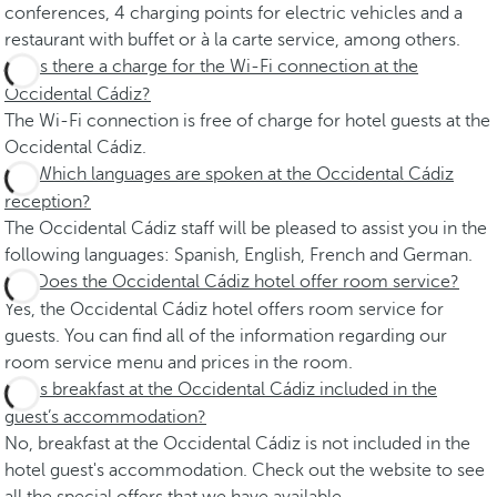
conferences, 4 charging points for electric vehicles and a
restaurant with buffet or à la carte service, among others.
Is there a charge for the Wi-Fi connection at the
Occidental Cádiz?
The Wi-Fi connection is free of charge for hotel guests at the
Occidental Cádiz.
Which languages are spoken at the Occidental Cádiz
reception?
The Occidental Cádiz staff will be pleased to assist you in the
following languages: Spanish, English, French and German.
Does the Occidental Cádiz hotel offer room service?
Yes, the Occidental Cádiz hotel offers room service for
guests. You can find all of the information regarding our
room service menu and prices in the room.
Is breakfast at the Occidental Cádiz included in the
guest’s accommodation?
No, breakfast at the Occidental Cádiz is not included in the
hotel guest's accommodation. Check out the website to see