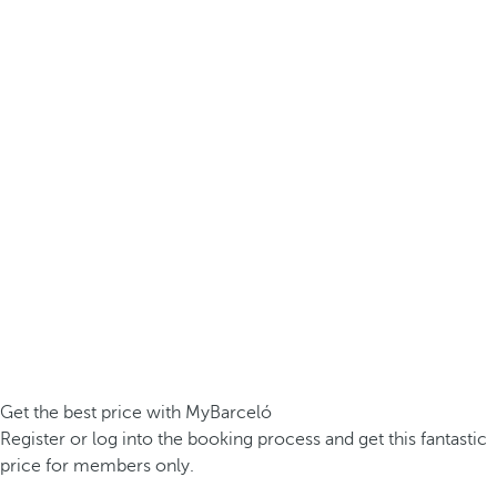
Get the best price with MyBarceló
Register or log into the booking process and get this fantastic
price for members only.