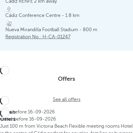
Cádiz RENFE 2 km away
Cádiz Conference Centre - 1.8 km
Nueva Mirandilla Football Stadium - 800 m
Registration No.: H-CA-01247
Offers
See all offers
Urban
Book before
16-09-2026
Offers
Travel before
16-09-2026
Just 100 m from Victoria Beach
Flexible meeting rooms
Hotel