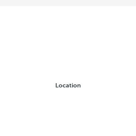
Location