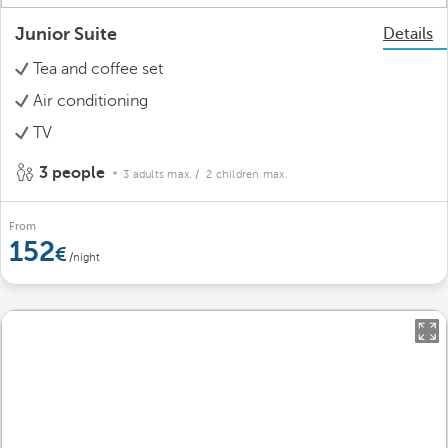
Junior Suite
Details
Tea and coffee set
Air conditioning
TV
3 people
3 adults max.
/ 2 children max.
From
152
/night