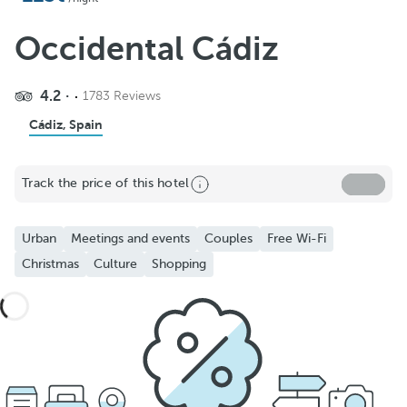
Occidental Cádiz
4.2
1783 Reviews
Cádiz, Spain
Track the price of this hotel
Urban
Meetings and events
Couples
Free Wi-Fi
Christmas
Culture
Shopping