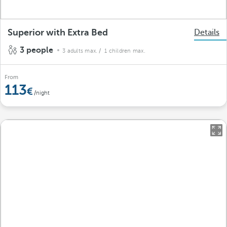
Superior with Extra Bed
Details
3 people
3 adults max.
/ 1 children max.
From
113
/night