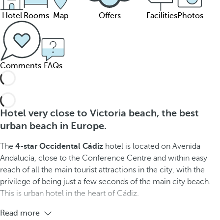
Hotel
Rooms
Map
Offers
Facilities
Photos
Comments
FAQs
Hotel very close to Victoria beach, the best
urban beach in Europe.
The
4-star Occidental Cádiz
hotel is located on Avenida
Andalucía, close to the Conference Centre and within easy
reach of all the main tourist attractions in the city, with the
privilege of being just a few seconds of the main city beach.
This is urban hotel in the heart of Cádiz.
Read more