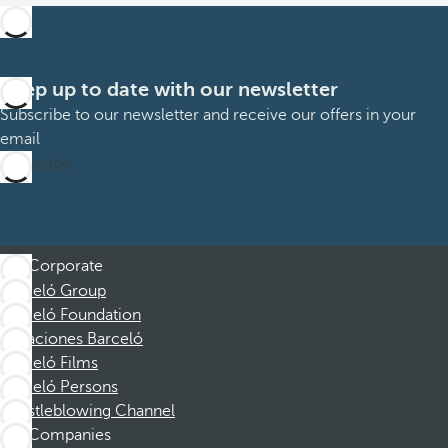
Keep up to date with our newsletter
Subscribe to our newsletter and receive our offers in your
email
Subscribe
Corporate
Barceló Group
Barceló Foundation
Vacaciones Barceló
Barceló Films
Barceló Persons
Whistleblowing Channel
Companies