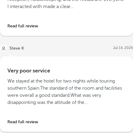
I interacted with made a clear...
Read full review
Jul 14, 2026
Steve K
Very poor service
We stayed at the hotel for two nights while touring
southern Spain.The standard of the room and facilities
were overall a good standard.What was very
disappointing was the attitude of the...
Read full review