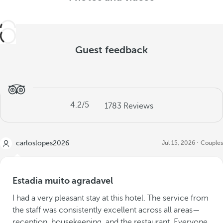
Guest feedback
4.2
/5
1783
Reviews
carloslopes2026
Jul 15, 2026
Couples
Estadia muito agradavel
I had a very pleasant stay at this hotel. The service from
the staff was consistently excellent across all areas—
reception, housekeeping, and the restaurant. Everyone