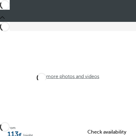
See more photos and videos
From
Check availability
113
/night