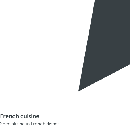
French cuisine
Specialising in French dishes