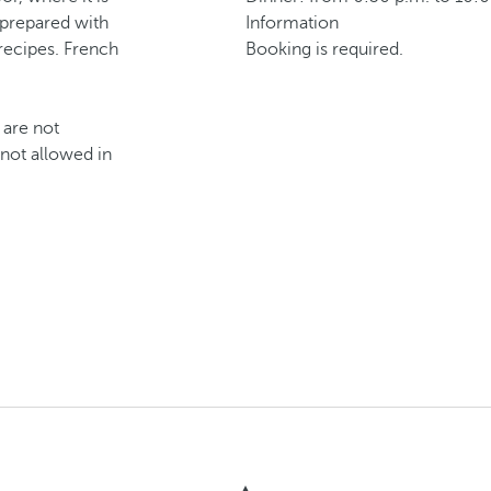
 prepared with
Information
 recipes. French
Booking is required.
 are not
 not allowed in