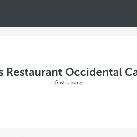
s Restaurant Occidental C
Gastronomy