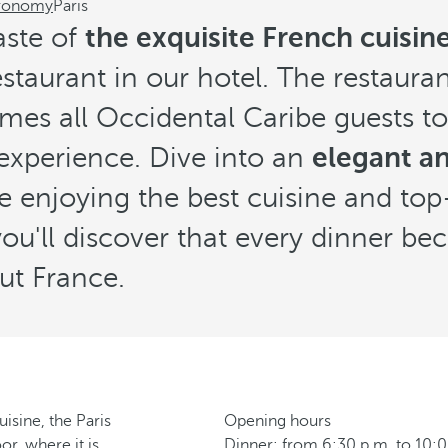
ronomy
Paris
aste of
the exquisite French cuisine 
taurant in our hotel. The restauran
es all Occidental Caribe guests to
experience. Dive into an
elegant an
e enjoying the best cuisine and top
 you'll discover that every dinner b
ut France.
isine, the Paris
Opening hours
r, where it is
Dinner: from 6:30 p.m. to 10: