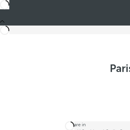
Pari
You are in