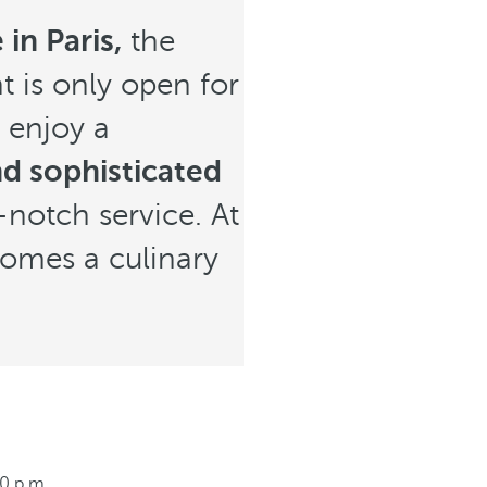
in Paris,
the
t is only open for
 enjoy a
d sophisticated
-notch service. At
ecomes a culinary
00 p.m.