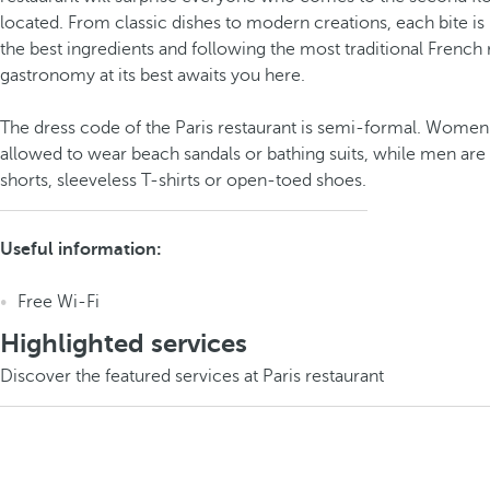
located. From classic dishes to modern creations, each bite is
the best ingredients and following the most traditional French
gastronomy at its best awaits you here.
The dress code of the Paris restaurant is semi-formal. Women
allowed to wear beach sandals or bathing suits, while men are
shorts, sleeveless T-shirts or open-toed shoes.
Useful information:
Free Wi-Fi
Highlighted services
Discover the featured services at Paris restaurant