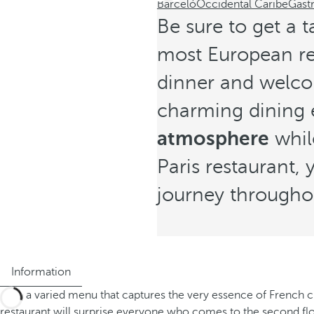
Barceló
Occidental Caribe
Gast
Be sure to get a t
most European res
dinner and welcom
charming dining 
atmosphere
whil
Paris restaurant,
journey througho
Information
With a varied menu that captures the very essence of French cu
restaurant will surprise everyone who comes to the second floo