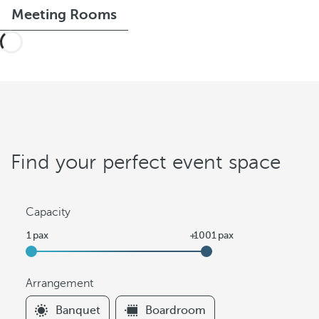
Meeting Rooms
Find your perfect event space
Capacity
Arrangement
F
Banquet
Boardroom