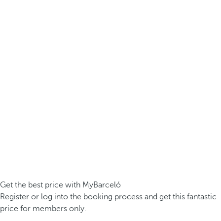
Get the best price with MyBarceló
Register or log into the booking process and get this fantastic
price for members only.