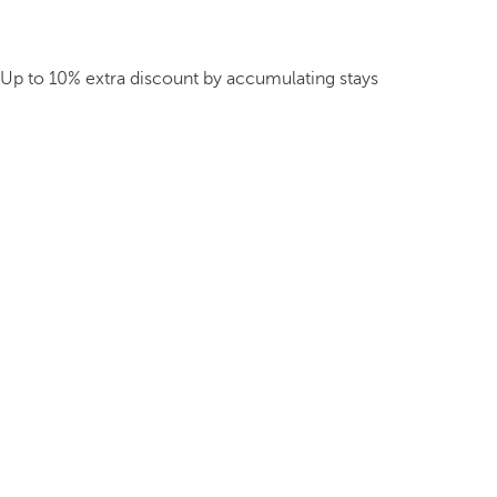
Up to 10% extra discount by accumulating stays