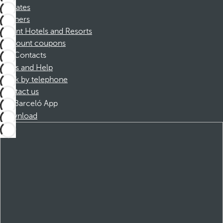
Affiliates
Partners
Dorint Hotels and Resorts
Discount coupons
Contacts
FAQs and Help
Book by telephone
Contact us
Barceló App
Download