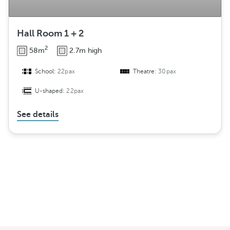
Hall Room 1 + 2
2
58m
2.7m high
School:
22pax
Theatre:
30pax
U-shaped:
22pax
See details