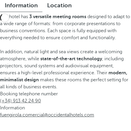
Information
Location
The hotel has
3 versatile meeting rooms
designed to adapt to
a wide range of formats: from corporate presentations to
business conventions. Each space is fully equipped with
everything needed to ensure comfort and functionality.
In addition, natural light and sea views create a welcoming
atmosphere, while
state-of-the-art technology
, including
projectors, sound systems and audiovisual equipment,
ensures a high-level professional experience. Their
modern,
minimalist design
makes these rooms the perfect setting for
all kinds of business events.
Booking telephone number
(+34) 913 42 24 90
Information
fuengirola.comercial@occidentalhotels.com