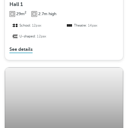
Hall 1
2
29m
2.7m high
School:
12pax
Theatre:
14pax
U-shaped:
12pax
See details