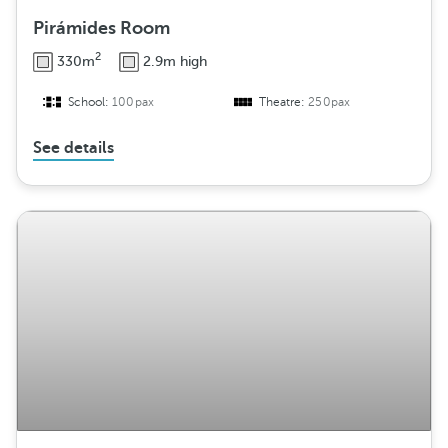
Pirámides Room
2
330m
2.9m high
School:
100pax
Theatre:
250pax
See details