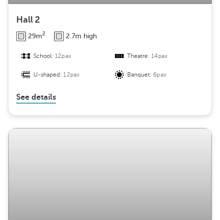
Hall 2
2
29m
2.7m high
School:
12pax
Theatre:
14pax
U-shaped:
12pax
Banquet:
6pax
See details