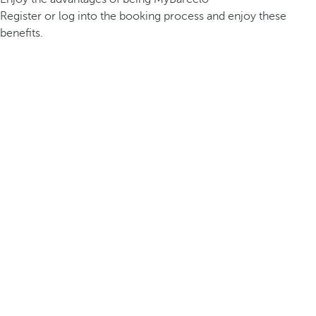
Register or log into the booking process and enjoy these
benefits.