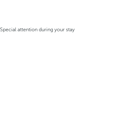
Special attention during your stay