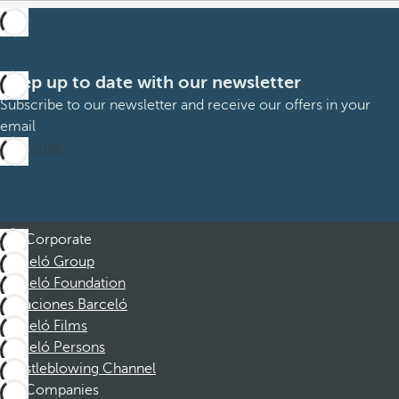
Keep up to date with our newsletter
Subscribe to our newsletter and receive our offers in your
email
Subscribe
Corporate
Barceló Group
Barceló Foundation
Vacaciones Barceló
Barceló Films
Barceló Persons
Whistleblowing Channel
Companies