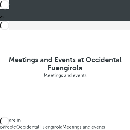
Meetings and Events at Occidental
Fuengirola
Meetings and events
You are in
Barceló
Occidental Fuengirola
Meetings and events