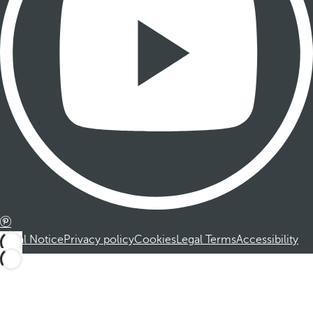
Legal Notice
Privacy policy
Cookies
Legal Terms
Accessibility