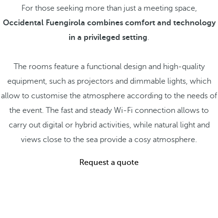
For those seeking more than just a meeting space,
Occidental Fuengirola combines comfort and technology
in a privileged setting
.
The rooms feature a functional design and high-quality
equipment, such as projectors and dimmable lights, which
allow to customise the atmosphere according to the needs of
the event. The fast and steady Wi-Fi connection allows to
carry out digital or hybrid activities, while natural light and
views close to the sea provide a cosy atmosphere.
Request a quote