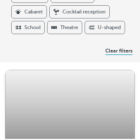
i
l
Cabaret
Cocktail reception
t
e
School
Theatre
U-shaped
r
s
A
Clear filters
r
r
a
n
g
e
m
e
n
t