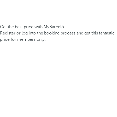
Get the best price with MyBarceló
Register or log into the booking process and get this fantastic
price for members only.