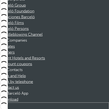
Barceló Group
Barceló Foundation
Vacaciones Barceló
Barceló Films
Barceló Persons
Whistleblowing Channel
Companies
Affiliates
Partners
Dorint Hotels and Resorts
Discount coupons
Contacts
FAQs and Help
Book by telephone
Contact us
Barceló App
Download