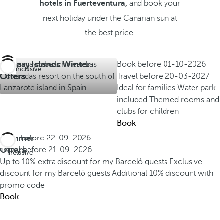
hotels in Fuerteventura,
and book your
next holiday under the Canarian sun at
the best price.
Canary Islands Winter
Book before
01-10-2026
All inclusive
Offers
Travel before
20-03-2027
Ideal for families
Water park
included
Themed rooms and
clubs for children
Book
Summer
Book before
22-09-2026
All
Offers
Travel before
21-09-2026
inclusive
Up to 10% extra discount for my Barceló guests
Exclusive
discount for my Barceló guests
Additional 10% discount with
promo code
Book