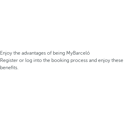
Enjoy the advantages of being MyBarceló
Register or log into the booking process and enjoy these
benefits.