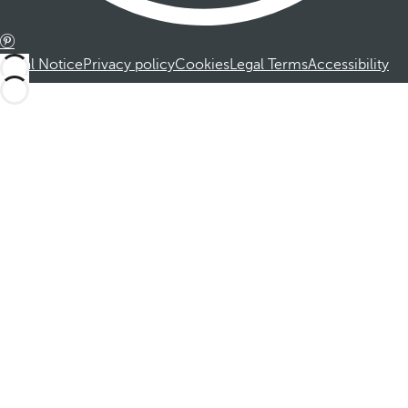
Legal Notice
Privacy policy
Cookies
Legal Terms
Accessibility