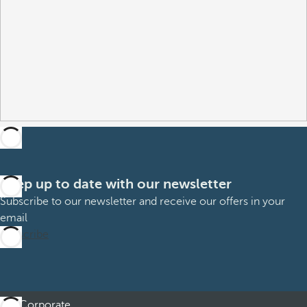
Keep up to date with our newsletter
Subscribe to our newsletter and receive our offers in your
email
Subscribe
Corporate