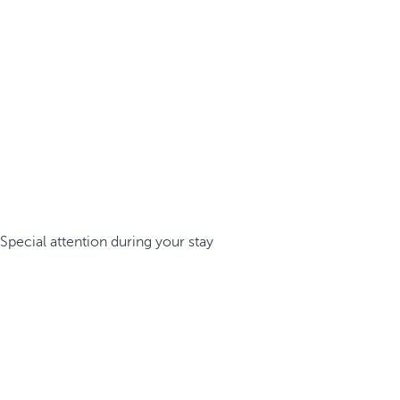
Special attention during your stay