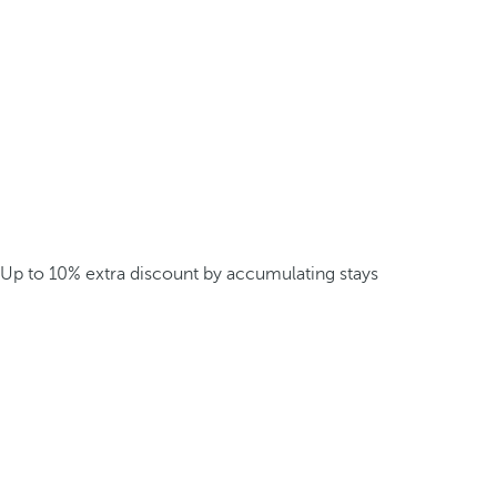
Up to 10% extra discount by accumulating stays