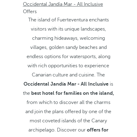
Occidental Jandía Mar - All Inclusive
Offers
The island of Fuerteventura enchants
visitors with its unique landscapes,
charming hideaways, welcoming
villages, golden sandy beaches and
endless options for watersports, along
with rich opportunities to experience
Canarian culture and cuisine. The
Occidental Jandía Mar - All Inclusive
is
the
best hotel for families on the island,
from which to discover all the charms
and join the plans offered by one of the
most coveted islands of the Canary
archipelago. Discover our
offers for