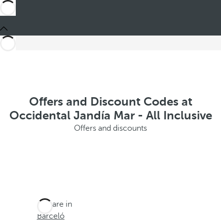
Offers and Discount Codes at
Occidental Jandía Mar - All Inclusive
Offers and discounts
You are in
Barceló