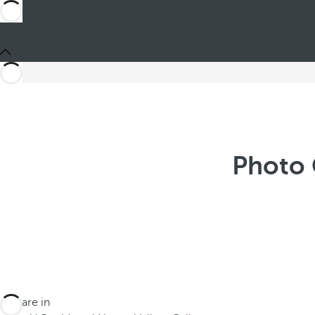
Photo 
You are in