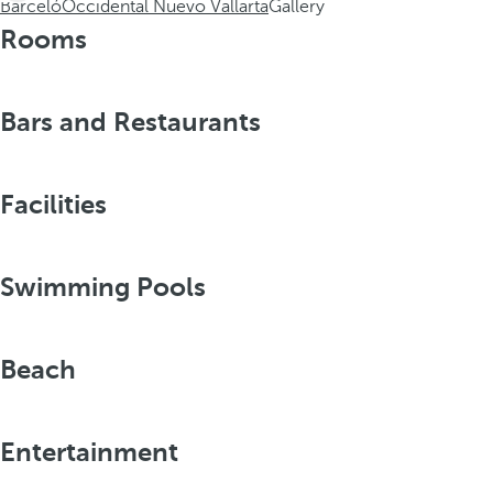
Barceló
Occidental Nuevo Vallarta
Gallery
Rooms
Bars and Restaurants
Facilities
Swimming Pools
Beach
Entertainment