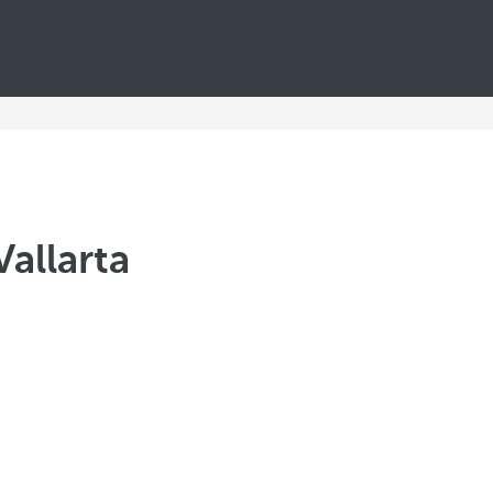
allarta