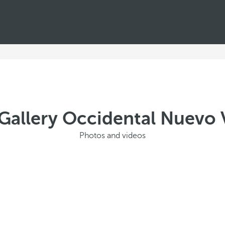
Gallery Occidental Nuevo V
Photos and videos