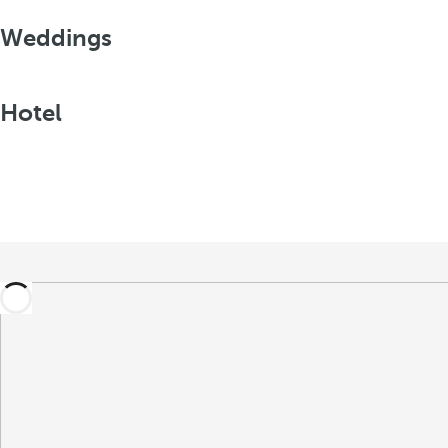
Weddings
Hotel