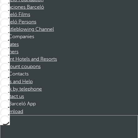
Vacaciones Barceló
Barceló Films
Barceló Persons
Whistleblowing Channel
Companies
Affiliates
Partners
Dorint Hotels and Resorts
Discount coupons
Contacts
FAQs and Help
Book by telephone
Contact us
Barceló App
Download