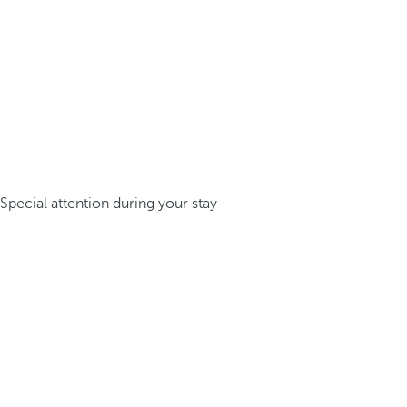
Special attention during your stay