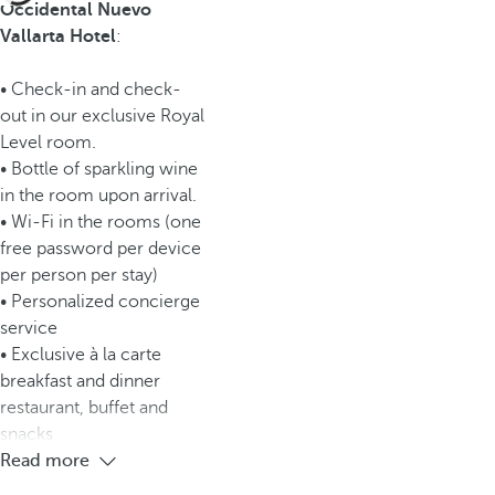
Occidental Nuevo
Vallarta Hotel
:
• Check-in and check-
out in our exclusive Royal
Level room.
• Bottle of sparkling wine
in the room upon arrival.
• Wi-Fi in the rooms (one
free password per device
per person per stay)
• Personalized concierge
service
• Exclusive à la carte
breakfast and dinner
restaurant, buffet and
snacks
Read more