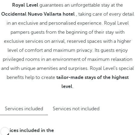
Royal Level
guarantees an unforgettable stay at the
Occidental Nuevo Vallarta hotel
, taking care of every detail
in an exclusive and personalised experience. Royal Level
pampers guests from the beginning of their stay with
exclusive services on arrival, reserved spaces with a higher
level of comfort and maximum privacy. Its guests enjoy
privileged rooms in an environment of maximum relaxation
and with unique amenities and surprises. Royal Level's special
benefits help to create
tailor-made stays of the highest
level
.
Services included
Services not included
Services included in the