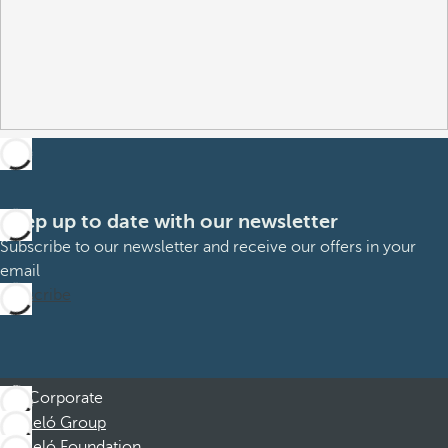
Keep up to date with our newsletter
Subscribe to our newsletter and receive our offers in your
email
Subscribe
Corporate
Barceló Group
Barceló Foundation