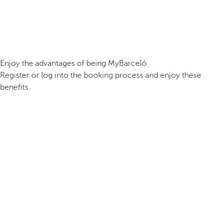
Enjoy the advantages of being MyBarceló
Register or log into the booking process and enjoy these
benefits.