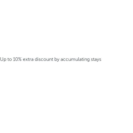
Up to 10% extra discount by accumulating stays