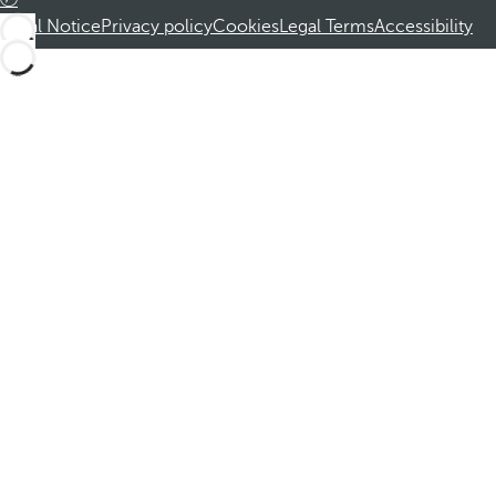
Legal Notice
Privacy policy
Cookies
Legal Terms
Accessibility