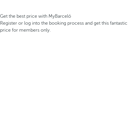
Get the best price with MyBarceló
Register or log into the booking process and get this fantastic
price for members only.