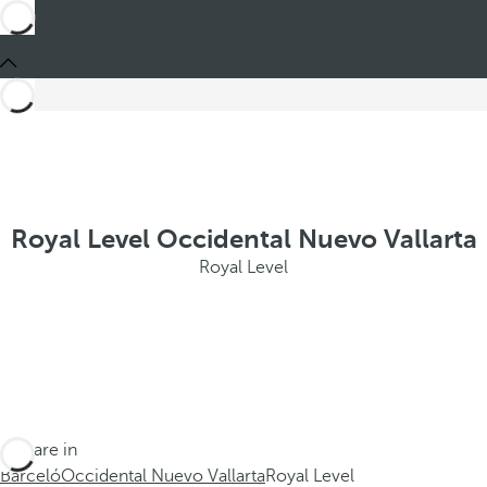
Royal Level Occidental Nuevo Vallarta
Royal Level
You are in
Barceló
Occidental Nuevo Vallarta
Royal Level