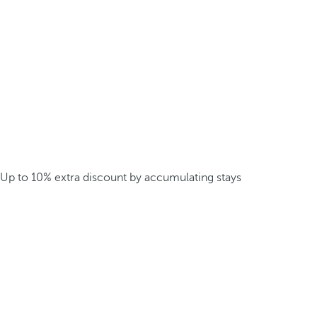
Up to 10% extra discount by accumulating stays