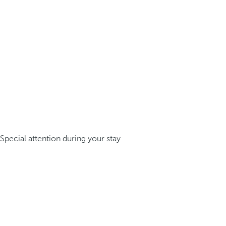
Special attention during your stay