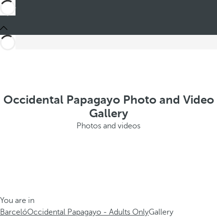
Occidental Papagayo Photo and Video
Gallery
Photos and videos
You are in
Barceló
Occidental Papagayo - Adults Only
Gallery