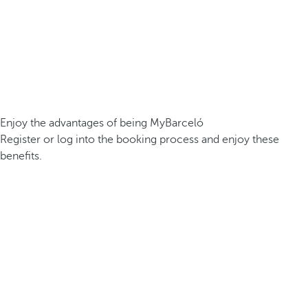
Enjoy the advantages of being MyBarceló
Register or log into the booking process and enjoy these
benefits.