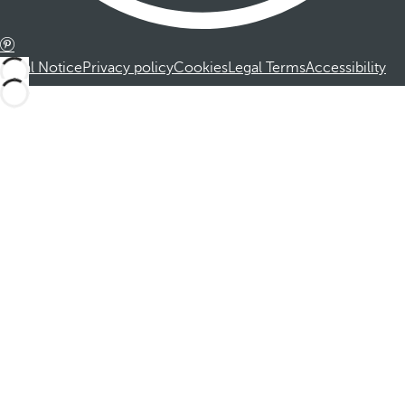
Legal Notice
Privacy policy
Cookies
Legal Terms
Accessibility