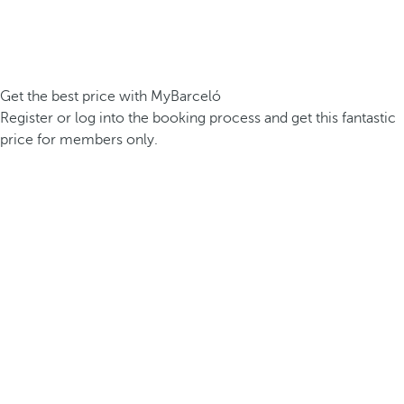
Get the best price with MyBarceló
Register or log into the booking process and get this fantastic
price for members only.