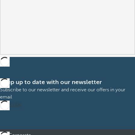
Keep up to date with our newsletter
Subscribe to our newsletter and receive our offers in your
email
Subscribe