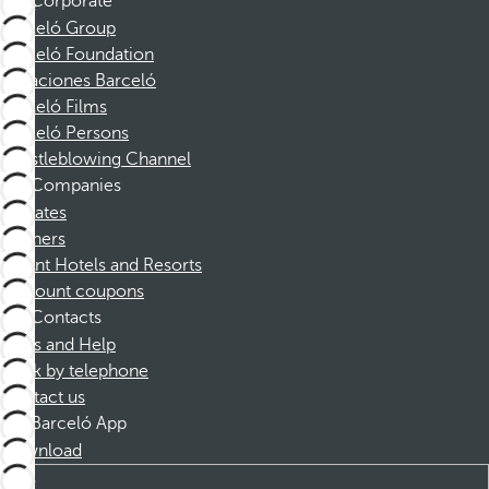
Corporate
Barceló Group
Barceló Foundation
Vacaciones Barceló
Barceló Films
Barceló Persons
Whistleblowing Channel
Companies
Affiliates
Partners
Dorint Hotels and Resorts
Discount coupons
Contacts
FAQs and Help
Book by telephone
Contact us
Barceló App
Download