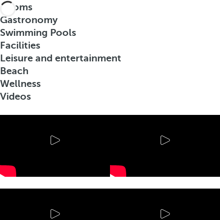
Rooms
Gastronomy
Swimming Pools
Facilities
Leisure and entertainment
Beach
Wellness
Videos