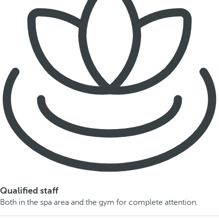
Qualified staff
Both in the spa area and the gym for complete attention.