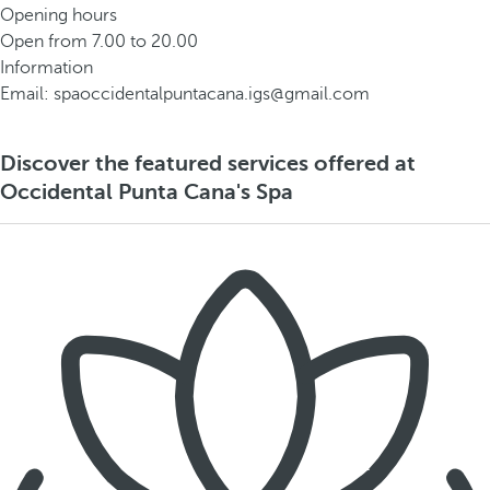
Opening hours
Open from 7.00 to 20.00
Information
Email: spaoccidentalpuntacana.igs@gmail.com
Discover the featured services offered at
Occidental Punta Cana's Spa