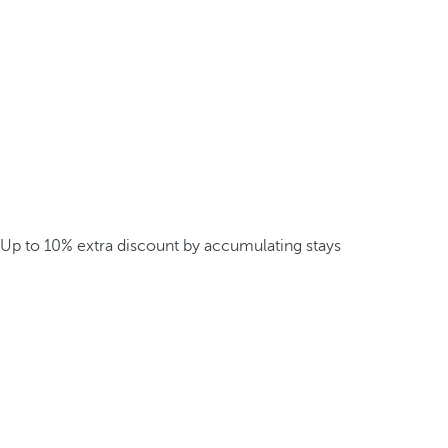
Up to 10% extra discount by accumulating stays