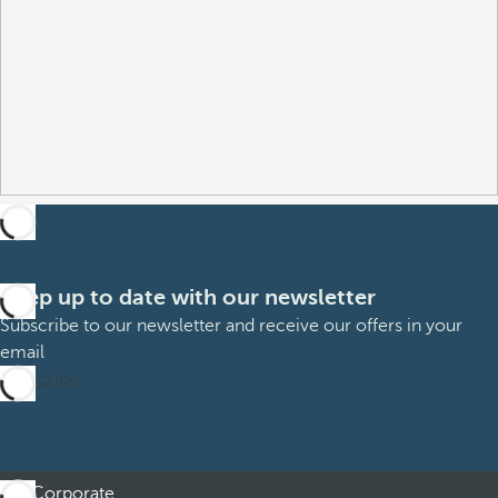
Keep up to date with our newsletter
Subscribe to our newsletter and receive our offers in your
email
Subscribe
Corporate