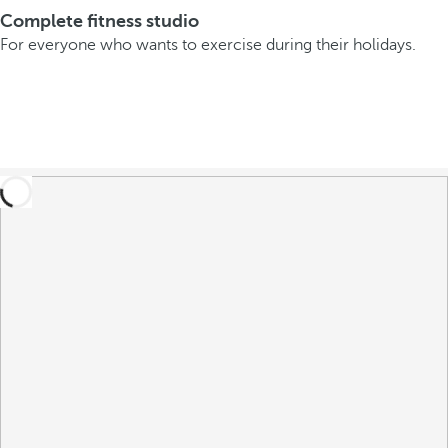
Complete fitness studio
For everyone who wants to exercise during their holidays.