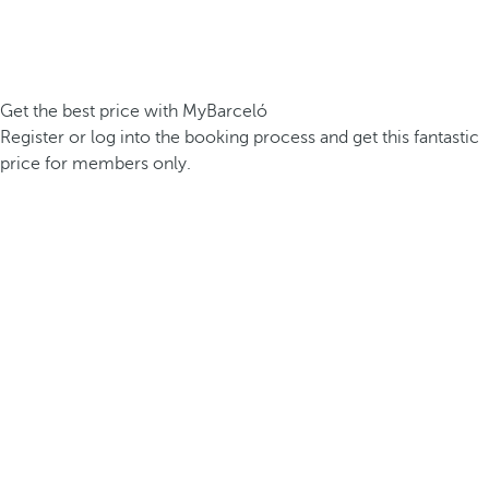
Get the best price with MyBarceló
Register or log into the booking process and get this fantastic
price for members only.