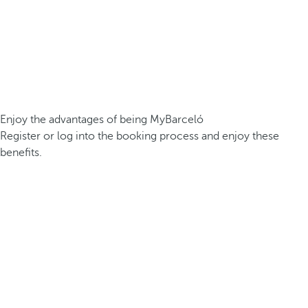
Enjoy the advantages of being MyBarceló
Register or log into the booking process and enjoy these
benefits.