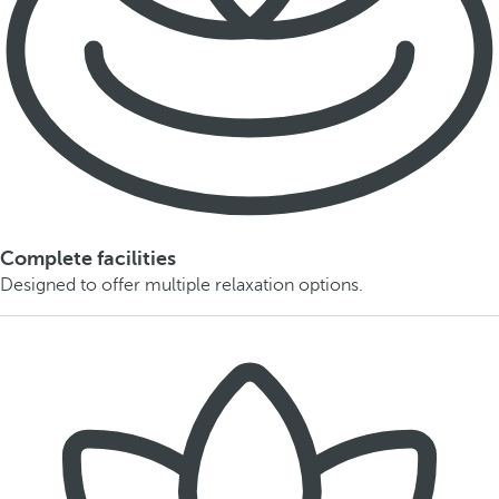
Complete facilities
Designed to offer multiple relaxation options.