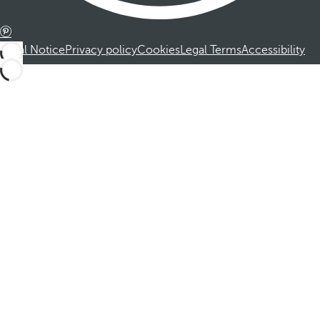
Legal Notice
Privacy policy
Cookies
Legal Terms
Accessibility