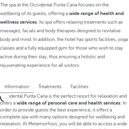
The spa at the Occidental Punta Cana focuses on the
wellbeing of its guests, offering a
wide range of health and
wellness services
. Its spa offers relaxing treatments such as
massages, facials and body therapies designed to revitalise
body and mind. In addition, the hotel has sports facilities, yoga
classes and a fully equipped gym for those who wish to stay
active during their stay, thus ensuring a holistic and
rejuvenating experience for all visitors.
Information
Treatments
Facilities
Occidental Punta Cana is the perfect resort for relaxation and
offers a
wide range of personal care and health services
. In
order to provide guests the best experience, it offers a
complete spa with many options designed for wellbeing and
relaxation. At Metamorfosis, you will be able to access a wide