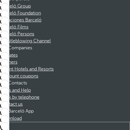
Barceló Group
Barceló Foundation
Vacaciones Barceló
Barceló Films
Barceló Persons
Whistleblowing Channel
Companies
Affiliates
Partners
Dorint Hotels and Resorts
Discount coupons
Contacts
FAQs and Help
Book by telephone
Contact us
Barceló App
Download