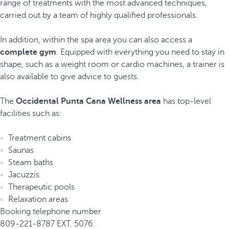
range of treatments with the most advanced techniques,
carried out by a team of highly qualified professionals.
In addition, within the spa area you can also access a
complete gym
. Equipped with everything you need to stay in
shape, such as a weight room or cardio machines, a trainer is
also available to give advice to guests.
The
Occidental Punta Cana Wellness area
has top-level
facilities such as:
Treatment cabins
Saunas
Steam baths
Jacuzzis
Therapeutic pools
Relaxation areas
Booking telephone number
809-221-8787 EXT. 5076.