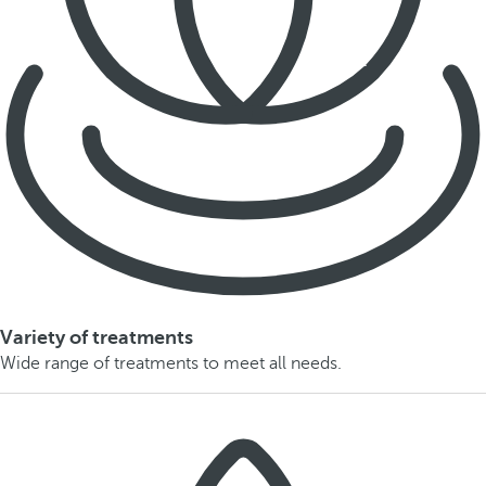
Variety of treatments
Wide range of treatments to meet all needs.