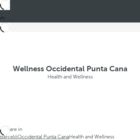
Wellness Occidental Punta Cana
Health and Wellness
You are in
Barceló
Occidental Punta Cana
Health and Wellness