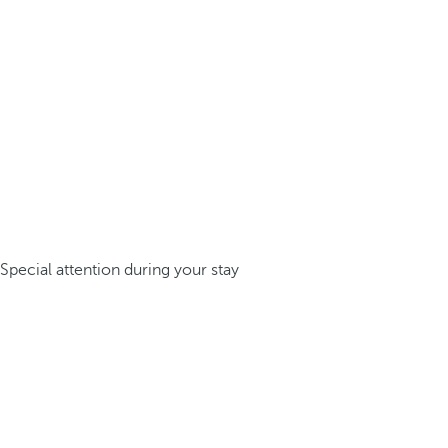
Special attention during your stay