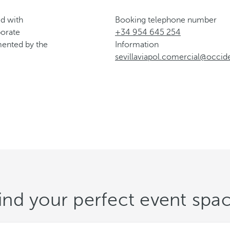
d with
Booking telephone number
porate
+34 954 645 254
emented by the
Information
sevillaviapol.comercial@occid
ind your perfect event spa