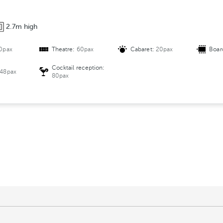
2.7m high
0pax
Theatre:
60pax
Cabaret:
20pax
Boar
Cocktail reception:
48pax
80pax