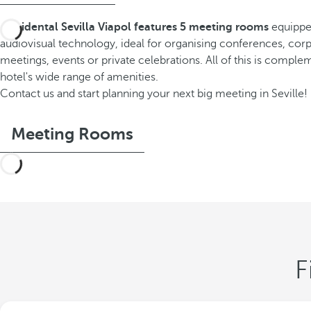
Occidental Sevilla Viapol features 5 meeting rooms
equippe
audiovisual technology, ideal for organising conferences, cor
meetings, events or private celebrations. All of this is compl
hotel's wide range of amenities.
Contact us and start planning your next big meeting in Seville!
Meeting Rooms
F