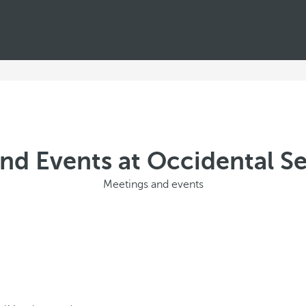
nd Events at Occidental Sev
Meetings and events