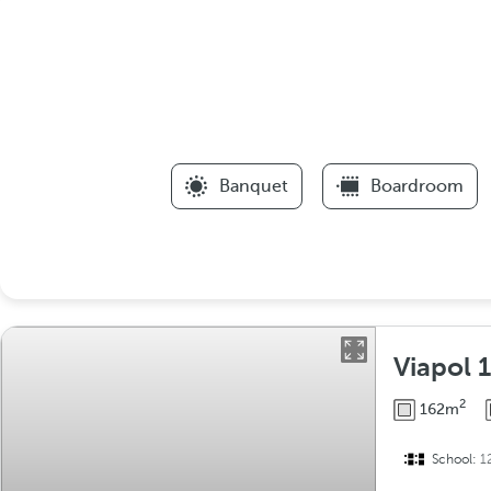
Banquet
Boardroom
Viapol 1
2
162m
School:
1