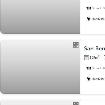
School:
3
Banquet:
San Ber
2
159m
School:
1
Banquet: