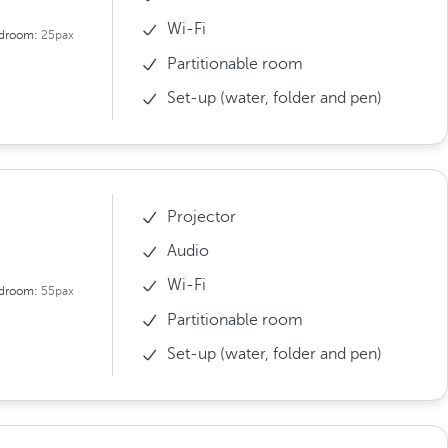
Wi-Fi
droom:
25pax
Partitionable room
Set-up (water, folder and pen)
Projector
Audio
Wi-Fi
droom:
55pax
Partitionable room
Set-up (water, folder and pen)