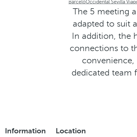
Barceló
Occidental Sevilla Viap
The 5 meeting a
adapted to suit a
In addition, the 
connections to th
convenience, 
dedicated team 
Information
Location