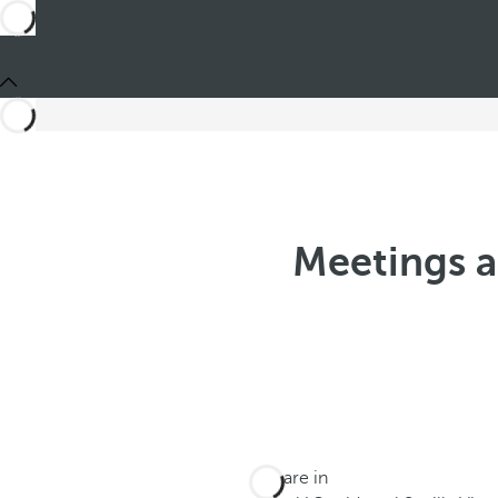
Meetings a
You are in