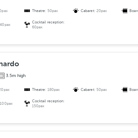
0pax
Theatre:
50pax
Cabaret:
20pax
Boar
Cocktail reception:
40pax
60pax
nardo
3.5m high
20pax
Theatre:
180pax
Cabaret:
50pax
Boar
Cocktail reception:
100pax
150pax