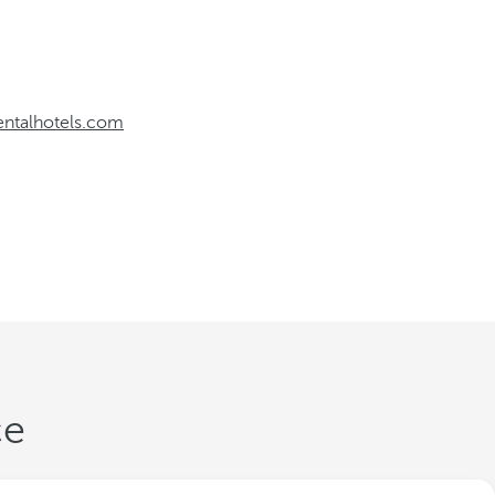
entalhotels.com
ce