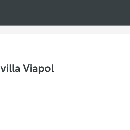
illa Viapol