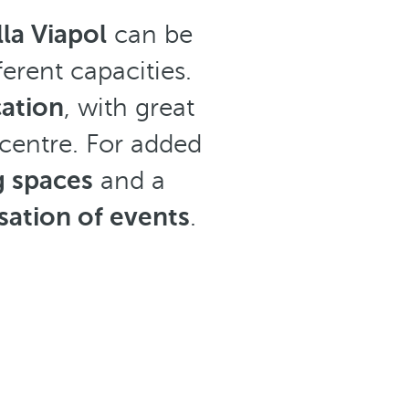
la Viapol
can be
ferent capacities.
cation
, with great
 centre. For added
g spaces
and a
ation of events
.