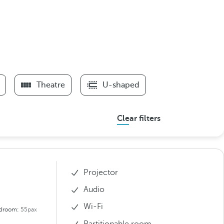
Theatre
U-shaped
Clear filters
Projector
Audio
Wi-Fi
droom:
55pax
Partitionable room