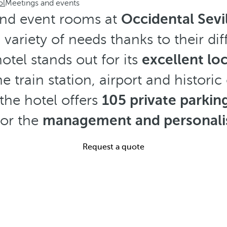
ol
Meetings and events
nd event rooms at
Occidental Sevil
 variety of needs thanks to their dif
hotel stands out for its
excellent lo
e train station, airport and historic
the hotel offers
105 private parkin
for the
management and personalis
Request a quote