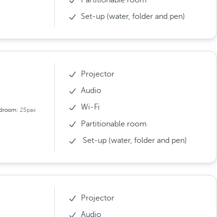
Set-up (water, folder and pen)
Projector
Audio
Wi-Fi
droom:
25pax
Partitionable room
Set-up (water, folder and pen)
Projector
Audio