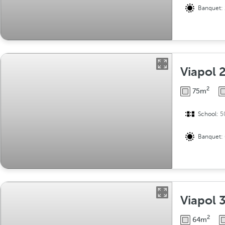
Banquet:
Viapol 
2
75m
School:
5
Banquet:
Viapol 
2
64m