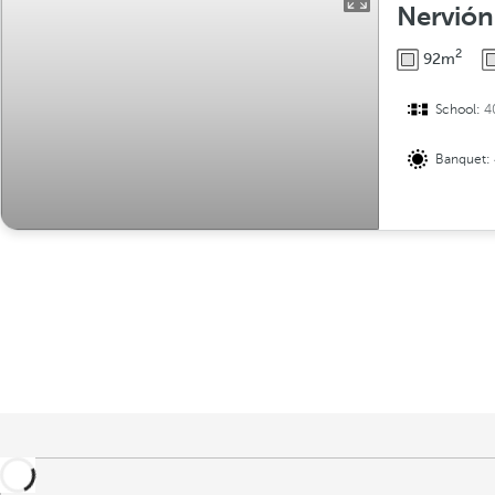
Nervión
2
92m
School:
4
Banquet: