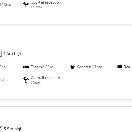
g
Cocktail reception:
120pax
e
160pax
m
e
n
t
2
3.5m high
0pax
Theatre:
90pax
Cabaret:
25pax
Boar
Cocktail reception:
60pax
80pax
3
3.5m high