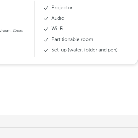
Projector
Audio
Wi-Fi
droom:
25pax
Partitionable room
Set-up (water, folder and pen)