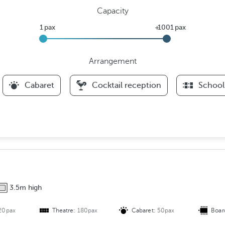
Capacity
Arrangement
F
Cabaret
Cocktail reception
School
i
l
t
e
r
s
A
r
3.5m high
r
a
20pax
Theatre:
180pax
Cabaret:
50pax
Boar
n