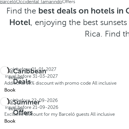
Barceló
Occidental Tamarindo
Offers
Find the
best deals on hotels in 
Hotel
, enjoying the best sunset
Rica. Find t
Book before
01-01-2027
Caribbean
All
Travel before
31-03-2027
inclusive
Deals
Additional 10% discount with promo code
All inclusive
Book
Book before
22-09-2026
Summer
All
Travel before
21-09-2026
inclusive
Offers
Exclusive discount for my Barceló guests
All inclusive
Book