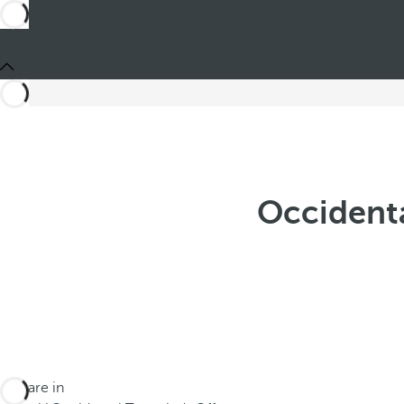
Occident
You are in