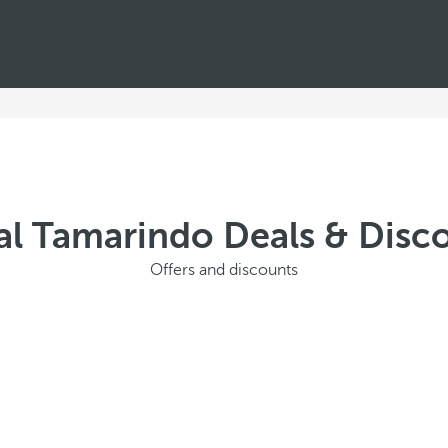
al Tamarindo Deals & Disc
Offers and discounts