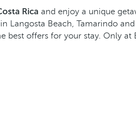
Costa Rica
and enjoy a unique geta
s in Langosta Beach, Tamarindo and
he best offers for your stay. Only a