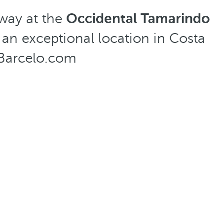
way at the
Occidental Tamarindo
 an exceptional location in Costa
t Barcelo.com