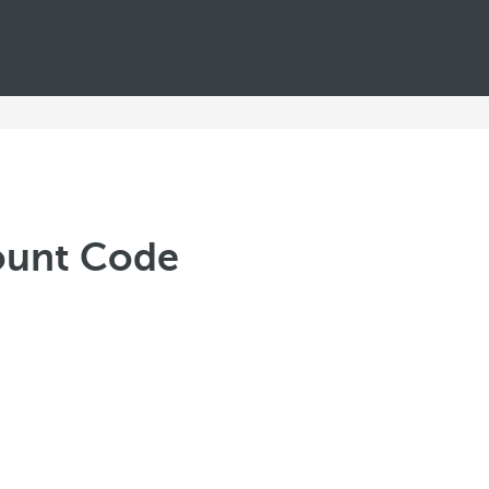
ount Code