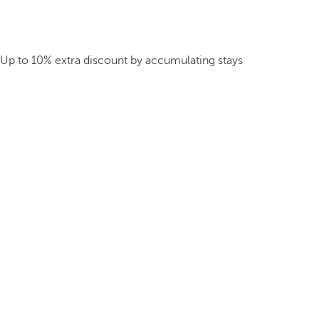
Up to 10% extra discount by accumulating stays