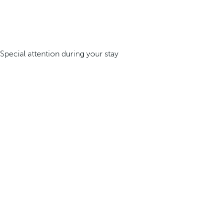
Special attention during your stay