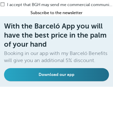
I accept that BGH may send me commercial communications by any means about BGH products or services
Subscribe to the newsletter
With the Barceló App you will
have the best price in the palm
of your hand
Booking in our app with my Barceló Benefits
will give you an additional 5% discount.
Download our app