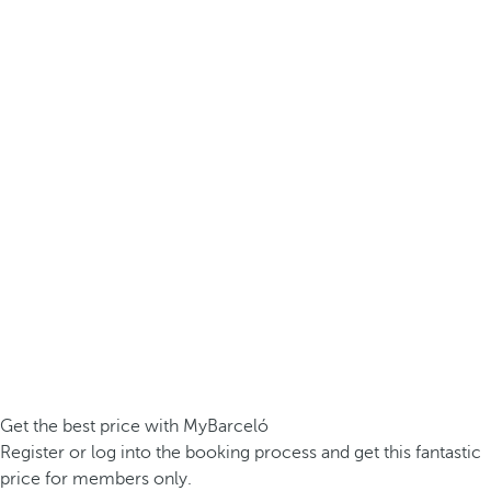
Get the best price with MyBarceló
Register or log into the booking process and get this fantastic
price for members only.