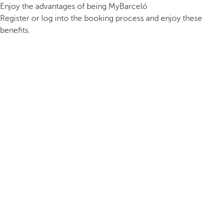
Enjoy the advantages of being MyBarceló
Register or log into the booking process and enjoy these
benefits.