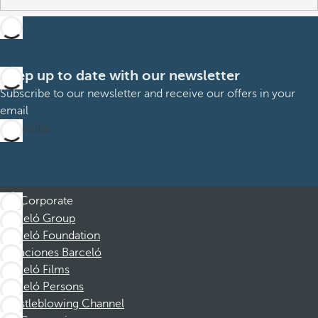
Keep up to date with our newsletter
Subscribe to our newsletter and receive our offers in your
email
Subscribe
Corporate
Barceló Group
Barceló Foundation
Vacaciones Barceló
Barceló Films
Barceló Persons
Whistleblowing Channel