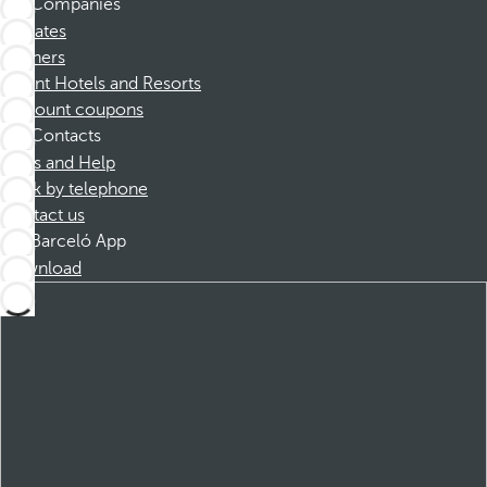
Companies
Affiliates
Partners
Dorint Hotels and Resorts
Discount coupons
Contacts
FAQs and Help
Book by telephone
Contact us
Barceló App
Download