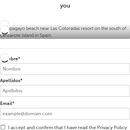
e
you
r
f
r
s
f
s
e
r
s
Nombre
Apellidos
Email
I accept and confirm that I have read the Privacy Policy