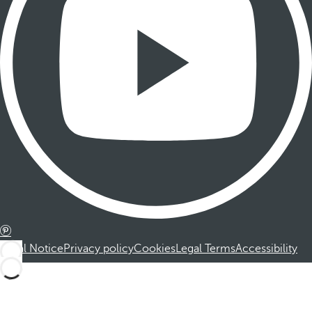
Legal Notice
Privacy policy
Cookies
Legal Terms
Accessibility