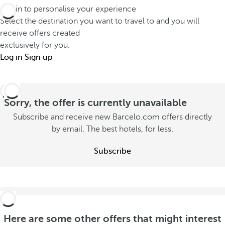
d
a
Log in to personalise your experience
u
i
t
Select the destination you want to travel to and you will
t
f
receive offers created
s
o
exclusively for you.
f
t
n
Log in
Sign up
e
a
s
r
y
u
e
w
m
Sorry, the offer is currently unavailable
n
i
m
t
Subscribe and receive new Barcelo.com offers directly
t
e
by email. The best hotels, for less.
l
h
r
y
y
Subscribe
S
S
o
e
e
u
e
e
o
S
o
f
e
f
f
e
Here are some other offers that might interest
f
e
o