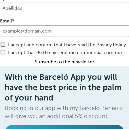
Email
I accept and confirm that I have read the Privacy Policy
I accept that BGH may send me commercial communications by any means about BGH products or services
Subscribe to the newsletter
With the Barceló App you will
have the best price in the palm
of your hand
Booking in our app with my Barceló Benefits
will give you an additional 5% discount.