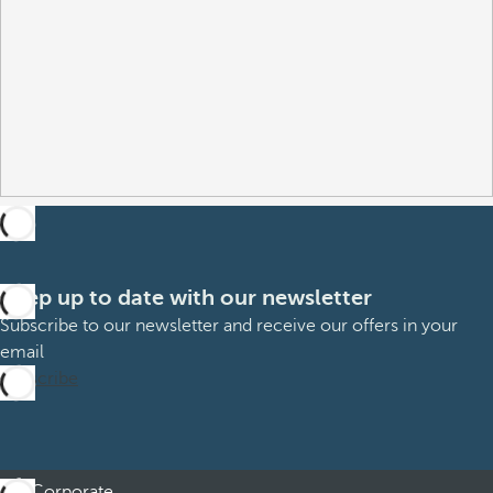
Keep up to date with our newsletter
Subscribe to our newsletter and receive our offers in your
email
Subscribe
Corporate