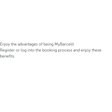
Enjoy the advantages of being MyBarceló
Register or log into the booking process and enjoy these
benefits.