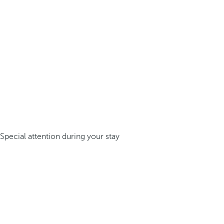
Special attention during your stay