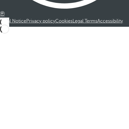
Legal Notice
Privacy policy
Cookies
Legal Terms
Accessibility