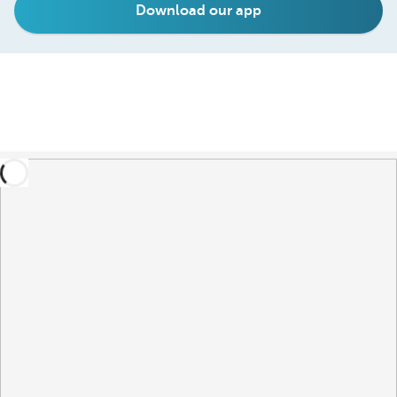
Download our app