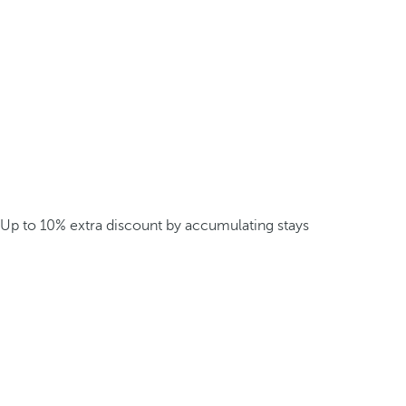
Up to 10% extra discount by accumulating stays