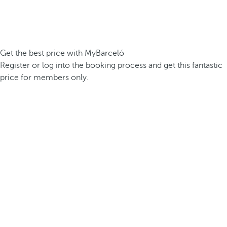
Get the best price with MyBarceló
Register or log into the booking process and get this fantastic
price for members only.