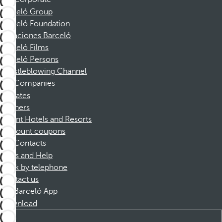
Barceló Group
Barceló Foundation
Vacaciones Barceló
Barceló Films
Barceló Persons
Whistleblowing Channel
Companies
Affiliates
Partners
Dorint Hotels and Resorts
Discount coupons
Contacts
FAQs and Help
Book by telephone
Contact us
Barceló App
Download