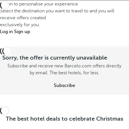
w
t
Log in to personalise your experience
t
i
i
Select the destination you want to travel to and you will
m
n
receive offers created
e
i
exclusively for you.
t
s
s
Log in
Sign up
e
t
s
r
h
o
d
a
u
Sorry, the offer is currently unavailable
i
t
t
f
Subscribe and receive new Barcelo.com offers directly
s
o
by email. The best hotels, for less.
f
t
n
e
a
Subscribe
s
r
y
u
e
w
m
n
i
m
t
t
e
The best hotel deals to celebrate Christmas
l
h
r