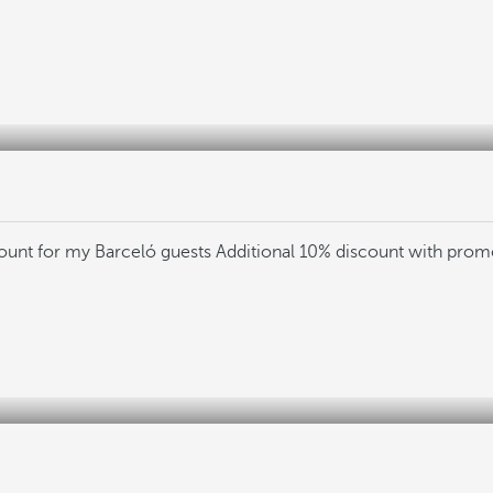
count for my Barceló guests
Additional 10% discount with pro