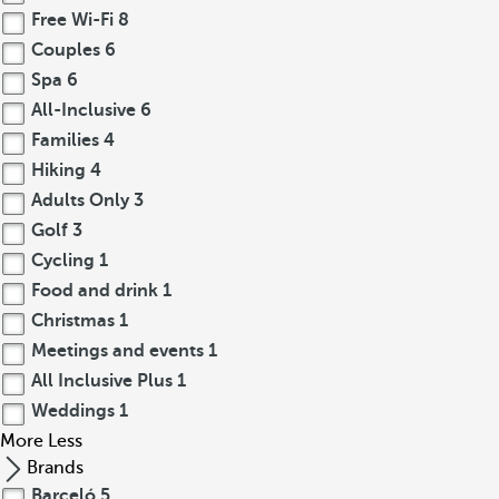
Free Wi-Fi
8
Couples
6
Spa
6
All-Inclusive
6
Families
4
Hiking
4
Adults Only
3
Golf
3
Cycling
1
Food and drink
1
Christmas
1
Meetings and events
1
All Inclusive Plus
1
Weddings
1
More
Less
Brands
Barceló
5