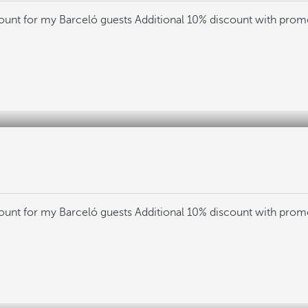
count for my Barceló guests
Additional 10% discount with pro
count for my Barceló guests
Additional 10% discount with pro