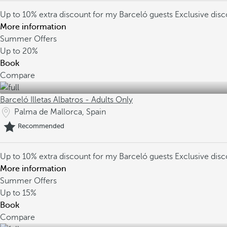
Up to 10% extra discount for my Barceló guests
Exclusive dis
More information
Summer Offers
Up to
20%
Book
Compare
Barceló Illetas Albatros - Adults Only
Palma de Mallorca, Spain
Recommended
Up to 10% extra discount for my Barceló guests
Exclusive dis
More information
Summer Offers
Up to
15%
Book
Compare