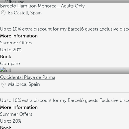
All inclusive
Barceló Hamilton Menorca - Adults Only
Es Castell, Spain
Up to 10% extra discount for my Barceló guests
Exclusive dis
More information
Summer Offers
Up to
20%
Book
Compare
Occidental Playa de Palma
Mallorca, Spain
Up to 10% extra discount for my Barceló guests
Exclusive dis
More information
Summer Offers
Up to
20%
Book