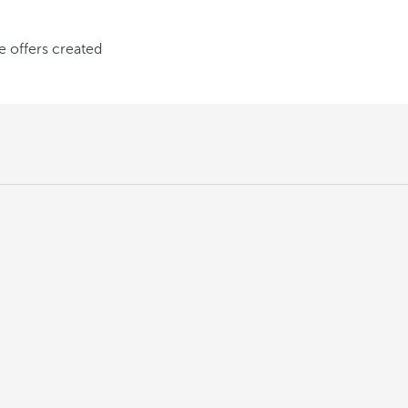
ve offers created