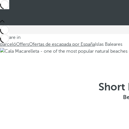
You are in
Barceló
Offers
Ofertas de escapada por España
Islas Baleares
Short 
Be