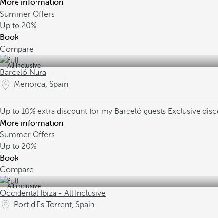
More information
Summer Offers
Up to
20%
Book
Compare
All inclusive
Barceló Nura
Menorca, Spain
Up to 10% extra discount for my Barceló guests
Exclusive dis
More information
Summer Offers
Up to
20%
Book
Compare
All inclusive
Occidental Ibiza - All Inclusive
Port d'Es Torrent, Spain