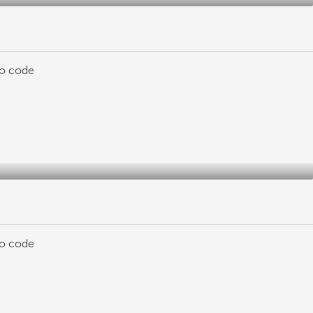
mo code
mo code