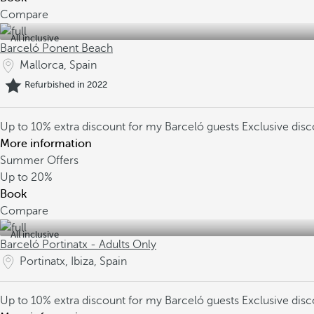
Compare
All inclusive
Barceló Ponent Beach
Mallorca, Spain
Refurbished in 2022
Up to 10% extra discount for my Barceló guests
Exclusive dis
More information
Summer Offers
Up to
20%
Book
Compare
All inclusive
Barceló Portinatx - Adults Only
Portinatx, Ibiza, Spain
Up to 10% extra discount for my Barceló guests
Exclusive dis