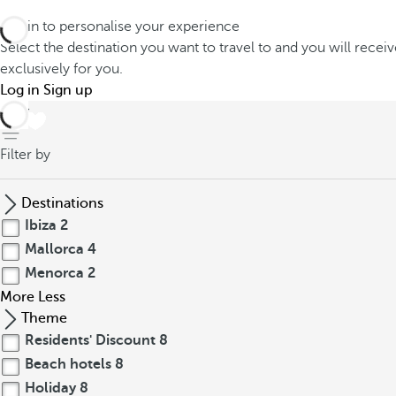
Log in to personalise your experience
Select the destination you want to travel to and you will recei
exclusively for you.
Log in
Sign up
back
Filter by
Destinations
Ibiza
2
Mallorca
4
Menorca
2
More
Less
Theme
Residents' Discount
8
Beach hotels
8
Holiday
8