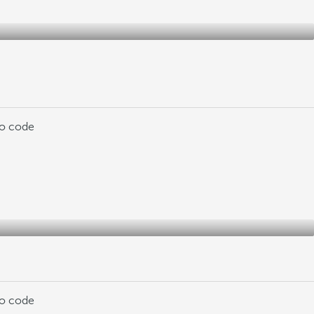
mo code
mo code