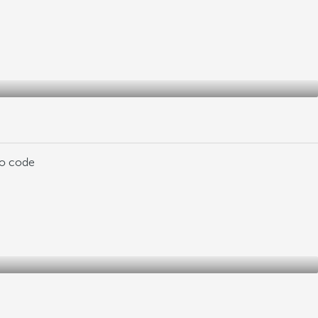
mo code