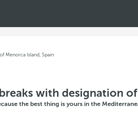
breaks with designation of
cause the best thing is yours in the Mediterran