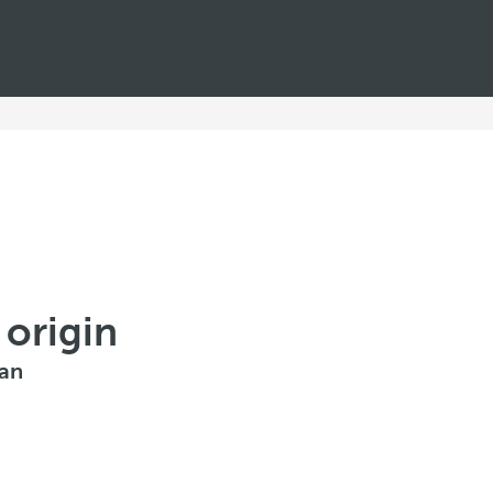
 origin
ean