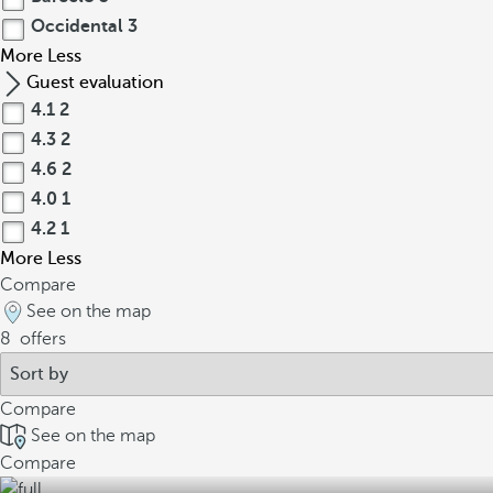
Occidental
3
More
Less
Guest evaluation
4.1
2
4.3
2
4.6
2
4.0
1
4.2
1
More
Less
Compare
See on the map
8
offers
Compare
See on the map
Compare