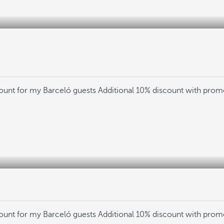
count for my Barceló guests
Additional 10% discount with pro
count for my Barceló guests
Additional 10% discount with pro