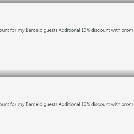
count for my Barceló guests
Additional 10% discount with pro
count for my Barceló guests
Additional 10% discount with pro