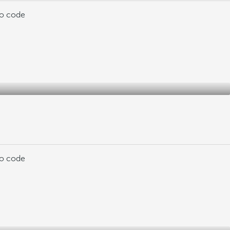
mo code
mo code