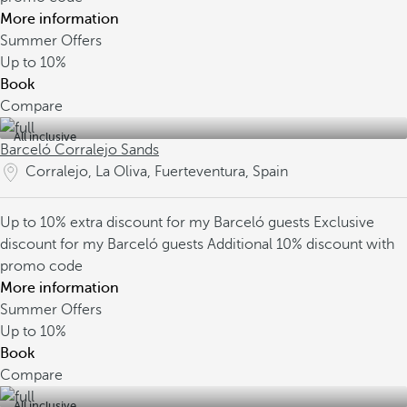
More information
Summer Offers
Up to
10%
Book
Compare
All inclusive
Barceló Corralejo Sands
Corralejo, La Oliva, Fuerteventura, Spain
Up to 10% extra discount for my Barceló guests
Exclusive
discount for my Barceló guests
Additional 10% discount with
promo code
More information
Summer Offers
Up to
10%
Book
Compare
All inclusive