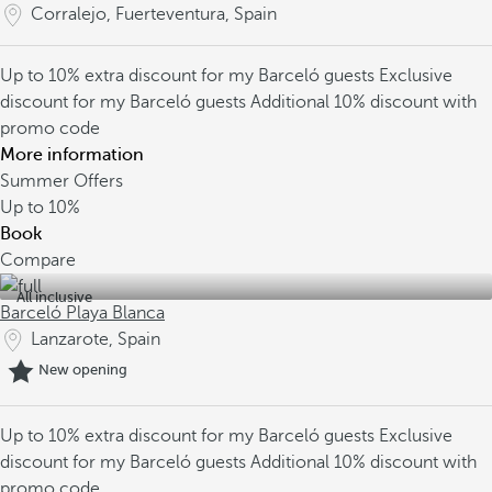
Corralejo, Fuerteventura, Spain
Up to 10% extra discount for my Barceló guests
Exclusive
discount for my Barceló guests
Additional 10% discount with
promo code
More information
Summer Offers
Up to
10%
Book
Compare
All inclusive
Barceló Playa Blanca
Lanzarote, Spain
New opening
Up to 10% extra discount for my Barceló guests
Exclusive
discount for my Barceló guests
Additional 10% discount with
promo code