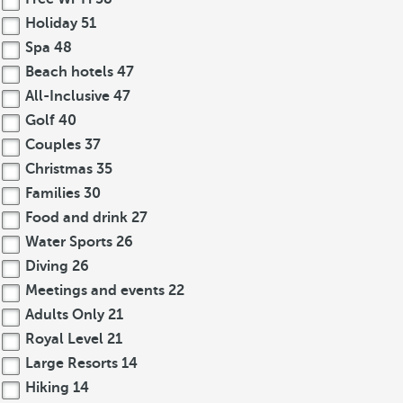
Holiday
51
Spa
48
Beach hotels
47
All-Inclusive
47
Golf
40
Couples
37
Christmas
35
Families
30
Food and drink
27
Water Sports
26
Diving
26
Meetings and events
22
Adults Only
21
Royal Level
21
Large Resorts
14
Hiking
14