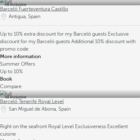
All inclusive
Barceló Fuerteventura Castillo
Antigua, Spain
Up to 10% extra discount for my Barceló guests
Exclusive
discount for my Barceló guests
Additional 10% discount with
promo code
More information
Summer Offers
Up to
10%
Book
Compare
All inclusive
Barceló Tenerife Royal Level
San Miguel de Abona, Spain
Right on the seafront
Royal Level Exclusiveness
Excellent
cuisine