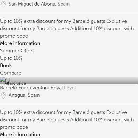
San Miguel de Abona, Spain
Up to 10% extra discount for my Barceló guests
Exclusive
discount for my Barceló guests
Additional 10% discount with
promo code
More information
Summer Offers
Up to
10%
Book
Compare
All inclusive
Barceló Fuerteventura Royal Level
Antigua, Spain
Up to 10% extra discount for my Barceló guests
Exclusive
discount for my Barceló guests
Additional 10% discount with
promo code
More information