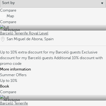
Compare
Map
Compare
All inclusive
Barceló Tenerife Royal Level
San Miguel de Abona, Spain
Up to 10% extra discount for my Barceló guests
Exclusive
discount for my Barceló guests
Additional 10% discount with
promo code
More information
Summer Offers
Up to
10%
Book
Compare
All inclusive
Barceló Tenerife