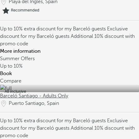
Playa del Inglés, Spain
Recommended
Up to 10% extra discount for my Barceló guests
Exclusive
discount for my Barceló guests
Additional 10% discount with
promo code
More information
Summer Offers
Up to
10%
Book
Compare
All inclusive
Barceló Santiago - Adults Only
Puerto Santiago, Spain
Up to 10% extra discount for my Barceló guests
Exclusive
discount for my Barceló guests
Additional 10% discount with
promo code