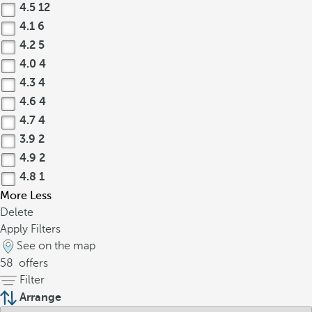
4.5
12
4.1
6
4.2
5
4.0
4
4.3
4
4.6
4
4.7
4
3.9
2
4.9
2
4.8
1
More
Less
Delete
Apply Filters
See on the map
58
offers
Filter
Arrange