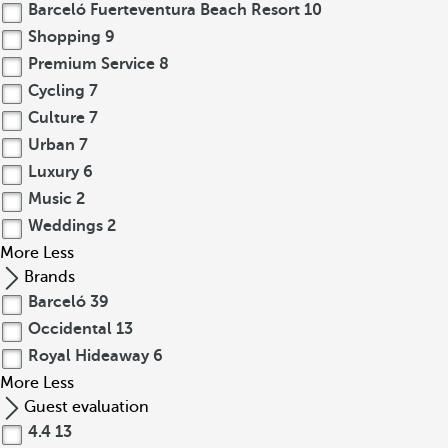
Barceló Fuerteventura Beach Resort
10
Shopping
9
Premium Service
8
Cycling
7
Culture
7
Urban
7
Luxury
6
Music
2
Weddings
2
More
Less
Brands
Barceló
39
Occidental
13
Royal Hideaway
6
More
Less
Guest evaluation
4.4
13