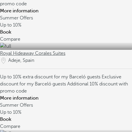
promo code
More information
Summer Offers
Up to
10%
Book
Compare
Royal Hideaway Corales Suites
Adeje, Spain
Up to 10% extra discount for my Barceló guests
Exclusive
discount for my Barceló guests
Additional 10% discount with
promo code
More information
Summer Offers
Up to
10%
Book
Compare