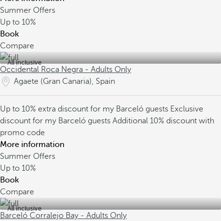
Summer Offers
Up to
10%
Book
Compare
All inclusive
Occidental Roca Negra - Adults Only
Agaete (Gran Canaria), Spain
Up to 10% extra discount for my Barceló guests
Exclusive
discount for my Barceló guests
Additional 10% discount with
promo code
More information
Summer Offers
Up to
10%
Book
Compare
All inclusive
Barceló Corralejo Bay - Adults Only