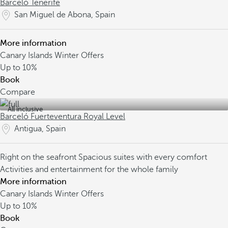
Barceló Tenerife
San Miguel de Abona, Spain
More information
Canary Islands Winter Offers
Up to
10%
Book
Compare
All inclusive
Barceló Fuerteventura Royal Level
Antigua, Spain
Right on the seafront
Spacious suites with every comfort
Activities and entertainment for the whole family
More information
Canary Islands Winter Offers
Up to
10%
Book