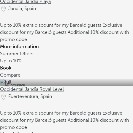
Occidental Jandía Playa
Jandía, Spain
Up to 10% extra discount for my Barceló guests
Exclusive
discount for my Barceló guests
Additional 10% discount with
promo code
More information
Summer Offers
Up to
10%
Book
Compare
All inclusive
Occidental Jandía Royal Level
Fuerteventura, Spain
Up to 10% extra discount for my Barceló guests
Exclusive
discount for my Barceló guests
Additional 10% discount with
promo code