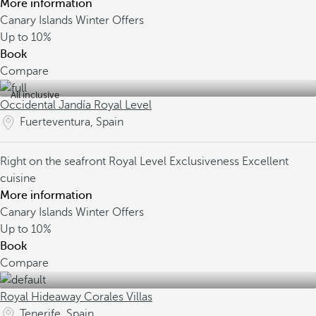
More information
Canary Islands Winter Offers
Up to
10%
Book
Compare
All inclusive
Occidental Jandía Royal Level
Fuerteventura, Spain
Right on the seafront
Royal Level Exclusiveness
Excellent
cuisine
More information
Canary Islands Winter Offers
Up to
10%
Book
Compare
Royal Hideaway Corales Villas
Tenerife, Spain