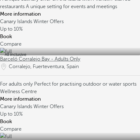
restaurants
A unique setting for events and meetings
More information
Canary Islands Winter Offers
Up to
10%
Book
Compare
All inclusive
Barceló Corralejo Bay - Adults Only
Corralejo, Fuerteventura, Spain
For adults only
Perfect for practising outdoor or water sports
Wellness Centre
More information
Canary Islands Winter Offers
Up to
10%
Book
Compare