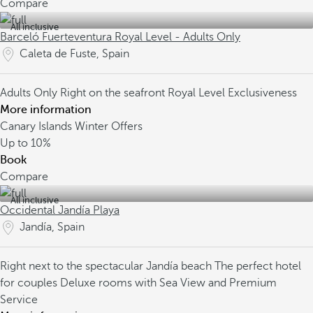
Compare
All inclusive
Barceló Fuerteventura Royal Level - Adults Only
Caleta de Fuste, Spain
Adults Only
Right on the seafront
Royal Level Exclusiveness
More information
Canary Islands Winter Offers
Up to
10%
Book
Compare
All inclusive
Occidental Jandía Playa
Jandía, Spain
Right next to the spectacular Jandía beach
The perfect hotel
for couples
Deluxe rooms with Sea View and Premium
Service