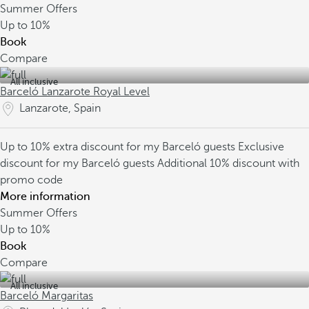
Summer Offers
Up to
10%
Book
Compare
All inclusive
Barceló Lanzarote Royal Level
Lanzarote, Spain
Up to 10% extra discount for my Barceló guests
Exclusive
discount for my Barceló guests
Additional 10% discount with
promo code
More information
Summer Offers
Up to
10%
Book
Compare
All inclusive
Barceló Margaritas