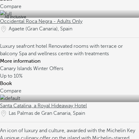
Compare
All inclusive
Occidental Roca Negra - Adults Only
Agaete (Gran Canaria), Spain
Luxury seafront hotel
Renovated rooms with terrace or
balcony
Spa and wellness centre with treatments
More information
Canary Islands Winter Offers
Up to
10%
Book
Compare
Santa Catalina, a Royal Hideaway Hotel
Las Palmas de Gran Canaria, Spain
An icon of luxury and culture, awarded with the Michelin Key
A unique culinary offer on the island with Michelin-starred