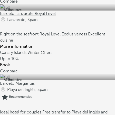
Compare
All inclusive
Barceló Lanzarote Royal Level
Lanzarote, Spain
Right on the seafront
Royal Level Exclusiveness
Excellent
cuisine
More information
Canary Islands Winter Offers
Up to
10%
Book
Compare
All inclusive
Barceló Margaritas
Playa del Inglés, Spain
Recommended
Ideal hotel for couples
Free transfer to Playa del Inglés and