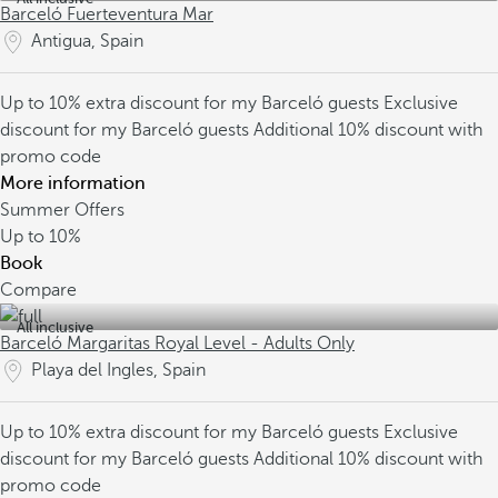
Barceló Fuerteventura Mar
Antigua, Spain
Up to 10% extra discount for my Barceló guests
Exclusive
discount for my Barceló guests
Additional 10% discount with
promo code
More information
Summer Offers
Up to
10%
Book
Compare
All inclusive
Barceló Margaritas Royal Level - Adults Only
Playa del Ingles, Spain
Up to 10% extra discount for my Barceló guests
Exclusive
discount for my Barceló guests
Additional 10% discount with
promo code