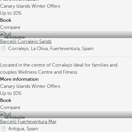
Canary Islands Winter Offers
Up to
10%
Book
Compare
All inclusive
Barceló Corralejo Sands
Corralejo, La Oliva, Fuerteventura, Spain
Located in the centre of Corralejo
Ideal for families and
couples
Wellness Centre and Fitness
More information
Canary Islands Winter Offers
Up to
10%
Book
Compare
All inclusive
Barceló Fuerteventura Mar
Antigua, Spain