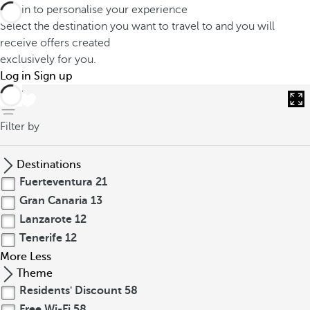
Log in to personalise your experience
Select the destination you want to travel to and you will
receive offers created
exclusively for you.
Log in
Sign up
back
Filter by
Destinations
Fuerteventura
21
Gran Canaria
13
Lanzarote
12
Tenerife
12
More
Less
Theme
Residents' Discount
58
Free Wi-Fi
58