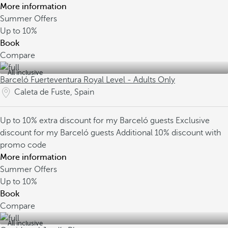
More information
Summer Offers
Up to
10%
Book
Compare
All inclusive
Barceló Fuerteventura Royal Level - Adults Only
Caleta de Fuste, Spain
Up to 10% extra discount for my Barceló guests
Exclusive
discount for my Barceló guests
Additional 10% discount with
promo code
More information
Summer Offers
Up to
10%
Book
Compare
All inclusive