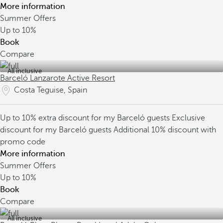
More information
Summer Offers
Up to
10%
Book
Compare
All inclusive
Barceló Lanzarote Active Resort
Costa Teguise, Spain
Up to 10% extra discount for my Barceló guests
Exclusive
discount for my Barceló guests
Additional 10% discount with
promo code
More information
Summer Offers
Up to
10%
Book
Compare
All inclusive