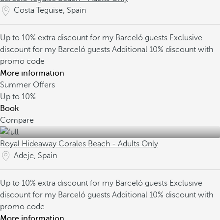
Costa Teguise, Spain
Up to 10% extra discount for my Barceló guests
Exclusive
discount for my Barceló guests
Additional 10% discount with
promo code
More information
Summer Offers
Up to
10%
Book
Compare
Royal Hideaway Corales Beach - Adults Only
Adeje, Spain
Up to 10% extra discount for my Barceló guests
Exclusive
discount for my Barceló guests
Additional 10% discount with
promo code
More information