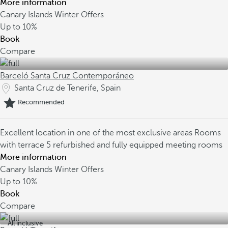
More information
Canary Islands Winter Offers
Up to
10%
Book
Compare
Barceló Santa Cruz Contemporáneo
Santa Cruz de Tenerife, Spain
Recommended
Excellent location in one of the most exclusive areas
Rooms
with terrace
5 refurbished and fully equipped meeting rooms
More information
Canary Islands Winter Offers
Up to
10%
Book
Compare
All inclusive