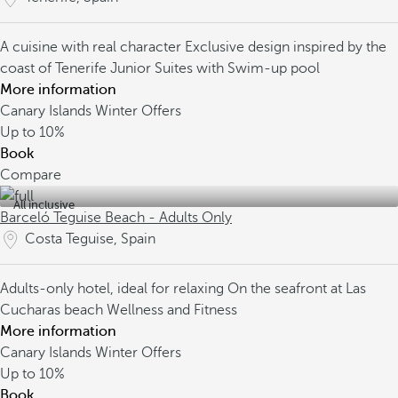
A cuisine with real character
Exclusive design inspired by the
coast of Tenerife
Junior Suites with Swim-up pool
More information
Canary Islands Winter Offers
Up to
10%
Book
Compare
All inclusive
Barceló Teguise Beach - Adults Only
Costa Teguise, Spain
Adults-only hotel, ideal for relaxing
On the seafront at Las
Cucharas beach
Wellness and Fitness
More information
Canary Islands Winter Offers
Up to
10%
Book