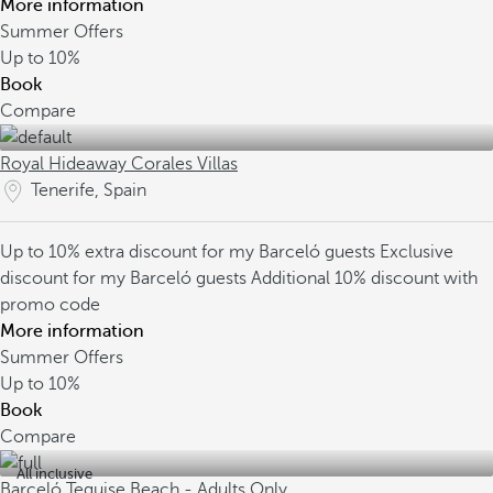
More information
Summer Offers
Up to
10%
Book
Compare
Royal Hideaway Corales Villas
Tenerife, Spain
Up to 10% extra discount for my Barceló guests
Exclusive
discount for my Barceló guests
Additional 10% discount with
promo code
More information
Summer Offers
Up to
10%
Book
Compare
All inclusive
Barceló Teguise Beach - Adults Only