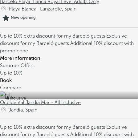
Barceló Playa Blanca Royal Level Adults Only
Playa Blanca- Lanzarote, Spain
New opening
Up to 10% extra discount for my Barceló guests
Exclusive
discount for my Barceló guests
Additional 10% discount with
promo code
More information
Summer Offers
Up to
10%
Book
Compare
All inclusive
Occidental Jandía Mar - All Inclusive
Jandía, Spain
Up to 10% extra discount for my Barceló guests
Exclusive
discount for my Barceló guests
Additional 10% discount with