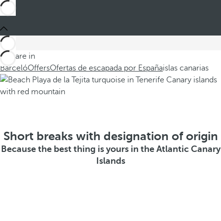
You are in
Barceló
Offers
Ofertas de escapada por España
islas canarias
Short breaks with designation of origin
Because the best thing is yours in the Atlantic Canary
Islands