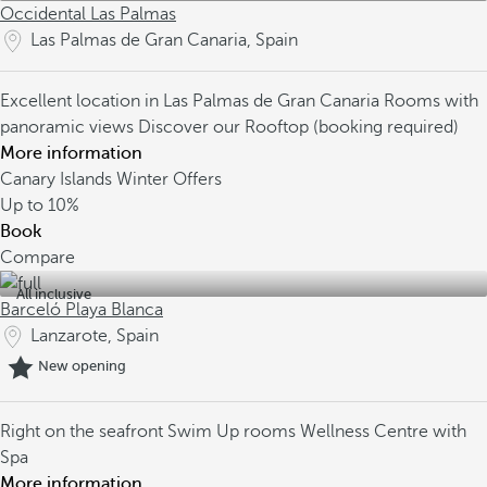
Occidental Las Palmas
Las Palmas de Gran Canaria, Spain
Excellent location in Las Palmas de Gran Canaria
Rooms with
panoramic views
Discover our Rooftop (booking required)
More information
Canary Islands Winter Offers
Up to
10%
Book
Compare
All inclusive
Barceló Playa Blanca
Lanzarote, Spain
New opening
Right on the seafront
Swim Up rooms
Wellness Centre with
Spa
More information