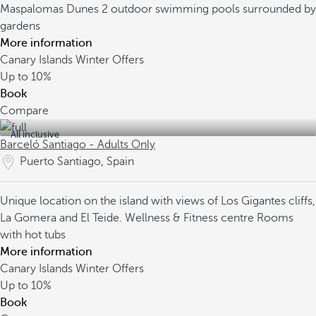
Maspalomas Dunes
2 outdoor swimming pools surrounded by
gardens
More information
Canary Islands Winter Offers
Up to
10%
Book
Compare
All inclusive
Barceló Santiago - Adults Only
Puerto Santiago, Spain
Unique location on the island with views of Los Gigantes cliffs,
La Gomera and El Teide.
Wellness & Fitness centre
Rooms
with hot tubs
More information
Canary Islands Winter Offers
Up to
10%
Book