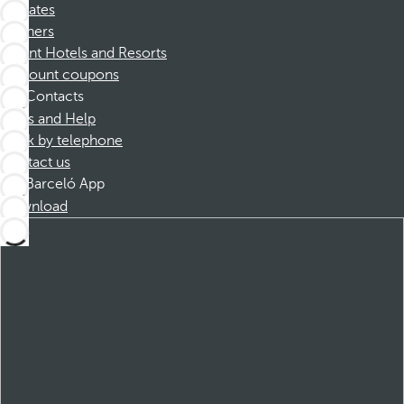
Affiliates
Partners
Dorint Hotels and Resorts
Discount coupons
Contacts
FAQs and Help
Book by telephone
Contact us
Barceló App
Download