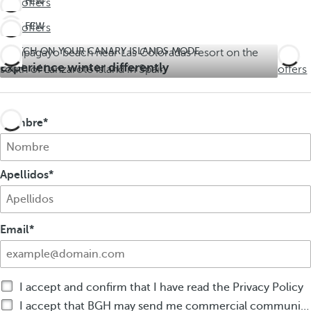
LAST FEW
See offers
DAYS!
LAST FEW
See offers
Don't
DAYS!
miss
SWITCH ON YOUR CANARY ISLANDS MODE
See
Don't
out on
Experience winter differently
offers
miss
summer
out on
summer
Nombre
Apellidos
Email
I accept and confirm that I have read the Privacy Policy
I accept that BGH may send me commercial communications by any means about BGH products or services