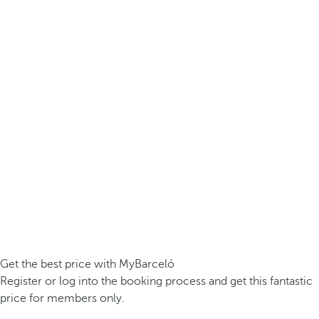
Get the best price with MyBarceló
Register or log into the booking process and get this fantastic
price for members only.