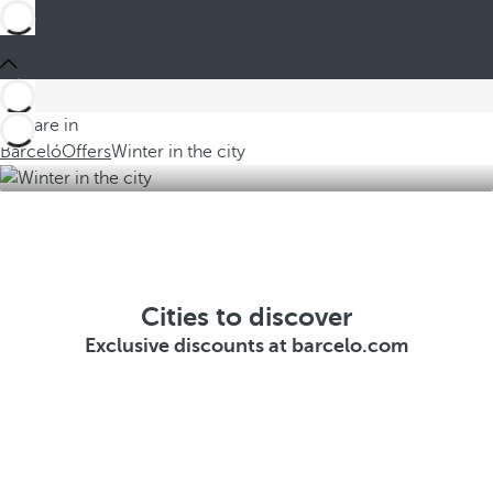
You are in
Barceló
Offers
Winter in the city
Cities to discover
Exclusive discounts at barcelo.com