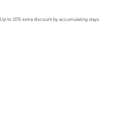
Up to 10% extra discount by accumulating stays