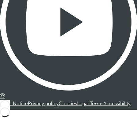
Legal Notice
Privacy policy
Cookies
Legal Terms
Accessibility