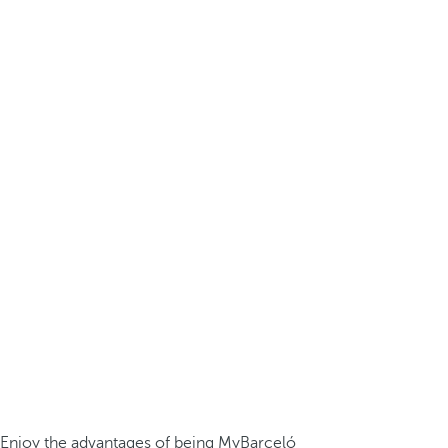
Enjoy the advantages of being MyBarceló