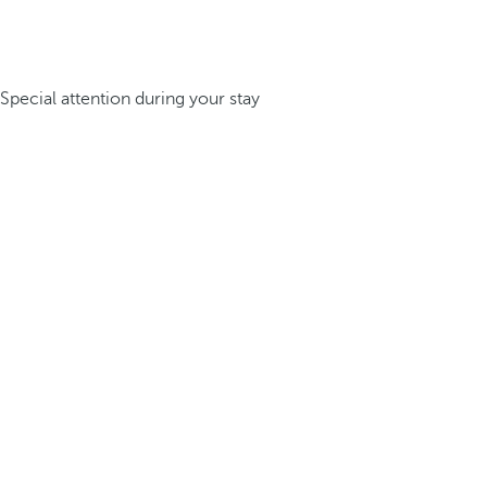
Special attention during your stay