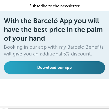
Subscribe to the newsletter
With the Barceló App you will
have the best price in the palm
of your hand
Booking in our app with my Barceló Benefits
will give you an additional 5% discount.
Download our app