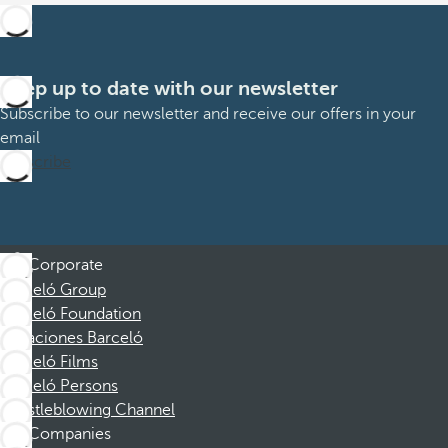
Keep up to date with our newsletter
Subscribe to our newsletter and receive our offers in your
email
Subscribe
Corporate
Barceló Group
Barceló Foundation
Vacaciones Barceló
Barceló Films
Barceló Persons
Whistleblowing Channel
Companies