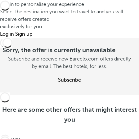
Log in to personalise your experience
Select the destination you want to travel to and you will
receive offers created
exclusively for you.
Log in
Sign up
Sorry, the offer is currently unavailable
Subscribe and receive new Barcelo.com offers directly
by email. The best hotels, for less.
Subscribe
Here are some other offers that might interest
you