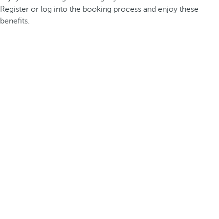
Register or log into the booking process and enjoy these
benefits.