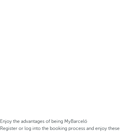
Enjoy the advantages of being MyBarceló
Register or log into the booking process and enjoy these