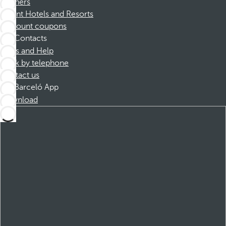
Partners
Dorint Hotels and Resorts
Discount coupons
Contacts
FAQs and Help
Book by telephone
Contact us
Barceló App
Download