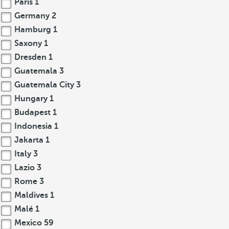
Paris
1
Germany
2
Hamburg
1
Saxony
1
Dresden
1
Guatemala
3
Guatemala City
3
Hungary
1
Budapest
1
Indonesia
1
Jakarta
1
Italy
3
Lazio
3
Rome
3
Maldives
1
Malé
1
Mexico
59