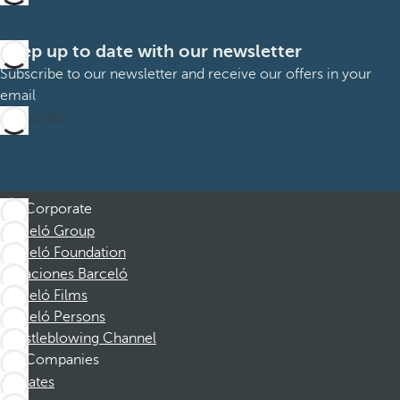
Keep up to date with our newsletter
Subscribe to our newsletter and receive our offers in your
email
Subscribe
Corporate
Barceló Group
Barceló Foundation
Vacaciones Barceló
Barceló Films
Barceló Persons
Whistleblowing Channel
Companies
Affiliates