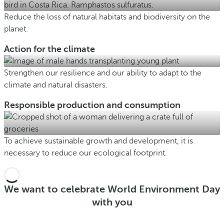
Reduce the loss of natural habitats and biodiversity on the
planet.
Action for the climate
Strengthen our resilience and our ability to adapt to the
climate and natural disasters.
Responsible production and consumption
To achieve sustainable growth and development, it is
necessary to reduce our ecological footprint.
We want to celebrate World Environment Day
with you