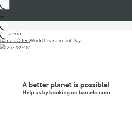
You are in
Barceló
Offers
World Environment Day
A better planet is possible!
Help us by booking on barcelo.com