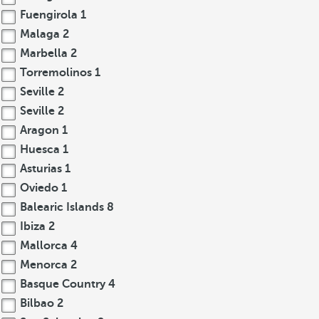
Fuengirola
1
Malaga
2
Marbella
2
Torremolinos
1
Seville
2
Seville
2
Aragon
1
Huesca
1
Asturias
1
Oviedo
1
Balearic Islands
8
Ibiza
2
Mallorca
4
Menorca
2
Basque Country
4
Bilbao
2