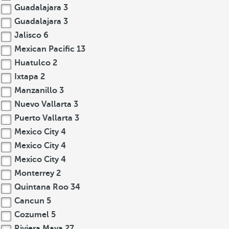
Guadalajara
3
Guadalajara
3
Jalisco
6
Mexican Pacific
13
Huatulco
2
Ixtapa
2
Manzanillo
3
Nuevo Vallarta
3
Puerto Vallarta
3
Mexico City
4
Mexico City
4
Mexico City
4
Monterrey
2
Quintana Roo
34
Cancun
5
Cozumel
5
Riviera Maya
27