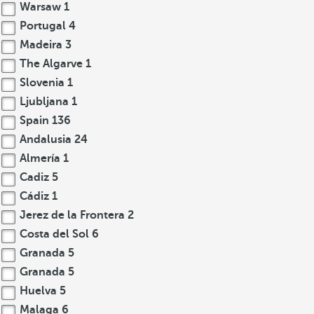
Warsaw
1
Portugal
4
Madeira
3
The Algarve
1
Slovenia
1
Ljubljana
1
Spain
136
Andalusia
24
Almería
1
Cadiz
5
Cádiz
1
Jerez de la Frontera
2
Costa del Sol
6
Granada
5
Granada
5
Huelva
5
Malaga
6