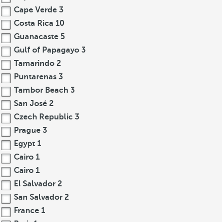
Cape Verde
3
Costa Rica
10
Guanacaste
5
Gulf of Papagayo
3
Tamarindo
2
Puntarenas
3
Tambor Beach
3
San José
2
Czech Republic
3
Prague
3
Egypt
1
Cairo
1
Cairo
1
El Salvador
2
San Salvador
2
France
1