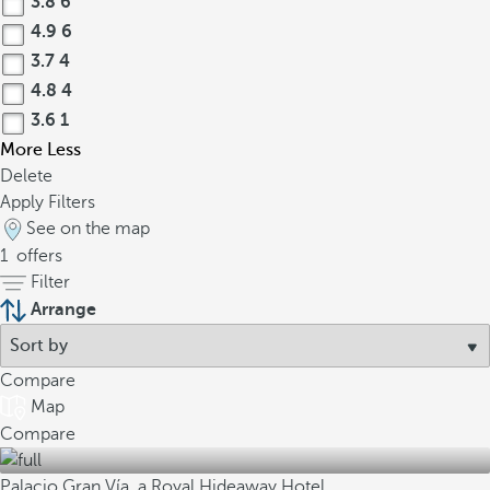
3.8
6
4.9
6
3.7
4
4.8
4
3.6
1
More
Less
Delete
Apply Filters
See on the map
1
offers
Filter
Arrange
Compare
Map
Compare
Palacio Gran Vía, a Royal Hideaway Hotel