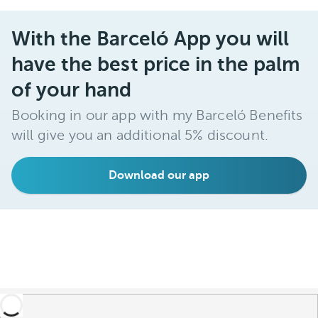
With the Barceló App you will
have the best price in the palm
of your hand
Booking in our app with my Barceló Benefits
will give you an additional 5% discount.
Download our app