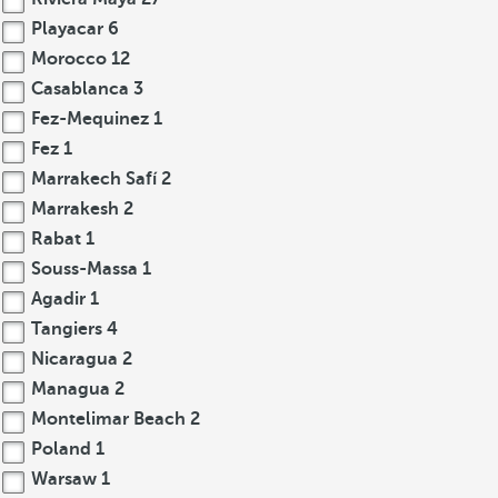
Playacar
6
Morocco
12
Casablanca
3
Fez-Mequinez
1
Fez
1
Marrakech Safí
2
Marrakesh
2
Rabat
1
Souss-Massa
1
Agadir
1
Tangiers
4
Nicaragua
2
Managua
2
Montelimar Beach
2
Poland
1
Warsaw
1