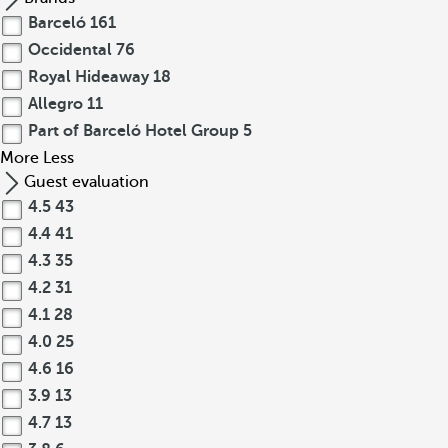
Barceló
161
Occidental
76
Royal Hideaway
18
Allegro
11
Part of Barceló Hotel Group
5
More
Less
Guest evaluation
4.5
43
4.4
41
4.3
35
4.2
31
4.1
28
4.0
25
4.6
16
3.9
13
4.7
13