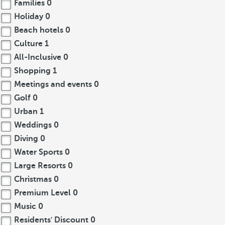
Families
0
Holiday
0
Beach hotels
0
Culture
1
All-Inclusive
0
Shopping
1
Meetings and events
0
Golf
0
Urban
1
Weddings
0
Diving
0
Water Sports
0
Large Resorts
0
Christmas
0
Premium Level
0
Music
0
Residents' Discount
0