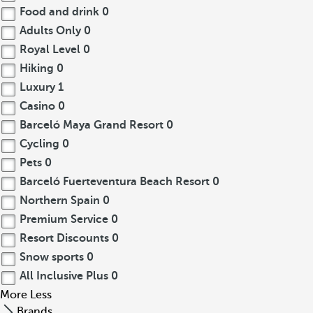
Food and drink
0
Adults Only
0
Royal Level
0
Hiking
0
Luxury
1
Casino
0
Barceló Maya Grand Resort
0
Cycling
0
Pets
0
Barceló Fuerteventura Beach Resort
0
Northern Spain
0
Premium Service
0
Resort Discounts
0
Snow sports
0
All Inclusive Plus
0
More
Less
Brands