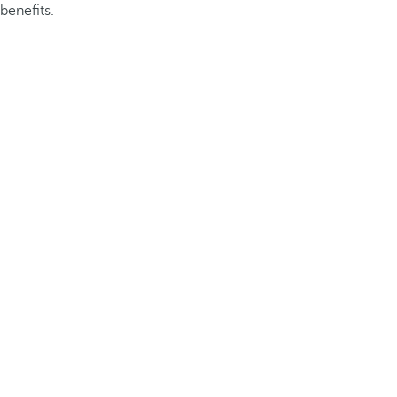
benefits.