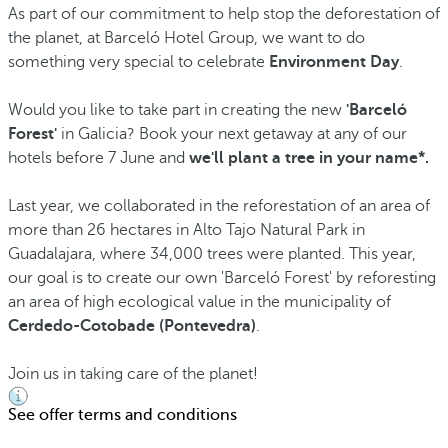
As part of our commitment to help stop the deforestation of
the planet, at Barceló Hotel Group, we want to do
something very special to celebrate
Environment Day
.
Would you like to take part in creating the new
'Barceló
Forest'
in Galicia? Book your next getaway at any of our
hotels before 7 June and
we'll plant a tree in your name*.
Last year, we collaborated in the reforestation of an area of
more than 26 hectares in Alto Tajo Natural Park in
Guadalajara, where 34,000 trees were planted. This year,
our goal is to create our own 'Barceló Forest' by reforesting
an area of high ecological value in the municipality of
Cerdedo-Cotobade (Pontevedra)
.
Join us in taking care of the planet!
See offer terms and conditions