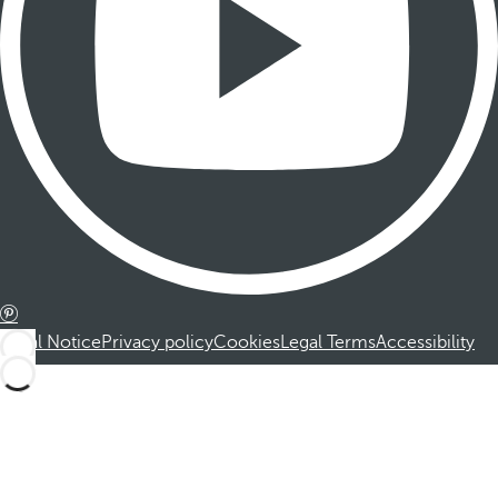
Legal Notice
Privacy policy
Cookies
Legal Terms
Accessibility