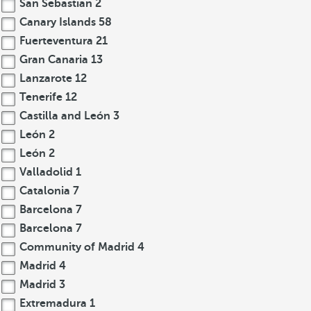
San Sebastian
2
Canary Islands
58
Fuerteventura
21
Gran Canaria
13
Lanzarote
12
Tenerife
12
Castilla and León
3
León
2
León
2
Valladolid
1
Catalonia
7
Barcelona
7
Barcelona
7
Community of Madrid
4
Madrid
4
Madrid
3
Extremadura
1