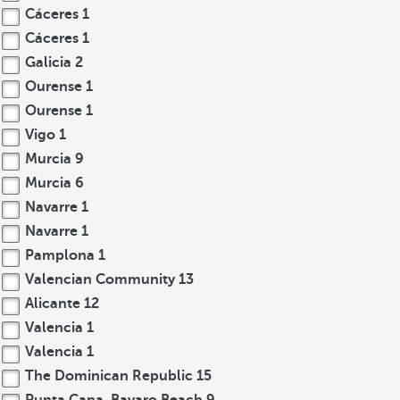
Cáceres
1
Cáceres
1
Galicia
2
Ourense
1
Ourense
1
Vigo
1
Murcia
9
Murcia
6
Navarre
1
Navarre
1
Pamplona
1
Valencian Community
13
Alicante
12
Valencia
1
Valencia
1
The Dominican Republic
15