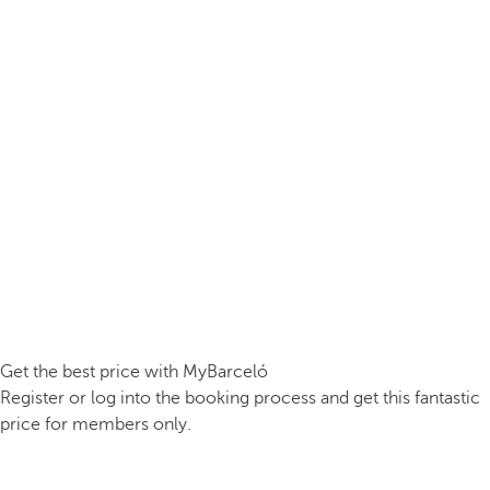
Get the best price with MyBarceló
Register or log into the booking process and get this fantastic
price for members only.