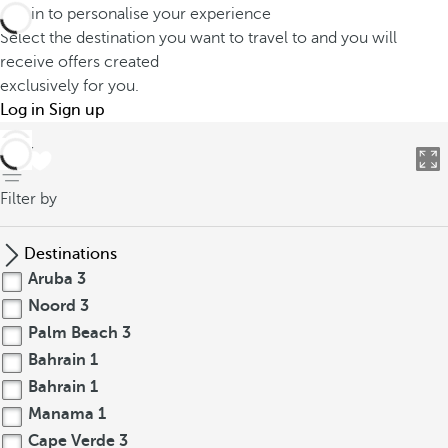
Log in to personalise your experience
Select the destination you want to travel to and you will
receive offers created
exclusively for you.
Log in
Sign up
back
Filter by
Destinations
Aruba
3
Noord
3
Palm Beach
3
Bahrain
1
Bahrain
1
Manama
1
Cape Verde
3