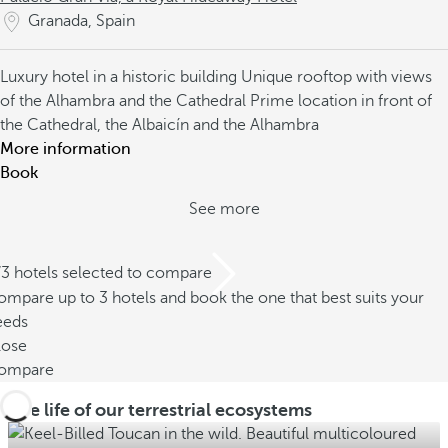
Granada, Spain
Luxury hotel in a historic building
Unique rooftop with views
of the Alhambra and the Cathedral
Prime location in front of
the Cathedral, the Albaicín and the Alhambra
More information
Book
See more
/3 hotels selected to compare
mpare up to 3 hotels and book the one that best suits your
eeds
lose
ompare
The life of our terrestrial ecosystems