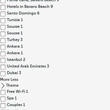
Punta Cana, Bavaro Beach
9
Hotels in Bavaro Beach
9
Santo Domingo
6
Tunisia
1
Sousse
1
Sousse
1
Turkey
3
Ankara
1
Ankara
1
Istanbul
2
United Arab Emirates
3
Dubai
3
More
Less
Theme
Free Wi-Fi
1
Spa
1
Couples
1